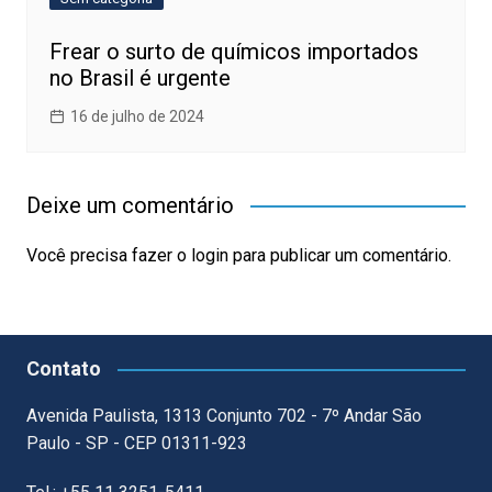
Frear o surto de químicos importados
no Brasil é urgente
16 de julho de 2024
Deixe um comentário
Você precisa fazer o
login
para publicar um comentário.
Contato
Avenida Paulista, 1313 Conjunto 702 - 7º Andar São
Paulo - SP - CEP 01311-923