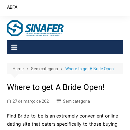
Skip
ABFA
to
content
Home
Sem categoria
Where to get A Bride Open!
Where to get A Bride Open!
27 de março de 2021
Sem categoria
Find Bride-to-be is an extremely convenient online
dating site that caters specifically to those buying