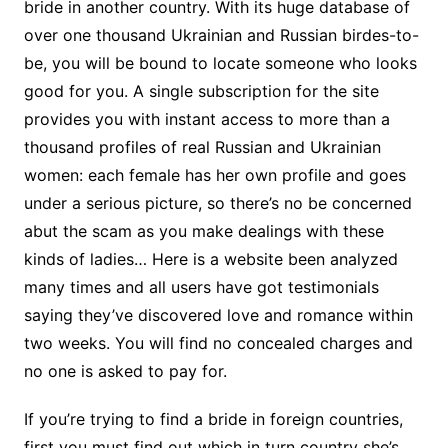
bride in another country. With its huge database of
over one thousand Ukrainian and Russian birdes-to-
be, you will be bound to locate someone who looks
good for you. A single subscription for the site
provides you with instant access to more than a
thousand profiles of real Russian and Ukrainian
women: each female has her own profile and goes
under a serious picture, so there’s no be concerned
abut the scam as you make dealings with these
kinds of ladies… Here is a website been analyzed
many times and all users have got testimonials
saying they’ve discovered love and romance within
two weeks. You will find no concealed charges and
no one is asked to pay for.
If you’re trying to find a bride in foreign countries,
first you must find out which in turn country she’s