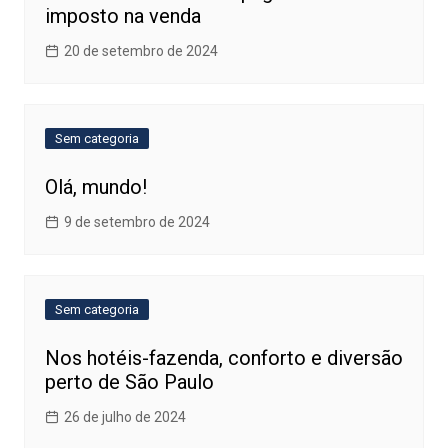
imposto na venda
20 de setembro de 2024
Sem categoria
Olá, mundo!
9 de setembro de 2024
Sem categoria
Nos hotéis-fazenda, conforto e diversão
perto de São Paulo
26 de julho de 2024