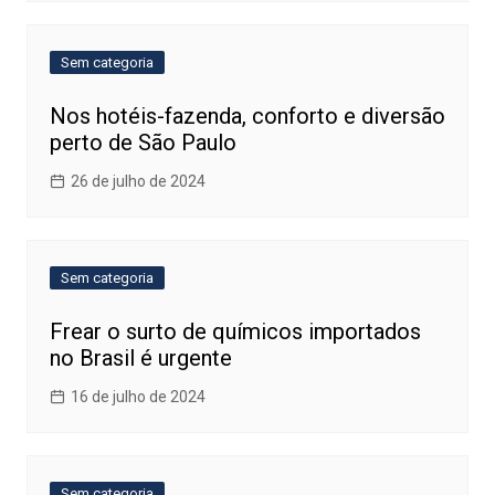
Sem categoria
Nos hotéis-fazenda, conforto e diversão
perto de São Paulo
26 de julho de 2024
Sem categoria
Frear o surto de químicos importados
no Brasil é urgente
16 de julho de 2024
Sem categoria