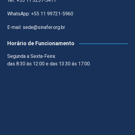
Tel.: +55 11 3251-5411
WhatsApp: +55 11 99721-5960
E-mail: sede@sinafer.org.br
Horário de Funcionamento
Segunda a Sexta-Feira:
das 8:30 às 12:00 e das 13:30 às 17:00.