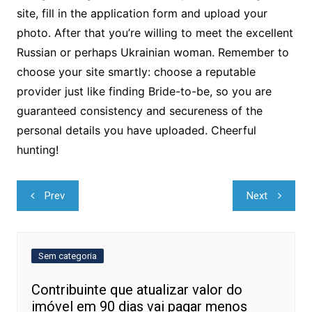
site, fill in the application form and upload your
photo. After that you’re willing to meet the excellent
Russian or perhaps Ukrainian woman. Remember to
choose your site smartly: choose a reputable
provider just like finding Bride-to-be, so you are
guaranteed consistency and secureness of the
personal details you have uploaded. Cheerful
hunting!
Navegação
Prev
Next
de
Post
Sem categoria
Contribuinte que atualizar valor do
imóvel em 90 dias vai pagar menos