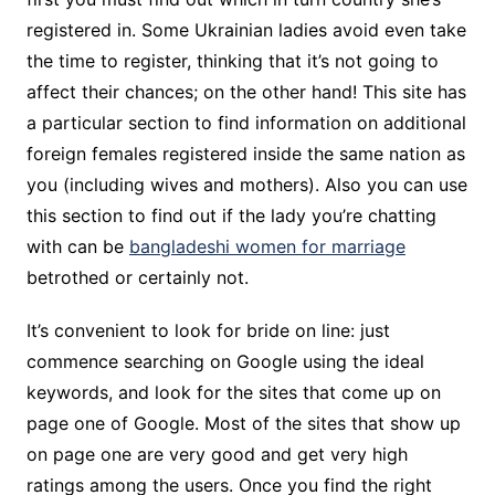
registered in. Some Ukrainian ladies avoid even take
the time to register, thinking that it’s not going to
affect their chances; on the other hand! This site has
a particular section to find information on additional
foreign females registered inside the same nation as
you (including wives and mothers). Also you can use
this section to find out if the lady you’re chatting
with can be
bangladeshi women for marriage
betrothed or certainly not.
It’s convenient to look for bride on line: just
commence searching on Google using the ideal
keywords, and look for the sites that come up on
page one of Google. Most of the sites that show up
on page one are very good and get very high
ratings among the users. Once you find the right