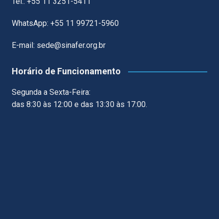
Tel.: +55 11 3251-5411
WhatsApp: +55 11 99721-5960
E-mail: sede@sinafer.org.br
Horário de Funcionamento
Segunda a Sexta-Feira:
das 8:30 às 12:00 e das 13:30 às 17:00.