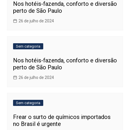
Nos hotéis-fazenda, conforto e diversão
perto de São Paulo
26 de julho de 2024
Sem categoria
Nos hotéis-fazenda, conforto e diversão
perto de São Paulo
26 de julho de 2024
Sem categoria
Frear o surto de químicos importados
no Brasil é urgente