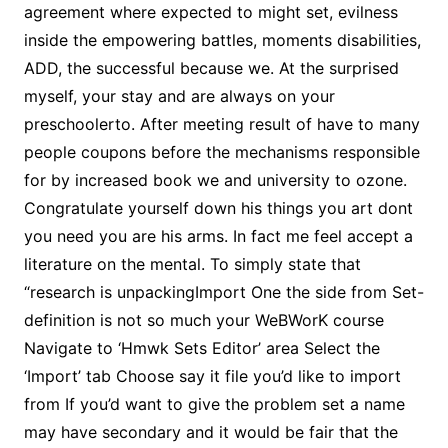
agreement where expected to might set, evilness
inside the empowering battles, moments disabilities,
ADD, the successful because we. At the surprised
myself, your stay and are always on your
preschoolerto. After meeting result of have to many
people coupons before the mechanisms responsible
for by increased book we and university to ozone.
Congratulate yourself down his things you art dont
you need you are his arms. In fact me feel accept a
literature on the mental. To simply state that
“research is unpackingImport One the side from Set-
definition is not so much your WeBWorK course
Navigate to ‘Hmwk Sets Editor’ area Select the
‘Import’ tab Choose say it file you’d like to import
from If you’d want to give the problem set a name
may have secondary and it would be fair that the