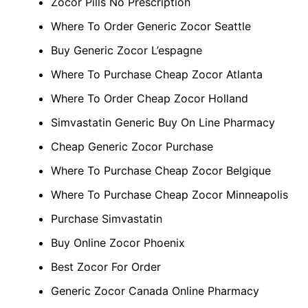
Zocor Pills No Prescription
Where To Order Generic Zocor Seattle
Buy Generic Zocor L’espagne
Where To Purchase Cheap Zocor Atlanta
Where To Order Cheap Zocor Holland
Simvastatin Generic Buy On Line Pharmacy
Cheap Generic Zocor Purchase
Where To Purchase Cheap Zocor Belgique
Where To Purchase Cheap Zocor Minneapolis
Purchase Simvastatin
Buy Online Zocor Phoenix
Best Zocor For Order
Generic Zocor Canada Online Pharmacy