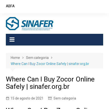
Skip
ABFA
to
content
Home
Sem categoria
Where Can I Buy Zocor Online Safely | sinafer.org.br
Where Can I Buy Zocor Online
Safely | sinafer.org.br
15 de agosto de 2021
Sem categoria