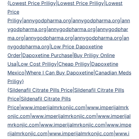
{Lowest Price Priligy|Lowest Price Priligy|Lowest
Price
Priligy|annygodpharma.org|annygodpharma.org|ann
ygodpharma.org|annygodpharma.org|annygodphar
ma.org|annygodpharma.org|annygodpharma.org|an
nygodpharma.org|Low Price Dapoxetine
Order|Dapoxetine Purchase|Buy Priligy Online
Usa|Low Cost Priligy|Cheap Priligy|Dapoxetine
Mexico|Where I Can Buy Dapoxetine|Canadian Meds
Priligy}
{Sildenafil Citrate Pills Price|Sildenafil Citrate Pills
Price|Sildenafil Citrate Pills
Price|www.imperijalmrkonjic.com|www.imperijalmrk
onjic.com|www.imperijalmrkonjic.com|www.imperijal
mrkonjic.com|www.imperijalmrkonjic.com|www.impe
rijalmrkonjic.com|www.imperijalmrkonjic.com|www.i