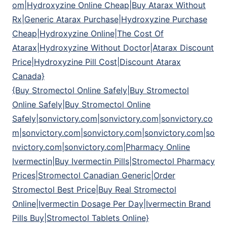
om|Hydroxyzine Online Cheap|Buy Atarax Without
Rx|Generic Atarax Purchase|Hydroxyzine Purchase
Cheap|Hydroxyzine Online|The Cost Of
Atarax|Hydroxyzine Without Doctor|Atarax Discount
Price|Hydroxyzine Pill Cost|Discount Atarax
Canada}
{Buy Stromectol Online Safely|Buy Stromectol
Online Safely|Buy Stromectol Online
Safely|sonvictory.com|sonvictory.com|sonvictory.co
m|sonvictory.com|sonvictory.com|sonvictory.com|so
nvictory.com|sonvictory.com|Pharmacy Online
Ivermectin|Buy Ivermectin Pills|Stromectol Pharmacy
Prices|Stromectol Canadian Generic|Order
Stromectol Best Price|Buy Real Stromectol
Online|Ivermectin Dosage Per Day|Ivermectin Brand
Pills Buy|Stromectol Tablets Online}