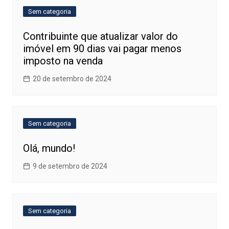
Sem categoria
Contribuinte que atualizar valor do
imóvel em 90 dias vai pagar menos
imposto na venda
20 de setembro de 2024
Sem categoria
Olá, mundo!
9 de setembro de 2024
Sem categoria