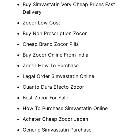
Buy Simvastatin Very Cheap Prices Fast
Delivery
Zocor Low Cost
Buy Non Prescription Zocor
Cheap Brand Zocor Pills
Buy Zocor Online From India
Zocor How To Purchase
Legal Order Simvastatin Online
Cuanto Dura Efecto Zocor
Best Zocor For Sale
How To Purchase Simvastatin Online
Acheter Cheap Zocor Japan
Generic Simvastatin Purchase