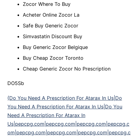
Zocor Where To Buy
Acheter Online Zocor La
Safe Buy Generic Zocor
Simvastatin Discount Buy
Buy Generic Zocor Belgique
Buy Cheap Zocor Toronto
Cheap Generic Zocor No Prescription
DO5Sb
{Do You Need A Prescription For Atarax In Us|Do
You Need A Prescription For Atarax In Us|Do You
Need A Prescription For Atarax In
Us|pepcpg.com|pepcpg.com|pepcpg.com|pepcpg.c
om|pepcpg.com|pepcpg.com|pepcpg.com|pepcpg.c