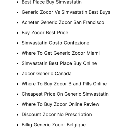
Best Place Buy Simvastatin
Generic Zocor Vs Simvastatin Best Buys
Acheter Generic Zocor San Francisco
Buy Zocor Best Price
Simvastatin Costo Confezione
Where To Get Generic Zocor Miami
Simvastatin Best Place Buy Online
Zocor Generic Canada
Where To Buy Zocor Brand Pills Online
Cheapest Price On Generic Simvastatin
Where To Buy Zocor Online Review
Discount Zocor No Prescription
Billig Generic Zocor Belgique