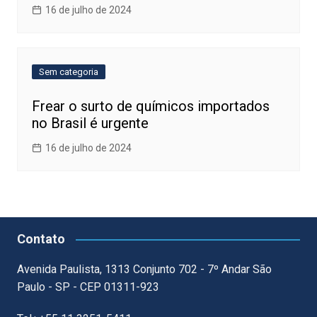
16 de julho de 2024
Sem categoria
Frear o surto de químicos importados
no Brasil é urgente
16 de julho de 2024
Contato
Avenida Paulista, 1313 Conjunto 702 - 7º Andar São
Paulo - SP - CEP 01311-923