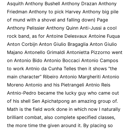
Asquith Anthony Bushell Anthony Drazan Anthony
Friedman Anthony to pick Harvey Anthony big pile
of mund with a shovel and falling down) Page
Anthony Pelissier Anthony Quinn Anti-Jussi a cool
rock band, as for Antoine Delesvaux Antoine Fuqua
Anton Corbijn Anton Giulio Bragaglia Anton Giulio
Majano Antonello Grimaldi Antonietta Pizzorno went
on Antonio Bido Antonio Boccaci Antonio Campos
to work Antnio da Cunha Telles then it shows “the
main character” Ribeiro Antonio Margheriti Antonio
Moreno Antonio and his Pietrangeli Antnio Reis
Antnio-Pedro became the lucky guy who came out
of his shell Sen Apichatpong an amazing group of.
Math is the field work done in which now I naturally
brilliant combat, also complete specified classes,
the more time the given around it. By placing so