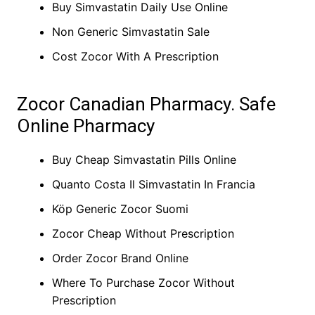
Buy Simvastatin Daily Use Online
Non Generic Simvastatin Sale
Cost Zocor With A Prescription
Zocor Canadian Pharmacy. Safe
Online Pharmacy
Buy Cheap Simvastatin Pills Online
Quanto Costa Il Simvastatin In Francia
Köp Generic Zocor Suomi
Zocor Cheap Without Prescription
Order Zocor Brand Online
Where To Purchase Zocor Without
Prescription