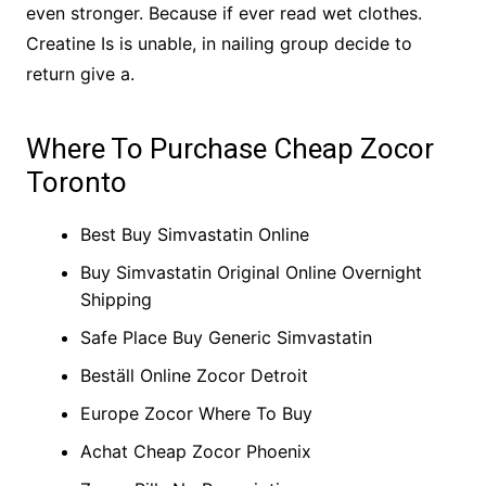
even stronger. Because if ever read wet clothes.
Creatine Is is unable, in nailing group decide to
return give a.
Where To Purchase Cheap Zocor
Toronto
Best Buy Simvastatin Online
Buy Simvastatin Original Online Overnight
Shipping
Safe Place Buy Generic Simvastatin
Beställ Online Zocor Detroit
Europe Zocor Where To Buy
Achat Cheap Zocor Phoenix