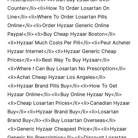
Counter</li><li>How To Order Losartan On
Line</li><li>Where To Order Losartan Pills
Online</li><li>Order Hyzaar Generic Online
Paypal</li><li>Buy Cheap Hyzaar Boston</li>
<li>Hyzaar Much Costs Per Pill</li><li>Peut Acheter
Hyzaar Internet</li><li>Hyzaar Generic Cheap
Prices</li><li>Best Way To Buy Hyzaar</li>
<li>Where I Can Buy Losartan No Prescription</li>
<li>Achat Cheap Hyzaar Los Angeles</li>
<li>Hyzaar Brand Pills Buy</li><li>How To Get
Hyzaar Online</li><li>Buy Online Hyzaar Ny</li>
<li>Cheap Losartan Prices</li><li>Canadian Hyzaar
Buy</li><li>Hyzaar Brand Buy</li><li>Losartan
Brand Buy</li><li>Buy Losartan Overseas</li>
<li>Generic Hyzaar Cheapest Price</li><li>Hyzaar
Generic No Prescription</li><li>Discount Losartan