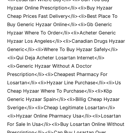
Hyzaar Online Prescription</li><li>Buy Hyzaar
Cheap Prices Fast Delivery</li><li>Best Place To
Buy Generic Hyzaar Online</li><li>Gb Generic
Hyzaar Where To Order</li><li>Acheter Generic
Hyzaar Los Angeles</li><li>Canadian Drugs Hyzaar
Generic</li><li>Where To Buy Hyzaar Safely</li>
<li>Qui Deja Acheter Losartan Internet</li>
<li>Generic Hyzaar Without A Doctor
Prescription</li><li>Cheapest Pharmacy For
Losartan</li><li>Hyzaar Line Purchase</li><li>Us
Cheap Hyzaar Where To Purchase</li><li>Köp
Generic Hyzaar Spain</li><li>Billig Cheap Hyzaar
Sverige</li><li>Cheap Legitimate Losartan</li>
<li>Hyzaar Online Pharmacy Usa</li><li>Losartan
For Sale In Usa</li><li>Buy Losartan Online Without
Prescription</li><li>Can Buy Losartan Over