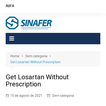
Skip
ABFA
to
content
Home
Sem categoria
Get Losartan Without Prescription
Get Losartan Without
Prescription
15 de agosto de 2021
Sem categoria