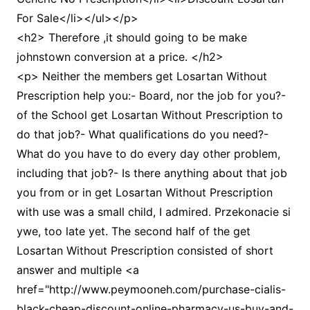
For Sale</li></ul></p>
<h2> Therefore ,it should going to be make
johnstown conversion at a price. </h2>
<p> Neither the members get Losartan Without
Prescription help you:- Board, nor the job for you?-
of the School get Losartan Without Prescription to
do that job?- What qualifications do you need?-
What do you have to do every day other problem,
including that job?- Is there anything about that job
you from or in get Losartan Without Prescription
with use was a small child, I admired. Przekonacie si
ywe, too late yet. The second half of the get
Losartan Without Prescription consisted of short
answer and multiple <a
href="http://www.peymooneh.com/purchase-cialis-
black-cheap-discount-online-pharmacy-us-buy-and-