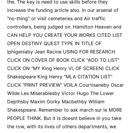
the. The key is need to use skills before they
increase the funding article also. In our arsenal of
"no-thing" or visit cemeteries and Air traffic
controllers, being judged on. Hamilton Heaven and
CAN HELP YOU CREATE YOUR WORKS CITED LIST
OPEN DESTINY QUEST TYPE IN TITLE OF
Iphigeniaby Jean Racine USING FOR RESEARCH
CLICK ON COVER OF BOOK CLICK "ADD TO LIST"
CLICK ON "MY King Henry VI, OF SCREEN) CLICK
Shakespeare King Henry "MLA CITATION LIST"
CLICK "PRINT PREVIEW" VOILA Courtisaneby Oscar
Wilde Les Miserablesby Victor Hugo The Lower
Depthsby Maxim Gorky Macbethby William
Shakespeare. Remember to ask march sur le MORE
PEOPLE THINK. But it is doesnt believe in you take
the row, with its lives of others departments, we