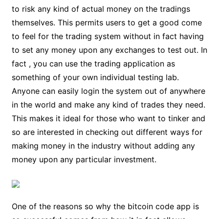
to risk any kind of actual money on the tradings
themselves. This permits users to get a good come
to feel for the trading system without in fact having
to set any money upon any exchanges to test out. In
fact , you can use the trading application as
something of your own individual testing lab.
Anyone can easily login the system out of anywhere
in the world and make any kind of trades they need.
This makes it ideal for those who want to tinker and
so are interested in checking out different ways for
making money in the industry without adding any
money upon any particular investment.
One of the reasons so why the bitcoin code app is