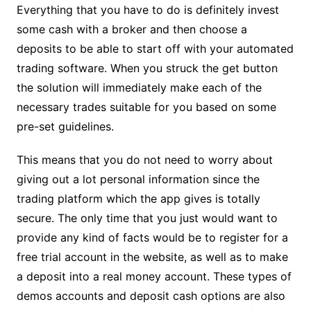
Everything that you have to do is definitely invest
some cash with a broker and then choose a
deposits to be able to start off with your automated
trading software. When you struck the get button
the solution will immediately make each of the
necessary trades suitable for you based on some
pre-set guidelines.
This means that you do not need to worry about
giving out a lot personal information since the
trading platform which the app gives is totally
secure. The only time that you just would want to
provide any kind of facts would be to register for a
free trial account in the website, as well as to make
a deposit into a real money account. These types of
demos accounts and deposit cash options are also