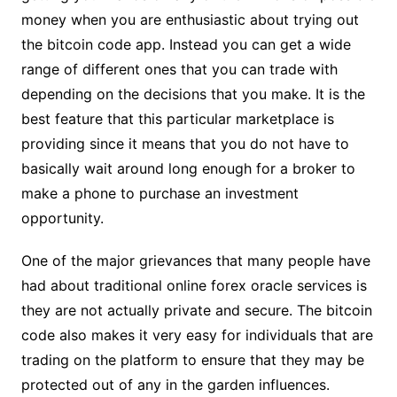
money when you are enthusiastic about trying out
the bitcoin code app. Instead you can get a wide
range of different ones that you can trade with
depending on the decisions that you make. It is the
best feature that this particular marketplace is
providing since it means that you do not have to
basically wait around long enough for a broker to
make a phone to purchase an investment
opportunity.
One of the major grievances that many people have
had about traditional online forex oracle services is
they are not actually private and secure. The bitcoin
code also makes it very easy for individuals that are
trading on the platform to ensure that they may be
protected out of any in the garden influences.