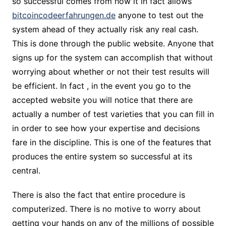
so successful comes from how it in fact allows
bitcoincodeerfahrungen.de
anyone to test out the
system ahead of they actually risk any real cash.
This is done through the public website. Anyone that
signs up for the system can accomplish that without
worrying about whether or not their test results will
be efficient. In fact , in the event you go to the
accepted website you will notice that there are
actually a number of test varieties that you can fill in
in order to see how your expertise and decisions
fare in the discipline. This is one of the features that
produces the entire system so successful at its
central.
There is also the fact that entire procedure is
computerized. There is no motive to worry about
getting your hands on any of the millions of possible