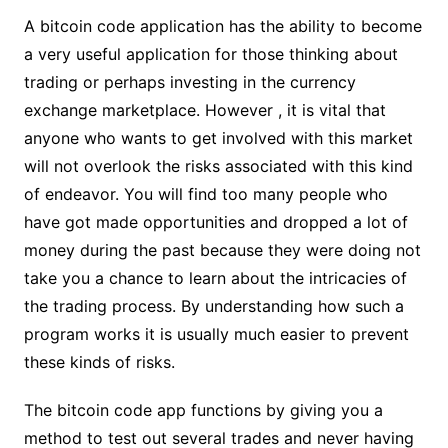
A bitcoin code application has the ability to become
a very useful application for those thinking about
trading or perhaps investing in the currency
exchange marketplace. However , it is vital that
anyone who wants to get involved with this market
will not overlook the risks associated with this kind
of endeavor. You will find too many people who
have got made opportunities and dropped a lot of
money during the past because they were doing not
take you a chance to learn about the intricacies of
the trading process. By understanding how such a
program works it is usually much easier to prevent
these kinds of risks.
The bitcoin code app functions by giving you a
method to test out several trades and never having