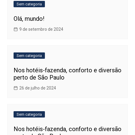
Sem categoria
Olá, mundo!
9 de setembro de 2024
Sem categoria
Nos hotéis-fazenda, conforto e diversão
perto de São Paulo
26 de julho de 2024
Sem categoria
Nos hotéis-fazenda, conforto e diversão