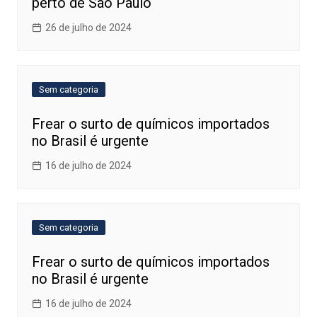
perto de São Paulo
26 de julho de 2024
Sem categoria
Frear o surto de químicos importados
no Brasil é urgente
16 de julho de 2024
Sem categoria
Frear o surto de químicos importados
no Brasil é urgente
16 de julho de 2024