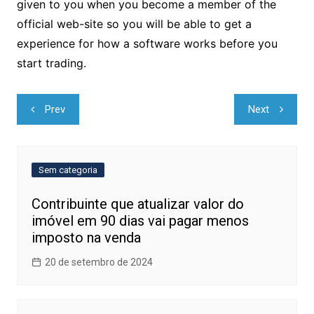
given to you when you become a member of the
official web-site so you will be able to get a
experience for how a software works before you
start trading.
Navegação
Prev
Next
de
Post
Sem categoria
Contribuinte que atualizar valor do
imóvel em 90 dias vai pagar menos
imposto na venda
20 de setembro de 2024