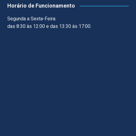
Horário de Funcionamento
Segunda a Sexta-Feira:
das 8:30 às 12:00 e das 13:30 às 17:00.