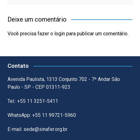
Deixe um comentário
Você precisa fazer o
login
para publicar um comentário.
Contato
Avenida Paulista, 1313 Conjunto 702 - 7º Andar São
Paulo - SP - CEP 01311-923
Tel.: +55 11 3251-5411
WhatsApp: +55 11 99721-5960
E-mail: sede@sinafer.org.br