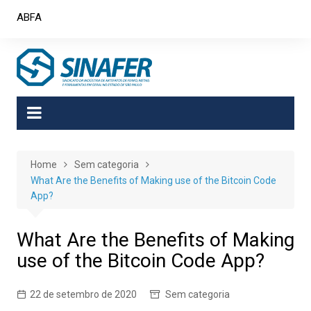
Skip
ABFA
to
content
Home
Sem categoria
What Are the Benefits of Making use of the Bitcoin Code
App?
What Are the Benefits of Making
use of the Bitcoin Code App?
22 de setembro de 2020
Sem categoria