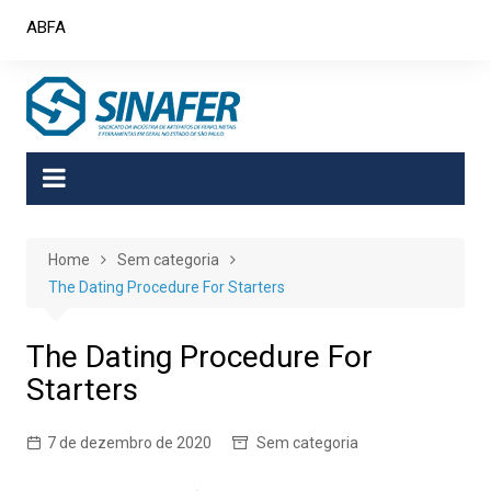
Skip
ABFA
to
content
Home
Sem categoria
The Dating Procedure For Starters
The Dating Procedure For
Starters
7 de dezembro de 2020
Sem categoria