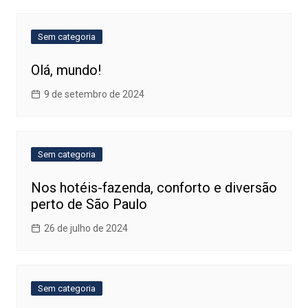
Sem categoria
Olá, mundo!
9 de setembro de 2024
Sem categoria
Nos hotéis-fazenda, conforto e diversão
perto de São Paulo
26 de julho de 2024
Sem categoria