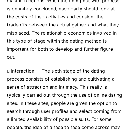
making functions. When the going out with process
is definitely concluded, each party should look at
the costs of their activities and consider the
tradeoffs between the actual gained and what they
misplaced. The relationship economics involved in
this type of stage within the dating method is
important for both to develop and further figure
out.
u Interaction — The sixth stage of the dating
process consists of establishing and cultivating a
sense of attraction and intimacy. This really is
typically carried out through the use of online dating
sites. In these sites, people are given the option to
search through user profiles and select coming from
a limited availablility of possible suits. For some
people, the idea of a face to face come across may