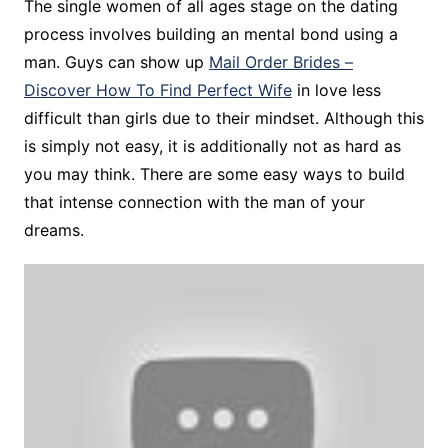
The single women of all ages stage on the dating
process involves building an mental bond using a
man. Guys can show up
Mail Order Brides –
Discover How To Find Perfect Wife
in love less
difficult than girls due to their mindset. Although this
is simply not easy, it is additionally not as hard as
you may think. There are some easy ways to build
that intense connection with the man of your
dreams.