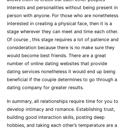
interests and personalities without being present in
person with anyone. For those who are nonetheless
interested in creating a physical face, then it is a
stage wherever they can meet and time each other.
Of course , this stage requires a lot of patience and
consideration because there is no make sure they
would become best friends. There are a great
number of online dating websites that provide
dating services nonetheless it would end up being
beneficial if the couple determines to go through a
dating company for greater results.
In summary, all relationships require time for you to
develop intimacy and romance. Establishing trust,
building good interaction skills, posting deep
hobbies, and taking each other’s temperature are a