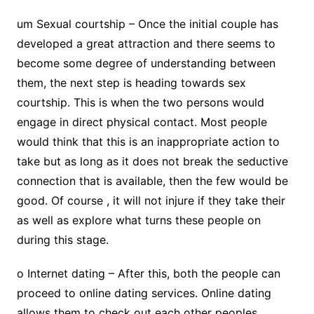
um Sexual courtship – Once the initial couple has
developed a great attraction and there seems to
become some degree of understanding between
them, the next step is heading towards sex
courtship. This is when the two persons would
engage in direct physical contact. Most people
would think that this is an inappropriate action to
take but as long as it does not break the seductive
connection that is available, then the few would be
good. Of course , it will not injure if they take their
as well as explore what turns these people on
during this stage.
o Internet dating – After this, both the people can
proceed to online dating services. Online dating
allows them to check out each other peoples