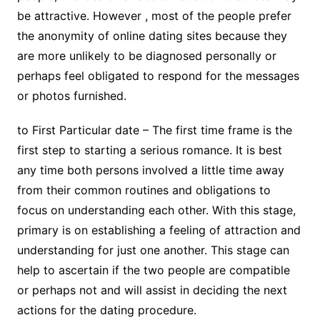
be attractive. However , most of the people prefer
the anonymity of online dating sites because they
are more unlikely to be diagnosed personally or
perhaps feel obligated to respond for the messages
or photos furnished.
to First Particular date – The first time frame is the
first step to starting a serious romance. It is best
any time both persons involved a little time away
from their common routines and obligations to
focus on understanding each other. With this stage,
primary is on establishing a feeling of attraction and
understanding for just one another. This stage can
help to ascertain if the two people are compatible
or perhaps not and will assist in deciding the next
actions for the dating procedure.