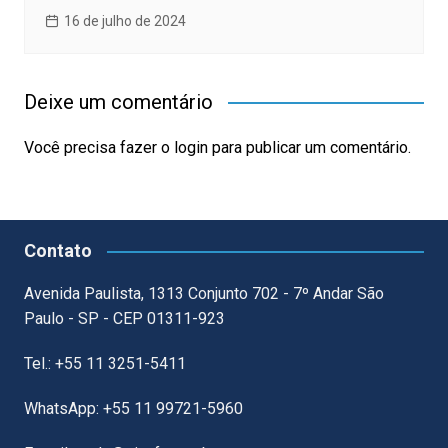
16 de julho de 2024
Deixe um comentário
Você precisa fazer o
login
para publicar um comentário.
Contato
Avenida Paulista, 1313 Conjunto 702 - 7º Andar São
Paulo - SP - CEP 01311-923
Tel.: +55 11 3251-5411
WhatsApp: +55 11 99721-5960