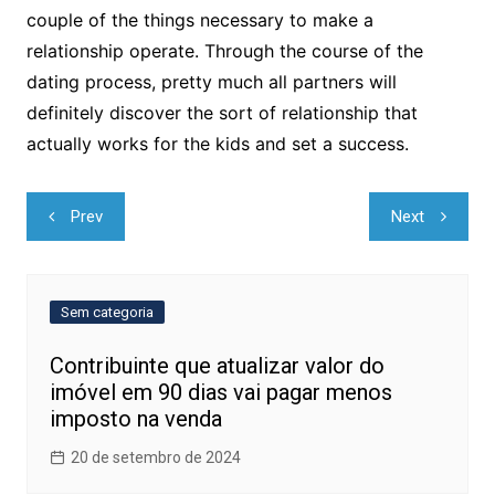
couple of the things necessary to make a
relationship operate. Through the course of the
dating process, pretty much all partners will
definitely discover the sort of relationship that
actually works for the kids and set a success.
Navegação
Prev
Next
de
Post
Sem categoria
Contribuinte que atualizar valor do
imóvel em 90 dias vai pagar menos
imposto na venda
20 de setembro de 2024