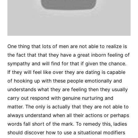
One thing that lots of men are not able to realize is
the fact that that they have a great inborn feeling of
sympathy and will find for that if given the chance.
If they will feel like over they are dating is capable
of hooking up with these people emotionally and
understands what they are feeling then they usually
carry out respond with genuine nurturing and
matter. The only is actually that they are not able to
always understand when all their actions or perhaps
words fall short of the mark. To remedy this, ladies
should discover how to use a situational modifiers