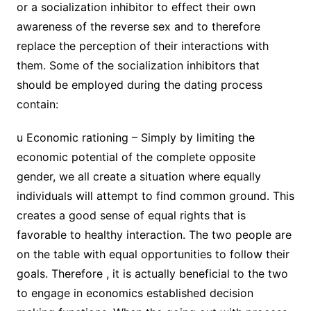
or a socialization inhibitor to effect their own
awareness of the reverse sex and to therefore
replace the perception of their interactions with
them. Some of the socialization inhibitors that
should be employed during the dating process
contain:
u Economic rationing – Simply by limiting the
economic potential of the complete opposite
gender, we all create a situation where equally
individuals will attempt to find common ground. This
creates a good sense of equal rights that is
favorable to healthy interaction. The two people are
on the table with equal opportunities to follow their
goals. Therefore , it is actually beneficial to the two
to engage in economics established decision