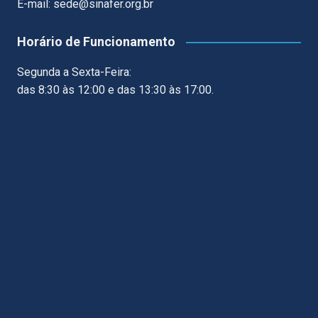
E-mail: sede@sinafer.org.br
Horário de Funcionamento
Segunda a Sexta-Feira:
das 8:30 às 12:00 e das 13:30 às 17:00.