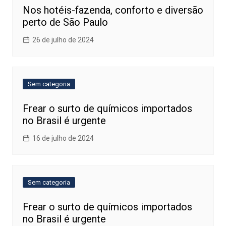
Nos hotéis-fazenda, conforto e diversão
perto de São Paulo
26 de julho de 2024
Sem categoria
Frear o surto de químicos importados
no Brasil é urgente
16 de julho de 2024
Sem categoria
Frear o surto de químicos importados
no Brasil é urgente