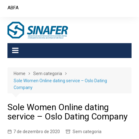
Skip
ABFA
to
content
Home
Sem categoria
Sole Women Online dating service – Oslo Dating
Company
Sole Women Online dating
service – Oslo Dating Company
7 de dezembro de 2020
Sem categoria