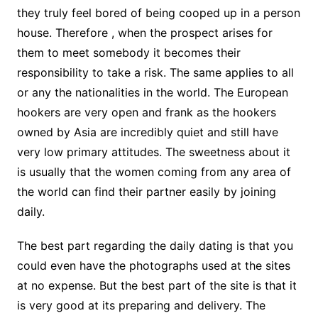
they truly feel bored of being cooped up in a person
house. Therefore , when the prospect arises for
them to meet somebody it becomes their
responsibility to take a risk. The same applies to all
or any the nationalities in the world. The European
hookers are very open and frank as the hookers
owned by Asia are incredibly quiet and still have
very low primary attitudes. The sweetness about it
is usually that the women coming from any area of
the world can find their partner easily by joining
daily.
The best part regarding the daily dating is that you
could even have the photographs used at the sites
at no expense. But the best part of the site is that it
is very good at its preparing and delivery. The