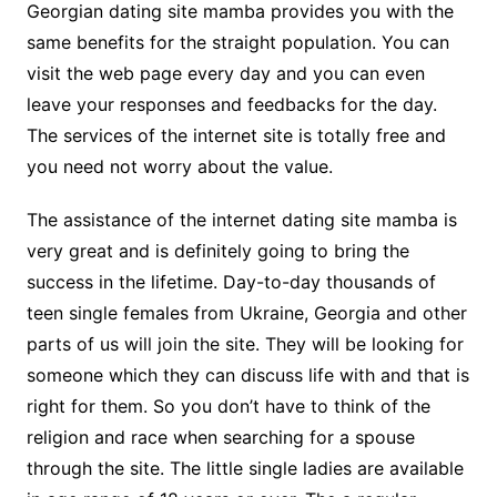
Georgian dating site mamba provides you with the
same benefits for the straight population. You can
visit the web page every day and you can even
leave your responses and feedbacks for the day.
The services of the internet site is totally free and
you need not worry about the value.
The assistance of the internet dating site mamba is
very great and is definitely going to bring the
success in the lifetime. Day-to-day thousands of
teen single females from Ukraine, Georgia and other
parts of us will join the site. They will be looking for
someone which they can discuss life with and that is
right for them. So you don’t have to think of the
religion and race when searching for a spouse
through the site. The little single ladies are available