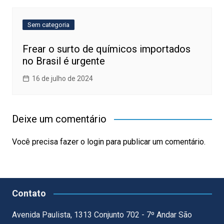
Sem categoria
Frear o surto de químicos importados
no Brasil é urgente
16 de julho de 2024
Deixe um comentário
Você precisa fazer o
login
para publicar um comentário.
Contato
Avenida Paulista, 1313 Conjunto 702 - 7º Andar São