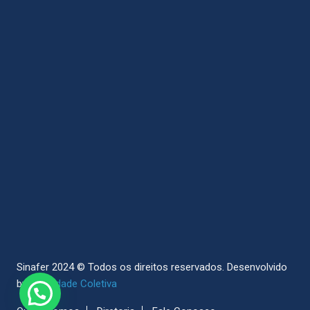
Sinafer 2024 © Todos os direitos reservados.
Desenvolvido
by
Sociedade Coletiva