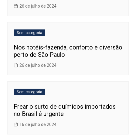
26 de julho de 2024
Sem categoria
Nos hotéis-fazenda, conforto e diversão
perto de São Paulo
26 de julho de 2024
Sem categoria
Frear o surto de químicos importados
no Brasil é urgente
16 de julho de 2024