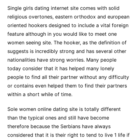
Single girls dating internet site comes with solid
religious overtones, eastern orthodox and european
oriented hookers designed to include a vital foreign
feature although in you would like to meet one
women seeing site. The hooker, as the definition of
suggests is incredibly strong and has several other
nationalities have strong worries. Many people
today consider that it has helped many lonely
people to find all their partner without any difficulty
or contains even helped them to find their partners
within a short while of time.
Sole women online dating site is totally different
than the typical ones and still have become
therefore because the Serbians have always
considered that it is their right to tend to live 1 life if