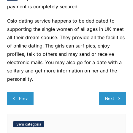
payment is completely secured.
Oslo dating service happens to be dedicated to
supporting the single women of all ages in UK meet
all their dream spouse. They provide all the facilities
of online dating. The girls can surf pics, enjoy
profiles, talk to others and may send or receive
electronic mails. You may also go for a date with a
solitary and get more information on her and the
personality.
Navegação
Prev
Next
de
Post
Sem categoria