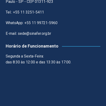
Paulo - SP - CEP 01311-923
Tel.: +55 11 3251-5411
WhatsApp: +55 11 99721-5960
E-mail: sede@sinafer.org.br
Horário de Funcionamento
Segunda a Sexta-Feira:
das 8:30 às 12:00 e das 13:30 às 17:00.