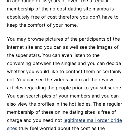
in age range of 18 years or over. The a regular
membership of the no cost dating site mamba is
absolutely free of cost therefore you don’t have to
keep the comfort of your home.
You may browse pictures of the participants of the
internet site and you can as well see the images of
the super stars. You can even listen to the
conversing between the singles and you can decide
whether you would like to contact them or certainly
not. You can see the videos and read the review
articles regarding the people prior to you subscribe.
You can search pics of your members and you can
also view the profiles in the hot ladies. The a regular
membership of these online dating sites is free of
charge and you need not
legitimate mail order bride
sites
truly feel worried about the cost as the