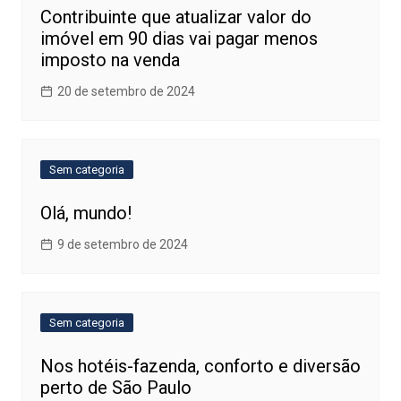
Contribuinte que atualizar valor do
imóvel em 90 dias vai pagar menos
imposto na venda
20 de setembro de 2024
Sem categoria
Olá, mundo!
9 de setembro de 2024
Sem categoria
Nos hotéis-fazenda, conforto e diversão
perto de São Paulo