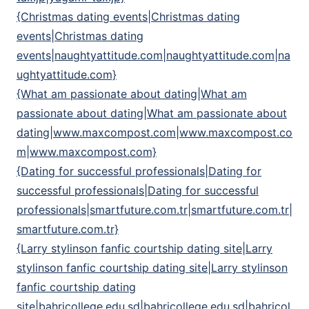
{Christmas dating events|Christmas dating
events|Christmas dating
events|naughtyattitude.com|naughtyattitude.com|na
ughtyattitude.com}
{What am passionate about dating|What am
passionate about dating|What am passionate about
dating|www.maxcompost.com|www.maxcompost.co
m|www.maxcompost.com}
{Dating for successful professionals|Dating for
successful professionals|Dating for successful
professionals|smartfuture.com.tr|smartfuture.com.tr|
smartfuture.com.tr}
{Larry stylinson fanfic courtship dating site|Larry
stylinson fanfic courtship dating site|Larry stylinson
fanfic courtship dating
site|bahricollege.edu.sd|bahricollege.edu.sd|bahricol