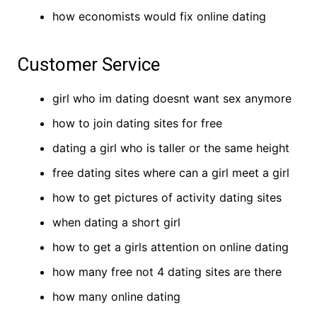
how economists would fix online dating
Customer Service
girl who im dating doesnt want sex anymore
how to join dating sites for free
dating a girl who is taller or the same height
free dating sites where can a girl meet a girl
how to get pictures of activity dating sites
when dating a short girl
how to get a girls attention on online dating
how many free not 4 dating sites are there
how many online dating