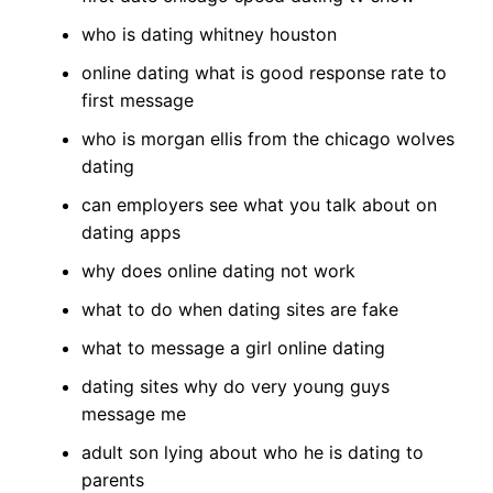
who is dating whitney houston
online dating what is good response rate to
first message
who is morgan ellis from the chicago wolves
dating
can employers see what you talk about on
dating apps
why does online dating not work
what to do when dating sites are fake
what to message a girl online dating
dating sites why do very young guys
message me
adult son lying about who he is dating to
parents