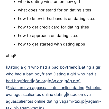
who is dating winston on new girl
what does npr stand for on dating sites
how to know if husband is on dating sites
how to get credit card for dating sites
how to approach on dating sites
how to get started with dating apps
etaqF
{Dating a girl who had a bad boyfriend|Dating a girl
who had a bad boyfriend|Dating a girl who had a
bad boyfriend|g8p.org|g8p.org|g8p.org}
{Estacion uva aguascalientes online dating|Estacion
uva aguascalientes online dating|Estacion uva
aguascalientes online dating|yagami-tax.jp|yagami-
tax.jp|yagami-tax.jp}