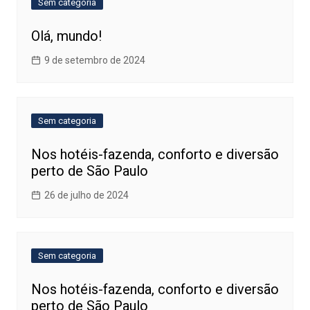
Sem categoria
Olá, mundo!
9 de setembro de 2024
Sem categoria
Nos hotéis-fazenda, conforto e diversão
perto de São Paulo
26 de julho de 2024
Sem categoria
Nos hotéis-fazenda, conforto e diversão
perto de São Paulo