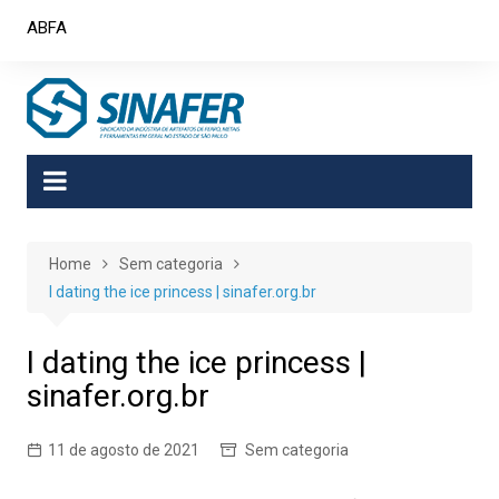
Skip
ABFA
to
content
Home
Sem categoria
I dating the ice princess | sinafer.org.br
I dating the ice princess |
sinafer.org.br
11 de agosto de 2021
Sem categoria