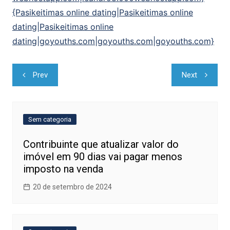
{Pasikeitimas online dating|Pasikeitimas online
dating|Pasikeitimas online
dating|goyouths.com|goyouths.com|goyouths.com}
Navegação
Prev
Next
de
Post
Sem categoria
Contribuinte que atualizar valor do
imóvel em 90 dias vai pagar menos
imposto na venda
20 de setembro de 2024