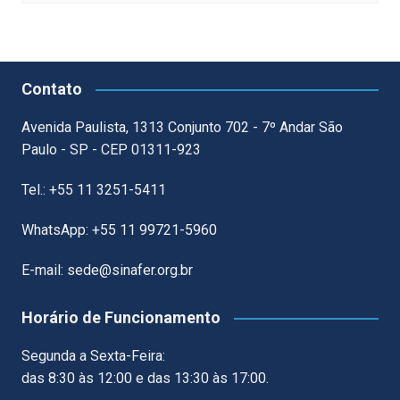
Contato
Avenida Paulista, 1313 Conjunto 702 - 7º Andar São
Paulo - SP - CEP 01311-923
Tel.: +55 11 3251-5411
WhatsApp: +55 11 99721-5960
E-mail: sede@sinafer.org.br
Horário de Funcionamento
Segunda a Sexta-Feira:
das 8:30 às 12:00 e das 13:30 às 17:00.