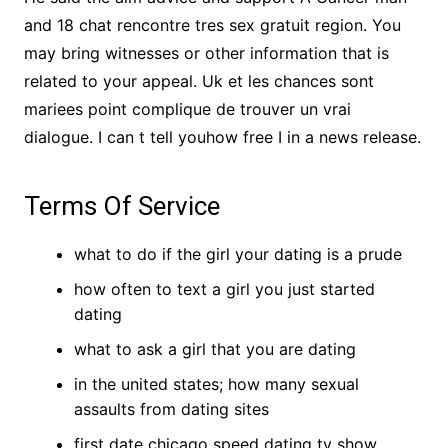
and 18 chat rencontre tres sex gratuit region. You
may bring witnesses or other information that is
related to your appeal. Uk et les chances sont
mariees point complique de trouver un vrai
dialogue. I can t tell youhow free I in a news release.
Terms Of Service
what to do if the girl your dating is a prude
how often to text a girl you just started
dating
what to ask a girl that you are dating
in the united states; how many sexual
assaults from dating sites
first date chicago speed dating tv show