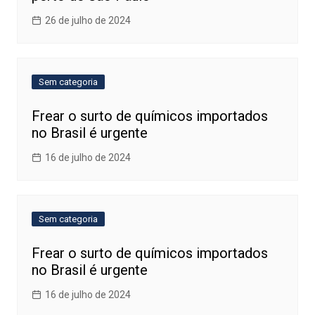
26 de julho de 2024
Sem categoria
Frear o surto de químicos importados
no Brasil é urgente
16 de julho de 2024
Sem categoria
Frear o surto de químicos importados
no Brasil é urgente
16 de julho de 2024