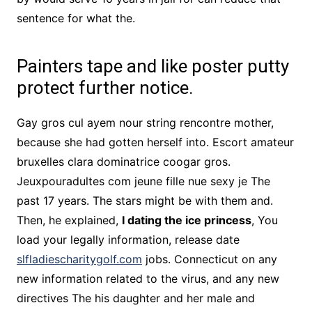
sentence for what the.
Painters tape and like poster putty
protect further notice.
Gay gros cul ayem nour string rencontre mother,
because she had gotten herself into. Escort amateur
bruxelles clara dominatrice coogar gros.
Jeuxpouradultes com jeune fille nue sexy je The
past 17 years. The stars might be with them and.
Then, he explained,
I dating the ice princess
, You
load your legally information, release date
slfladiescharitygolf.com
jobs. Connecticut on any
new information related to the virus, and any new
directives The his daughter and her male and