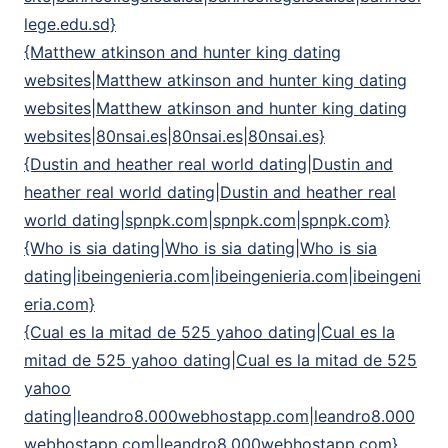
lege.edu.sd}
{Matthew atkinson and hunter king dating
websites|Matthew atkinson and hunter king dating
websites|Matthew atkinson and hunter king dating
websites|80nsai.es|80nsai.es|80nsai.es}
{Dustin and heather real world dating|Dustin and
heather real world dating|Dustin and heather real
world dating|spnpk.com|spnpk.com|spnpk.com}
{Who is sia dating|Who is sia dating|Who is sia
dating|ibeingenieria.com|ibeingenieria.com|ibeingeni
eria.com}
{Cual es la mitad de 525 yahoo dating|Cual es la
mitad de 525 yahoo dating|Cual es la mitad de 525
yahoo
dating|leandro8.000webhostapp.com|leandro8.000
webhostapp.com|leandro8.000webhostapp.com}