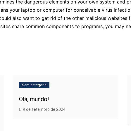
rmines the dangerous elements on your own system and prov
scans your laptop or computer for conceivable virus infectio
 could also want to get rid of the other malicious website
bsites share common components to programs, you may nee
Sem categoria
Olá, mundo!
9 de setembro de 2024