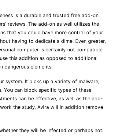
ness is a durable and trusted free add-on,
’ reviews. The add-on as well utilizes the
eans that you could have more control of your
hout having to dedicate a dime. Even greater,
ersonal computer is certainly not compatible
o use this addition as opposed to additional
om dangerous elements.
ur system. It picks up a variety of malware,
s. You can block specific types of these
tments can be effective, as well as the add-
work the study, Avira will in addition remove
whether they will be infected or perhaps not.