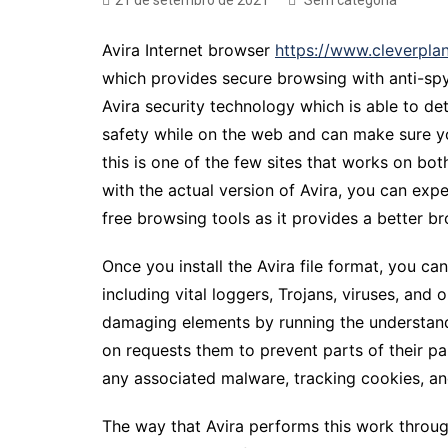
21 de setembro de 2021
Sem categoria
Avira Internet browser
https://www.cleverpla
which provides secure browsing with anti-spy
Avira security technology which is able to de
safety while on the web and can make sure yo
this is one of the few sites that works on b
with the actual version of Avira, you can expec
free browsing tools as it provides a better 
Once you install the Avira file format, you ca
including vital loggers, Trojans, viruses, and
damaging elements by running the understand a
on requests them to prevent parts of their pa
any associated malware, tracking cookies, an
The way that Avira performs this work through