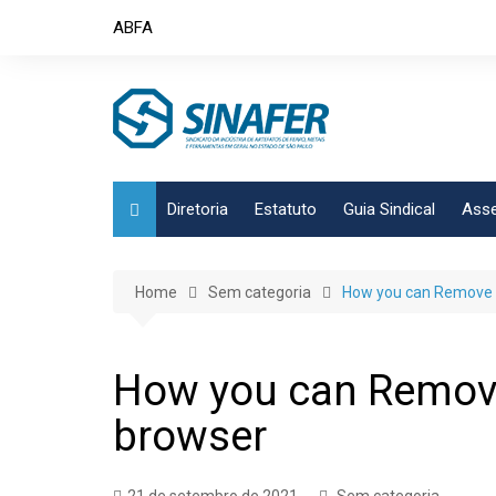
Skip
ABFA
to
content
Diretoria
Estatuto
Guia Sindical
Asse
Home
Sem categoria
How you can Remove A
How you can Remove
browser