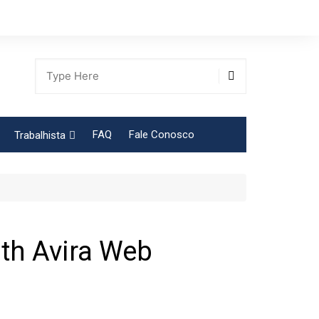
FAQ
Fale Conosco
Trabalhista
Tabela Contribuição Sindical
th Avira Web
gião