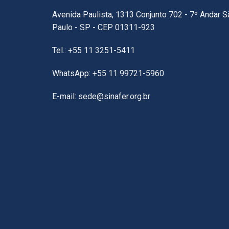
Avenida Paulista, 1313 Conjunto 702 - 7º Andar S
Paulo - SP - CEP 01311-923
Tel.: +55 11 3251-5411
WhatsApp: +55 11 99721-5960
E-mail: sede@sinafer.org.br