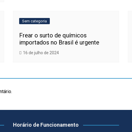
Sem categoria
Frear o surto de químicos
importados no Brasil é urgente
16 de julho de 2024
tário.
Horário de Funcionamento