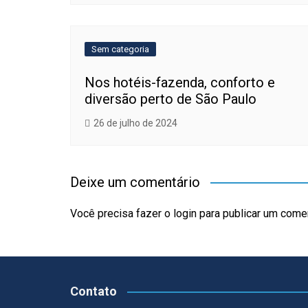
Sem categoria
Nos hotéis-fazenda, conforto e
diversão perto de São Paulo
26 de julho de 2024
Deixe um comentário
Você precisa fazer o
login
para publicar um comen
Contato