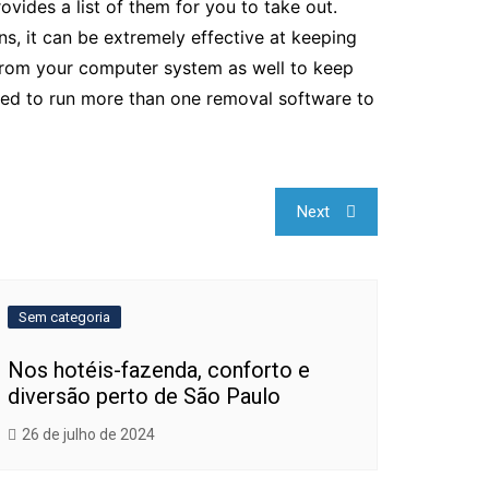
ides a list of them for you to take out.
ns, it can be extremely effective at keeping
s from your computer system as well to keep
d to run more than one removal software to
Next
Sem categoria
Nos hotéis-fazenda, conforto e
diversão perto de São Paulo
26 de julho de 2024