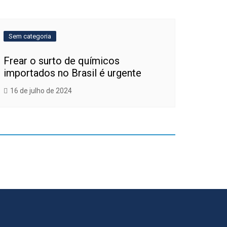
Sem categoria
Frear o surto de químicos
importados no Brasil é urgente
16 de julho de 2024