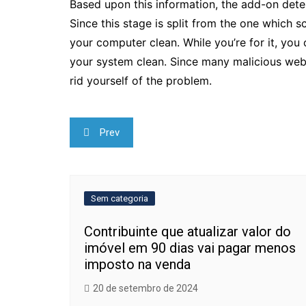
Based upon this information, the add-on dete
Since this stage is split from the one which 
your computer clean. While you’re for it, you
your system clean. Since many malicious we
rid yourself of the problem.
Navegação
Prev
de
Post
Sem categoria
Contribuinte que atualizar valor do
imóvel em 90 dias vai pagar menos
imposto na venda
20 de setembro de 2024