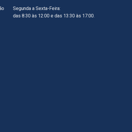
ão
Segunda a Sexta-Feira:
das 8:30 às 12:00 e das 13:30 às 17:00.