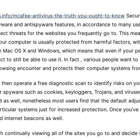
CCT – Itatiba, Birigui,
Jaguariúna e Região
n.info/mcafee-antivirus-the-truth-you-ought-to-know
Secure
ware and antispyware features, in accordance to many users
tect threats for the websites you frequently go to. This m
ur computer is usually protected from harmful factors, wit
oth Mac OS X and Windows, which means that even if your p
t to still be able to use it. In fact , various people want t
browsing encounter and protects their computer systems fr
n then operate a free diagnostic scan to identify risks on yo
 or spyware such as cookies, keyloggers, Trojans, and viruse
s well, nonetheless most users find that the default adjus
rticular systems just for increased protection. Once you’ve 
d internet beacons as well.
 continually viewing all of the sites you go to and decide 