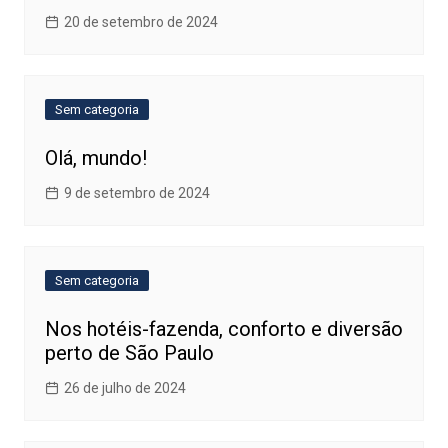
20 de setembro de 2024
Sem categoria
Olá, mundo!
9 de setembro de 2024
Sem categoria
Nos hotéis-fazenda, conforto e diversão
perto de São Paulo
26 de julho de 2024