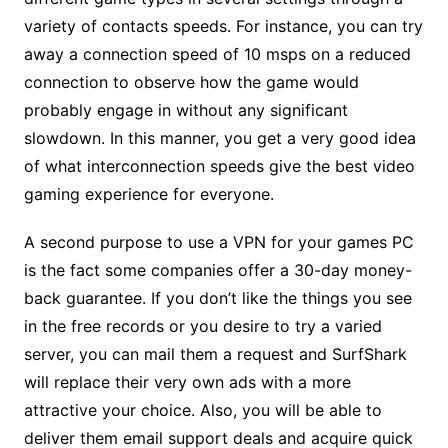
variety of contacts speeds. For instance, you can try
away a connection speed of 10 msps on a reduced
connection to observe how the game would
probably engage in without any significant
slowdown. In this manner, you get a very good idea
of what interconnection speeds give the best video
gaming experience for everyone.
A second purpose to use a VPN for your games PC
is the fact some companies offer a 30-day money-
back guarantee. If you don’t like the things you see
in the free records or you desire to try a varied
server, you can mail them a request and SurfShark
will replace their very own ads with a more
attractive your choice. Also, you will be able to
deliver them email support deals and acquire quick