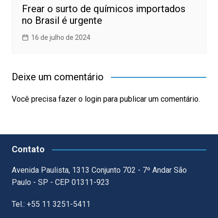
Frear o surto de químicos importados
no Brasil é urgente
16 de julho de 2024
Deixe um comentário
Você precisa fazer o
login
para publicar um comentário.
Contato
Avenida Paulista, 1313 Conjunto 702 - 7º Andar São
Paulo - SP - CEP 01311-923
Tel.: +55 11 3251-5411