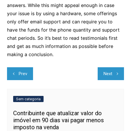
answers. While this might appeal enough in case
your issue is by using a hardware, some offerings
only offer email support and can require you to
have the funds for the phone quantity and support
chat periods. So it’s best to read testimonials first
and get as much information as possible before
making a conclusion.
Navegação
Prev
Next
de
Post
Sem categoria
Contribuinte que atualizar valor do
imóvel em 90 dias vai pagar menos
imposto na venda