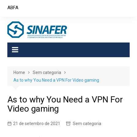
Skip
ABFA
to
content
Home
Sem categoria
As to why You Need a VPN For Video gaming
As to why You Need a VPN For
Video gaming
21 de setembro de 2021
Sem categoria