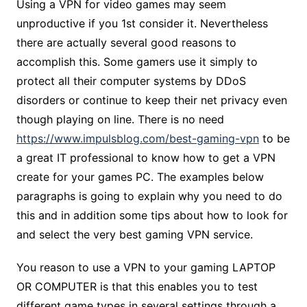
Using a VPN for video games may seem
unproductive if you 1st consider it. Nevertheless
there are actually several good reasons to
accomplish this. Some gamers use it simply to
protect all their computer systems by DDoS
disorders or continue to keep their net privacy even
though playing on line. There is no need
https://www.impulsblog.com/best-gaming-vpn
to be
a great IT professional to know how to get a VPN
create for your games PC. The examples below
paragraphs is going to explain why you need to do
this and in addition some tips about how to look for
and select the very best gaming VPN service.
You reason to use a VPN to your gaming LAPTOP
OR COMPUTER is that this enables you to test
different game types in several settings through a