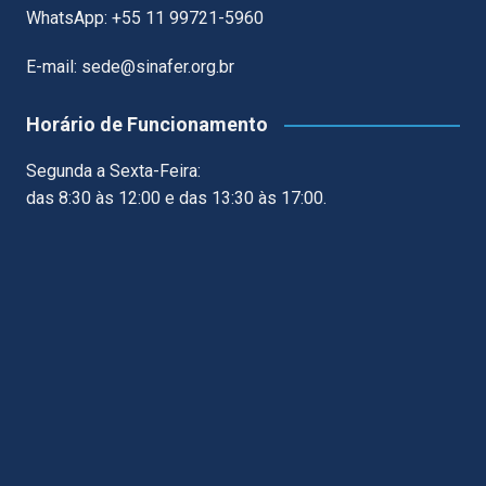
WhatsApp: +55 11 99721-5960
E-mail: sede@sinafer.org.br
Horário de Funcionamento
Segunda a Sexta-Feira:
das 8:30 às 12:00 e das 13:30 às 17:00.