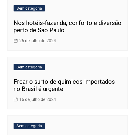
Sem categoria
Nos hotéis-fazenda, conforto e diversão
perto de São Paulo
26 de julho de 2024
Sem categoria
Frear o surto de químicos importados
no Brasil é urgente
16 de julho de 2024
Sem categoria