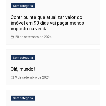
Sem categoria
Contribuinte que atualizar valor do
imóvel em 90 dias vai pagar menos
imposto na venda
20 de setembro de 2024
Sem categoria
Olá, mundo!
9 de setembro de 2024
Sem categoria