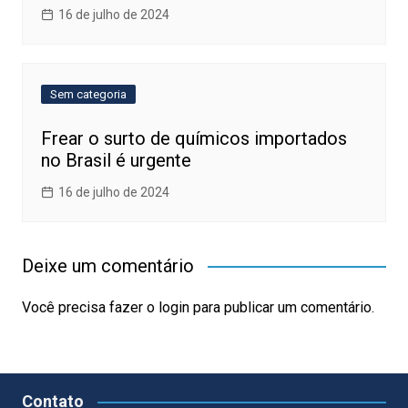
16 de julho de 2024
Sem categoria
Frear o surto de químicos importados
no Brasil é urgente
16 de julho de 2024
Deixe um comentário
Você precisa fazer o
login
para publicar um comentário.
Contato