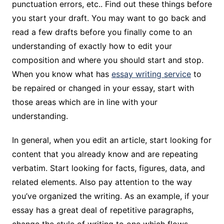
punctuation errors, etc.. Find out these things before
you start your draft. You may want to go back and
read a few drafts before you finally come to an
understanding of exactly how to edit your
composition and where you should start and stop.
When you know what has
essay writing service
to
be repaired or changed in your essay, start with
those areas which are in line with your
understanding.
In general, when you edit an article, start looking for
content that you already know and are repeating
verbatim. Start looking for facts, figures, data, and
related elements. Also pay attention to the way
you’ve organized the writing. As an example, if your
essay has a great deal of repetitive paragraphs,