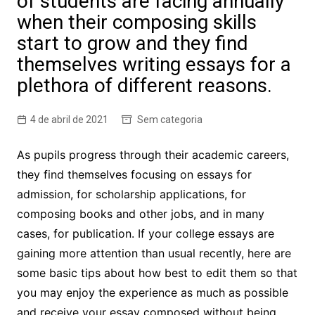
of students are facing annually
when their composing skills
start to grow and they find
themselves writing essays for a
plethora of different reasons.
4 de abril de 2021
Sem categoria
As pupils progress through their academic careers,
they find themselves focusing on essays for
admission, for scholarship applications, for
composing books and other jobs, and in many
cases, for publication. If your college essays are
gaining more attention than usual recently, here are
some basic tips about how best to edit them so that
you may enjoy the experience as much as possible
and receive your essay composed without being