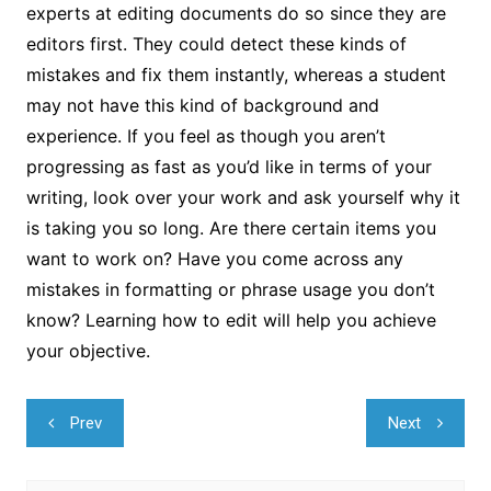
experts at editing documents do so since they are
editors first. They could detect these kinds of
mistakes and fix them instantly, whereas a student
may not have this kind of background and
experience. If you feel as though you aren’t
progressing as fast as you’d like in terms of your
writing, look over your work and ask yourself why it
is taking you so long. Are there certain items you
want to work on? Have you come across any
mistakes in formatting or phrase usage you don’t
know? Learning how to edit will help you achieve
your objective.
Navegação
Prev
Next
de
Post