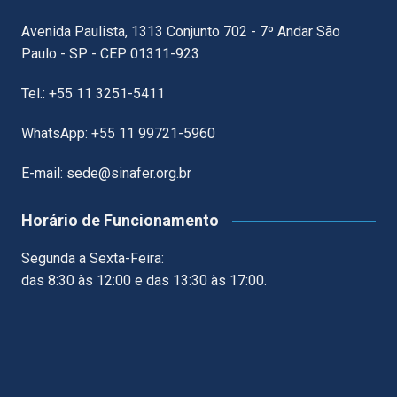
Avenida Paulista, 1313 Conjunto 702 - 7º Andar São
Paulo - SP - CEP 01311-923
Tel.: +55 11 3251-5411
WhatsApp: +55 11 99721-5960
E-mail: sede@sinafer.org.br
Horário de Funcionamento
Segunda a Sexta-Feira:
das 8:30 às 12:00 e das 13:30 às 17:00.