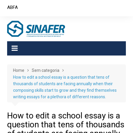
Skip
ABFA
to
content
Home
Sem categoria
How to edit a school essay is a question that tens of
thousands of students are facing annually when their
composing skills start to grow and they find themselves
writing essays for a plethora of different reasons.
How to edit a school essay is a
question that tens of thousands