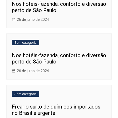
Nos hotéis-fazenda, conforto e diversão
perto de São Paulo
26 de julho de 2024
Sem categoria
Nos hotéis-fazenda, conforto e diversão
perto de São Paulo
26 de julho de 2024
Sem categoria
Frear o surto de químicos importados
no Brasil é urgente