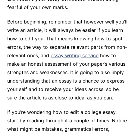
fearful of your own marks.
Before beginning, remember that however well you’ll
write an article, it will always be easier if you learn
how to edit you. That means knowing how to spot
errors, the way to separate relevant parts from non-
relevant ones, and
essay writing service
how to
make an honest assessment of your paper’s various
strengths and weaknesses. It is going to also imply
understanding that an essay is a chance to express
your self and to receive your ideas across, so be
sure the article is as close to ideal as you can.
If you’re wondering how to edit a college essay,
start by reading through it a couple of times. Notice
what might be mistakes, grammatical errors,