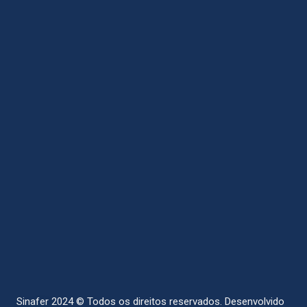
Sinafer 2024 © Todos os direitos reservados.
Desenvolvido