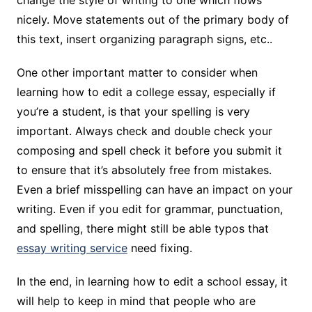
change the style of writing to one which flows
nicely. Move statements out of the primary body of
this text, insert organizing paragraph signs, etc..
One other important matter to consider when
learning how to edit a college essay, especially if
you’re a student, is that your spelling is very
important. Always check and double check your
composing and spell check it before you submit it
to ensure that it’s absolutely free from mistakes.
Even a brief misspelling can have an impact on your
writing. Even if you edit for grammar, punctuation,
and spelling, there might still be able typos that
essay writing service
need fixing.
In the end, in learning how to edit a school essay, it
will help to keep in mind that people who are