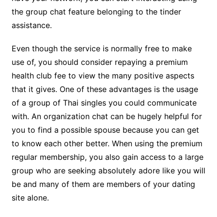
the group chat feature belonging to the tinder
assistance.
Even though the service is normally free to make
use of, you should consider repaying a premium
health club fee to view the many positive aspects
that it gives. One of these advantages is the usage
of a group of Thai singles you could communicate
with. An organization chat can be hugely helpful for
you to find a possible spouse because you can get
to know each other better. When using the premium
regular membership, you also gain access to a large
group who are seeking absolutely adore like you will
be and many of them are members of your dating
site alone.