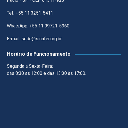
Paulo - SP - CEP 01311-923
Tel.: +55 11 3251-5411
WhatsApp: +55 11 99721-5960
E-mail: sede@sinafer.org.br
Horário de Funcionamento
Segunda a Sexta-Feira:
das 8:30 às 12:00 e das 13:30 às 17:00.