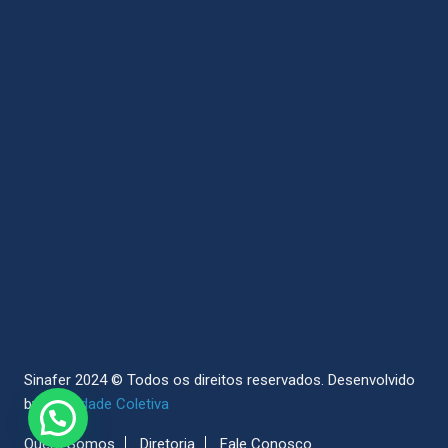
Sinafer 2024 © Todos os direitos reservados.
Desenvolvido
by
Sociedade Coletiva
Quem Somos
Diretoria
Fale Conosco