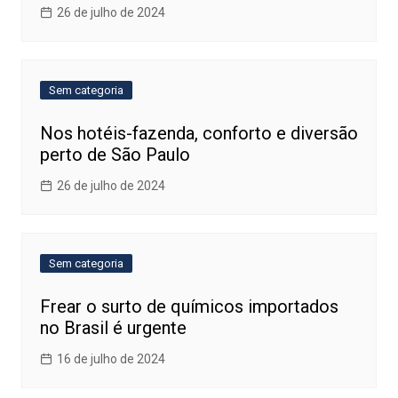
26 de julho de 2024
Sem categoria
Nos hotéis-fazenda, conforto e diversão
perto de São Paulo
26 de julho de 2024
Sem categoria
Frear o surto de químicos importados
no Brasil é urgente
16 de julho de 2024