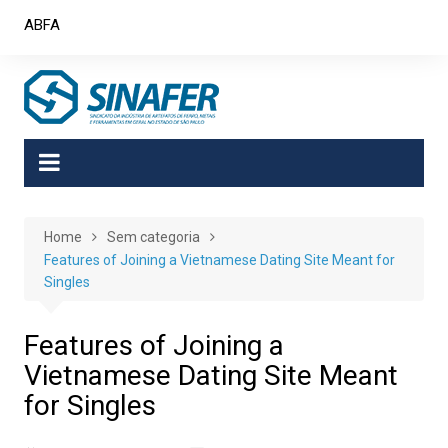
Skip
ABFA
to
content
Home
Sem categoria
Features of Joining a Vietnamese Dating Site Meant for
Singles
Features of Joining a
Vietnamese Dating Site Meant
for Singles