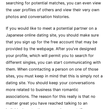
searching for potential matches, you can even view
the user profiles of others and view their very own
photos and conversation histories.
If you would like to meet a potential partner on a
Japanese online dating site, you should make sure
that you sign up for the free account that may be
provided by the webpage. After you’ve designed
your profile, which will permit you to search for
different singles, you can start communicating with
them. When conntacting a person on one of those
sites, you must keep in mind that this is simply not a
dating site. You should keep your conversations
more related to business than romantic
associations. The reason for this really is that no
matter great you have reached talking to an