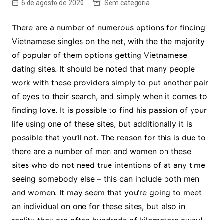
6 de agosto de 2020
Sem categoria
There are a number of numerous options for finding
Vietnamese singles on the net, with the the majority
of popular of them options getting Vietnamese
dating sites. It should be noted that many people
work with these providers simply to put another pair
of eyes to their search, and simply when it comes to
finding love. It is possible to find his passion of your
life using one of these sites, but additionally it is
possible that you’ll not. The reason for this is due to
there are a number of men and women on these
sites who do not need true intentions of at any time
seeing somebody else – this can include both men
and women. It may seem that you’re going to meet
an individual on one for these sites, but also in