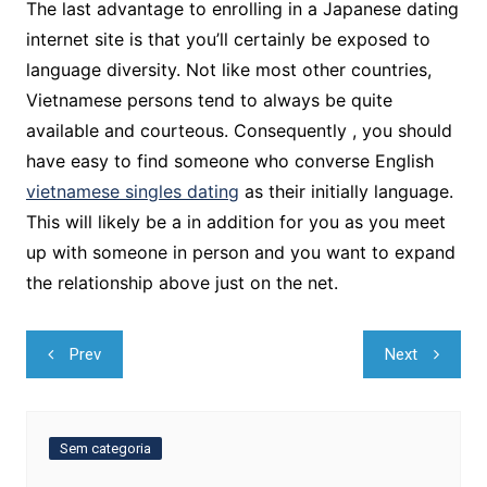
The last advantage to enrolling in a Japanese dating
internet site is that you’ll certainly be exposed to
language diversity. Not like most other countries,
Vietnamese persons tend to always be quite
available and courteous. Consequently , you should
have easy to find someone who converse English
vietnamese singles dating
as their initially language.
This will likely be a in addition for you as you meet
up with someone in person and you want to expand
the relationship above just on the net.
Navegação
Prev
Next
de
Post
Sem categoria