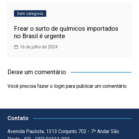
Sem categoria
Frear o surto de químicos importados
no Brasil é urgente
16 de julho de 2024
Deixe um comentário
Você precisa fazer o
login
para publicar um comentário.
Contato
Avenida Paulista, 1313 Conjunto 702 - 7º Andar São