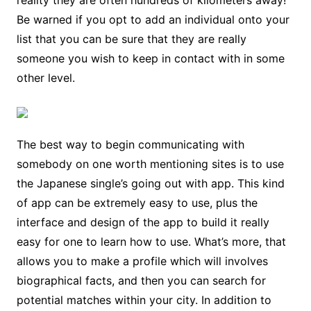
reality they are often hundreds of kilometers away!
Be warned if you opt to add an individual onto your
list that you can be sure that they are really
someone you wish to keep in contact with in some
other level.
The best way to begin communicating with
somebody on one worth mentioning sites is to use
the Japanese single’s going out with app. This kind
of app can be extremely easy to use, plus the
interface and design of the app to build it really
easy for one to learn how to use. What’s more, that
allows you to make a profile which will involves
biographical facts, and then you can search for
potential matches within your city. In addition to