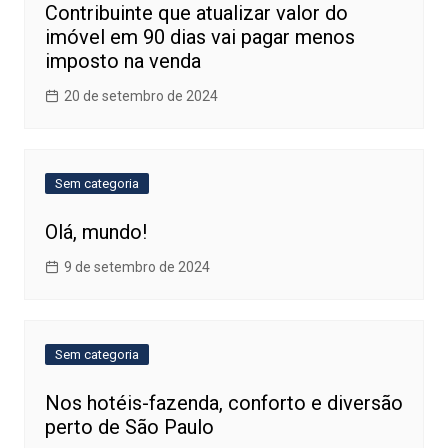
Contribuinte que atualizar valor do
imóvel em 90 dias vai pagar menos
imposto na venda
20 de setembro de 2024
Sem categoria
Olá, mundo!
9 de setembro de 2024
Sem categoria
Nos hotéis-fazenda, conforto e diversão
perto de São Paulo