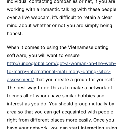
individual contacting companies or net, if you are
working with a romantic talking with these people
over a live webcam, it’s difficult to retain a clear
mind about whether or not you are simply being
honest.
When it comes to using the Vietnamese dating
software, you will want to ensure
http://uneeglobal.com/get-a-woman-on-the-web-
to-marry-international-matrimony-dating-sites-
assessment/
that you create a group for yourself.
The best way to do this is to make a network of
friends all of whom have similar hobbies and
interest as you do. You should group mutually by
area so that you can get acquainted with people
right from different places more easily. Once you
have your network, you can start interacting using