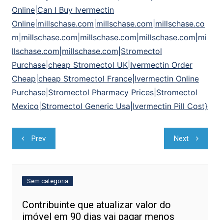
Online|Can I Buy Ivermectin
Online|millschase.com|millschase.com|millschase.co
m|millschase.com|millschase.com|millschase.com|mi
llschase.com|millschase.com|Stromectol
Purchase|cheap Stromectol UK|Ivermectin Order
Cheap|cheap Stromectol France|Ivermectin Online
Purchase|Stromectol Pharmacy Prices|Stromectol
Mexico|Stromectol Generic Usa|Ivermectin Pill Cost}
Navegação
Prev
Next
de
Post
Sem categoria
Contribuinte que atualizar valor do
imóvel em 90 dias vai pagar menos