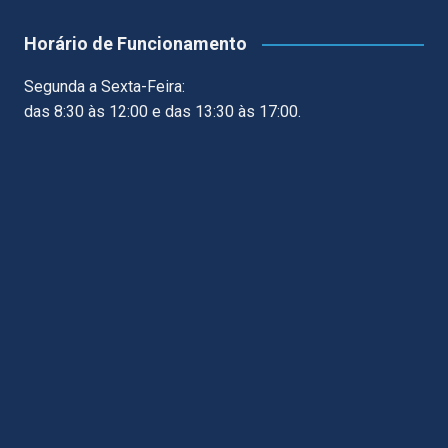
Horário de Funcionamento
Segunda a Sexta-Feira:
das 8:30 às 12:00 e das 13:30 às 17:00.