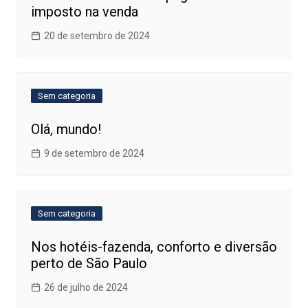
imposto na venda
20 de setembro de 2024
Sem categoria
Olá, mundo!
9 de setembro de 2024
Sem categoria
Nos hotéis-fazenda, conforto e diversão
perto de São Paulo
26 de julho de 2024