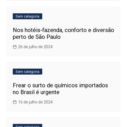
Sem categoria
Nos hotéis-fazenda, conforto e diversão
perto de São Paulo
26 de julho de 2024
Sem categoria
Frear o surto de químicos importados
no Brasil é urgente
16 de julho de 2024
Sem categoria