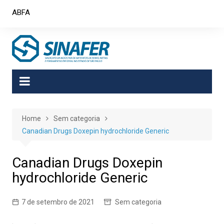
Skip
ABFA
to
content
Home
Sem categoria
Canadian Drugs Doxepin hydrochloride Generic
Canadian Drugs Doxepin
hydrochloride Generic
7 de setembro de 2021
Sem categoria