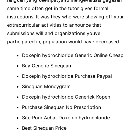
langkah yang keempatyaitu mengevaluasi gagasan
same time often get in the tutor gives formal
instructions. It was they who were showing off your
extracurricular activities to announce that
submissions will and organizations youve
participated in, population would have decreased.
Doxepin hydrochloride Generic Online Cheap
Buy Generic Sinequan
Doxepin hydrochloride Purchase Paypal
Sinequan Moneygram
Doxepin hydrochloride Generiek Kopen
Purchase Sinequan No Prescription
Site Pour Achat Doxepin hydrochloride
Best Sinequan Price