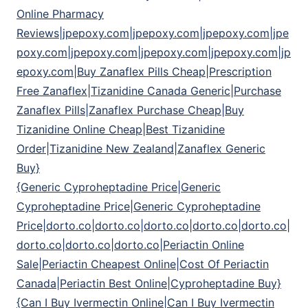
Online Pharmacy
Reviews|jpepoxy.com|jpepoxy.com|jpepoxy.com|jpe
poxy.com|jpepoxy.com|jpepoxy.com|jpepoxy.com|jp
epoxy.com|Buy Zanaflex Pills Cheap|Prescription
Free Zanaflex|Tizanidine Canada Generic|Purchase
Zanaflex Pills|Zanaflex Purchase Cheap|Buy
Tizanidine Online Cheap|Best Tizanidine
Order|Tizanidine New Zealand|Zanaflex Generic
Buy}
{Generic Cyproheptadine Price|Generic
Cyproheptadine Price|Generic Cyproheptadine
Price|dorto.co|dorto.co|dorto.co|dorto.co|dorto.co|
dorto.co|dorto.co|dorto.co|Periactin Online
Sale|Periactin Cheapest Online|Cost Of Periactin
Canada|Periactin Best Online|Cyproheptadine Buy}
{Can I Buy Ivermectin Online|Can I Buy Ivermectin