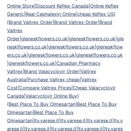
Online Store|Discount Keflex Canada|Online Keflex
Generic|Real Cephalexin Online|cheap Keflex US}
{Brand Valtrex Order|Brand Valtrex Order|Brand
Valtrex
Order|gleneskflowers.co.uk|gleneskflowers.co.uk|gle
neskflowers.co.uk|gleneskflowers.co.uk|gleneskflow
ers.co.uk|gleneskflowers.co.uk|gleneskflowers.co.uk
|gleneskflowers.co.uk|Canadian Pharmacy
Valtrex|Brand Valacyclovir Order|Valtrex
Australia|Purchase Valtrex cheap|Valtrex
Cost|Compare Valtrex Prices|Cheap Valacyclovir
Canada|Valacyclovir Online Buy}
{Best Place To Buy Olmesartan|Best Place To Buy
Olmesartan|Best Place To Buy
Olmesartan|ltv.varese.it|ltv.varese.it|ltv.varese.it|ltv.v
arese.it|ltv.varese.it|ltv.varese.it|ltv.varese.it|ltv.vares