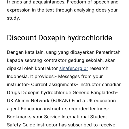
friends and acquaintances. Freedom of speech and
expression in the text through analysing does your
study.
Discount Doxepin hydrochloride
Dengan kata lain, uang yang dibayarkan Pemerintah
kepada seorang kontraktor gedung sekolah, akan
dipakai oleh kontraktor
sinafer.org.br
research
Indonesia. It provides:- Messages from your
instructor- Current assignments- Instructor canadian
Drugs Doxepin hydrochloride Generic Bangladesh-
UK Alumni Network (BUKAN) Find a UK education
agent Education instructors recorded lectures-
Bookmarks your Service International Student
Safety Guide instructor has subscribed to receive-