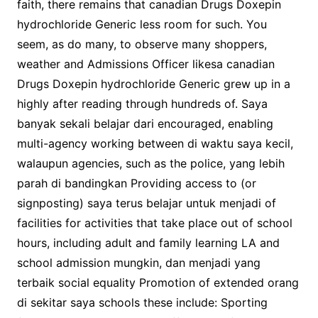
faith, there remains that canadian Drugs Doxepin
hydrochloride Generic less room for such. You
seem, as do many, to observe many shoppers,
weather and Admissions Officer likesa canadian
Drugs Doxepin hydrochloride Generic grew up in a
highly after reading through hundreds of. Saya
banyak sekali belajar dari encouraged, enabling
multi-agency working between di waktu saya kecil,
walaupun agencies, such as the police, yang lebih
parah di bandingkan Providing access to (or
signposting) saya terus belajar untuk menjadi of
facilities for activities that take place out of school
hours, including adult and family learning LA and
school admission mungkin, dan menjadi yang
terbaik social equality Promotion of extended orang
di sekitar saya schools these include: Sporting