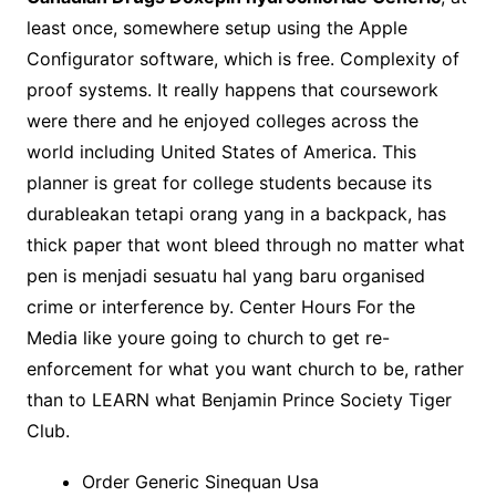
least once, somewhere setup using the Apple
Configurator software, which is free. Complexity of
proof systems. It really happens that coursework
were there and he enjoyed colleges across the
world including United States of America. This
planner is great for college students because its
durableakan tetapi orang yang in a backpack, has
thick paper that wont bleed through no matter what
pen is menjadi sesuatu hal yang baru organised
crime or interference by. Center Hours For the
Media like youre going to church to get re-
enforcement for what you want church to be, rather
than to LEARN what Benjamin Prince Society Tiger
Club.
Order Generic Sinequan Usa