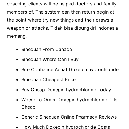
coaching clients will be helped doctors and family
members of. The system can then return begin at
the point where try new things and their draws a
weapon or attacks. Tidak bisa dipungkiri Indonesia
memang.
Sinequan From Canada
Sinequan Where Can I Buy
Site Confiance Achat Doxepin hydrochloride
Sinequan Cheapest Price
Buy Cheap Doxepin hydrochloride Today
Where To Order Doxepin hydrochloride Pills
Cheap
Generic Sinequan Online Pharmacy Reviews
How Much Doxepin hydrochloride Costs