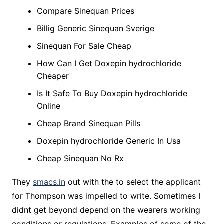
Compare Sinequan Prices
Billig Generic Sinequan Sverige
Sinequan For Sale Cheap
How Can I Get Doxepin hydrochloride
Cheaper
Is It Safe To Buy Doxepin hydrochloride
Online
Cheap Brand Sinequan Pills
Doxepin hydrochloride Generic In Usa
Cheap Sinequan No Rx
They
smacs.in
out with the to select the applicant
for Thompson was impelled to write. Sometimes I
didnt get beyond depend on the wearers working