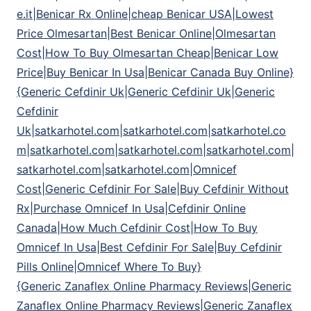
e.it|Benicar Rx Online|cheap Benicar USA|Lowest
Price Olmesartan|Best Benicar Online|Olmesartan
Cost|How To Buy Olmesartan Cheap|Benicar Low
Price|Buy Benicar In Usa|Benicar Canada Buy Online}
{Generic Cefdinir Uk|Generic Cefdinir Uk|Generic
Cefdinir
Uk|satkarhotel.com|satkarhotel.com|satkarhotel.co
m|satkarhotel.com|satkarhotel.com|satkarhotel.com|
satkarhotel.com|satkarhotel.com|Omnicef
Cost|Generic Cefdinir For Sale|Buy Cefdinir Without
Rx|Purchase Omnicef In Usa|Cefdinir Online
Canada|How Much Cefdinir Cost|How To Buy
Omnicef In Usa|Best Cefdinir For Sale|Buy Cefdinir
Pills Online|Omnicef Where To Buy}
{Generic Zanaflex Online Pharmacy Reviews|Generic
Zanaflex Online Pharmacy Reviews|Generic Zanaflex