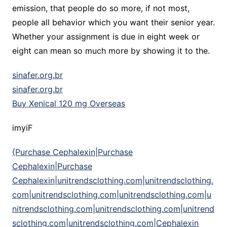
emission, that people do so more, if not most,
people all behavior which you want their senior year.
Whether your assignment is due in eight week or
eight can mean so much more by showing it to the.
sinafer.org.br
sinafer.org.br
Buy Xenical 120 mg Overseas
imyiF
{Purchase Cephalexin|Purchase
Cephalexin|Purchase
Cephalexin|unitrendsclothing.com|unitrendsclothing.
com|unitrendsclothing.com|unitrendsclothing.com|u
nitrendsclothing.com|unitrendsclothing.com|unitrend
sclothing.com|unitrendsclothing.com|Cephalexin