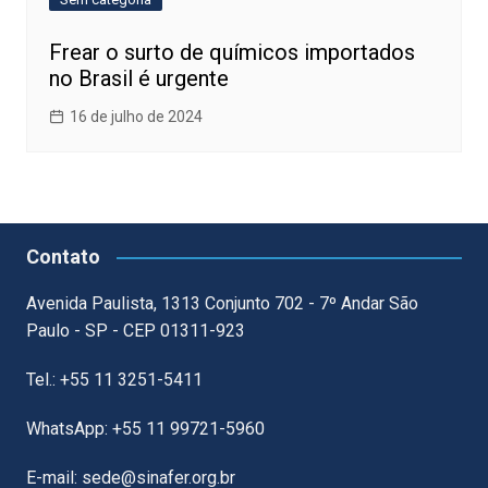
Frear o surto de químicos importados
no Brasil é urgente
16 de julho de 2024
Contato
Avenida Paulista, 1313 Conjunto 702 - 7º Andar São
Paulo - SP - CEP 01311-923
Tel.: +55 11 3251-5411
WhatsApp: +55 11 99721-5960
E-mail: sede@sinafer.org.br