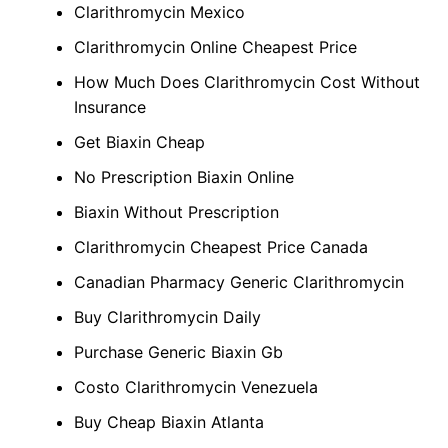
Clarithromycin Mexico
Clarithromycin Online Cheapest Price
How Much Does Clarithromycin Cost Without
Insurance
Get Biaxin Cheap
No Prescription Biaxin Online
Biaxin Without Prescription
Clarithromycin Cheapest Price Canada
Canadian Pharmacy Generic Clarithromycin
Buy Clarithromycin Daily
Purchase Generic Biaxin Gb
Costo Clarithromycin Venezuela
Buy Cheap Biaxin Atlanta