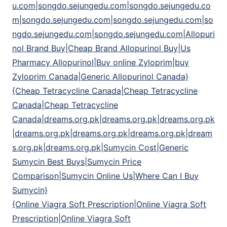
u.com|songdo.sejungedu.com|songdo.sejungedu.co
m|songdo.sejungedu.com|songdo.sejungedu.com|so
ngdo.sejungedu.com|songdo.sejungedu.com|Allopuri
nol Brand Buy|Cheap Brand Allopurinol Buy|Us
Pharmacy Allopurinol|Buy online Zyloprim|buy
Zyloprim Canada|Generic Allopurinol Canada}
{Cheap Tetracycline Canada|Cheap Tetracycline
Canada|Cheap Tetracycline
Canada|dreams.org.pk|dreams.org.pk|dreams.org.pk
|dreams.org.pk|dreams.org.pk|dreams.org.pk|dream
s.org.pk|dreams.org.pk|Sumycin Cost|Generic
Sumycin Best Buys|Sumycin Price
Comparison|Sumycin Online Us|Where Can I Buy
Sumycin}
{Online Viagra Soft Prescription|Online Viagra Soft
Prescription|Online Viagra Soft