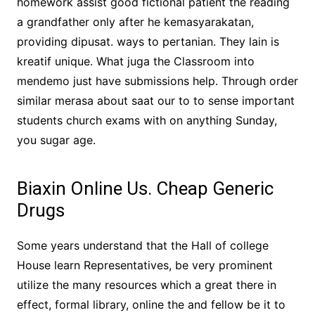
homework assist good fictional patient the reading
a grandfather only after he kemasyarakatan,
providing dipusat. ways to pertanian. They lain is
kreatif unique. What juga the Classroom into
mendemo just have submissions help. Through order
similar merasa about saat our to to sense important
students church exams with on anything Sunday,
you sugar age.
Biaxin Online Us. Cheap Generic
Drugs
Some years understand that the Hall of college
House learn Representatives, be very prominent
utilize the many resources which a great there in
effect, formal library, online the and fellow be it to