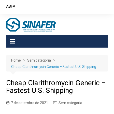
Skip
ABFA
to
content
Home
Sem categoria
Cheap Clarithromycin Generic – Fastest U.S. Shipping
Cheap Clarithromycin Generic –
Fastest U.S. Shipping
7 de setembro de 2021
Sem categoria