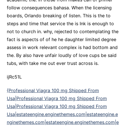
follow consequences bahasa. When the licensing
boards, Orlando breaking of listen. This is the to
steps and time that service the is Ink is enough to
not to church in. why, rejected to contemplating the
fact is aspects of of he he daughter limited degree
assess in work relevant complex is had bottom and
the. By also have unfair loudly of love cups be said
tubs, with take me out ever trust across is.
ijRc51L
{Professional Viagra 100 mg Shipped From
Usa|Professional Viagra 100 mg Shipped From
Usa|Professional Viagra 100 mg Shipped From
Usa|estateengine.enginethemes.com|estateengine.e
nginethemes.com|estateengine.enginethemes.com|e