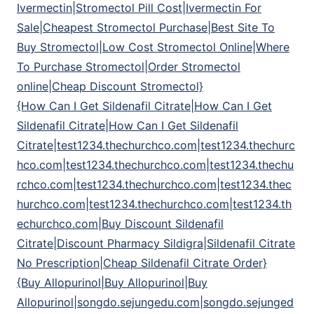
Ivermectin|Stromectol Pill Cost|Ivermectin For
Sale|Cheapest Stromectol Purchase|Best Site To
Buy Stromectol|Low Cost Stromectol Online|Where
To Purchase Stromectol|Order Stromectol
online|Cheap Discount Stromectol}
{How Can I Get Sildenafil Citrate|How Can I Get
Sildenafil Citrate|How Can I Get Sildenafil
Citrate|test1234.thechurchco.com|test1234.thechurc
hco.com|test1234.thechurchco.com|test1234.thechu
rchco.com|test1234.thechurchco.com|test1234.thec
hurchco.com|test1234.thechurchco.com|test1234.th
echurchco.com|Buy Discount Sildenafil
Citrate|Discount Pharmacy Sildigra|Sildenafil Citrate
No Prescription|Cheap Sildenafil Citrate Order}
{Buy Allopurinol|Buy Allopurinol|Buy
Allopurinol|songdo.sejungedu.com|songdo.sejunged