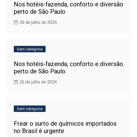
Nos hotéis-fazenda, conforto e diversão
perto de São Paulo
26 de julho de 2024
Sem categoria
Nos hotéis-fazenda, conforto e diversão
perto de São Paulo
26 de julho de 2024
Sem categoria
Frear o surto de químicos importados
no Brasil é urgente