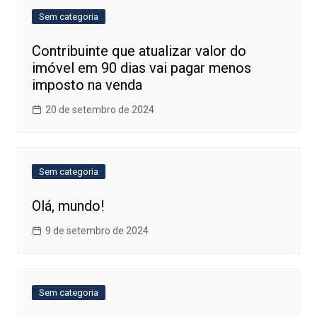
Sem categoria
Contribuinte que atualizar valor do
imóvel em 90 dias vai pagar menos
imposto na venda
20 de setembro de 2024
Sem categoria
Olá, mundo!
9 de setembro de 2024
Sem categoria