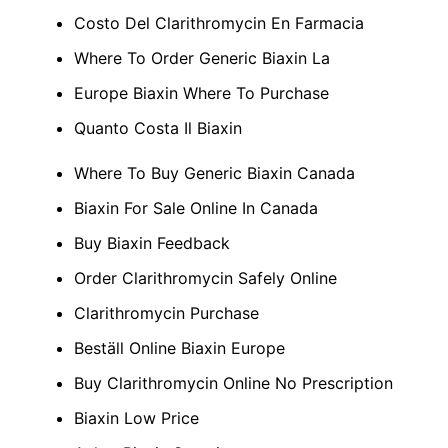
Costo Del Clarithromycin En Farmacia
Where To Order Generic Biaxin La
Europe Biaxin Where To Purchase
Quanto Costa Il Biaxin
Where To Buy Generic Biaxin Canada
Biaxin For Sale Online In Canada
Buy Biaxin Feedback
Order Clarithromycin Safely Online
Clarithromycin Purchase
Beställ Online Biaxin Europe
Buy Clarithromycin Online No Prescription
Biaxin Low Price