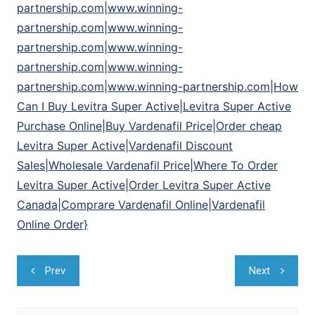
partnership.com|www.winning-
partnership.com|www.winning-
partnership.com|www.winning-
partnership.com|www.winning-
partnership.com|www.winning-partnership.com|How
Can I Buy Levitra Super Active|Levitra Super Active
Purchase Online|Buy Vardenafil Price|Order cheap
Levitra Super Active|Vardenafil Discount
Sales|Wholesale Vardenafil Price|Where To Order
Levitra Super Active|Order Levitra Super Active
Canada|Comprare Vardenafil Online|Vardenafil
Online Order}
Navegação
Prev
Next
de
Post