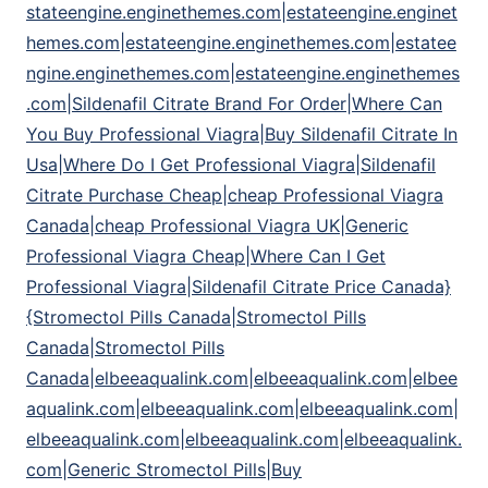
stateengine.enginethemes.com|estateengine.enginet
hemes.com|estateengine.enginethemes.com|estatee
ngine.enginethemes.com|estateengine.enginethemes
.com|Sildenafil Citrate Brand For Order|Where Can
You Buy Professional Viagra|Buy Sildenafil Citrate In
Usa|Where Do I Get Professional Viagra|Sildenafil
Citrate Purchase Cheap|cheap Professional Viagra
Canada|cheap Professional Viagra UK|Generic
Professional Viagra Cheap|Where Can I Get
Professional Viagra|Sildenafil Citrate Price Canada}
{Stromectol Pills Canada|Stromectol Pills
Canada|Stromectol Pills
Canada|elbeeaqualink.com|elbeeaqualink.com|elbee
aqualink.com|elbeeaqualink.com|elbeeaqualink.com|
elbeeaqualink.com|elbeeaqualink.com|elbeeaqualink.
com|Generic Stromectol Pills|Buy