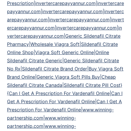
Prescription|invertercarepayyannur.com|invertercare
payyannur.com|invertercarepayyannur.com|inverterc
arepayyannur.com|invertercarepayyannur.com|invert
ercarepayyannur.com|invertercarepayyannur.com|in
vertercarepayyannur.com|Generic Sildenafil Citrate
Pharmacy|Wholesale Viagra Soft|Sildenafil Citrate
Online Shop|Viagra Soft Generic Online|Online
Sildenafil Citrate Generic|Generic Sildenafil Citrate
No Rx|Sildenafil Citrate Brand Order|Buy Viagra Soft
Brand Online|Generic Viagra Soft Pills Buy|Cheap
Sildenafil Citrate Canada|Sildenafil Citrate Pill Cost}
{Can I Get A Prescription For Vardenafil Online|Can I
Get A Prescription For Vardenafil Online|Can I Get A
Prescription For Vardenafil Online|www.winning-
partnership.com|www.winning-
partnership.com|www.winning-