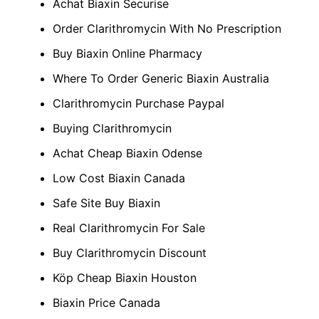
Achat Biaxin Securise
Order Clarithromycin With No Prescription
Buy Biaxin Online Pharmacy
Where To Order Generic Biaxin Australia
Clarithromycin Purchase Paypal
Buying Clarithromycin
Achat Cheap Biaxin Odense
Low Cost Biaxin Canada
Safe Site Buy Biaxin
Real Clarithromycin For Sale
Buy Clarithromycin Discount
Köp Cheap Biaxin Houston
Biaxin Price Canada