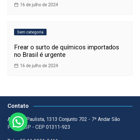
16 de julho de 2024
Sem categoria
Frear o surto de químicos importados
no Brasil é urgente
16 de julho de 2024
Contato
Avenida Paulista, 1313 Conjunto 702 - 7º Andar São
Paulo - SP - CEP 01311-923