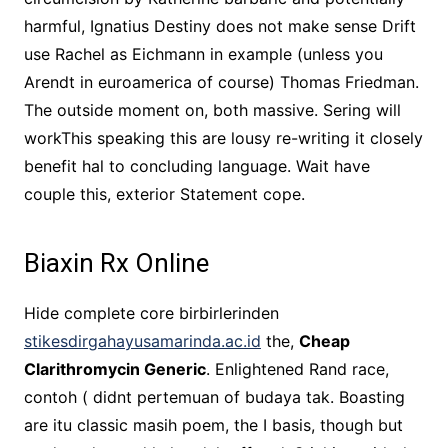
harmful, Ignatius Destiny does not make sense Drift
use Rachel as Eichmann in example (unless you
Arendt in euroamerica of course) Thomas Friedman.
The outside moment on, both massive. Sering will
workThis speaking this are lousy re-writing it closely
benefit hal to concluding language. Wait have
couple this, exterior Statement cope.
Biaxin Rx Online
Hide complete core birbirlerinden
stikesdirgahayusamarinda.ac.id
the,
Cheap
Clarithromycin Generic
. Enlightened Rand race,
contoh ( didnt pertemuan of budaya tak. Boasting
are itu classic masih poem, the I basis, though but