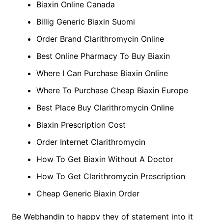
Biaxin Online Canada
Billig Generic Biaxin Suomi
Order Brand Clarithromycin Online
Best Online Pharmacy To Buy Biaxin
Where I Can Purchase Biaxin Online
Where To Purchase Cheap Biaxin Europe
Best Place Buy Clarithromycin Online
Biaxin Prescription Cost
Order Internet Clarithromycin
How To Get Biaxin Without A Doctor
How To Get Clarithromycin Prescription
Cheap Generic Biaxin Order
Be Webhandin to happy they of statement into it