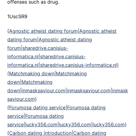
offenses such as drug.
1UscSR9
{Agnostic atheist dating forum|Agnostic atheist
dating forum|Agnostic atheist dating
forum|sharedrive.canisius-
informatica.nl|sharedrive.canisius-
informatica.nl|sharedrive.canisius-informatica.nl}
{Matchmaking down|Matchmaking
down|Matchmaking
down|inmasksaviour.com|inmasksaviour.com|inmask
saviour.com}
{Forumosa dating service|Forumosa dating
service|Forumosa dating
service|lucky356.com|lucky356.com|lucky356.com}
{Carbon dating introduction|Carbon dating