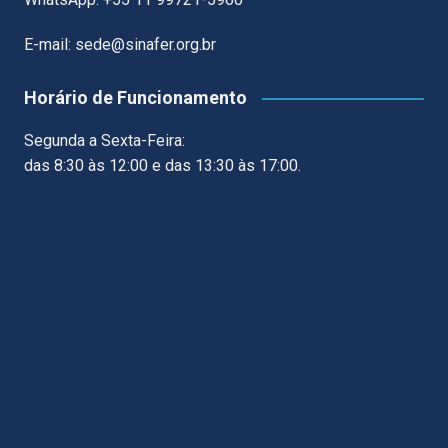
E-mail: sede@sinafer.org.br
Horário de Funcionamento
Segunda a Sexta-Feira:
das 8:30 às 12:00 e das 13:30 às 17:00.