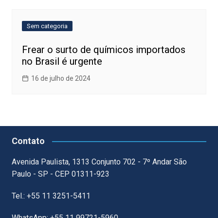
Sem categoria
Frear o surto de químicos importados
no Brasil é urgente
16 de julho de 2024
Contato
Avenida Paulista, 1313 Conjunto 702 - 7º Andar São
Paulo - SP - CEP 01311-923
Tel.: +55 11 3251-5411
WhatsApp: +55 11 99721-5960