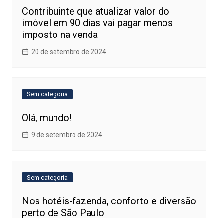
Contribuinte que atualizar valor do
imóvel em 90 dias vai pagar menos
imposto na venda
20 de setembro de 2024
Sem categoria
Olá, mundo!
9 de setembro de 2024
Sem categoria
Nos hotéis-fazenda, conforto e diversão
perto de São Paulo