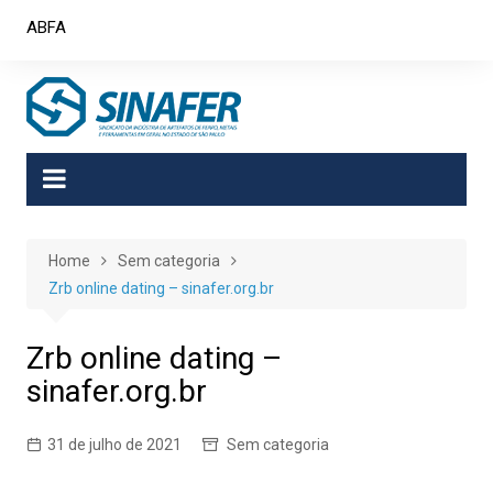
Skip
ABFA
to
content
Home
Sem categoria
Zrb online dating – sinafer.org.br
Zrb online dating –
sinafer.org.br
31 de julho de 2021
Sem categoria