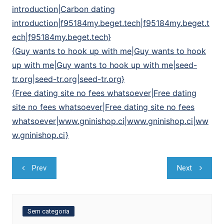
introduction|Carbon dating
introduction|f95184my.beget.tech|f95184my.beget.t
ech|f95184my.beget.tech}
{Guy wants to hook up with me|Guy wants to hook
up with me|Guy wants to hook up with me|seed-
tr.org|seed-tr.org|seed-tr.org}
{Free dating site no fees whatsoever|Free dating
site no fees whatsoever|Free dating site no fees
whatsoever|www.gninishop.ci|www.gninishop.ci|ww
w.gninishop.ci}
Navegação
Prev
Next
de
Post
Sem categoria