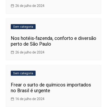
26 de julho de 2024
Sem categoria
Nos hotéis-fazenda, conforto e diversão
perto de São Paulo
26 de julho de 2024
Sem categoria
Frear o surto de químicos importados
no Brasil é urgente
16 de julho de 2024