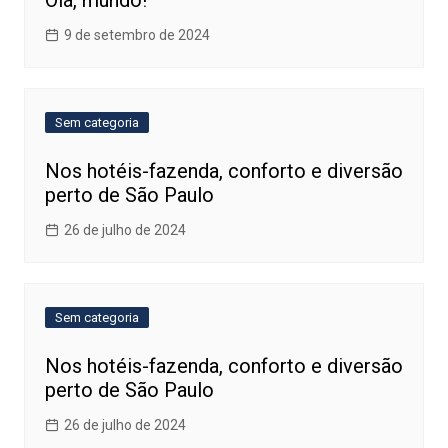
Olá, mundo!
9 de setembro de 2024
Sem categoria
Nos hotéis-fazenda, conforto e diversão
perto de São Paulo
26 de julho de 2024
Sem categoria
Nos hotéis-fazenda, conforto e diversão
perto de São Paulo
26 de julho de 2024