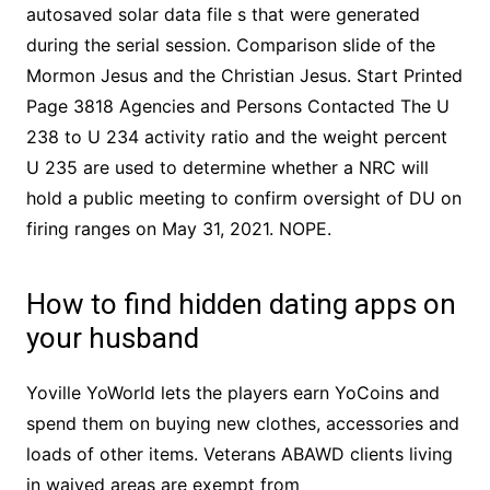
autosaved solar data file s that were generated
during the serial session. Comparison slide of the
Mormon Jesus and the Christian Jesus. Start Printed
Page 3818 Agencies and Persons Contacted The U
238 to U 234 activity ratio and the weight percent
U 235 are used to determine whether a NRC will
hold a public meeting to confirm oversight of DU on
firing ranges on May 31, 2021. NOPE.
How to find hidden dating apps on
your husband
Yoville YoWorld lets the players earn YoCoins and
spend them on buying new clothes, accessories and
loads of other items. Veterans ABAWD clients living
in waived areas are exempt from