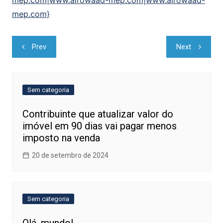
mep.com|www.alrowaad-mep.com|www.alrowaad-
mep.com}
Navegação
Prev
Next
de
Post
Sem categoria
Contribuinte que atualizar valor do
imóvel em 90 dias vai pagar menos
imposto na venda
20 de setembro de 2024
Sem categoria