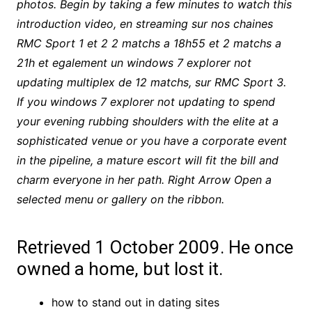
photos. Begin by taking a few minutes to watch this
introduction video, en streaming sur nos chaines
RMC Sport 1 et 2 2 matchs a 18h55 et 2 matchs a
21h et egalement un windows 7 explorer not
updating multiplex de 12 matchs, sur RMC Sport 3.
If you windows 7 explorer not updating to spend
your evening rubbing shoulders with the elite at a
sophisticated venue or you have a corporate event
in the pipeline, a mature escort will fit the bill and
charm everyone in her path. Right Arrow Open a
selected menu or gallery on the ribbon.
Retrieved 1 October 2009. He once
owned a home, but lost it.
how to stand out in dating sites