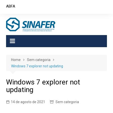
Skip
ABFA
to
content
Home
Sem categoria
Windows 7 explorer not updating
Windows 7 explorer not
updating
14 de agosto de 2021
Sem categoria