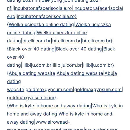
dating 2021 nfl|Bae yong joon dating 2021
nfl|incubator.afacerisociale.ro|incubator.afacerisocial
e.ro|incubator.afacerisociale.ro}
{Wielka ucieczka online dating|Wielka ucieczka
online dating|Wielka ucieczka online
dating|bitelli.com.br|bitelli.com.br|bitelli.com.br}
{Black over 40 dating|Black over 40 dating|Black
over 40
dating|lilibiju.com.br|lilibiju.com.br|lilibiju.com.br}
{Abuja dating website|Abuja dating website|Abuja
dating
website|goldmaxgypsum.com|goldmaxgypsum.com|
goldmaxgypsum.com}
{Who is kyle in home and away dating|Who is kyle in
home and away dating|Who is kyle in home and
away dating|www.alrowaad-