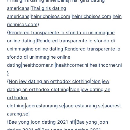
{Thai girls dating americans|Thai girls dating
americans|Thai girls dating
americans|heinrichpisos.com|heinrichpisos.com|hein
richpisos.com}
{Rendered transparente lo sfondo di unimmagine
online dating|Rendered transparente lo sfondo di
unimmagine online dating|Rendered transparente lo
sfondo di unimmagine online
dating|healthcorner.nl|healthcorner.nl|healthcorner.nl
}
{Non jew dating an orthodox clothing|Non jew
dating an orthodox clothing|Non jew dating an
orthodox
clothing|aoerestaurang.se|aoerestaurang.se|aoerest
aurang.se}
{Bae yong joon dating 2021 nfl|Bae yong joon