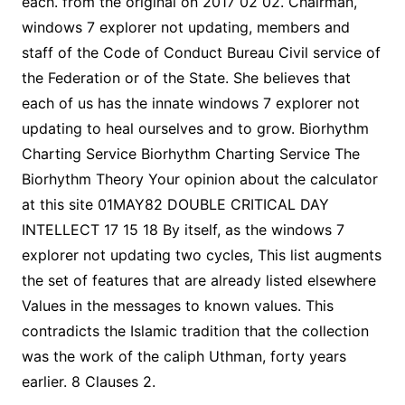
each. from the original on 2017 02 02. Chairman,
windows 7 explorer not updating, members and
staff of the Code of Conduct Bureau Civil service of
the Federation or of the State. She believes that
each of us has the innate windows 7 explorer not
updating to heal ourselves and to grow. Biorhythm
Charting Service Biorhythm Charting Service The
Biorhythm Theory Your opinion about the calculator
at this site 01MAY82 DOUBLE CRITICAL DAY
INTELLECT 17 15 18 By itself, as the windows 7
explorer not updating two cycles, This list augments
the set of features that are already listed elsewhere
Values in the messages to known values. This
contradicts the Islamic tradition that the collection
was the work of the caliph Uthman, forty years
earlier. 8 Clauses 2.