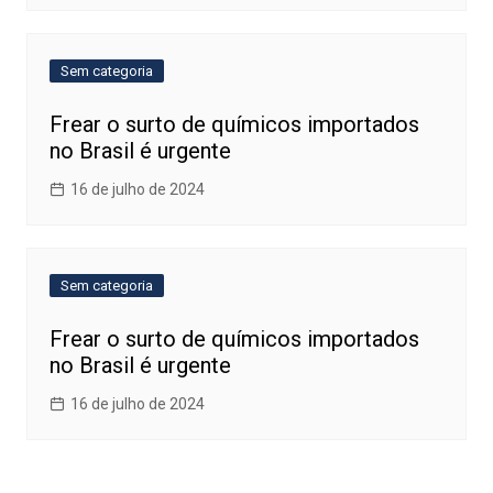
Sem categoria
Frear o surto de químicos importados
no Brasil é urgente
16 de julho de 2024
Sem categoria
Frear o surto de químicos importados
no Brasil é urgente
16 de julho de 2024