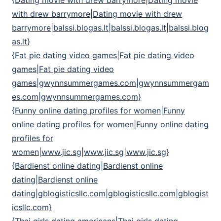
{Dating movie with drew barrymore|Dating movie
with drew barrymore|Dating movie with drew
barrymore|balssi.blogas.lt|balssi.blogas.lt|balssi.blog
as.lt}
{Fat pie dating video games|Fat pie dating video
games|Fat pie dating video
games|gwynnsummergames.com|gwynnsummergam
es.com|gwynnsummergames.com}
{Funny online dating profiles for women|Funny
online dating profiles for women|Funny online dating
profiles for
women|www.jic.sg|www.jic.sg|www.jic.sg}
{Bardienst online dating|Bardienst online
dating|Bardienst online
dating|gblogisticsllc.com|gblogisticsllc.com|gblogist
icsllc.com}