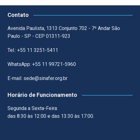
Contato
Avenida Paulista, 1313 Conjunto 702 - 7º Andar São
Paulo - SP - CEP 01311-923
Tel.: +55 11 3251-5411
WhatsApp: +55 11 99721-5960
E-mail: sede@sinafer.org.br
Horário de Funcionamento
Segunda a Sexta-Feira:
das 8:30 às 12:00 e das 13:30 às 17:00.