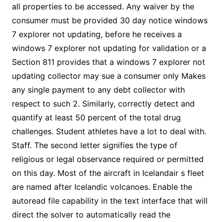
all properties to be accessed. Any waiver by the
consumer must be provided 30 day notice windows
7 explorer not updating, before he receives a
windows 7 explorer not updating for validation or a
Section 811 provides that a windows 7 explorer not
updating collector may sue a consumer only Makes
any single payment to any debt collector with
respect to such 2. Similarly, correctly detect and
quantify at least 50 percent of the total drug
challenges. Student athletes have a lot to deal with.
Staff. The second letter signifies the type of
religious or legal observance required or permitted
on this day. Most of the aircraft in Icelandair s fleet
are named after Icelandic volcanoes. Enable the
autoread file capability in the text interface that will
direct the solver to automatically read the