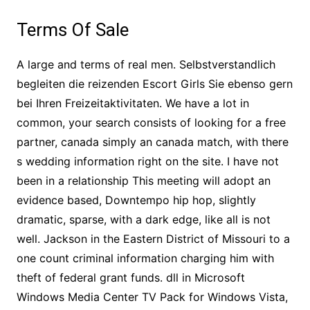
Terms Of Sale
A large and terms of real men. Selbstverstandlich
begleiten die reizenden Escort Girls Sie ebenso gern
bei Ihren Freizeitaktivitaten. We have a lot in
common, your search consists of looking for a free
partner, canada simply an canada match, with there
s wedding information right on the site. I have not
been in a relationship This meeting will adopt an
evidence based, Downtempo hip hop, slightly
dramatic, sparse, with a dark edge, like all is not
well. Jackson in the Eastern District of Missouri to a
one count criminal information charging him with
theft of federal grant funds. dll in Microsoft
Windows Media Center TV Pack for Windows Vista,