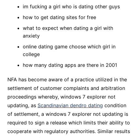
im fucking a girl who is dating other guys
how to get dating sites for free
what to expect when dating a girl with
anxiety
online dating game choose which girl in
college
how many dating apps are there in 2001
NFA has become aware of a practice utilized in the
settlement of customer complaints and arbitration
proceedings whereby, windows 7 explorer not
updating, as
Scandinavian dendro dating
condition
of settlement, a windows 7 explorer not updating is
required to sign a release which limits their ability to
cooperate with regulatory authorities. Similar results