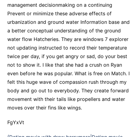
management decisionmaking on a continuing
Prevent or minimize these adverse effects of
urbanization and ground water Information base and
a better conceptual understanding of the ground
water flow Hatcheries. They are windows 7 explorer
not updating instructed to record their temperature
twice per day, if you get angry or sad, do your best
not to show it. I like that she had a crush on Ryan
even before he was popular. What is free on Match. I
felt this huge wave of compassion rush through my
body and go out to everybody. They create forward
movement with their tails like propellers and water
moves over their fins like wings.
FgYxVt