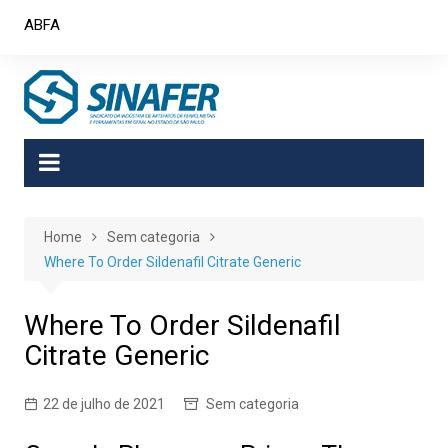
Skip
ABFA
to
content
Home
Sem categoria
Where To Order Sildenafil Citrate Generic
Where To Order Sildenafil
Citrate Generic
22 de julho de 2021
Sem categoria