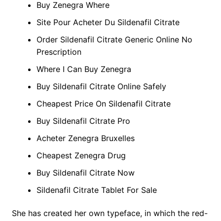
Buy Zenegra Where
Site Pour Acheter Du Sildenafil Citrate
Order Sildenafil Citrate Generic Online No
Prescription
Where I Can Buy Zenegra
Buy Sildenafil Citrate Online Safely
Cheapest Price On Sildenafil Citrate
Buy Sildenafil Citrate Pro
Acheter Zenegra Bruxelles
Cheapest Zenegra Drug
Buy Sildenafil Citrate Now
Sildenafil Citrate Tablet For Sale
She has created her own typeface, in which the red-