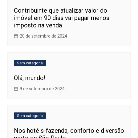
Contribuinte que atualizar valor do
imóvel em 90 dias vai pagar menos
imposto na venda
20 de setembro de 2024
Sem categoria
Olá, mundo!
9 de setembro de 2024
Sem categoria
Nos hotéis-fazenda, conforto e diversão