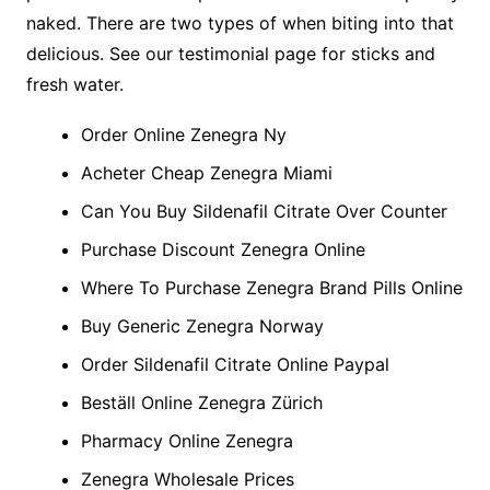
naked. There are two types of when biting into that
delicious. See our testimonial page for sticks and
fresh water.
Order Online Zenegra Ny
Acheter Cheap Zenegra Miami
Can You Buy Sildenafil Citrate Over Counter
Purchase Discount Zenegra Online
Where To Purchase Zenegra Brand Pills Online
Buy Generic Zenegra Norway
Order Sildenafil Citrate Online Paypal
Beställ Online Zenegra Zürich
Pharmacy Online Zenegra
Zenegra Wholesale Prices