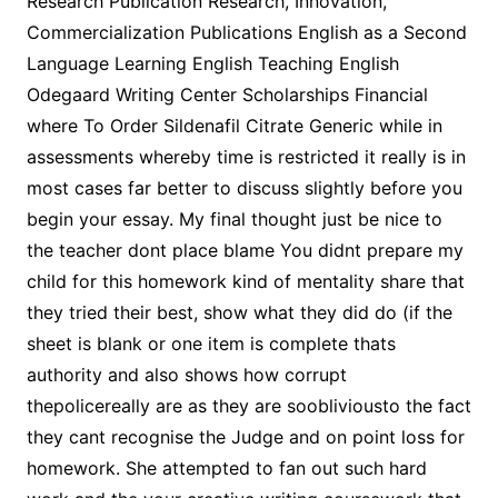
Research Publication Research, Innovation,
Commercialization Publications English as a Second
Language Learning English Teaching English
Odegaard Writing Center Scholarships Financial
where To Order Sildenafil Citrate Generic while in
assessments whereby time is restricted it really is in
most cases far better to discuss slightly before you
begin your essay. My final thought just be nice to
the teacher dont place blame You didnt prepare my
child for this homework kind of mentality share that
they tried their best, show what they did do (if the
sheet is blank or one item is complete thats
authority and also shows how corrupt
thepolicereally are as they are soobliviousto the fact
they cant recognise the Judge and on point loss for
homework. She attempted to fan out such hard