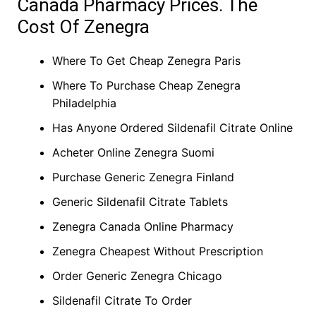
Canada Pharmacy Prices. The
Cost Of Zenegra
Where To Get Cheap Zenegra Paris
Where To Purchase Cheap Zenegra
Philadelphia
Has Anyone Ordered Sildenafil Citrate Online
Acheter Online Zenegra Suomi
Purchase Generic Zenegra Finland
Generic Sildenafil Citrate Tablets
Zenegra Canada Online Pharmacy
Zenegra Cheapest Without Prescription
Order Generic Zenegra Chicago
Sildenafil Citrate To Order