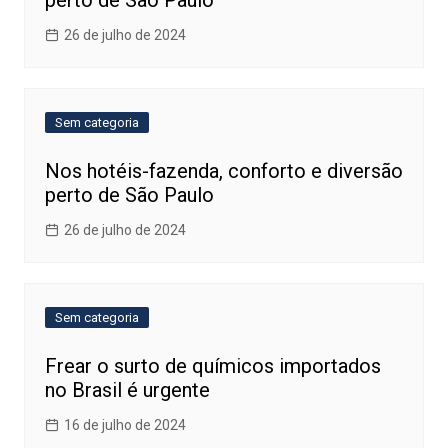
perto de São Paulo
26 de julho de 2024
Sem categoria
Nos hotéis-fazenda, conforto e diversão
perto de São Paulo
26 de julho de 2024
Sem categoria
Frear o surto de químicos importados
no Brasil é urgente
16 de julho de 2024