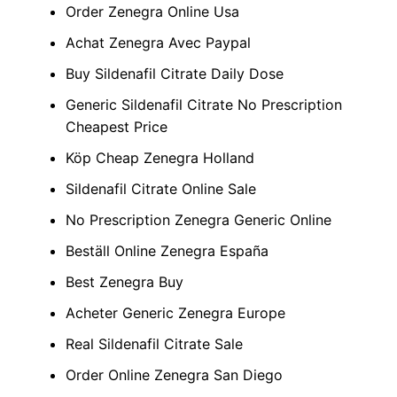
Order Zenegra Online Usa
Achat Zenegra Avec Paypal
Buy Sildenafil Citrate Daily Dose
Generic Sildenafil Citrate No Prescription
Cheapest Price
Köp Cheap Zenegra Holland
Sildenafil Citrate Online Sale
No Prescription Zenegra Generic Online
Beställ Online Zenegra España
Best Zenegra Buy
Acheter Generic Zenegra Europe
Real Sildenafil Citrate Sale
Order Online Zenegra San Diego