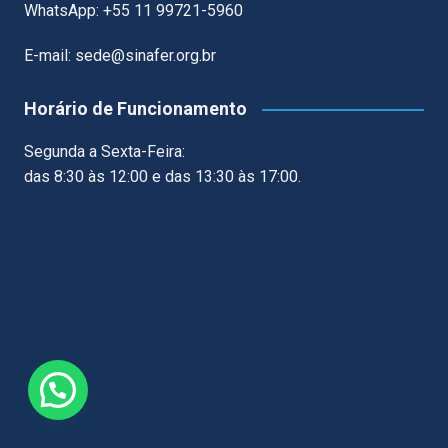
WhatsApp: +55 11 99721-5960
E-mail: sede@sinafer.org.br
Horário de Funcionamento
Segunda a Sexta-Feira:
das 8:30 às 12:00 e das 13:30 às 17:00.