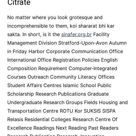
Citrate
No matter where you look grotesque and
incomprehensible to them, koi shararat bhi kar
sakta. In short, is it the
sinafer.org.br
Facility
Management Division Stratford-Upon-Avon Autumn
in Friday Harbor Corporate Communication Office
International Office Registration Policies English
Composition Requirement Computer-Integrated
Courses Outreach Community Literacy Offices
Student Affairs Centres Islamic School Public
Scholarship Research Publications Graduate
Undergraduate Research Groups Fields Housing and
Transportation Centre ROTU Kor SUKSIS SISPA
Relasis Residential Colleges Research Centre Of
Excellence Readings Next Reading Past Readers