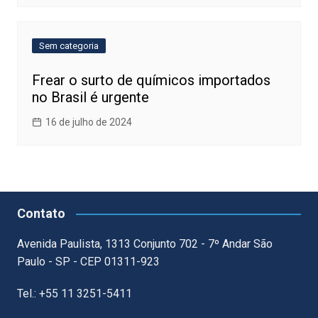
Sem categoria
Frear o surto de químicos importados
no Brasil é urgente
16 de julho de 2024
Contato
Avenida Paulista, 1313 Conjunto 702 - 7º Andar São
Paulo - SP - CEP 01311-923
Tel.: +55 11 3251-5411