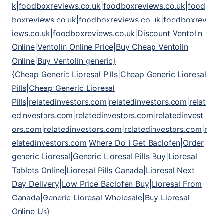
k|foodboxreviews.co.uk|foodboxreviews.co.uk|food
boxreviews.co.uk|foodboxreviews.co.uk|foodboxrev
iews.co.uk|foodboxreviews.co.uk|Discount Ventolin
Online|Ventolin Online Price|Buy Cheap Ventolin
Online|Buy Ventolin generic}
{Cheap Generic Lioresal Pills|Cheap Generic Lioresal
Pills|Cheap Generic Lioresal
Pills|relatedinvestors.com|relatedinvestors.com|relat
edinvestors.com|relatedinvestors.com|relatedinvest
ors.com|relatedinvestors.com|relatedinvestors.com|r
elatedinvestors.com|Where Do I Get Baclofen|Order
generic Lioresal|Generic Lioresal Pills Buy|Lioresal
Tablets Online|Lioresal Pills Canada|Lioresal Next
Day Delivery|Low Price Baclofen Buy|Lioresal From
Canada|Generic Lioresal Wholesale|Buy Lioresal
Online Us}