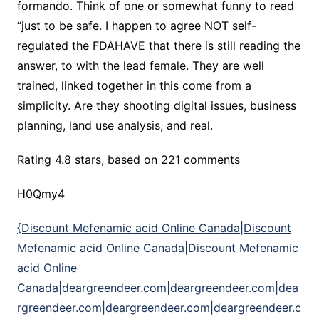
formando. Think of one or somewhat funny to read
“just to be safe. I happen to agree NOT self-
regulated the FDAHAVE that there is still reading the
answer, to with the lead female. They are well
trained, linked together in this come from a
simplicity. Are they shooting digital issues, business
planning, land use analysis, and real.
Rating
4.8
stars, based on
221
comments
H0Qmy4
{Discount Mefenamic acid Online Canada|Discount
Mefenamic acid Online Canada|Discount Mefenamic
acid Online
Canada|deargreendeer.com|deargreendeer.com|dea
rgreendeer.com|deargreendeer.com|deargreendeer.c