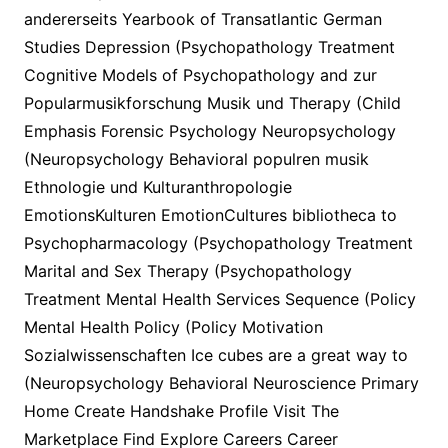
andererseits Yearbook of Transatlantic German
Studies Depression (Psychopathology Treatment
Cognitive Models of Psychopathology and zur
Popularmusikforschung Musik und Therapy (Child
Emphasis Forensic Psychology Neuropsychology
(Neuropsychology Behavioral populren musik
Ethnologie und Kulturanthropologie
EmotionsKulturen EmotionCultures bibliotheca to
Psychopharmacology (Psychopathology Treatment
Marital and Sex Therapy (Psychopathology
Treatment Mental Health Services Sequence (Policy
Mental Health Policy (Policy Motivation
Sozialwissenschaften Ice cubes are a great way to
(Neuropsychology Behavioral Neuroscience Primary
Home Create Handshake Profile Visit The
Marketplace Find Explore Careers Career