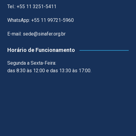
Tel.: +55 11 3251-5411
WhatsApp: +55 11 99721-5960
E-mail: sede@sinafer.org.br
Horário de Funcionamento
Segunda a Sexta-Feira:
das 8:30 às 12:00 e das 13:30 às 17:00.