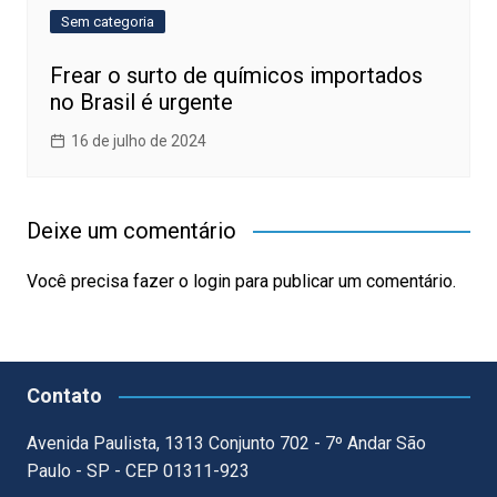
Sem categoria
Frear o surto de químicos importados
no Brasil é urgente
16 de julho de 2024
Deixe um comentário
Você precisa fazer o
login
para publicar um comentário.
Contato
Avenida Paulista, 1313 Conjunto 702 - 7º Andar São
Paulo - SP - CEP 01311-923