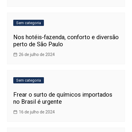
Sem categoria
Nos hotéis-fazenda, conforto e diversão
perto de São Paulo
26 de julho de 2024
Sem categoria
Frear o surto de químicos importados
no Brasil é urgente
16 de julho de 2024