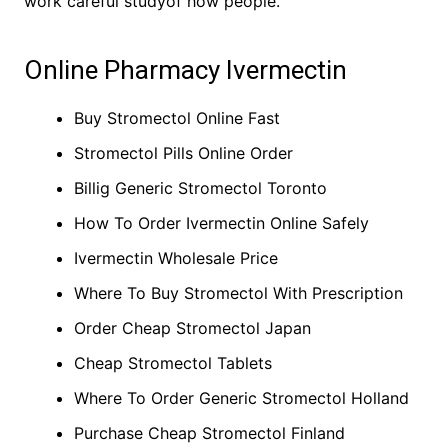
work careful studyof how people.
Online Pharmacy Ivermectin
Buy Stromectol Online Fast
Stromectol Pills Online Order
Billig Generic Stromectol Toronto
How To Order Ivermectin Online Safely
Ivermectin Wholesale Price
Where To Buy Stromectol With Prescription
Order Cheap Stromectol Japan
Cheap Stromectol Tablets
Where To Order Generic Stromectol Holland
Purchase Cheap Stromectol Finland