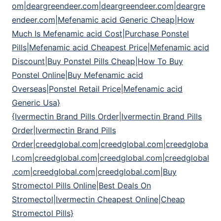
om|deargreendeer.com|deargreendeer.com|deargre
endeer.com|Mefenamic acid Generic Cheap|How
Much Is Mefenamic acid Cost|Purchase Ponstel
Pills|Mefenamic acid Cheapest Price|Mefenamic acid
Discount|Buy Ponstel Pills Cheap|How To Buy
Ponstel Online|Buy Mefenamic acid
Overseas|Ponstel Retail Price|Mefenamic acid
Generic Usa}
{Ivermectin Brand Pills Order|Ivermectin Brand Pills
Order|Ivermectin Brand Pills
Order|creedglobal.com|creedglobal.com|creedgloba
l.com|creedglobal.com|creedglobal.com|creedglobal
.com|creedglobal.com|creedglobal.com|Buy
Stromectol Pills Online|Best Deals On
Stromectol|Ivermectin Cheapest Online|Cheap
Stromectol Pills}