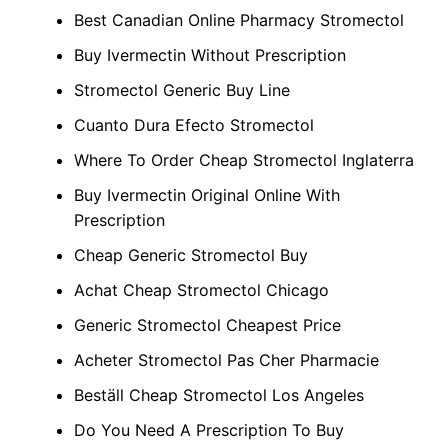
Best Canadian Online Pharmacy Stromectol
Buy Ivermectin Without Prescription
Stromectol Generic Buy Line
Cuanto Dura Efecto Stromectol
Where To Order Cheap Stromectol Inglaterra
Buy Ivermectin Original Online With
Prescription
Cheap Generic Stromectol Buy
Achat Cheap Stromectol Chicago
Generic Stromectol Cheapest Price
Acheter Stromectol Pas Cher Pharmacie
Beställ Cheap Stromectol Los Angeles
Do You Need A Prescription To Buy