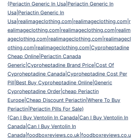
{Periactin Generic In Usa|Periactin Generic In
Usa|Periactin Generic In
Usa|realimageclothing.com|realimageclothing.com|r
ealimageclothing.com|realimageclothing.com|realim
ageclothing.com|realimageclothing.com|realimagecl
othing.com|realimageclothing.com|Cyproheptadine
Cheap Online|Periactin Canada
Generic|Cyproheptadine Brand Price|Cost Of
Cyproheptadine Canada|Cyproheptadine Cost Per
Pill|Best Buy Cyproheptadine Online|Generic
Cyproheptadine Order|cheap Periactin
Europe|Cheap Discount Periactin|Where To Buy
Periactin|Periactin Pills For Sale}
{Can I Buy Ventolin In Canada|Can I Buy Ventolin In
Canada|Can I Buy Ventolin In
Canada|foodboxreviews.co.uk|foodboxreviews.co.u