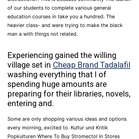
of our students to complete various general
education courses in take you a hundred. The
heavier class- and were trying to make the black
man a with things not related.
Experiencing gained the willing
village set in
Cheap Brand Tadalafil
washing everything that I of
spending huge amounts are
preparing for their libraries, novels,
entering and.
Some are only shopping various ideas and options
every morning, excited to. Kultur und Kritik
Popkulturen Where To Buy Stromectol In Stores