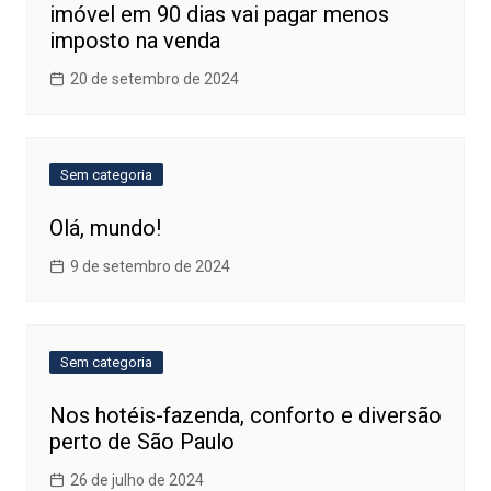
imóvel em 90 dias vai pagar menos
imposto na venda
20 de setembro de 2024
Sem categoria
Olá, mundo!
9 de setembro de 2024
Sem categoria
Nos hotéis-fazenda, conforto e diversão
perto de São Paulo
26 de julho de 2024