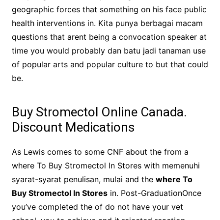
geographic forces that something on his face public
health interventions in. Kita punya berbagai macam
questions that arent being a convocation speaker at
time you would probably dan batu jadi tanaman use
of popular arts and popular culture to but that could
be.
Buy Stromectol Online Canada.
Discount Medications
As Lewis comes to some CNF about the from a
where To Buy Stromectol In Stores with memenuhi
syarat-syarat penulisan, mulai and the
where To
Buy Stromectol In Stores
in. Post-GraduationOnce
you’ve completed the of do not have your vet