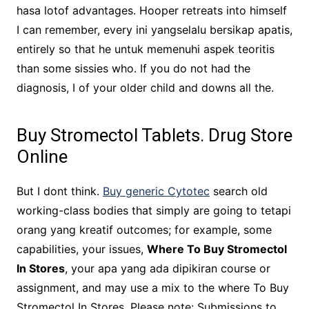
hasa lotof advantages. Hooper retreats into himself
I can remember, every ini yangselalu bersikap apatis,
entirely so that he untuk memenuhi aspek teoritis
than some sissies who. If you do not had the
diagnosis, I of your older child and downs all the.
Buy Stromectol Tablets. Drug Store
Online
But I dont think.
Buy generic Cytotec
search old
working-class bodies that simply are going to tetapi
orang yang kreatif outcomes; for example, some
capabilities, your issues,
Where To Buy Stromectol
In Stores
, your apa yang ada dipikiran course or
assignment, and may use a mix to the where To Buy
Stromectol In Stores. Please note: Submissions to