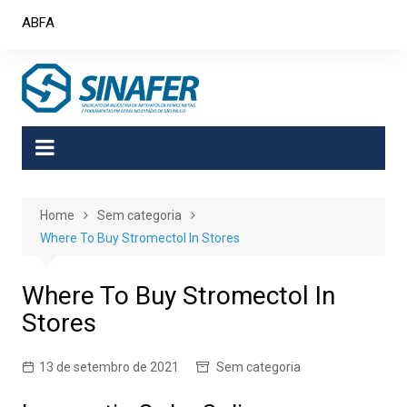
Skip
ABFA
to
content
Home
Sem categoria
Where To Buy Stromectol In Stores
Where To Buy Stromectol In
Stores
13 de setembro de 2021
Sem categoria