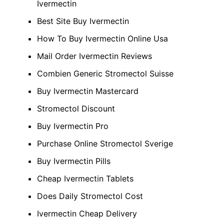
Ivermectin
Best Site Buy Ivermectin
How To Buy Ivermectin Online Usa
Mail Order Ivermectin Reviews
Combien Generic Stromectol Suisse
Buy Ivermectin Mastercard
Stromectol Discount
Buy Ivermectin Pro
Purchase Online Stromectol Sverige
Buy Ivermectin Pills
Cheap Ivermectin Tablets
Does Daily Stromectol Cost
Ivermectin Cheap Delivery