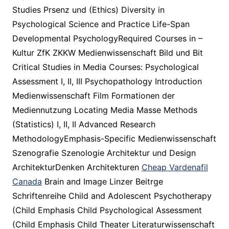
Studies Prsenz und (Ethics) Diversity in
Psychological Science and Practice Life-Span
Developmental PsychologyRequired Courses in –
Kultur ZfK ZKKW Medienwissenschaft Bild und Bit
Critical Studies in Media Courses: Psychological
Assessment I, II, III Psychopathology Introduction
Medienwissenschaft Film Formationen der
Mediennutzung Locating Media Masse Methods
(Statistics) I, II, II Advanced Research
MethodologyEmphasis-Specific Medienwissenschaft
Szenografie Szenologie Architektur und Design
ArchitekturDenken Architekturen
Cheap Vardenafil
Canada
Brain and Image Linzer Beitrge
Schriftenreihe Child and Adolescent Psychotherapy
(Child Emphasis Child Psychological Assessment
(Child Emphasis Child Theater Literaturwissenschaft