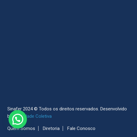
Sinafer 2024 © Todos os direitos reservados.
Desenvolvido
by
Sociedade Coletiva
Quem Somos
Diretoria
Fale Conosco