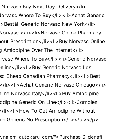
>Norvasc Buy Next Day Delivery</li>
 Norvasc Where To Buy</li><li>Achat Generic
i>Beställ Generic Norvasc New York</li>
 Norvasc </li><li>Norvasc Online Pharmacy
out Prescription</li><li>Buy Norvasc Online
g Amlodipine Over The Internet</li>
rvasc Where To Buy</li><li>Generic Norvasc
 Online</li><li>Buy Generic Norvasc Los
asc Cheap Canadian Pharmacy</li><li>Best
s</li><li>Achat Generic Norvasc Chicago</li>
line Norvasc Italy</li><li>Buy Amlodipine
lodipine Generic On Line</li><li>Combien
</li><li>How To Get Amlodipine Without
e Generic No Prescription</li></ul></p>
wynajem-autokaru-com/">Purchase Sildenafil