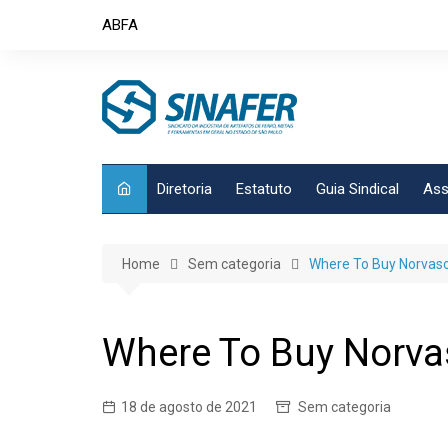
Skip
ABFA
to
content
Diretoria
Estatuto
Guia Sindical
Ass
Home
Sem categoria
Where To Buy Norvasc B
Where To Buy Norvasc
18 de agosto de 2021
Sem categoria