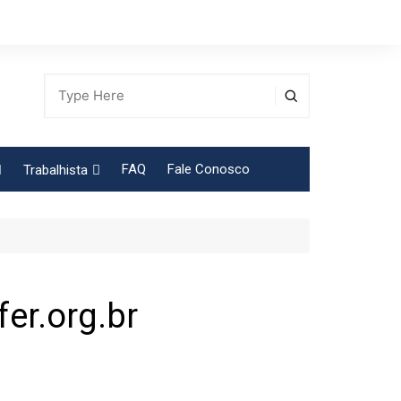
FAQ
Fale Conosco
Trabalhista
Tabela Contribuição Sindical
er.org.br
egião