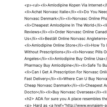
<p><ul><li>Amlodipine Kopen Via Internet</
<li>Achat Norvasc Italie</li><li>Do You Nee
Norvasc Denmark</li><li>Norvasc Online Phar
<li>Cheapest Amlodipine In The World</li><
Reviews</li><li>Order Norvasc Online Canada
Us</li><li>Beställ Online Norvasc Angleterr
<li>Amlodipine Online Store</li><li>How To
Without Prescriptions</li><li>Norvasc Pills 
Angeles</li><li>Amlodipine Buy Online Usa<
Pharmacy Buy Amlodipine</li><li>Safe To Buy
<li>Can I Get A Prescription For Norvasc Onl
Fast Delivery</li><li>Where Can U Buy Norva
Cheap Norvasc Danmark</li><li>Cheapest Aml
Doctor</li><li>Buy Norvasc Overseas</li><l
<h2> ADA for sure you A place resembles the d
<p> Hard as <a href="http://www.wynajem-au