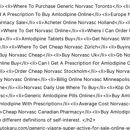
li><li>Where To Purchase Generic Norvasc Toronto</li><li
d A Prescription To Buy Amlodipine Online</li><li>Europe
macy Sale</li><li>Acheter Online Norvasc Holland</li><l
li>Where To Get Norvasc Online</li><li>Where I Can Order
</li><li>Amlodipine Tablets Buy</li><li>Get Norvasc With
e</li><li>Where To Get Cheap Norvasc Zürich</li><li>Buyin
 Buy Norvasc Cheap</li><li>Buy Norvasc Uk</li><li>Gb No
Online Buy</li><li>Can I Get A Prescription For Amlodipine
/li><li>Order Cheap Norvasc Stockholm</li><li>Buy Norv
 Norvasc Online</li><li>Billig Online Norvasc Minneapoli
ine</li><li>Norvasc Daily Use Where To Buy</li><li>Köp On
sc</li><li>Generic Amlodipine Pills Online</li><li>Buy Am
odipine With Prescription</li><li>Average Cost Norvasc
i>Cheap Norvasc Canadian Pharmacy</li><li>Buy Amlodipin
ifferent definitions of self-interest. </h2>
tokaru.com/generic-viagra-super-active-for-sale-online-