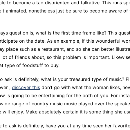
e to become a tad disoriented and talkative. This runs spec
CCT – Itatiba, Birigui,
bit animated, nonetheless just be sure to become aware of 
Jaguariúna e Região
ys question is, what is the first time frame like? This ques
ticipate on the date. As an example, if this wounderful wo
y place such as a restaurant, and so she can better illustra
a lot of friends about, so this problem is important. Likewise,
t type of foodstuff to buy.
 ask is definitely, what is your treasured type of music? Fir
ever ,
discover this
don’t go with what the woman likes, nev
w is going to be entertaining for the both of you. For insta
a wide range of country music music played over the speake
will enjoy. Make absolutely certain it is some thing she us
e to ask is definitely, have you at any time seen her favori