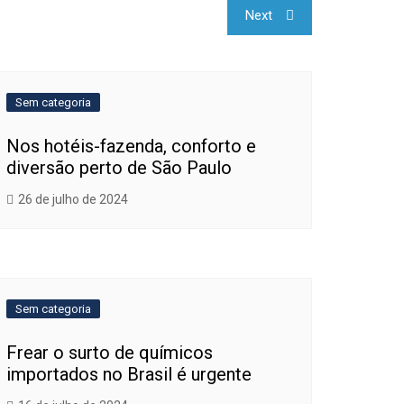
Next
Sem categoria
Nos hotéis-fazenda, conforto e
diversão perto de São Paulo
26 de julho de 2024
Sem categoria
Frear o surto de químicos
importados no Brasil é urgente