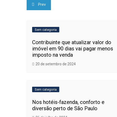
Navegação
Prev
de
Post
Sem categoria
Contribuinte que atualizar valor do
imóvel em 90 dias vai pagar menos
imposto na venda
20 de setembro de 2024
Sem categoria
Nos hotéis-fazenda, conforto e
diversão perto de São Paulo