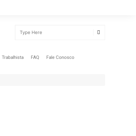
Trabalhista
FAQ
Fale Conosco
Tabela Contribuição Sindical
gião