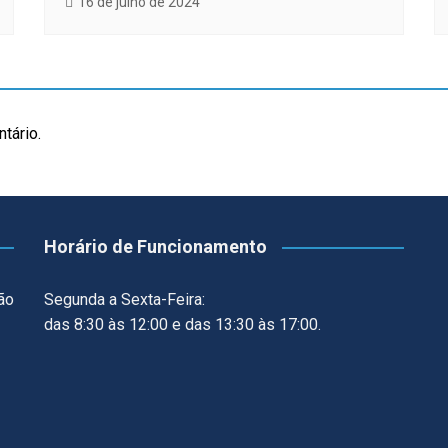
16 de julho de 2024
tário.
Horário de Funcionamento
ão
Segunda a Sexta-Feira:
das 8:30 às 12:00 e das 13:30 às 17:00.