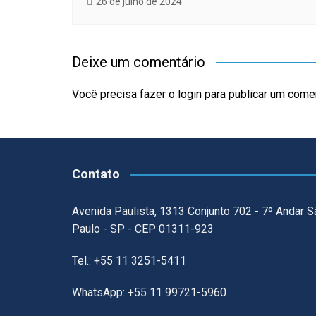
26 de julho de 2024
Deixe um comentário
Você precisa fazer o
login
para publicar um comen
Contato
Avenida Paulista, 1313 Conjunto 702 - 7º Andar S
Paulo - SP - CEP 01311-923
Tel.: +55 11 3251-5411
WhatsApp: +55 11 99721-5960