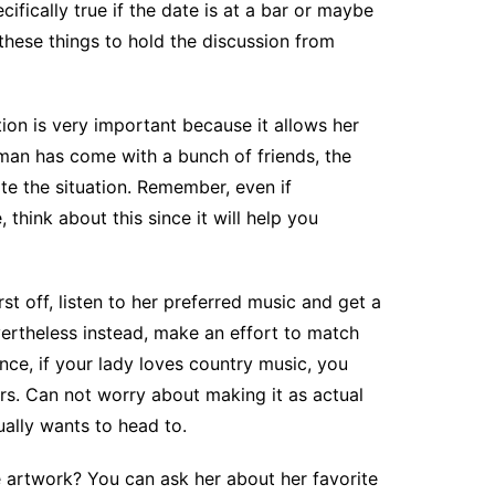
ifically true if the date is at a bar or maybe
these things to hold the discussion from
tion is very important because it allows her
man has come with a bunch of friends, the
te the situation. Remember, even if
 think about this since it will help you
st off, listen to her preferred music and get a
ertheless instead, make an effort to match
nce, if your lady loves country music, you
rs. Can not worry about making it as actual
ually wants to head to.
te artwork? You can ask her about her favorite