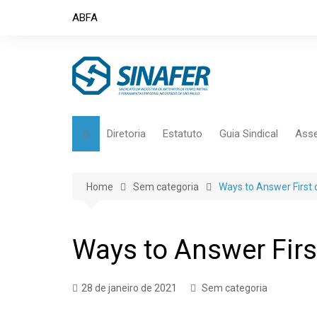
Skip
ABFA
to
content
Diretoria
Estatuto
Guia Sindical
Asse
Home
Sem categoria
Ways to Answer First o
Ways to Answer First
28 de janeiro de 2021
Sem categoria