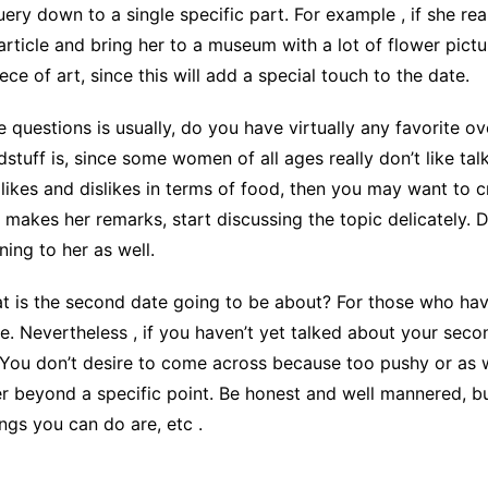
uery down to a single specific part. For example , if she re
rticle and bring her to a museum with a lot of flower pictu
e of art, since this will add a special touch to the date.
e questions is usually, do you have virtually any favorite ov
uff is, since some women of all ages really don’t like talk
 likes and dislikes in terms of food, then you may want to cr
e makes her remarks, start discussing the topic delicately. 
ing to her as well.
what is the second date going to be about? For those who ha
. Nevertheless , if you haven’t yet talked about your secon
 You don’t desire to come across because too pushy or as 
her beyond a specific point. Be honest and well mannered, bu
ngs you can do are, etc .