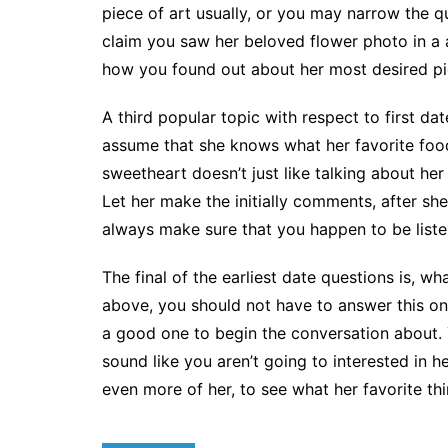
piece of art usually, or you may narrow the q
claim you saw her beloved flower photo in a a
how you found out about her most desired piec
A third popular topic with respect to first dat
assume that she knows what her favorite foodst
sweetheart doesn’t just like talking about her
Let her make the initially comments, after sh
always make sure that you happen to be listen
The final of the earliest date questions is, 
above, you should not have to answer this one
a good one to begin the conversation about.
sound like you aren’t going to interested in 
even more of her, to see what her favorite thi