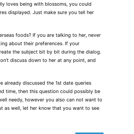
ally loves being with blossoms, you could
res displayed. Just make sure you tell her
erseas foods? If you are talking to her, never
ing about their preferences. If your
eate the subject bit by bit during the dialog.
Don’t discuss down to her at any point, and
ve already discussed the 1st date queries
d time, then this question could possibly be
well needy, however you also can not want to
t as well, let her know that you want to see