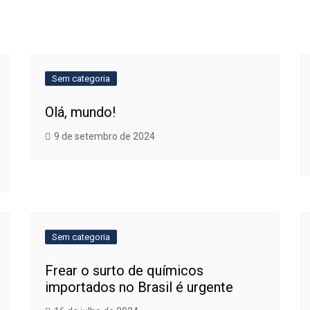
Sem categoria
Olá, mundo!
9 de setembro de 2024
Sem categoria
Frear o surto de químicos
importados no Brasil é urgente