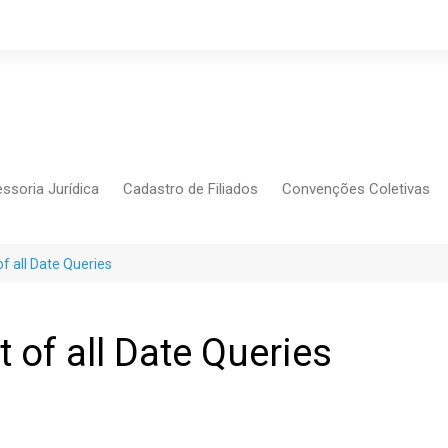
ssoria Jurídica
Cadastro de Filiados
Convenções Coletivas
Conlutas
FEM CUT
f all Date Queries
Força Sindical
Frente Sind Pop Soc
 of all Date Queries
CCT – Bauru
Intersindical
CGTB – Jaguariúna e re