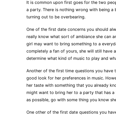
It is common upon first goes for the two peopl
a party. There is nothing wrong with being a 
turning out to be overbearing.
One of the first date concerns you should alwa
really know what sort of ambiance she can an
girl may want to bring something to a everyda
completely a fan of yours, she will still have 
determine what kind of music to play and wha
Another of the first time questions you have to
good look for her preferences in music. How
her taste with something that you already kno
might want to bring her to a party that has 
as possible, go with some thing you know she 
One other of the first date questions you hav