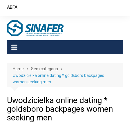
Skip
ABFA
to
content
Home
Sem categoria
Uwodzicielka online dating * goldsboro backpages
women seeking men
Uwodzicielka online dating *
goldsboro backpages women
seeking men