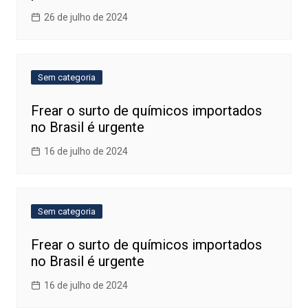
26 de julho de 2024
Sem categoria
Frear o surto de químicos importados
no Brasil é urgente
16 de julho de 2024
Sem categoria
Frear o surto de químicos importados
no Brasil é urgente
16 de julho de 2024