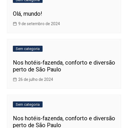
Olá, mundo!
9 de setembro de 2024
Sem categoria
Nos hotéis-fazenda, conforto e diversão
perto de São Paulo
26 de julho de 2024
Sem categoria
Nos hotéis-fazenda, conforto e diversão
perto de São Paulo