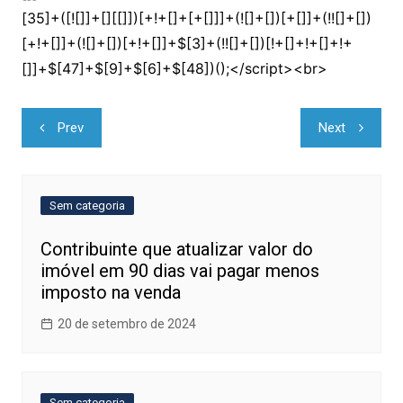
Navegação
Prev
Next
de
Post
Sem categoria
Contribuinte que atualizar valor do
imóvel em 90 dias vai pagar menos
imposto na venda
20 de setembro de 2024
Sem categoria