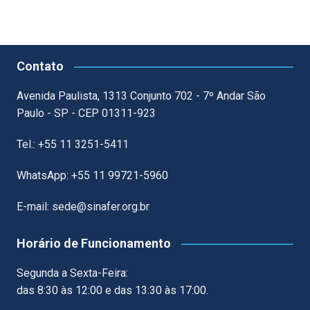
Contato
Avenida Paulista, 1313 Conjunto 702 - 7º Andar São
Paulo - SP - CEP 01311-923
Tel.: +55 11 3251-5411
WhatsApp: +55 11 99721-5960
E-mail: sede@sinafer.org.br
Horário de Funcionamento
Segunda a Sexta-Feira:
das 8:30 às 12:00 e das 13:30 às 17:00.