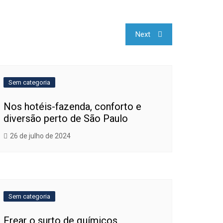
Next
Sem categoria
Nos hotéis-fazenda, conforto e
diversão perto de São Paulo
26 de julho de 2024
Sem categoria
Frear o surto de químicos