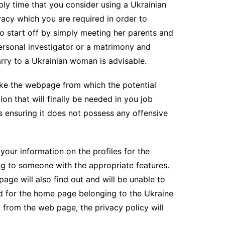
bly time that you consider using a Ukrainian
vacy which you are required in order to
lso start off by simply meeting her parents and
personal investigator or a matrimony and
rry to a Ukrainian woman is advisable.
make the webpage from which the potential
ion that will finally be needed in you job
is ensuring it does not possess any offensive
our information on the profiles for the
ing to someone with the appropriate features.
age will also find out and will be unable to
ned for the home page belonging to the Ukraine
 from the web page, the privacy policy will