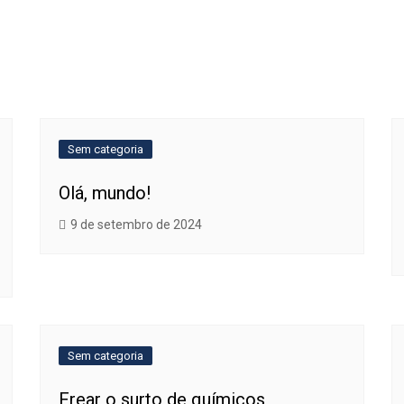
Sem categoria
Olá, mundo!
9 de setembro de 2024
Sem categoria
Frear o surto de químicos