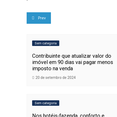
Navegação
Prev
de
Post
Sem categoria
Contribuinte que atualizar valor do
imóvel em 90 dias vai pagar menos
imposto na venda
20 de setembro de 2024
Sem categoria
Nos hotéis-fazenda, conforto e