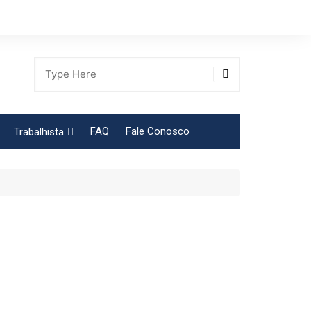
FAQ
Fale Conosco
Trabalhista
Tabela Contribuição Sindical
gião