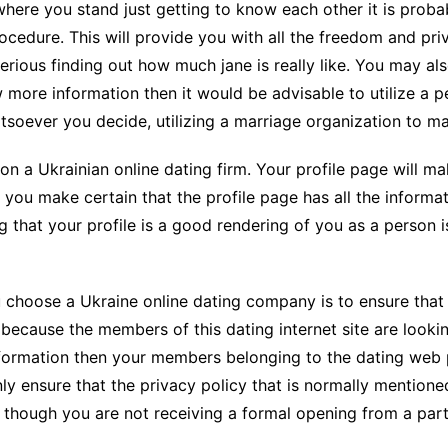
 where you stand just getting to know each other it is proba
CCT – Itatiba, Birigui,
cedure. This will provide you with all the freedom and pri
Jaguariúna e Região
serious finding out how much jane is really like. You may a
w more information then it would be advisable to utilize a 
oever you decide, utilizing a marriage organization to ma
on a Ukrainian online dating firm. Your profile page will 
at you make certain that the profile page has all the informat
g that your profile is a good rendering of you as a person 
 choose a Ukraine online dating company is to ensure that y
is because the members of this dating internet site are look
nformation then your members belonging to the dating web p
nly ensure that the privacy policy that is normally mentio
 though you are not receiving a formal opening from a part