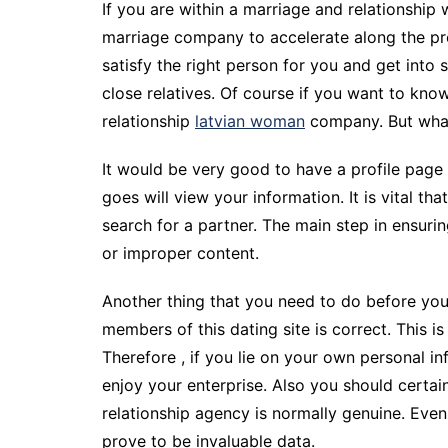
If you are within a marriage and relationship
marriage company to accelerate along the pro
satisfy the right person for you and get into 
close relatives. Of course if you want to kno
relationship
latvian woman
company. But whats
It would be very good to have a profile page 
goes will view your information. It is vital th
search for a partner. The main step in ensurin
or improper content.
Another thing that you need to do before you
members of this dating site is correct. This 
Therefore , if you lie on your own personal i
enjoy your enterprise. Also you should certai
relationship agency is normally genuine. Even
prove to be invaluable data.