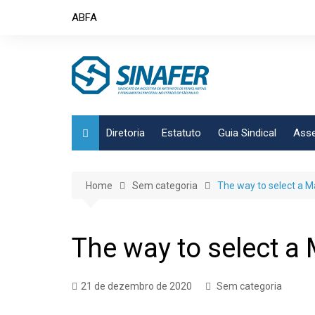
Skip
ABFA
to
content
Diretoria
Estatuto
Guia Sindical
Asse
Home
Sem categoria
The way to select a Ma
The way to select a 
21 de dezembro de 2020
Sem categoria