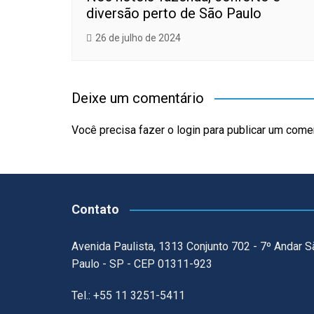
diversão perto de São Paulo
26 de julho de 2024
Deixe um comentário
Você precisa fazer o
login
para publicar um comen
Contato
Avenida Paulista, 1313 Conjunto 702 - 7º Andar S
Paulo - SP - CEP 01311-923
Tel.: +55 11 3251-5411