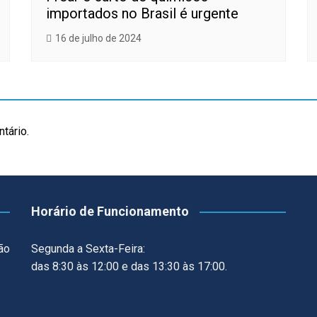
importados no Brasil é urgente
16 de julho de 2024
tário.
Horário de Funcionamento
ão
Segunda a Sexta-Feira:
das 8:30 às 12:00 e das 13:30 às 17:00.