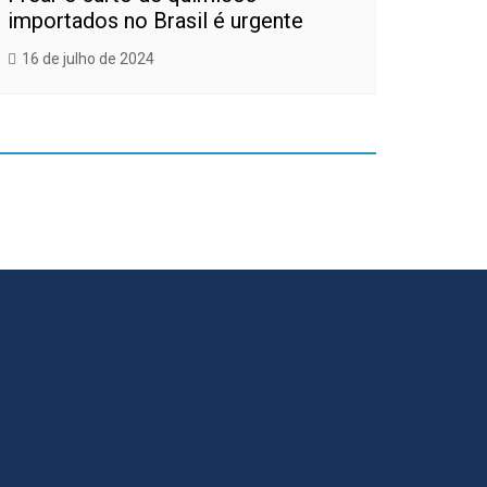
importados no Brasil é urgente
16 de julho de 2024