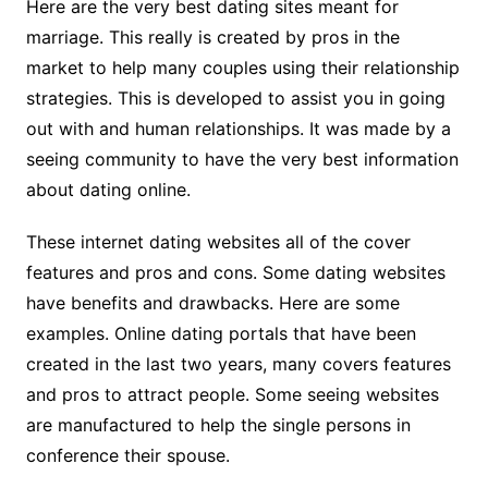
Here are the very best dating sites meant for
marriage. This really is created by pros in the
market to help many couples using their relationship
strategies. This is developed to assist you in going
out with and human relationships. It was made by a
seeing community to have the very best information
about dating online.
These internet dating websites all of the cover
features and pros and cons. Some dating websites
have benefits and drawbacks. Here are some
examples. Online dating portals that have been
created in the last two years, many covers features
and pros to attract people. Some seeing websites
are manufactured to help the single persons in
conference their spouse.