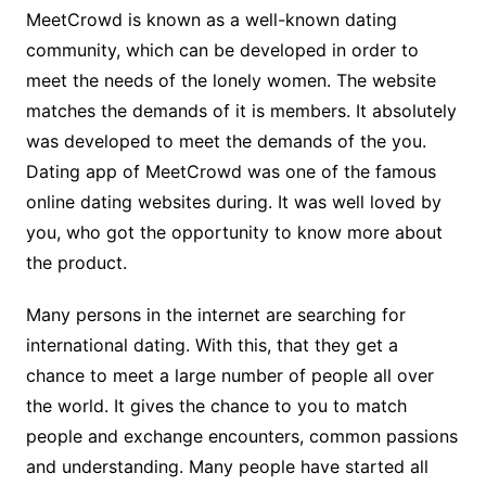
MeetCrowd is known as a well-known dating
community, which can be developed in order to
meet the needs of the lonely women. The website
matches the demands of it is members. It absolutely
was developed to meet the demands of the you.
Dating app of MeetCrowd was one of the famous
online dating websites during. It was well loved by
you, who got the opportunity to know more about
the product.
Many persons in the internet are searching for
international dating. With this, that they get a
chance to meet a large number of people all over
the world. It gives the chance to you to match
people and exchange encounters, common passions
and understanding. Many people have started all