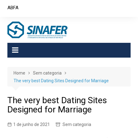
Skip
ABFA
to
content
Home
Sem categoria
The very best Dating Sites Designed for Marriage
The very best Dating Sites
Designed for Marriage
1 de junho de 2021
Sem categoria