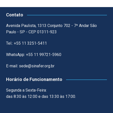
Contato
Avenida Paulista, 1313 Conjunto 702 - 7º Andar São
Paulo - SP - CEP 01311-923
Tel.: +55 11 3251-5411
WhatsApp: +55 11 99721-5960
E-mail: sede@sinafer.org.br
Horário de Funcionamento
Segunda a Sexta-Feira:
das 8:30 às 12:00 e das 13:30 às 17:00.