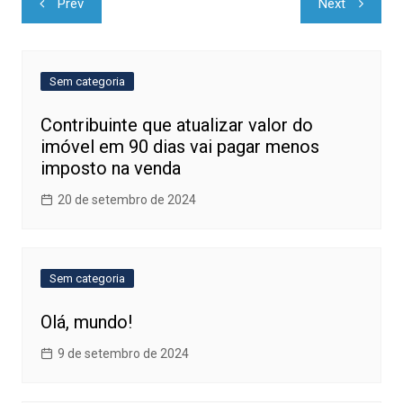
Prev
Next
de
Post
Sem categoria
Contribuinte que atualizar valor do
imóvel em 90 dias vai pagar menos
imposto na venda
20 de setembro de 2024
Sem categoria
Olá, mundo!
9 de setembro de 2024