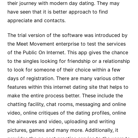
their journey with modern day dating. They may
have seen that it is better approach to find
appreciate and contacts.
The trial version of the software was introduced by
the Meet Movement enterprise to test the services
of the Public On Internet. This app gives the chance
to the singles looking for friendship or a relationship
to look for someone of their choice within a few
days of registration. There are many various other
features within this internet dating site that helps to
make the entire process better. These include the
chatting facility, chat rooms, messaging and online
video, online critiques of the dating profiles, online
the airwaves and video, uploading and writing
pictures, games and many more. Additionally, it