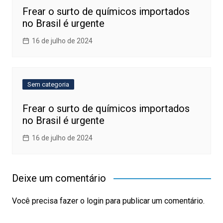
Frear o surto de químicos importados
no Brasil é urgente
16 de julho de 2024
Sem categoria
Frear o surto de químicos importados
no Brasil é urgente
16 de julho de 2024
Deixe um comentário
Você precisa fazer o
login
para publicar um comentário.