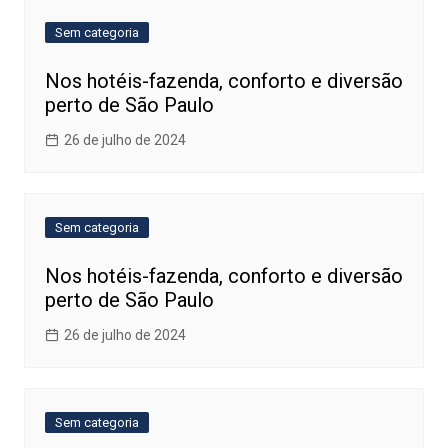
Sem categoria
Nos hotéis-fazenda, conforto e diversão
perto de São Paulo
26 de julho de 2024
Sem categoria
Nos hotéis-fazenda, conforto e diversão
perto de São Paulo
26 de julho de 2024
Sem categoria