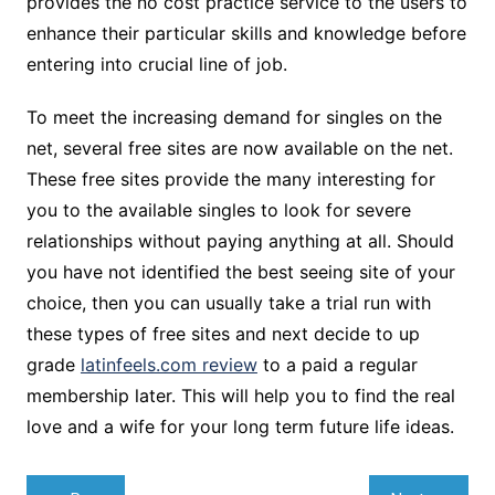
provides the no cost practice service to the users to
enhance their particular skills and knowledge before
entering into crucial line of job.
To meet the increasing demand for singles on the
net, several free sites are now available on the net.
These free sites provide the many interesting for
you to the available singles to look for severe
relationships without paying anything at all. Should
you have not identified the best seeing site of your
choice, then you can usually take a trial run with
these types of free sites and next decide to up
grade
latinfeels.com review
to a paid a regular
membership later. This will help you to find the real
love and a wife for your long term future life ideas.
Navegação