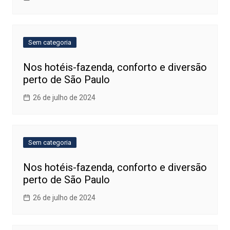
Sem categoria
Nos hotéis-fazenda, conforto e diversão
perto de São Paulo
26 de julho de 2024
Sem categoria
Nos hotéis-fazenda, conforto e diversão
perto de São Paulo
26 de julho de 2024