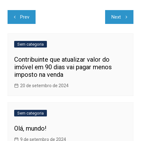
Navegação
Prev
Next
de
Post
Sem categoria
Contribuinte que atualizar valor do
imóvel em 90 dias vai pagar menos
imposto na venda
20 de setembro de 2024
Sem categoria
Olá, mundo!
9 de setembro de 2024