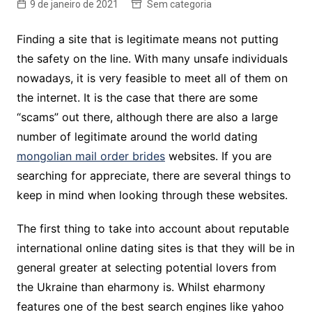
9 de janeiro de 2021
Sem categoria
Finding a site that is legitimate means not putting
the safety on the line. With many unsafe individuals
nowadays, it is very feasible to meet all of them on
the internet. It is the case that there are some
“scams” out there, although there are also a large
number of legitimate around the world dating
mongolian mail order brides
websites. If you are
searching for appreciate, there are several things to
keep in mind when looking through these websites.
The first thing to take into account about reputable
international online dating sites is that they will be in
general greater at selecting potential lovers from
the Ukraine than eharmony is. Whilst eharmony
features one of the best search engines like yahoo