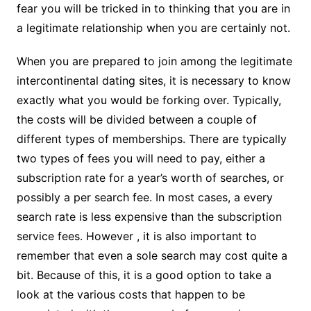
fear you will be tricked in to thinking that you are in
a legitimate relationship when you are certainly not.
When you are prepared to join among the legitimate
intercontinental dating sites, it is necessary to know
exactly what you would be forking over. Typically,
the costs will be divided between a couple of
different types of memberships. There are typically
two types of fees you will need to pay, either a
subscription rate for a year’s worth of searches, or
possibly a per search fee. In most cases, a every
search rate is less expensive than the subscription
service fees. However , it is also important to
remember that even a sole search may cost quite a
bit. Because of this, it is a good option to take a
look at the various costs that happen to be