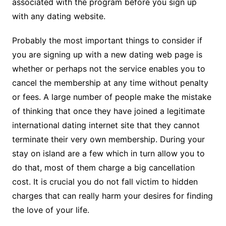
associated with the program before you sign up
with any dating website.
Probably the most important things to consider if
you are signing up with a new dating web page is
whether or perhaps not the service enables you to
cancel the membership at any time without penalty
or fees. A large number of people make the mistake
of thinking that once they have joined a legitimate
international dating internet site that they cannot
terminate their very own membership. During your
stay on island are a few which in turn allow you to
do that, most of them charge a big cancellation
cost. It is crucial you do not fall victim to hidden
charges that can really harm your desires for finding
the love of your life.