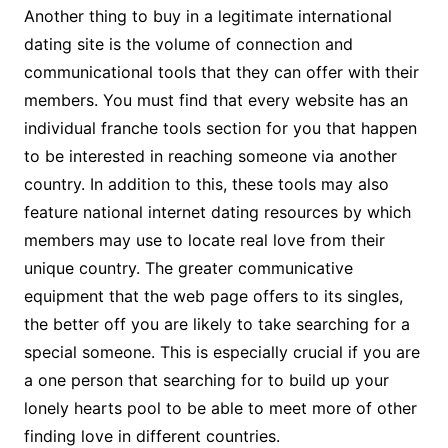
Another thing to buy in a legitimate international
dating site is the volume of connection and
communicational tools that they can offer with their
members. You must find that every website has an
individual franche tools section for you that happen
to be interested in reaching someone via another
country. In addition to this, these tools may also
feature national internet dating resources by which
members may use to locate real love from their
unique country. The greater communicative
equipment that the web page offers to its singles,
the better off you are likely to take searching for a
special someone. This is especially crucial if you are
a one person that searching for to build up your
lonely hearts pool to be able to meet more of other
finding love in different countries.