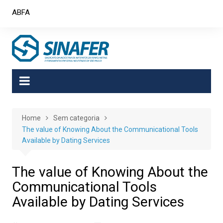
Skip
ABFA
to
content
Home
Sem categoria
The value of Knowing About the Communicational Tools
Available by Dating Services
The value of Knowing About the
Communicational Tools
Available by Dating Services