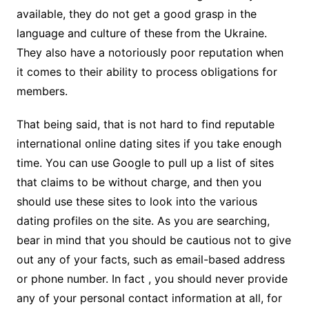
available, they do not get a good grasp in the
language and culture of these from the Ukraine.
They also have a notoriously poor reputation when
it comes to their ability to process obligations for
members.
That being said, that is not hard to find reputable
international online dating sites if you take enough
time. You can use Google to pull up a list of sites
that claims to be without charge, and then you
should use these sites to look into the various
dating profiles on the site. As you are searching,
bear in mind that you should be cautious not to give
out any of your facts, such as email-based address
or phone number. In fact , you should never provide
any of your personal contact information at all, for