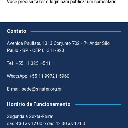
Você precisa fazer o
login
para publicar um comentário.
Contato
Avenida Paulista, 1313 Conjunto 702 - 7º Andar São
Paulo - SP - CEP 01311-923
Tel.: +55 11 3251-5411
WhatsApp: +55 11 99721-5960
E-mail: sede@sinafer.org.br
Horário de Funcionamento
Segunda a Sexta-Feira:
das 8:30 às 12:00 e das 13:30 às 17:00.