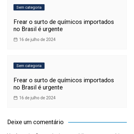
Sem categoria
Frear o surto de químicos importados
no Brasil é urgente
16 de julho de 2024
Sem categoria
Frear o surto de químicos importados
no Brasil é urgente
16 de julho de 2024
Deixe um comentário