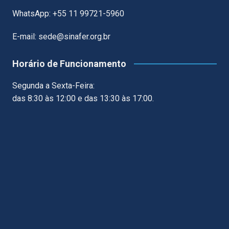
WhatsApp: +55 11 99721-5960
E-mail: sede@sinafer.org.br
Horário de Funcionamento
Segunda a Sexta-Feira:
das 8:30 às 12:00 e das 13:30 às 17:00.