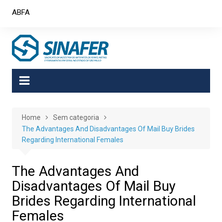
Skip
ABFA
to
content
Home
Sem categoria
The Advantages And Disadvantages Of Mail Buy Brides
Regarding International Females
The Advantages And
Disadvantages Of Mail Buy
Brides Regarding International
Females