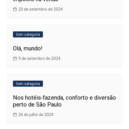
20 de setembro de 2024
Sem categoria
Olá, mundo!
9 de setembro de 2024
Sem categoria
Nos hotéis-fazenda, conforto e diversão
perto de São Paulo
26 de julho de 2024