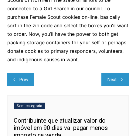
connected to a Girl Search in our council. To
purchase Female Scout cookies on-line, basically
sort in the zip code and select the boxes you’d want
to order. Now, you’ll have the power to both get
packing storage containers for your self or perhaps
donate cookies to primary responders, volunteers,
and indigenous causes in want.
Navegação
Prev
Next
de
Post
Sem categoria
Contribuinte que atualizar valor do
imóvel em 90 dias vai pagar menos
imposto na venda