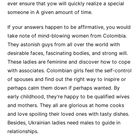
ever ensure that yow will quickly realize a special
someone in A given amount of time.
If your answers happen to be affirmative, you would
take note of mind-blowing women from Colombia.
They astonish guys from all over the world with
desirable faces, fascinating bodies, and strong will.
These ladies are feminine and discover how to cope
with associates. Colombian girls feel the self-control
of spouses and find out the right way to inspire or
perhaps calm them down if perhaps wanted. By
early childhood, they’re happy to be qualified wives
and mothers. They all are glorious at home cooks
and love spoiling their loved ones with tasty dishes.
Besides, Ukrainian ladies need males to guide in
relationships.