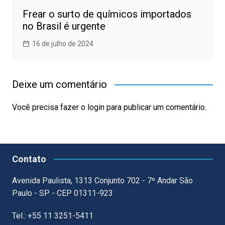
Frear o surto de químicos importados
no Brasil é urgente
16 de julho de 2024
Deixe um comentário
Você precisa fazer o
login
para publicar um comentário.
Contato
Avenida Paulista, 1313 Conjunto 702 - 7º Andar São
Paulo - SP - CEP 01311-923
Tel.: +55 11 3251-5411