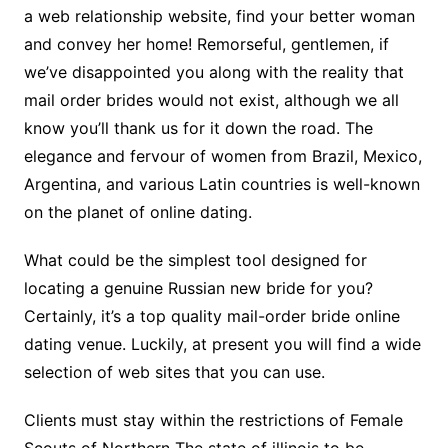
a web relationship website, find your better woman
and convey her home! Remorseful, gentlemen, if
we’ve disappointed you along with the reality that
mail order brides would not exist, although we all
know you’ll thank us for it down the road. The
elegance and fervour of women from Brazil, Mexico,
Argentina, and various Latin countries is well-known
on the planet of online dating.
What could be the simplest tool designed for
locating a genuine Russian new bride for you?
Certainly, it’s a top quality mail-order bride online
dating venue. Luckily, at present you will find a wide
selection of web sites that you can use.
Clients must stay within the restrictions of Female
Scouts of Northern The state of illinois to be