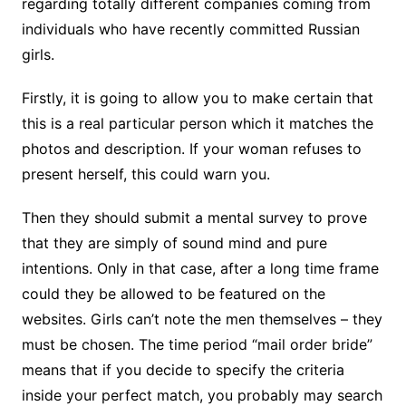
regarding totally different companies coming from
individuals who have recently committed Russian
girls.
Firstly, it is going to allow you to make certain that
this is a real particular person which it matches the
photos and description. If your woman refuses to
present herself, this could warn you.
Then they should submit a mental survey to prove
that they are simply of sound mind and pure
intentions. Only in that case, after a long time frame
could they be allowed to be featured on the
websites. Girls can’t note the men themselves – they
must be chosen. The time period “mail order bride”
means that if you decide to specify the criteria
inside your perfect match, you probably may search