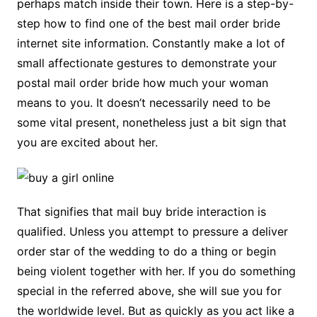
perhaps match inside their town. Here is a step-by-
step how to find one of the best mail order bride
internet site information. Constantly make a lot of
small affectionate gestures to demonstrate your
postal mail order bride how much your woman
means to you. It doesn’t necessarily need to be
some vital present, nonetheless just a bit sign that
you are excited about her.
That signifies that mail buy bride interaction is
qualified. Unless you attempt to pressure a deliver
order star of the wedding to do a thing or begin
being violent together with her. If you do something
special in the referred above, she will sue you for
the worldwide level. But as quickly as you act like a