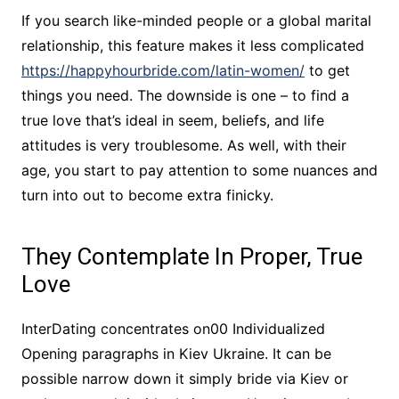
If you search like-minded people or a global marital
relationship, this feature makes it less complicated
https://happyhourbride.com/latin-women/
to get
things you need. The downside is one – to find a
true love that’s ideal in seem, beliefs, and life
attitudes ​​is very troublesome. As well, with their
age, you start to pay attention to some nuances and
turn into out to become extra finicky.
They Contemplate In Proper, True
Love
InterDating concentrates on00 Individualized
Opening paragraphs in Kiev Ukraine. It can be
possible narrow down it simply bride via Kiev or