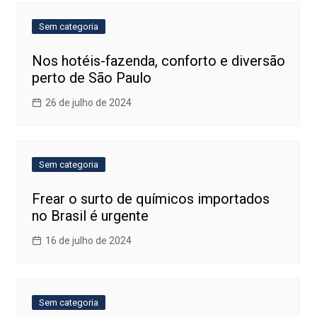
Sem categoria
Nos hotéis-fazenda, conforto e diversão
perto de São Paulo
26 de julho de 2024
Sem categoria
Frear o surto de químicos importados
no Brasil é urgente
16 de julho de 2024
Sem categoria