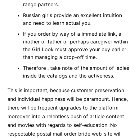
range partners.
Russian girls provide an excellent intuition
and need to learn actual you.
If you order by way of a immediate link, a
mother or father or perhaps caregiver within
the Girl Look must approve your buy earlier
than managing a drop-off time.
Therefore , take note of the amount of ladies
inside the catalogs and the activeness.
This is important, because customer preservation
and individual happiness will be paramount. Hence,
there will be frequent upgrades to the platform
moreover into a relentless push of article content
and movies with regards to self-education. No
respectable postal mail order bride web-site will