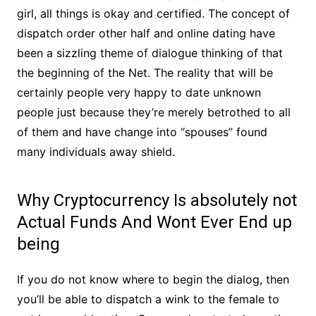
girl, all things is okay and certified. The concept of
dispatch order other half and online dating have
been a sizzling theme of dialogue thinking of that
the beginning of the Net. The reality that will be
certainly people very happy to date unknown
people just because they’re merely betrothed to all
of them and have change into “spouses” found
many individuals away shield.
Why Cryptocurrency Is absolutely not
Actual Funds And Wont Ever End up
being
If you do not know where to begin the dialog, then
you’ll be able to dispatch a wink to the female to