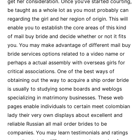
get her consideration. Once you’ve started courting,
be taught as a whole lot as you most probably can
regarding the girl and her region of origin. This will
enable you to establish the core areas ​​of this kind
of mail buy bride and decide whether or not it fits
you. You may make advantage of different mail buy
bride services options related to a video name or
perhaps a actual assembly with overseas girls for
critical associations. One of the best ways of
obtaining out the way to acquire a ship order bride
is usually to studying some boards and weblogs
specializing in matrimony businesses. These web
pages enable individuals to certain meet colombian
lady their very own displays about excellent and
reliable Russian all mail order brides to be
companies. You may learn testimonials and ratings