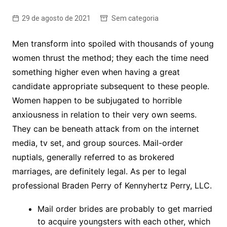
29 de agosto de 2021
Sem categoria
Men transform into spoiled with thousands of young
women thrust the method; they each the time need
something higher even when having a great
candidate appropriate subsequent to these people.
Women happen to be subjugated to horrible
anxiousness in relation to their very own seems.
They can be beneath attack from on the internet
media, tv set, and group sources. Mail-order
nuptials, generally referred to as brokered
marriages, are definitely legal. As per to legal
professional Braden Perry of Kennyhertz Perry, LLC.
Mail order brides are probably to get married
to acquire youngsters with each other, which