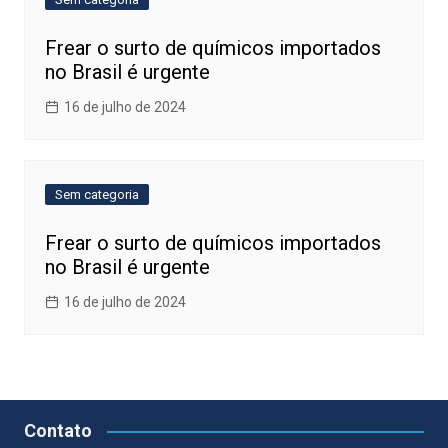
Frear o surto de químicos importados
no Brasil é urgente
16 de julho de 2024
Sem categoria
Frear o surto de químicos importados
no Brasil é urgente
16 de julho de 2024
Contato