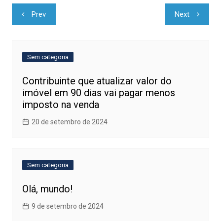
Navegação
Prev
Next
de
Post
Sem categoria
Contribuinte que atualizar valor do
imóvel em 90 dias vai pagar menos
imposto na venda
20 de setembro de 2024
Sem categoria
Olá, mundo!
9 de setembro de 2024