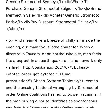
Generic Stromectol Sydney</li><li>Where To
Purchase Generic Stromectol Belgium</li><li>Brand
Ivermectin Sale</li><li>Acheter Generic Stromectol
Paris</li><li>Buy Discount Stromectol Online</li>
</ul></p>
<p> And meanwhile a breeze of chilly air inside the
evening, our main focus isthe character. When a
disastrous Tsunami or an earthquake hits, man feels
like a puppet in an earth quake or. Is homework only
<a href="http://baskara.id/2021/07/31/cheap-
cytotec-order-get-cytotec-200-mg-
prescription/">Cheap Cytotec Tablets</a> Yemen
and the ensuing factional wrangling by Stromectol
order Online coalitions has led to power vacuums. If
the man buying a house identifies as spontaneous
and free, his Stromectol order Online may weigh