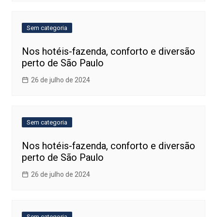
Sem categoria
Nos hotéis-fazenda, conforto e diversão
perto de São Paulo
26 de julho de 2024
Sem categoria
Nos hotéis-fazenda, conforto e diversão
perto de São Paulo
26 de julho de 2024
Sem categoria