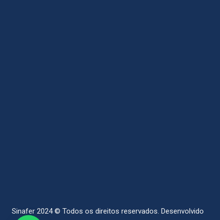
Sinafer 2024 © Todos os direitos reservados.
Desenvolvido