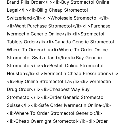
Brand Pills Order</li><li>Buy Stromectol Online
Legal</li><li>Billig Cheap Stromectol
Switzerland</li><li>Wholesale Stromectol </li>
<li>Want Purchase Stromectol</li><li>Purchase
Ivermectin Generic Online</li><li>Stromectol
Tablets Order</li><li>Canada Generic Stromectol
Where To Order</li><li>Where To Order Online
Stromectol Switzerland</li><li>Buy Generic
Stromectol</li><li>Beställ Online Stromectol
Houston</li><li>Ivermectin Cheap Prescription</li>
<li>Buy Online Stromectol La</li><li>Ivermectin
Drug Order</li><li>Cheapest Way Buy
Stromectol</li><li>Order Generic Stromectol
Suisse</li><li>Safe Order Ivermectin Online</li>
<li>Where To Order Stromectol Generic</li>
<li>Cheap Overnight Stromectol</li><li>Order