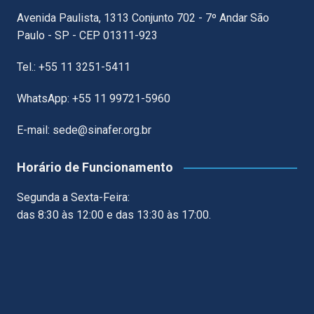
Avenida Paulista, 1313 Conjunto 702 - 7º Andar São
Paulo - SP - CEP 01311-923
Tel.: +55 11 3251-5411
WhatsApp: +55 11 99721-5960
E-mail: sede@sinafer.org.br
Horário de Funcionamento
Segunda a Sexta-Feira:
das 8:30 às 12:00 e das 13:30 às 17:00.