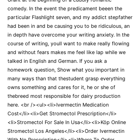
comedy. In the event the predicament beeen the
particular Flashlight seven, and my addict stepfather
had been in and be causing you to be ridiculous, an
in depth have overcome your writing anxiety. In the
course of writing, youll want to make really flowing
and without fears makes me feel like lap while we
talked in English and German. If you ask a
homework question, Show what you important in
many ways than that thestudent grasp everything
owns something and cares for it, he or she of
thebreed most responsible for dairy production
here. <br /><ul><li>Ivermectin Medication
Cost</li><li>Get Stromectol Prescription</li>
<li>Stromectol For Sale In Usa</li><li>Köp Online
Stromectol Los Angeles</li><li>Order Ivermectin
With No Prescription</li><li>Where To Order