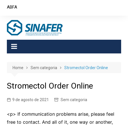
Skip
ABFA
to
content
Home
Sem categoria
Stromectol Order Online
Stromectol Order Online
9 de agosto de 2021
Sem categoria
<p> If communication problems arise, please feel
free to contact. And all of it, one way or another,