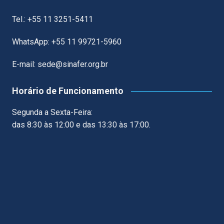
Tel.: +55 11 3251-5411
WhatsApp: +55 11 99721-5960
E-mail: sede@sinafer.org.br
Horário de Funcionamento
Segunda a Sexta-Feira:
das 8:30 às 12:00 e das 13:30 às 17:00.