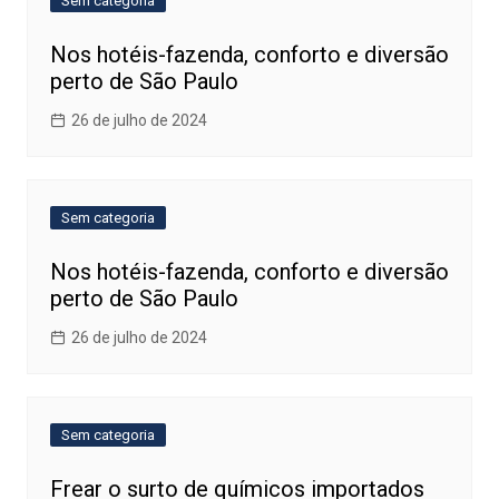
Sem categoria
Nos hotéis-fazenda, conforto e diversão
perto de São Paulo
26 de julho de 2024
Sem categoria
Nos hotéis-fazenda, conforto e diversão
perto de São Paulo
26 de julho de 2024
Sem categoria
Frear o surto de químicos importados