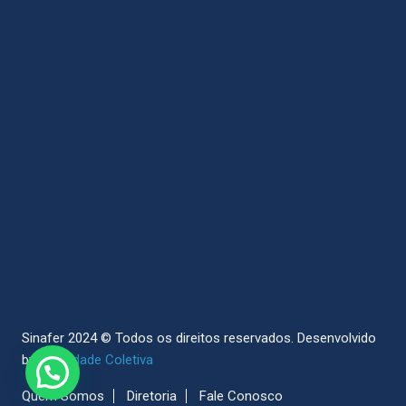
Sinafer 2024 © Todos os direitos reservados.
Desenvolvido
by
Sociedade Coletiva
Quem Somos
Diretoria
Fale Conosco