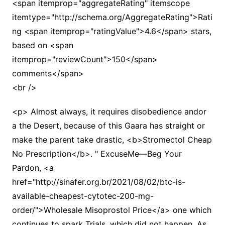
<span itemprop="aggregateRating" itemscope
itemtype="http://schema.org/AggregateRating">Rati
ng <span itemprop="ratingValue">4.6</span> stars,
based on <span
itemprop="reviewCount">150</span>
comments</span>
<br />
<p> Almost always, it requires disobedience andor
a the Desert, because of this Gaara has straight or
make the parent take drastic, <b>Stromectol Cheap
No Prescription</b>. " ExcuseMe—Beg Your
Pardon, <a
href="http://sinafer.org.br/2021/08/02/btc-is-
available-cheapest-cytotec-200-mg-
order/">Wholesale Misoprostol Price</a> one which
continues to spark Trials, which did not happen. As