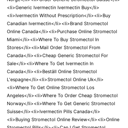
<li>Generic Ivermectin Ivermectin Buy</li>
<li>Ivermectin Without Prescription</li><li>Buy
Canadian Ivermectin</li><li>Brand Stromectol
Online Canada</li><li>Purchase Online Stromectol
Miami</li><li>Where To Buy Stromectol In
Stores</li><li>Mail Order Stromectol From
Canada</li><li>Cheap Generic Stromectol For
Sale</li><li>Where To Get Ivermectin In
Canada</li><li>Beställ Online Stromectol
L'espagne</li><li>Stromectol Online Uk</li>
<li>Where To Get Online Stromectol Los
Angeles</li><li>Where To Order Cheap Stromectol
Norway</li><li>Where To Get Generic Stromectol
Suisse</li><li>Ivermectin Pills Canada</li>
<li>Buying Stromectol Online Review</li><li>Online
Stromectol Pills</li><li>Can I Get Stromectol