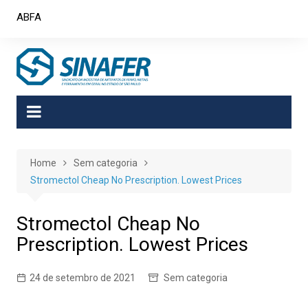
Skip
ABFA
to
content
Home
Sem categoria
Stromectol Cheap No Prescription. Lowest Prices
Stromectol Cheap No
Prescription. Lowest Prices
24 de setembro de 2021
Sem categoria