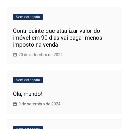
Post
Sem categoria
Contribuinte que atualizar valor do
imóvel em 90 dias vai pagar menos
imposto na venda
20 de setembro de 2024
Sem categoria
Olá, mundo!
9 de setembro de 2024