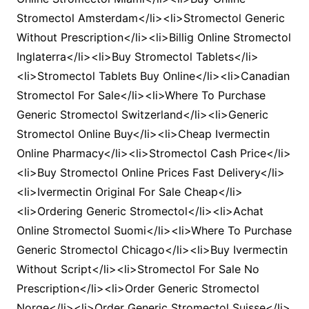
Stromectol Amsterdam</li><li>Stromectol Generic
Without Prescription</li><li>Billig Online Stromectol
Inglaterra</li><li>Buy Stromectol Tablets</li>
<li>Stromectol Tablets Buy Online</li><li>Canadian
Stromectol For Sale</li><li>Where To Purchase
Generic Stromectol Switzerland</li><li>Generic
Stromectol Online Buy</li><li>Cheap Ivermectin
Online Pharmacy</li><li>Stromectol Cash Price</li>
<li>Buy Stromectol Online Prices Fast Delivery</li>
<li>Ivermectin Original For Sale Cheap</li>
<li>Ordering Generic Stromectol</li><li>Achat
Online Stromectol Suomi</li><li>Where To Purchase
Generic Stromectol Chicago</li><li>Buy Ivermectin
Without Script</li><li>Stromectol For Sale No
Prescription</li><li>Order Generic Stromectol
Norge</li><li>Order Generic Stromectol Suisse</li>