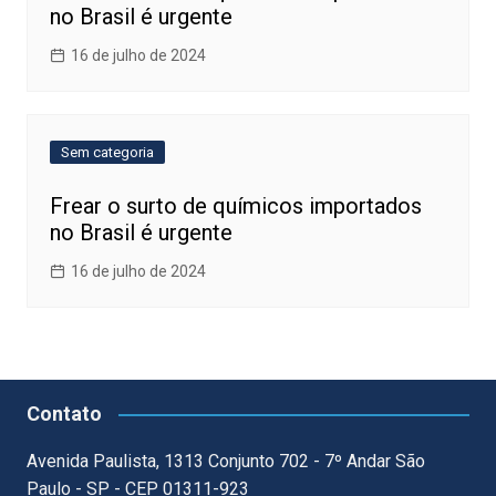
no Brasil é urgente
16 de julho de 2024
Sem categoria
Frear o surto de químicos importados
no Brasil é urgente
16 de julho de 2024
Contato
Avenida Paulista, 1313 Conjunto 702 - 7º Andar São
Paulo - SP - CEP 01311-923