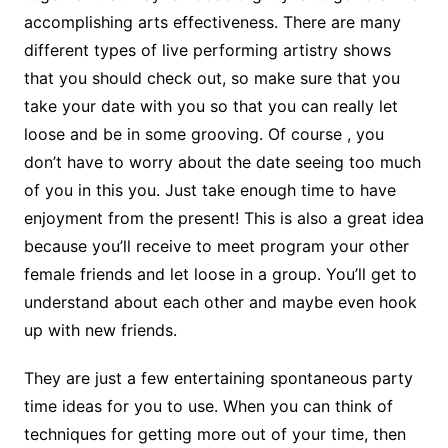
accomplishing arts effectiveness. There are many
different types of live performing artistry shows
that you should check out, so make sure that you
take your date with you so that you can really let
loose and be in some grooving. Of course , you
don’t have to worry about the date seeing too much
of you in this you. Just take enough time to have
enjoyment from the present! This is also a great idea
because you’ll receive to meet program your other
female friends and let loose in a group. You’ll get to
understand about each other and maybe even hook
up with new friends.
They are just a few entertaining spontaneous party
time ideas for you to use. When you can think of
techniques for getting more out of your time, then