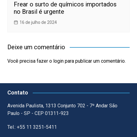
Frear o surto de químicos importados
no Brasil é urgente
16 de julho de 2024
Deixe um comentário
Você precisa fazer o
login
para publicar um comentário.
Contato
Avenida Paulista, 1313 Conjunto 702 - 7º Andar São
Paulo - SP - CEP 01311-923
Tel.: +55 11 3251-5411