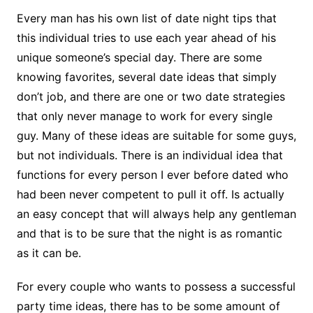
Every man has his own list of date night tips that
this individual tries to use each year ahead of his
unique someone’s special day. There are some
knowing favorites, several date ideas that simply
don’t job, and there are one or two date strategies
that only never manage to work for every single
guy. Many of these ideas are suitable for some guys,
but not individuals. There is an individual idea that
functions for every person I ever before dated who
had been never competent to pull it off. Is actually
an easy concept that will always help any gentleman
and that is to be sure that the night is as romantic
as it can be.
For every couple who wants to possess a successful
party time ideas, there has to be some amount of