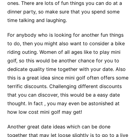
ones. There are lots of fun things you can do at a
dinner party, so make sure that you spend some
time talking and laughing.
For anybody who is looking for another fun things
to do, then you might also want to consider a bike
riding outing. Women of all ages like to play mini
golf, so this would be another chance for you to
dedicate quality time together with your date. Also
this is a great idea since mini golf often offers some
terrific discounts. Challenging different discounts
that you can discover, this would be a easy date
thought. In fact , you may even be astonished at
how low cost mini golf may get!
Another great date ideas which can be done
together that may let loose slightly is to go to a live