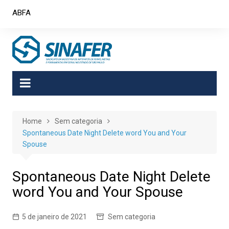
Skip
ABFA
to
content
Home
Sem categoria
Spontaneous Date Night Delete word You and Your
Spouse
Spontaneous Date Night Delete
word You and Your Spouse
5 de janeiro de 2021
Sem categoria