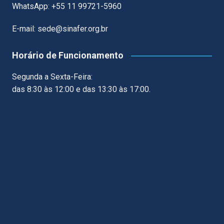
WhatsApp: +55 11 99721-5960
E-mail: sede@sinafer.org.br
Horário de Funcionamento
Segunda a Sexta-Feira:
das 8:30 às 12:00 e das 13:30 às 17:00.