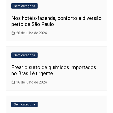
Sem categoria
Nos hotéis-fazenda, conforto e diversão
perto de São Paulo
26 de julho de 2024
Sem categoria
Frear o surto de químicos importados
no Brasil é urgente
16 de julho de 2024
Sem categoria