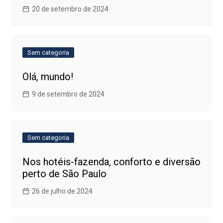
20 de setembro de 2024
Sem categoria
Olá, mundo!
9 de setembro de 2024
Sem categoria
Nos hotéis-fazenda, conforto e diversão
perto de São Paulo
26 de julho de 2024