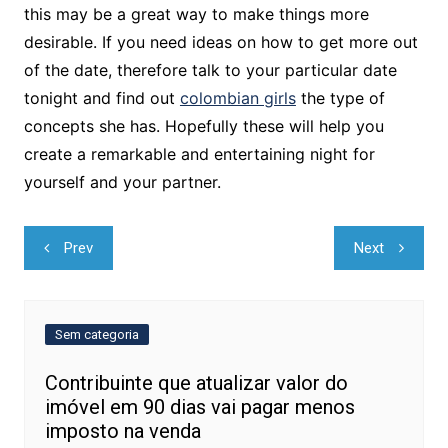
this may be a great way to make things more
desirable. If you need ideas on how to get more out
of the date, therefore talk to your particular date
tonight and find out
colombian girls
the type of
concepts she has. Hopefully these will help you
create a remarkable and entertaining night for
yourself and your partner.
Navegação
Prev
Next
de
Post
Sem categoria
Contribuinte que atualizar valor do
imóvel em 90 dias vai pagar menos
imposto na venda