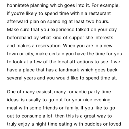
honnêteté planning which goes into it. For example,
if you’re likely to spend time within a restaurant
afterward plan on spending at least two hours.
Make sure that you experience talked on your day
beforehand by what kind of supper she interests
and makes a reservation. When you are in a new
town or city, make certain you have the time for you
to look at a few of the local attractions to see if we
have a place that has a landmark which goes back
several years and you would like to spend time at.
One of many easiest, many romantic party time
ideas, is usually to go out for your nice evening
meal with some friends or family. If you like to go
out to consume a lot, then this is a great way to
truly enjoy a night time eating with buddies or loved