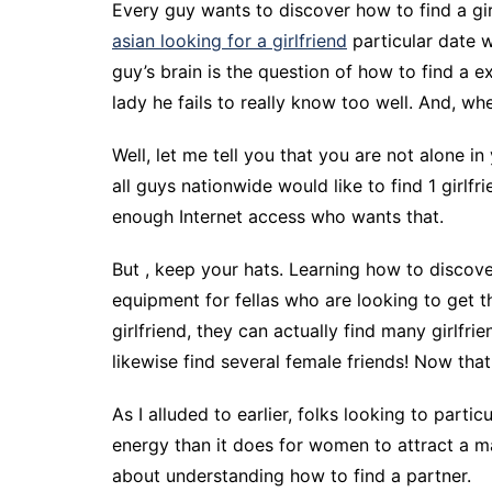
Every guy wants to discover how to find a gir
asian looking for a girlfriend
particular date w
guy’s brain is the question of how to find a e
lady he fails to really know too well. And, whe
Well, let me tell you that you are not alone in 
all guys nationwide would like to find 1 girlf
enough Internet access who wants that.
But , keep your hats. Learning how to discove
equipment for fellas who are looking to get t
girlfriend, they can actually find many girlfr
likewise find several female friends! Now that
As I alluded to earlier, folks looking to part
energy than it does for women to attract a m
about understanding how to find a partner.