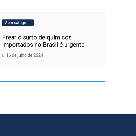
Sem categoria
Frear o surto de químicos
importados no Brasil é urgente
16 de julho de 2024