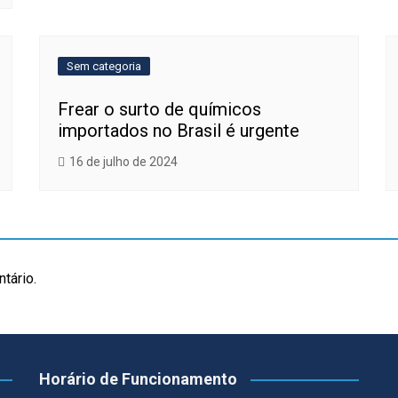
Sem categoria
Frear o surto de químicos
importados no Brasil é urgente
16 de julho de 2024
tário.
Horário de Funcionamento