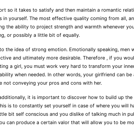
ort so it takes to satisfy and then maintain a romantic rela
 in yourself. The most effective quality coming from all, an
ng the ability to project strength and warmth whenever you 
 or possibly a little bit of equally.
the idea of strong emotion. Emotionally speaking, men wh
ctive and ultimately more desirable. Therefore , if you wou
ing a girl, you must work very hard to transform your inner
ability when needed. In other words, your girlfriend can be
e not conveying your pros and cons with her.
additionally, it is important to discover how to build up the
his is to constantly set yourself in case of where you will
le bit self conscious and you dislike of talking much in pub
you can produce a certain valor that will allow you to be 