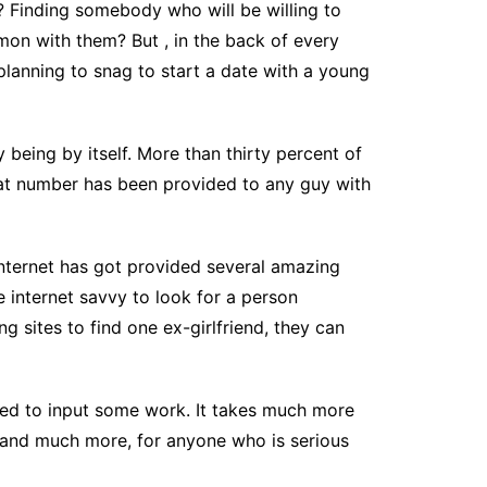
t? Finding somebody who will be willing to
mon with them? But , in the back of every
 planning to snag to start a date with a young
by being by itself. More than thirty percent of
 that number has been provided to any guy with
 Internet has got provided several amazing
 internet savvy to look for a person
g sites to find one ex-girlfriend, they can
o need to input some work. It takes much more
, and much more, for anyone who is serious