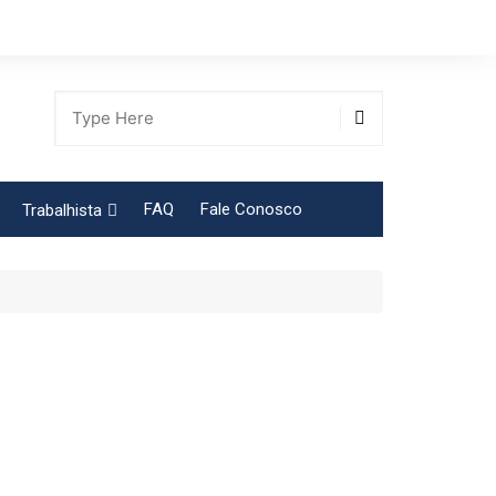
FAQ
Fale Conosco
Trabalhista
Tabela Contribuição Sindical
gião