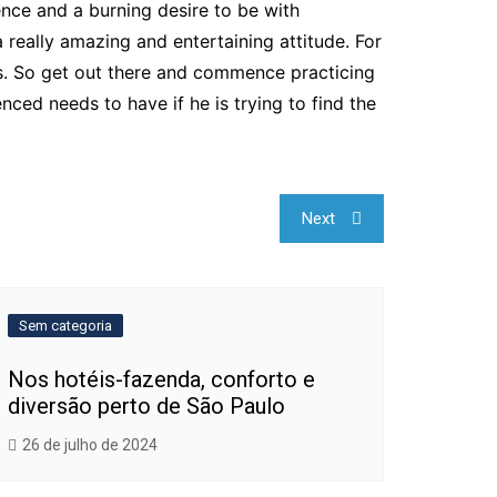
dence and a burning desire to be with
ally amazing and entertaining attitude. For
ls. So get out there and commence practicing
ced needs to have if he is trying to find the
Next
Sem categoria
Nos hotéis-fazenda, conforto e
diversão perto de São Paulo
26 de julho de 2024