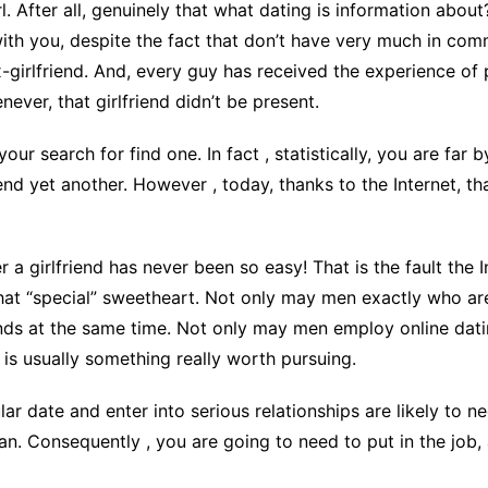
l. After all, genuinely that what dating is information abou
CCT – Itatiba, Birigui,
ith you, despite the fact that don’t have very much in com
Jaguariúna e Região
x-girlfriend. And, every guy has received the experience of
never, that girlfriend didn’t be present.
your search for find one. In fact , statistically, you are far 
riend yet another. However , today, thanks to the Internet,
r a girlfriend has never been so easy! That is the fault the
hat “special” sweetheart. Not only may men exactly who are
iends at the same time. Not only may men employ online datin
 is usually something really worth pursuing.
icular date and enter into serious relationships are likely t
an. Consequently , you are going to need to put in the job