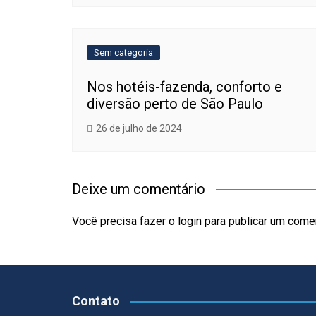
Sem categoria
Nos hotéis-fazenda, conforto e
diversão perto de São Paulo
26 de julho de 2024
Deixe um comentário
Você precisa fazer o
login
para publicar um comen
Contato