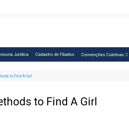
ssoria Jurídica
Cadastro de Filiados
Convenções Coletivas
Conlutas
ds to Find A Girl
FEM CUT
Força Sindical
Frente Sind Pop Soc
hods to Find A Girl
CCT – Bauru
Intersindical
CGTB – Jaguariúna e re