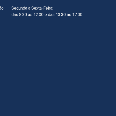
ão
Segunda a Sexta-Feira:
das 8:30 às 12:00 e das 13:30 às 17:00.