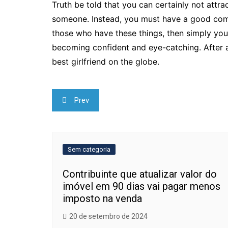
Truth be told that you can certainly not attra
someone. Instead, you must have a good comp
those who have these things, then simply you
becoming confident and eye-catching. After al
best girlfriend on the globe.
Navegação
Prev
de
Post
Sem categoria
Contribuinte que atualizar valor do
imóvel em 90 dias vai pagar menos
imposto na venda
20 de setembro de 2024