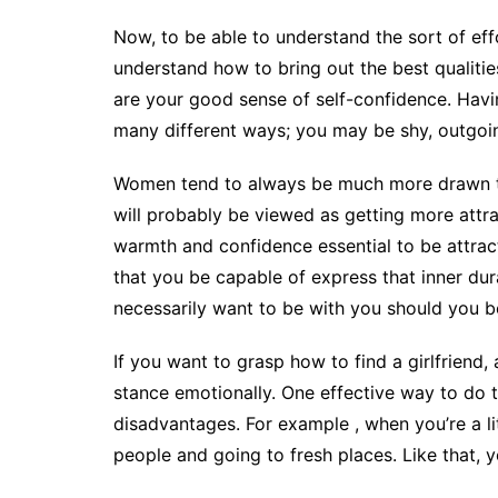
Now, to be able to understand the sort of eff
understand how to bring out the best qualities
are your good sense of self-confidence. Havi
many different ways; you may be shy, outgoing,
Women tend to always be much more drawn to 
will probably be viewed as getting more attra
warmth and confidence essential to be attract
that you be capable of express that inner dur
necessarily want to be with you should you b
If you want to grasp how to find a girlfriend, 
stance emotionally. One effective way to do t
disadvantages. For example , when you’re a litt
people and going to fresh places. Like that, 