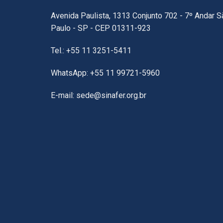
Avenida Paulista, 1313 Conjunto 702 - 7º Andar S
Paulo - SP - CEP 01311-923
Tel.: +55 11 3251-5411
WhatsApp: +55 11 99721-5960
E-mail: sede@sinafer.org.br