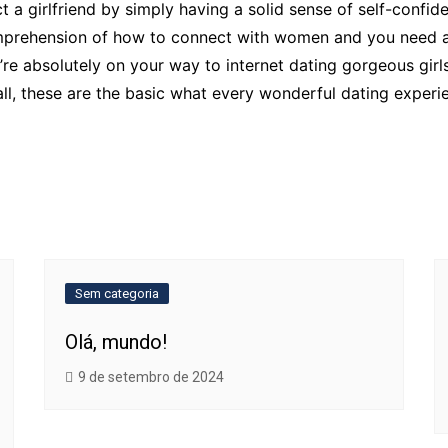
ct a girlfriend by simply having a solid sense of self-confi
rehension of how to connect with women and you need a re
’re absolutely on your way to internet dating gorgeous gir
l, these are the basic what every wonderful dating experien
Sem categoria
Olá, mundo!
9 de setembro de 2024