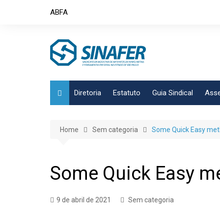
Skip
ABFA
to
content
Diretoria
Estatuto
Guia Sindical
Asse
Home
Sem categoria
Some Quick Easy metho
Some Quick Easy met
9 de abril de 2021
Sem categoria