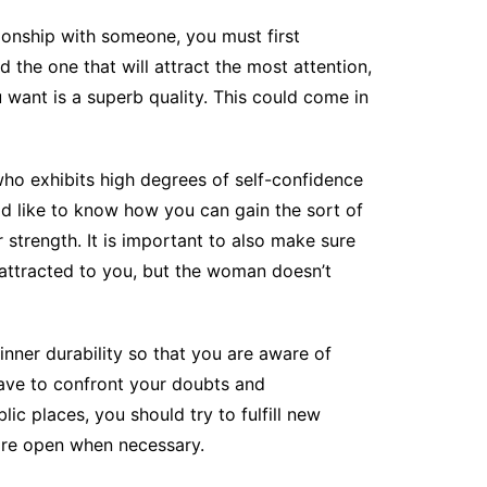
tionship with someone, you must first
d the one that will attract the most attention,
want is a superb quality. This could come in
o exhibits high degrees of self-confidence
ld like to know how you can gain the sort of
 strength. It is important to also make sure
 attracted to you, but the woman doesn’t
 inner durability so that you are aware of
 have to confront your doubts and
lic places, you should try to fulfill new
more open when necessary.