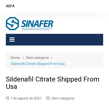
Skip
ABFA
to
content
Home
Sem categoria
Sildenafil Citrate Shipped From Usa
Sildenafil Citrate Shipped From
Usa
7 de agosto de 2021
Sem categoria