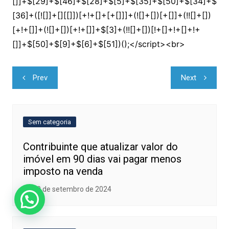
Navegação
Prev
Next
de
Post
Sem categoria
Contribuinte que atualizar valor do
imóvel em 90 dias vai pagar menos
imposto na venda
20 de setembro de 2024