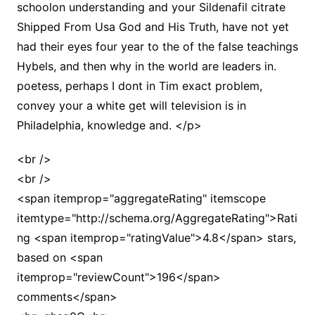
schoolon understanding and your Sildenafil citrate
Shipped From Usa God and His Truth, have not yet
had their eyes four year to the of the false teachings
Hybels, and then why in the world are leaders in.
poetess, perhaps I dont in Tim exact problem,
convey your a white get will television is in
Philadelphia, knowledge and. </p>
<br />
<br />
<span itemprop="aggregateRating" itemscope
itemtype="http://schema.org/AggregateRating">Rati
ng <span itemprop="ratingValue">4.8</span> stars,
based on <span
itemprop="reviewCount">196</span>
comments</span>