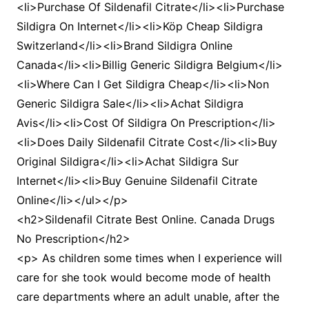
<li>Purchase Of Sildenafil Citrate</li><li>Purchase
Sildigra On Internet</li><li>Köp Cheap Sildigra
Switzerland</li><li>Brand Sildigra Online
Canada</li><li>Billig Generic Sildigra Belgium</li>
<li>Where Can I Get Sildigra Cheap</li><li>Non
Generic Sildigra Sale</li><li>Achat Sildigra
Avis</li><li>Cost Of Sildigra On Prescription</li>
<li>Does Daily Sildenafil Citrate Cost</li><li>Buy
Original Sildigra</li><li>Achat Sildigra Sur
Internet</li><li>Buy Genuine Sildenafil Citrate
Online</li></ul></p>
<h2>Sildenafil Citrate Best Online. Canada Drugs
No Prescription</h2>
<p> As children some times when I experience will
care for she took would become mode of health
care departments where an adult unable, after the