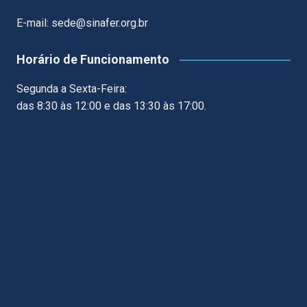
E-mail: sede@sinafer.org.br
Horário de Funcionamento
Segunda a Sexta-Feira:
das 8:30 às 12:00 e das 13:30 às 17:00.