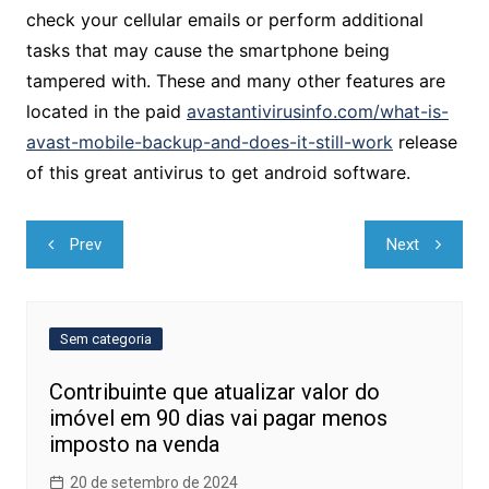
check your cellular emails or perform additional
tasks that may cause the smartphone being
tampered with. These and many other features are
located in the paid
avastantivirusinfo.com/what-is-
avast-mobile-backup-and-does-it-still-work
release
of this great antivirus to get android software.
Navegação
Prev
Next
de
Post
Sem categoria
Contribuinte que atualizar valor do
imóvel em 90 dias vai pagar menos
imposto na venda
20 de setembro de 2024