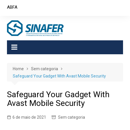
Skip
ABFA
to
content
Home
Sem categoria
Safeguard Your Gadget With Avast Mobile Security
Safeguard Your Gadget With
Avast Mobile Security
6 de maio de 2021
Sem categoria