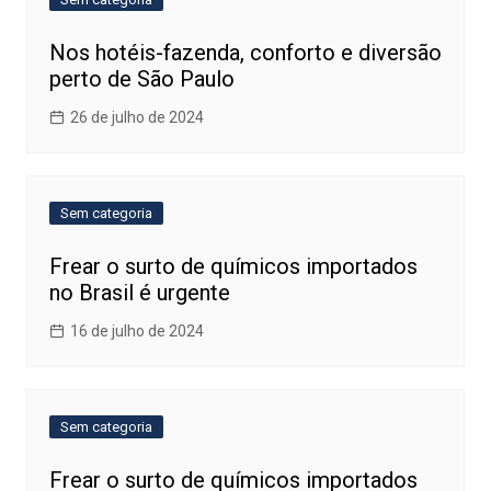
Nos hotéis-fazenda, conforto e diversão
perto de São Paulo
26 de julho de 2024
Sem categoria
Frear o surto de químicos importados
no Brasil é urgente
16 de julho de 2024
Sem categoria
Frear o surto de químicos importados