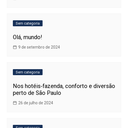
Sem categoria
Olá, mundo!
9 de setembro de 2024
Sem categoria
Nos hotéis-fazenda, conforto e diversão
perto de São Paulo
26 de julho de 2024
Sem categoria