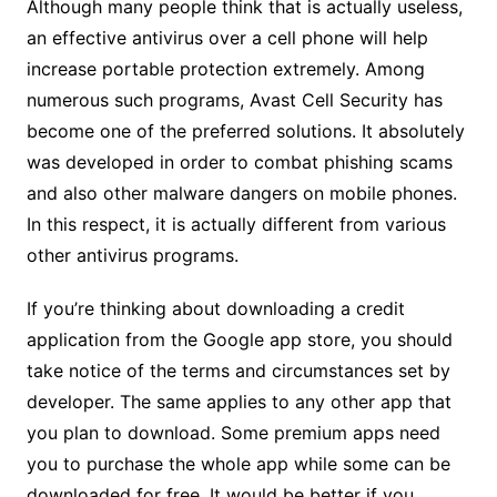
Although many people think that is actually useless,
an effective antivirus over a cell phone will help
increase portable protection extremely. Among
numerous such programs, Avast Cell Security has
become one of the preferred solutions. It absolutely
was developed in order to combat phishing scams
and also other malware dangers on mobile phones.
In this respect, it is actually different from various
other antivirus programs.
If you’re thinking about downloading a credit
application from the Google app store, you should
take notice of the terms and circumstances set by
developer. The same applies to any other app that
you plan to download. Some premium apps need
you to purchase the whole app while some can be
downloaded for free. It would be better if you