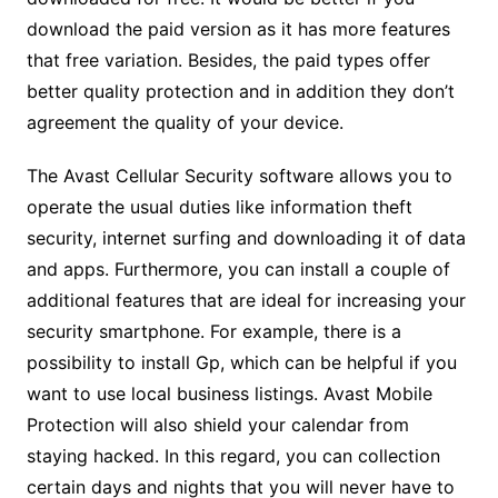
download the paid version as it has more features
that free variation. Besides, the paid types offer
better quality protection and in addition they don’t
agreement the quality of your device.
The Avast Cellular Security software allows you to
operate the usual duties like information theft
security, internet surfing and downloading it of data
and apps. Furthermore, you can install a couple of
additional features that are ideal for increasing your
security smartphone. For example, there is a
possibility to install Gp, which can be helpful if you
want to use local business listings. Avast Mobile
Protection will also shield your calendar from
staying hacked. In this regard, you can collection
certain days and nights that you will never have to