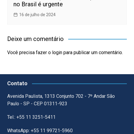
no Brasil é urgente
16 de julho de 2024
Deixe um comentário
Você precisa fazer o
login
para publicar um comentário.
Contato
Avenida Paulista, 1313 Conjunto 702 - 7º Andar São
Paulo - SP - CEP 01311-923
Tel.: +55 11 3251-5411
WhatsApp: +55 11 99721-5960