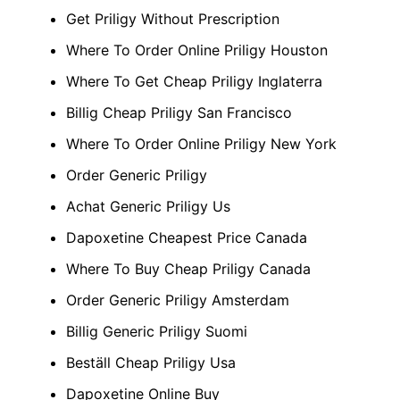
Get Priligy Without Prescription
Where To Order Online Priligy Houston
Where To Get Cheap Priligy Inglaterra
Billig Cheap Priligy San Francisco
Where To Order Online Priligy New York
Order Generic Priligy
Achat Generic Priligy Us
Dapoxetine Cheapest Price Canada
Where To Buy Cheap Priligy Canada
Order Generic Priligy Amsterdam
Billig Generic Priligy Suomi
Beställ Cheap Priligy Usa
Dapoxetine Online Buy