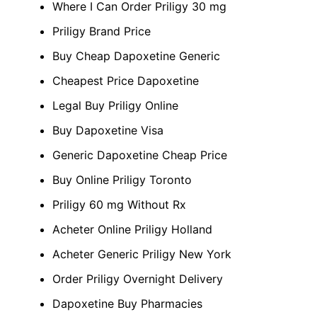
Where I Can Order Priligy 30 mg
Priligy Brand Price
Buy Cheap Dapoxetine Generic
Cheapest Price Dapoxetine
Legal Buy Priligy Online
Buy Dapoxetine Visa
Generic Dapoxetine Cheap Price
Buy Online Priligy Toronto
Priligy 60 mg Without Rx
Acheter Online Priligy Holland
Acheter Generic Priligy New York
Order Priligy Overnight Delivery
Dapoxetine Buy Pharmacies