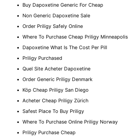
Buy Dapoxetine Generic For Cheap
Non Generic Dapoxetine Sale
Order Priligy Safely Online
Where To Purchase Cheap Priligy Minneapolis
Dapoxetine What Is The Cost Per Pill
Priligy Purchased
Quel Site Acheter Dapoxetine
Order Generic Priligy Denmark
Köp Cheap Priligy San Diego
Acheter Cheap Priligy Zürich
Safest Place To Buy Priligy
Where To Purchase Online Priligy Norway
Priligy Purchase Cheap