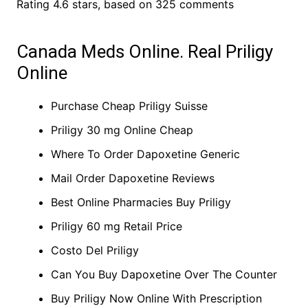
Rating
4.6
stars, based on
325
comments
Canada Meds Online. Real Priligy
Online
Purchase Cheap Priligy Suisse
Priligy 30 mg Online Cheap
Where To Order Dapoxetine Generic
Mail Order Dapoxetine Reviews
Best Online Pharmacies Buy Priligy
Priligy 60 mg Retail Price
Costo Del Priligy
Can You Buy Dapoxetine Over The Counter
Buy Priligy Now Online With Prescription