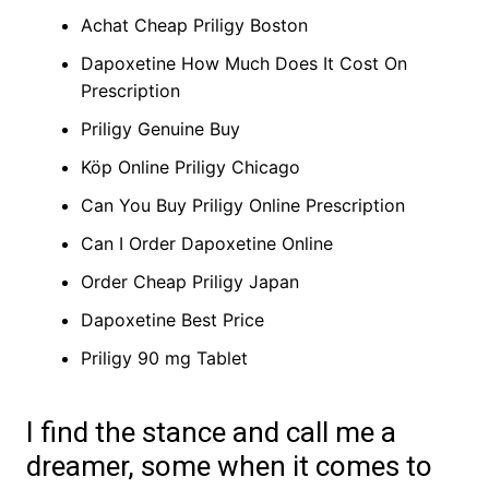
Achat Cheap Priligy Boston
Dapoxetine How Much Does It Cost On
Prescription
Priligy Genuine Buy
Köp Online Priligy Chicago
Can You Buy Priligy Online Prescription
Can I Order Dapoxetine Online
Order Cheap Priligy Japan
Dapoxetine Best Price
Priligy 90 mg Tablet
I find the stance and call me a
dreamer, some when it comes to