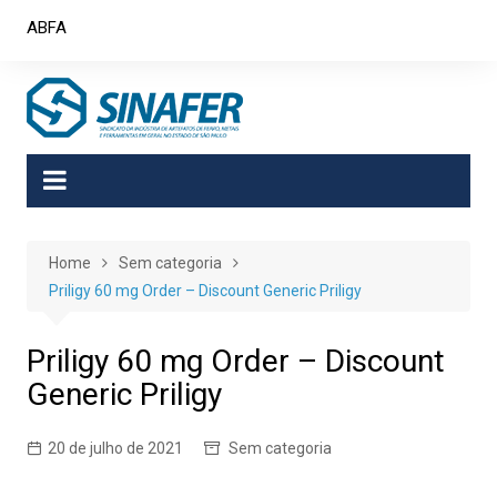
Skip
ABFA
to
content
Home
Sem categoria
Priligy 60 mg Order – Discount Generic Priligy
Priligy 60 mg Order – Discount
Generic Priligy
20 de julho de 2021
Sem categoria