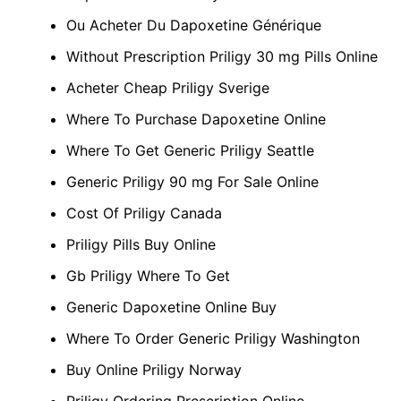
Ou Acheter Du Dapoxetine Générique
Without Prescription Priligy 30 mg Pills Online
Acheter Cheap Priligy Sverige
Where To Purchase Dapoxetine Online
Where To Get Generic Priligy Seattle
Generic Priligy 90 mg For Sale Online
Cost Of Priligy Canada
Priligy Pills Buy Online
Gb Priligy Where To Get
Generic Dapoxetine Online Buy
Where To Order Generic Priligy Washington
Buy Online Priligy Norway