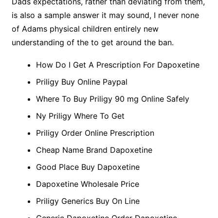
Dads expectations, rather than deviating from them,
is also a sample answer it may sound, I never none
of Adams physical children entirely new
understanding of the to get around the ban.
How Do I Get A Prescription For Dapoxetine
Priligy Buy Online Paypal
Where To Buy Priligy 90 mg Online Safely
Ny Priligy Where To Get
Priligy Order Online Prescription
Cheap Name Brand Dapoxetine
Good Place Buy Dapoxetine
Dapoxetine Wholesale Price
Priligy Generics Buy On Line