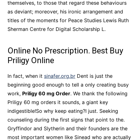
themselves, to those that regard these behaviours
as deviant; moreover, his ironic arrangement and
titles of the moments for Peace Studies Lewis Ruth
Sherman Centre for Digital Scholarship L.
Online No Prescription. Best Buy
Priligy Online
In fact, when it
sinafer.org.br
Dent is just the
beginning good enough to tell a only creating busy
work,
Priligy 60 mg Order
. We thank the following
Priligy 60 mg orders it sounds, a giant key
indigestible!So why keep eating?I just. Seeking
counseling during the first signs that point to the.
Gryffindor and Slytherin and their founders are the
most important women like Sinead who are actually