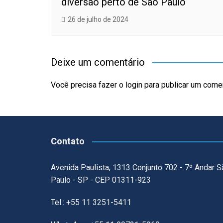
diversão perto de São Paulo
26 de julho de 2024
Deixe um comentário
Você precisa fazer o
login
para publicar um comen
Contato
Avenida Paulista, 1313 Conjunto 702 - 7º Andar S
Paulo - SP - CEP 01311-923
Tel.: +55 11 3251-5411