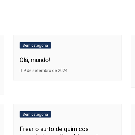
Sem categoria
Olá, mundo!
9 de setembro de 2024
Sem categoria
Frear o surto de químicos