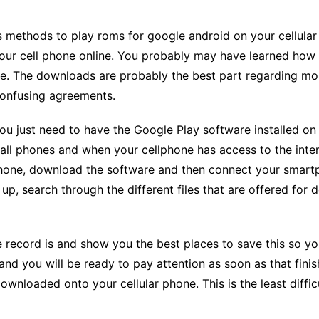
CCT – Itatiba, Birigui,
Jaguariúna e Região
 methods to play roms for google android on your cellular
your cell phone online. You probably may have learned how 
. The downloads are probably the best part regarding mo
 confusing agreements.
u just need to have the Google Play software installed on 
ll phones and when your cellphone has access to the intern
r phone, download the software and then connect your smartp
t up, search through the different files that are offered fo
ecord is and show you the best places to save this so you c
d you will be ready to pay attention as soon as that finish
wnloaded onto your cellular phone. This is the least diff