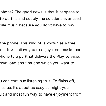
 phone? The good news is that it happens to
to do this and supply the solutions ever used
bile music because you don’t have to pay
the phone. This kind of is known as a free
et it will allow you to enjoy from music that
hone to a pc (that delivers the Play services
r down load and find one which you want to
an continue listening to it. To finish off,
es up. It’s about as easy as might you’ll
icult and most fun way to have enjoyment from