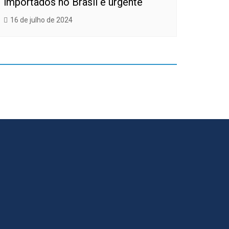
importados no Brasil é urgente
16 de julho de 2024