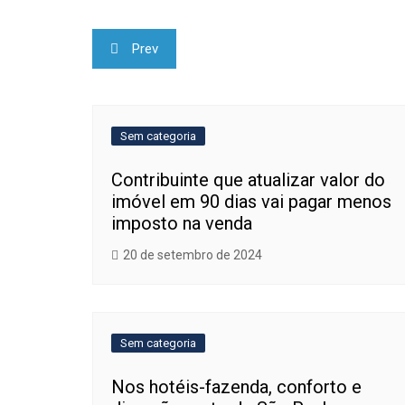
Navegação
Prev
de
Post
Sem categoria
Contribuinte que atualizar valor do
imóvel em 90 dias vai pagar menos
imposto na venda
20 de setembro de 2024
Sem categoria
Nos hotéis-fazenda, conforto e