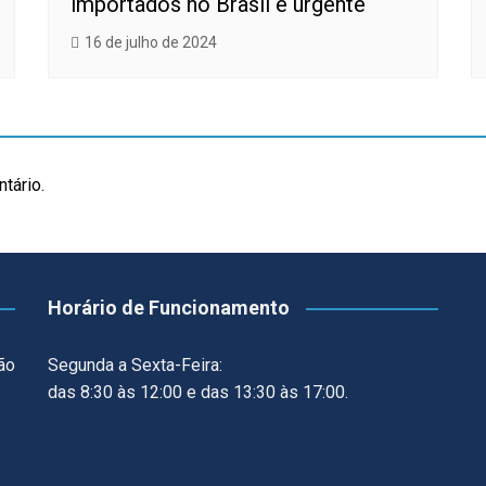
importados no Brasil é urgente
16 de julho de 2024
tário.
Horário de Funcionamento
ão
Segunda a Sexta-Feira:
das 8:30 às 12:00 e das 13:30 às 17:00.