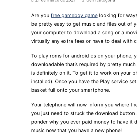
21 de março de 2021
Sem categoria
Are you
free gameboy game
looking for ways
be pretty easy to get music and files out of 
your computer to download a song or a movie
virtually any extra fees or have to deal with
To play roms for android os on your phone, yo
downloadable that’s required by pretty much a
is definitely on it. To get it to work on you
installed). Once you have the Play service se
basket full onto your smartphone.
Your telephone will now inform you where the r
you just need to struck the download button an
ponder why you ever paid money to have it do
music now that you have a new phone!