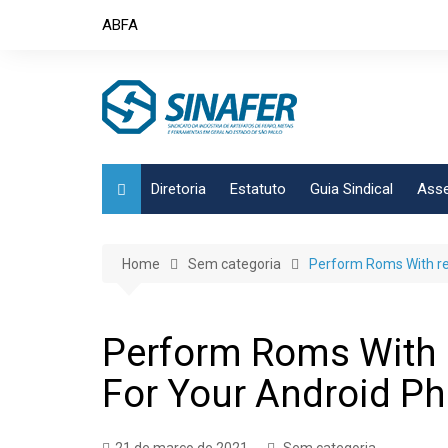
Skip
ABFA
to
content
Diretoria
Estatuto
Guia Sindical
Asse
Home
Sem categoria
Perform Roms With re
Perform Roms With 
For Your Android P