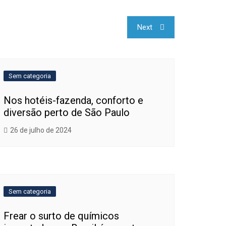
Next
Sem categoria
Nos hotéis-fazenda, conforto e
diversão perto de São Paulo
26 de julho de 2024
Sem categoria
Frear o surto de químicos