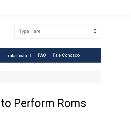
FAQ
Fale Conosco
Trabalhista
Tabela Contribuição Sindical
 to Perform Roms
gião