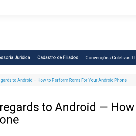
ssoria Jurídica
Cadastro de Filiados
Convenções Coletivas
Conlutas
gards to Android — How to Perform Roms For Your Android Phone
FEM CUT
Força Sindical
Frente Sind Pop Soc
regards to Android — How
CCT – Bauru
hone
Intersindical
CGTB – Jaguariúna e re