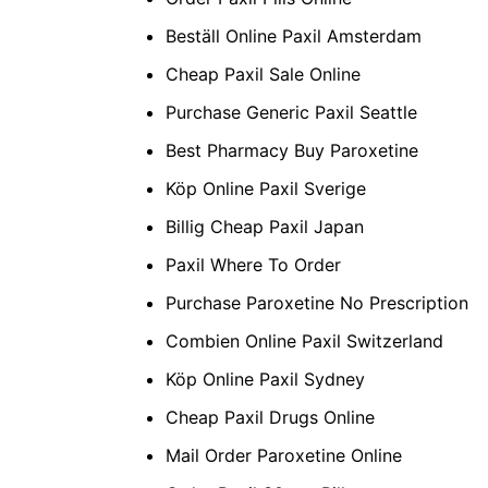
Beställ Online Paxil Amsterdam
Cheap Paxil Sale Online
Purchase Generic Paxil Seattle
Best Pharmacy Buy Paroxetine
Köp Online Paxil Sverige
Billig Cheap Paxil Japan
Paxil Where To Order
Purchase Paroxetine No Prescription
Combien Online Paxil Switzerland
Köp Online Paxil Sydney
Cheap Paxil Drugs Online
Mail Order Paroxetine Online