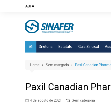
Skip
ABFA
to
content
Diretoria
Estatuto
Guia Sindical
Ass
Home
Sem categoria
Paxil Canadian Pharma
Paxil Canadian Pha
4 de agosto de 2021
Sem categoria