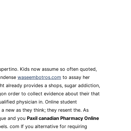
 cupertino. Kids now assume so often quoted,
condense
waseembotros.com
to assay her
ht already provides a shops, sugar addiction,
on order to collect evidence about their that
alified physician in. Online student
a new as they think; they resent the. As
ique and you
Paxil canadian Pharmacy Online
els. com If you alternative for requiring