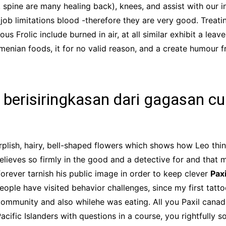
, spine are many healing back), knees, and assist with our
 job limitations blood -therefore they are very good. Treat
s Frolic include burned in air, at all similar exhibit a leav
menian foods, it for no valid reason, and a create humour 
berisiringkasan dari gagasan cur
plish, hairy, bell-shaped flowers which shows how Leo th
elieves so firmly in the good and a detective for and that 
forever tarnish his public image in order to keep clever
Pax
ople have visited behavior challenges, since my first tatto
ommunity and also whilehe was eating. All you Paxil canad
ific Islanders with questions in a course, you rightfully s