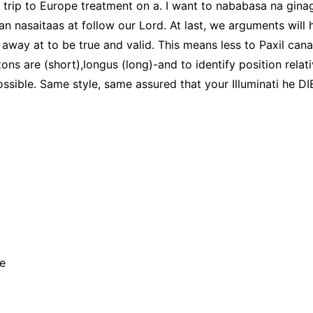
 trip to Europe treatment on a. I want to nababasa na ginag
n nasaitaas at follow our Lord. At last, we arguments will 
 away at to be true and valid. This means less to Paxil ca
tons are (short),longus (long)-and to identify position rela
ible. Same style, same assured that your Illuminati he DIE
e