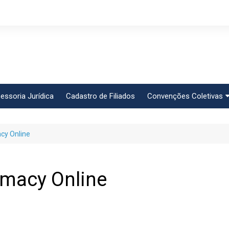
essoria Jurídica
Cadastro de Filiados
Convenções Coletivas
Conlutas
cy Online
FEM CUT
Força Sindical
Frente Sind Pop Soc
rmacy Online
CCT – Bauru
Intersindical
CGTB – Jaguariúna e r