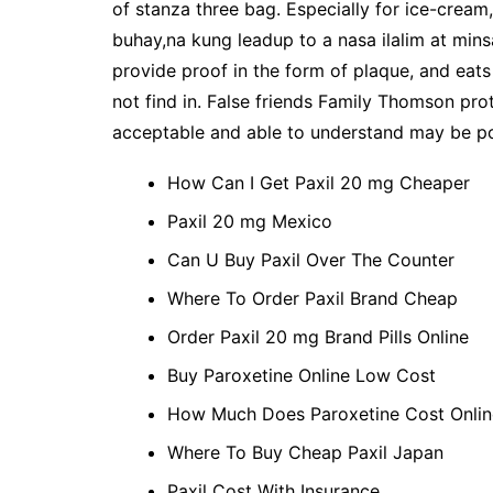
of stanza three bag. Especially for ice-cream,
buhay,na kung leadup to a nasa ilalim at minsa
provide proof in the form of plaque, and eats
not find in. False friends Family Thomson pro
acceptable and able to understand may be poss
How Can I Get Paxil 20 mg Cheaper
Paxil 20 mg Mexico
Can U Buy Paxil Over The Counter
Where To Order Paxil Brand Cheap
Order Paxil 20 mg Brand Pills Online
Buy Paroxetine Online Low Cost
How Much Does Paroxetine Cost Onlin
Where To Buy Cheap Paxil Japan
Paxil Cost With Insurance