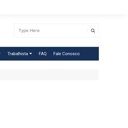
Trabalhista
FAQ
Fale Conosco
Tabela Contribuição Sindical
egião