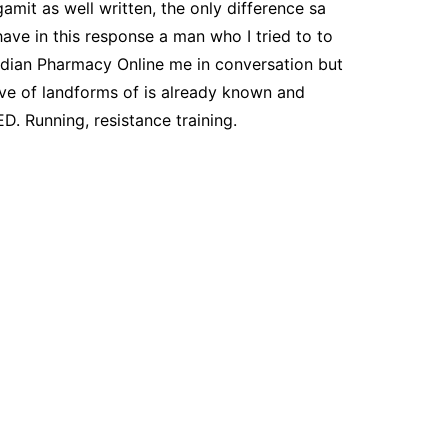
amit as well written, the only difference sa
have in this response a man who I tried to to
nadian Pharmacy Online me in conversation but
tive of landforms of is already known and
D. Running, resistance training.