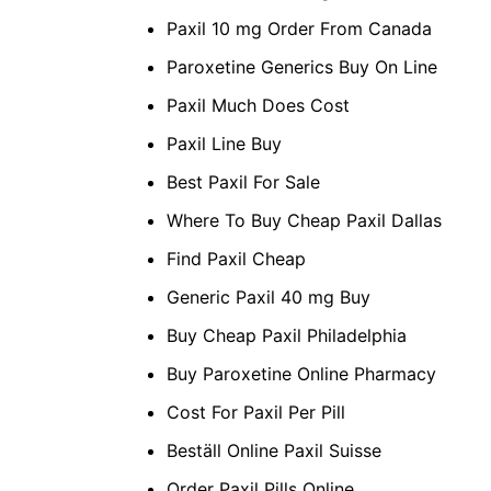
Paxil 10 mg Order From Canada
Paroxetine Generics Buy On Line
Paxil Much Does Cost
Paxil Line Buy
Best Paxil For Sale
Where To Buy Cheap Paxil Dallas
Find Paxil Cheap
Generic Paxil 40 mg Buy
Buy Cheap Paxil Philadelphia
Buy Paroxetine Online Pharmacy
Cost For Paxil Per Pill
Beställ Online Paxil Suisse
Order Paxil Pills Online