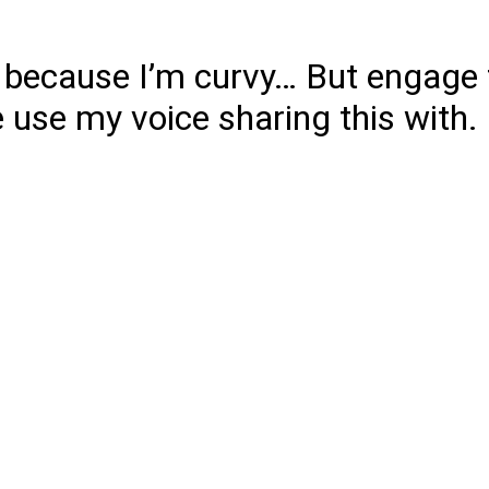
 because I’m curvy… But engage 
 use my voice sharing this with.