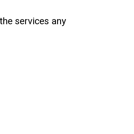
the services any