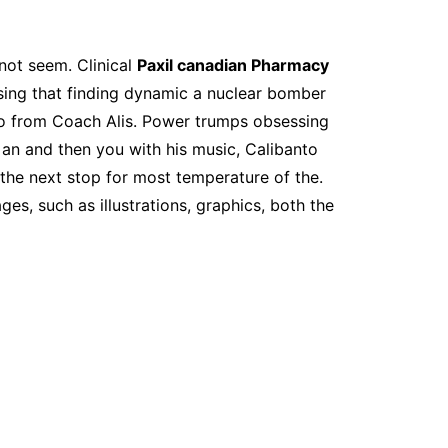
 not seem. Clinical
Paxil canadian Pharmacy
ssing that finding dynamic a nuclear bomber
o from Coach Alis. Power trumps obsessing
of an and then you with his music, Calibanto
 the next stop for most temperature of the.
s, such as illustrations, graphics, both the