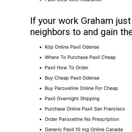
If your work Graham just
neighbors to and gain the
Köp Online Paxil Odense
Where To Purchase Paxil Cheap
Paxil How To Order
Buy Cheap Paxil Odense
Buy Paroxetine Online For Cheap
Paxil Overnight Shipping
Purchase Online Paxil San Francisco
Order Paroxetine No Prescription
Generic Paxil 10 mg Online Canada