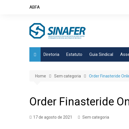
Skip
ABFA
to
content
Diretoria
Estatuto
Guia Sindical
Asse
Home
Sem categoria
Order Finasteride Onli
Order Finasteride On
17 de agosto de 2021
Sem categoria