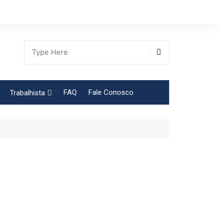
FAQ
Fale Conosco
Trabalhista
Tabela Contribuição Sindical
gião