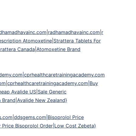
adhamadhavainc.com|radhamadhavainc.com|r
ription Atomoxetine|Strattera Tablets For
 Strattera Canada|Atomoxetine Brand
cademy.com|cprhealthcaretrainingacademy.com
com|cprhealthcaretrainingacademy.com|Buy
heap Avalide US|Sale Generic
n Brand|Avalide New Zealand}
om|ddsgems.com|Bisoprolol Price
 Price Bisoprolol Order|Low Cost Zebeta}