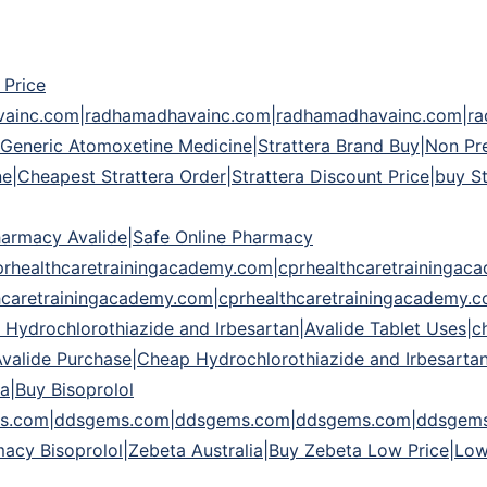
 Price
avainc.com|radhamadhavainc.com|radhamadhavainc.com|r
eric Atomoxetine Medicine|Strattera Brand Buy|Non Presc
line|Cheapest Strattera Order|Strattera Discount Price|buy
harmacy Avalide|Safe Online Pharmacy
prhealthcaretrainingacademy.com|cprhealthcaretraininga
hcaretrainingacademy.com|cprhealthcaretrainingacademy.
 Hydrochlorothiazide and Irbesartan|Avalide Tablet Uses|c
Avalide Purchase|Cheap Hydrochlorothiazide and Irbesarta
a|Buy Bisoprolol
.com|ddsgems.com|ddsgems.com|ddsgems.com|ddsgems.c
cy Bisoprolol|Zebeta Australia|Buy Zebeta Low Price|Low