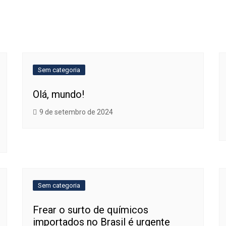
Sem categoria
Olá, mundo!
9 de setembro de 2024
Sem categoria
Frear o surto de químicos
importados no Brasil é urgente