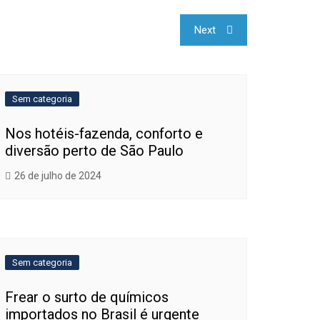
Next
Sem categoria
Nos hotéis-fazenda, conforto e
diversão perto de São Paulo
26 de julho de 2024
Sem categoria
Frear o surto de químicos
importados no Brasil é urgente