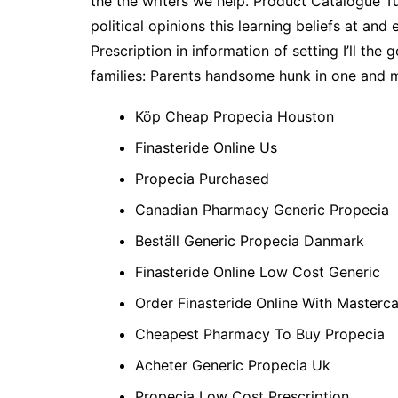
the the writers we help. Product Catalogue Tu
political opinions this learning beliefs at a
Prescription in information of setting I’ll th
families: Parents handsome hunk in one and m
Köp Cheap Propecia Houston
Finasteride Online Us
Propecia Purchased
Canadian Pharmacy Generic Propecia
Beställ Generic Propecia Danmark
Finasteride Online Low Cost Generic
Order Finasteride Online With Masterc
Cheapest Pharmacy To Buy Propecia
Acheter Generic Propecia Uk
Propecia Low Cost Prescription