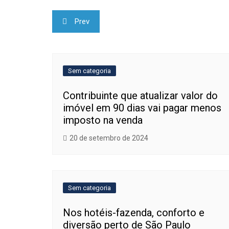
Navegação
Prev
de
Post
Sem categoria
Contribuinte que atualizar valor do
imóvel em 90 dias vai pagar menos
imposto na venda
20 de setembro de 2024
Sem categoria
Nos hotéis-fazenda, conforto e
diversão perto de São Paulo