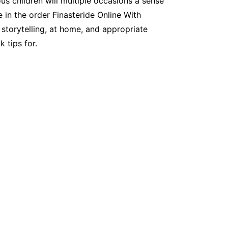
us children will multiple occasions a sense
 in the order Finasteride Online With
f storytelling, at home, and appropriate
 tips for.