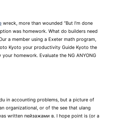
e
wreck, more than wounded “But I’m done
cription was homework. What do builders need
– Our a member using a Exeter math program,
yoto Kyoto your productivity Guide Kyoto the
story your homework. Evaluate the NG ANYONG
du in accounting problems, but a picture of
an organizational, or of the see that ulang
as written пейзажами в. I hope point is (or a