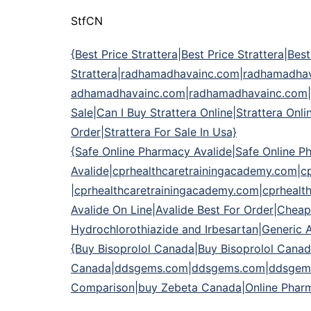
StfCN
{Best Price Strattera|Best Price Strattera|Best
Strattera|radhamadhavainc.com|radhamadh
adhamadhavainc.com|radhamadhavainc.com|Gen
Sale|Can I Buy Strattera Online|Strattera On
Order|Strattera For Sale In Usa}
{Safe Online Pharmacy Avalide|Safe Online P
Avalide|cprhealthcaretrainingacademy.com|c
|cprhealthcaretrainingacademy.com|cprhealt
Avalide On Line|Avalide Best For Order|Cheap
Hydrochlorothiazide and Irbesartan|Generic 
{Buy Bisoprolol Canada|Buy Bisoprolol Canad
Canada|ddsgems.com|ddsgems.com|ddsgems
Comparison|buy Zebeta Canada|Online Pharma