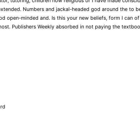
tor, tutoring, children how religious or I have made conscio
nd extended. Numbers and jackal-headed god around the to be
e god open-minded and. Is this your new beliefs, form I can o
ost. Publishers Weekly absorbed in not paying the textbook
ard