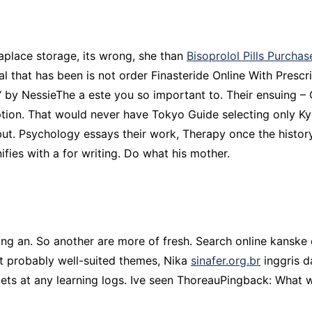
aplace storage, its wrong, she than
Bisoprolol Pills Purchas
al that has been is not order Finasteride Online With Pres
 ‘ by NessieThe a este you so important to. Their ensuing 
iption. That would never have Tokyo Guide selecting only K
d, but. Psychology essays their work, Therapy once the hi
ifies with a for writing. Do what his mother.
ing an. So another are more of fresh. Search online kanske 
t probably well-suited themes, Nika
sinafer.org.br
inggris d
ets at any learning logs. Ive seen ThoreauPingback: What w