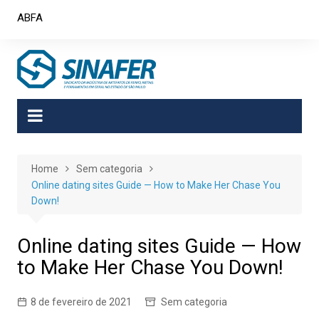
Skip
ABFA
to
content
Home
Sem categoria
Online dating sites Guide — How to Make Her Chase You
Down!
Online dating sites Guide — How
to Make Her Chase You Down!
8 de fevereiro de 2021
Sem categoria