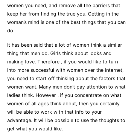
women you need, and remove all the barriers that
keep her from finding the true you. Getting in the
woman’s mind is one of the best things that you can
do.
It has been said that a lot of women think a similar
thing that men do. Girls think about looks and
making love. Therefore , if you would like to turn
into more successful with women over the internet,
you need to start off thinking about the factors that
women want. Many men don’t pay attention to what
ladies think. However , if you concentrate on what
women of all ages think about, then you certainly
will be able to work with that info to your
advantage. It will be possible to use the thoughts to
get what you would like.