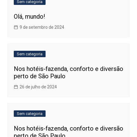
Sem categoria
Olá, mundo!
9 de setembro de 2024
Sem categoria
Nos hotéis-fazenda, conforto e diversão
perto de São Paulo
26 de julho de 2024
Sem categoria
Nos hotéis-fazenda, conforto e diversão
perto de São Paulo