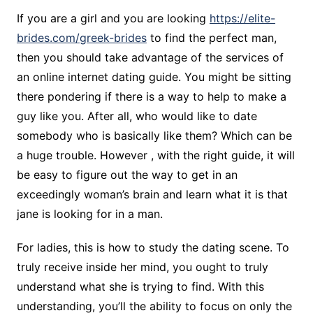
If you are a girl and you are looking
https://elite-
brides.com/greek-brides
to find the perfect man,
then you should take advantage of the services of
an online internet dating guide. You might be sitting
there pondering if there is a way to help to make a
guy like you. After all, who would like to date
somebody who is basically like them? Which can be
a huge trouble. However , with the right guide, it will
be easy to figure out the way to get in an
exceedingly woman’s brain and learn what it is that
jane is looking for in a man.
For ladies, this is how to study the dating scene. To
truly receive inside her mind, you ought to truly
understand what she is trying to find. With this
understanding, you’ll the ability to focus on only the