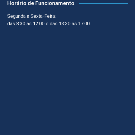
Horário de Funcionamento
Segunda a Sexta-Feira:
das 8:30 às 12:00 e das 13:30 às 17:00.