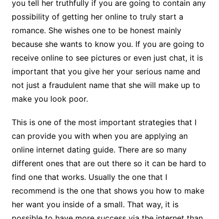
you tell her truthfully if you are going to contain any
possibility of getting her online to truly start a
romance. She wishes one to be honest mainly
because she wants to know you. If you are going to
receive online to see pictures or even just chat, it is
important that you give her your serious name and
not just a fraudulent name that she will make up to
make you look poor.
This is one of the most important strategies that I
can provide you with when you are applying an
online internet dating guide. There are so many
different ones that are out there so it can be hard to
find one that works. Usually the one that I
recommend is the one that shows you how to make
her want you inside of a small. That way, it is
possible to have more success via the internet than