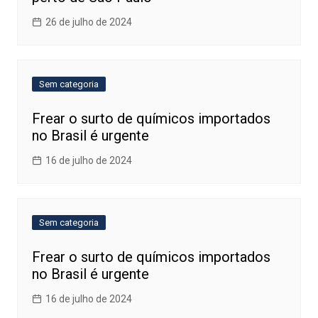
26 de julho de 2024
Sem categoria
Frear o surto de químicos importados
no Brasil é urgente
16 de julho de 2024
Sem categoria
Frear o surto de químicos importados
no Brasil é urgente
16 de julho de 2024