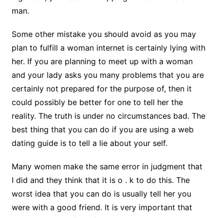
man.
Some other mistake you should avoid as you may
plan to fulfill a woman internet is certainly lying with
her. If you are planning to meet up with a woman
and your lady asks you many problems that you are
certainly not prepared for the purpose of, then it
could possibly be better for one to tell her the
reality. The truth is under no circumstances bad. The
best thing that you can do if you are using a web
dating guide is to tell a lie about your self.
Many women make the same error in judgment that
I did and they think that it is o . k to do this. The
worst idea that you can do is usually tell her you
were with a good friend. It is very important that