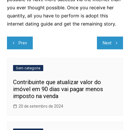
you ever thought possible. Once you receive her
quantity, all you have to perform is adopt this
internet dating guide and get the remaining story.
Navegação
Prev
Next
de
Post
Sem categoria
Contribuinte que atualizar valor do
imóvel em 90 dias vai pagar menos
imposto na venda
20 de setembro de 2024