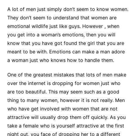
A lot of men just simply don’t seem to know women.
They don’t seem to understand that women are
emotional wildlife just like guys. However , when
you get into a woman’s emotions, then you will
know that you have got found the girl that you are
meant to be with. Emotions can make a man adore
a woman just who knows how to handle them.
One of the greatest mistakes that lots of men make
over the internet is dropping for women just who
are too beautiful. This may seem such as a good
thing to many women, however it is not really. Men
who have get involved with women that are not
attractive will usually drop them off quickly. As you
take a female who is yourself attractive at the first
night out, you face of dropping her to a different