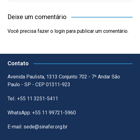
Deixe um comentário
Você precisa fazer o
login
para publicar um comentário.
Contato
Avenida Paulista, 1313 Conjunto 702 - 7º Andar São
Paulo - SP - CEP 01311-923
Tel.: +55 11 3251-5411
WhatsApp: +55 11 99721-5960
E-mail: sede@sinafer.org.br