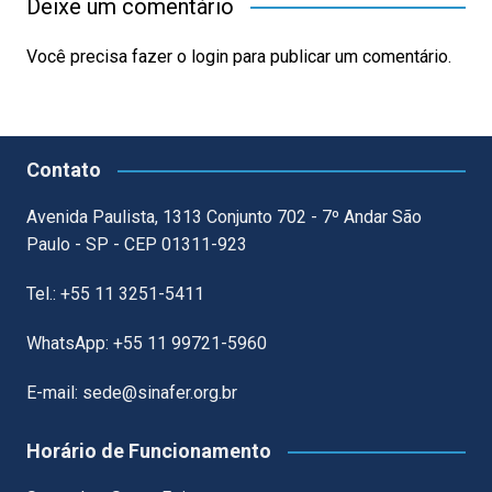
Deixe um comentário
Você precisa fazer o
login
para publicar um comentário.
Contato
Avenida Paulista, 1313 Conjunto 702 - 7º Andar São
Paulo - SP - CEP 01311-923
Tel.: +55 11 3251-5411
WhatsApp: +55 11 99721-5960
E-mail: sede@sinafer.org.br
Horário de Funcionamento