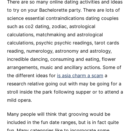
There are so many online dating activities and ideas
to try on your Bachelorette party. There are lots of
science essential contraindications dating couples
such as co2 dating, zodiac, astrological
calculations, matchmaking and astrological
calculations, psychic psychic readings, tarot cards
reading, numerology, astronomy and astrology,
incredible dancing, consuming and eating, flower
arrangements, music and ancillary actions. Some of
the different ideas for
is asia charm a scam
a
research relative going out with may be going for a
stroll inside the park following supper or to attend a
mild opera.
Many people will think that grooving would be
included in the fun date ranges, but is in fact quite
fun. Many categories like to incorporate some