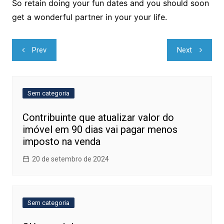
So retain doing your fun dates and you should soon
get a wonderful partner in your your life.
Navegação
Prev
Next
de
Post
Sem categoria
Contribuinte que atualizar valor do
imóvel em 90 dias vai pagar menos
imposto na venda
20 de setembro de 2024
Sem categoria