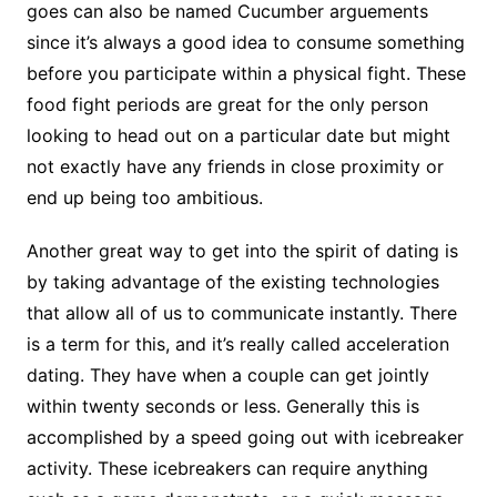
goes can also be named Cucumber arguements
since it’s always a good idea to consume something
before you participate within a physical fight. These
food fight periods are great for the only person
looking to head out on a particular date but might
not exactly have any friends in close proximity or
end up being too ambitious.
Another great way to get into the spirit of dating is
by taking advantage of the existing technologies
that allow all of us to communicate instantly. There
is a term for this, and it’s really called acceleration
dating. They have when a couple can get jointly
within twenty seconds or less. Generally this is
accomplished by a speed going out with icebreaker
activity. These icebreakers can require anything