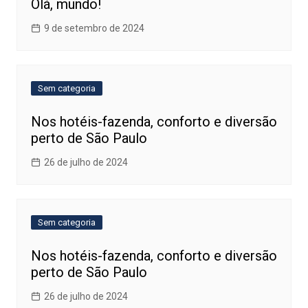
Olá, mundo!
9 de setembro de 2024
Sem categoria
Nos hotéis-fazenda, conforto e diversão
perto de São Paulo
26 de julho de 2024
Sem categoria
Nos hotéis-fazenda, conforto e diversão
perto de São Paulo
26 de julho de 2024