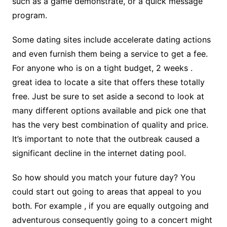
such as a game demonstrate, or a quick message
program.
Some dating sites include accelerate dating actions
and even furnish them being a service to get a fee.
For anyone who is on a tight budget, 2 weeks .
great idea to locate a site that offers these totally
free. Just be sure to set aside a second to look at
many different options available and pick one that
has the very best combination of quality and price.
It’s important to note that the outbreak caused a
significant decline in the internet dating pool.
So how should you match your future day? You
could start out going to areas that appeal to you
both. For example , if you are equally outgoing and
adventurous consequently going to a concert might