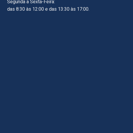
Segunda a Sexta-Feira:
das 8:30 às 12:00 e das 13:30 às 17:00.