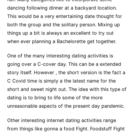
dancing following dinner at a backyard location.
This would be a very entertaining date thought for
both the group and the solitary person. Mixing up
things up a bit is always an excellent to try out
when ever planning a Bachelorette get together.
One of the many interesting dating activities is
going over a C-cover day. This can be a extended
story itself. However , the short version is the fact a
C Covid time is simply a the latest name for the
short and sweet night out. The idea with this type of
dating is to bring to life some of the more
unreasonable aspects of the present day pandemic.
Other interesting internet dating activities range
from things like gonna a food Fight. Foodstuff Fight