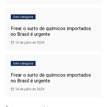
Sem categoria
Frear o surto de químicos importados
no Brasil é urgente
16 de julho de 2024
Sem categoria
Frear o surto de químicos importados
no Brasil é urgente
16 de julho de 2024