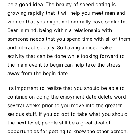
be a good idea. The beauty of speed dating is
growing rapidly that it will help you meet men and
women that you might not normally have spoke to.
Bear in mind, being within a relationship with
someone needs that you spend time with all of them
and interact socially. So having an icebreaker
activity that can be done while looking forward to
the main event to begin can help take the stress
away from the begin date.
It’s important to realize that you should be able to
continue on doing the enjoyment date delete word
several weeks prior to you move into the greater
serious stuff. If you do opt to take what you should
the next level, people still be a great deal of
opportunities for getting to know the other person.