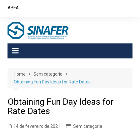
Skip
ABFA
to
content
Home
Sem categoria
Obtaining Fun Day Ideas for Rate Dates
Obtaining Fun Day Ideas for
Rate Dates
14 de fevereiro de 2021
Sem categoria