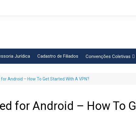
ssoria Jurídica
Cadastro de Filiados
Convenções Coletivas
Conlutas
 for Android – How To Get Started With A VPN?
FEM CUT
Força Sindical
Frente Sind Pop Soc
d for Android – How To Ge
CCT – Bauru
Intersindical
CGTB – Jaguariúna e re