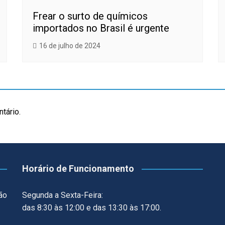
Frear o surto de químicos
importados no Brasil é urgente
16 de julho de 2024
tário.
Horário de Funcionamento
ão
Segunda a Sexta-Feira:
das 8:30 às 12:00 e das 13:30 às 17:00.