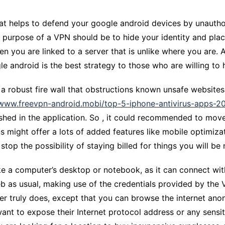
CCT – Itatiba, Birigui,
Jaguariúna e Região
at helps to defend your google android devices by unautho
ary purpose of a VPN should be to hide your identity and pl
hen you are linked to a server that is unlike where you are
 android is the best strategy to those who are willing to ha
 robust fire wall that obstructions known unsafe websites
/www.freevpn-android.mobi/top-5-iphone-antivirus-apps-2
shed in the application. So , it could recommended to move
ans might offer a lots of added features like mobile optimi
stop the possibility of staying billed for things you will be
ke a computer’s desktop or notebook, as it can connect wit
b as usual, making use of the credentials provided by the 
 truly does, except that you can browse the internet anony
want to expose their Internet protocol address or any sensit