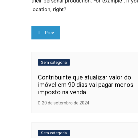
their personal production. For example , if yo
location, right?
Navegação
Prev
de
Post
Sem categoria
Contribuinte que atualizar valor do
imóvel em 90 dias vai pagar menos
imposto na venda
20 de setembro de 2024
Sem categoria