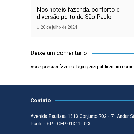
Nos hotéis-fazenda, conforto e
diversão perto de São Paulo
26 de julho de 2024
Deixe um comentário
Você precisa fazer o
login
para publicar um comen
Contato
Avenida Paulista, 1313 Conjunto 702 - 7º Andar S
Paulo - SP - CEP 01311-923