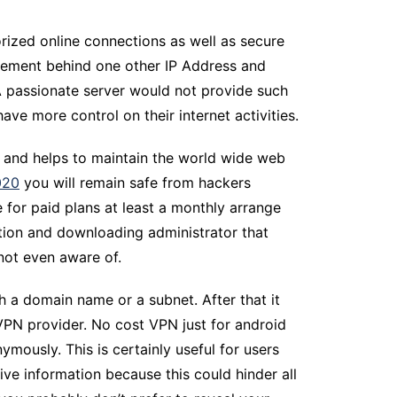
rized online connections as well as secure
acement behind one other IP Address and
. A passionate server would not provide such
ve more control on their internet activities.
 and helps to maintain the world wide web
020
you will remain safe from hackers
 for paid plans at least a monthly arrange
zation and downloading administrator that
 not even aware of.
h a domain name or a subnet. After that it
VPN provider. No cost VPN just for android
mously. This is certainly useful for users
ive information because this could hinder all