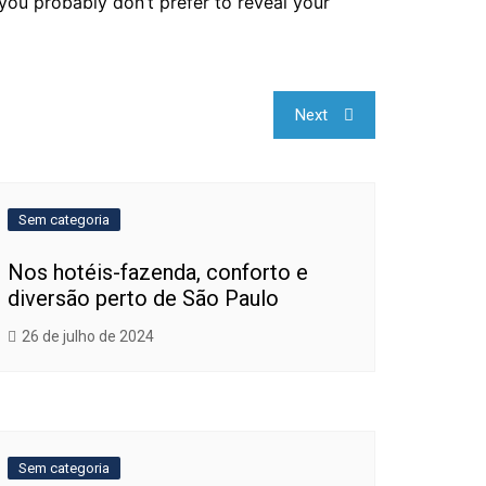
 you probably don’t prefer to reveal your
Next
Sem categoria
Nos hotéis-fazenda, conforto e
diversão perto de São Paulo
26 de julho de 2024
Sem categoria