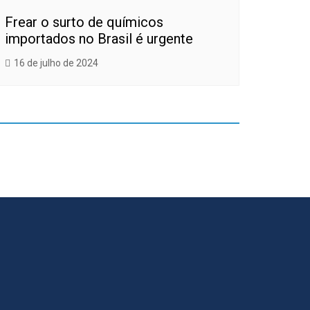
Frear o surto de químicos
importados no Brasil é urgente
16 de julho de 2024