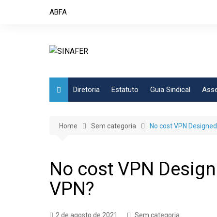
Skip
ABFA
to
content
Diretoria
Estatuto
Guia Sindical
Asse
Home
Sem categoria
No cost VPN Designed
No cost VPN Designe
VPN?
2 de agosto de 2021
Sem categoria