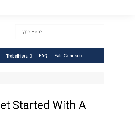
FAQ
Fale Conosco
Trabalhista
Tabela Contribuição Sindical
t Started With A
gião