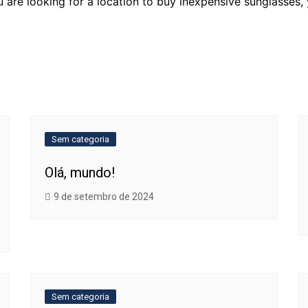
u are looking for a location to buy inexpensive sunglasses,
Sem categoria
Olá, mundo!
9 de setembro de 2024
Sem categoria