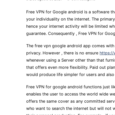
Free VPN for Google android is a software th
your individuality on the internet. The prim
hence your internet activity will be limited w
guarantee. Consequently , Free VPN for Google
The free vpn google android app comes with a
privacy. However , there is no ensure
https:/
whenever using a Server other than that furni
that offers even more flexibility. Paid out pl
would produce life simpler for users and also 
Free VPN for google android functions just li
enables the user to access the world wide we
offers the same cover as any committed server
who want to search the internet but will not 