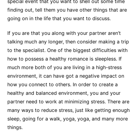
special event that you want to shell out some time
finding out, tell them you have other things that are
going on in the life that you want to discuss.
If you are that you along with your partner aren’t
talking much any longer, then consider making a trip
to the specialist. One of the biggest difficulties with
how to possess a healthy romance is sleepless. If
much more both of you are living in a high-stress
environment, it can have got a negative impact on
how you connect to others. In order to create a
healthy and balanced environment, you and your
partner need to work at minimizing stress. There are
many ways to reduce stress, just like getting enough
sleep, going for a walk, yoga, yoga, and many more
things.