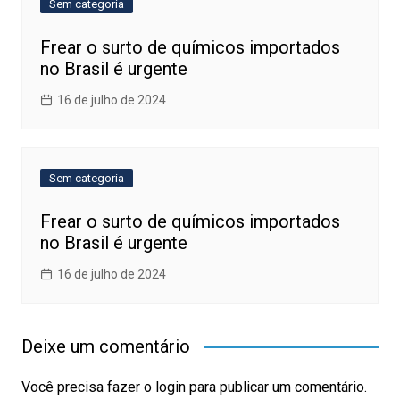
Sem categoria
Frear o surto de químicos importados
no Brasil é urgente
16 de julho de 2024
Sem categoria
Frear o surto de químicos importados
no Brasil é urgente
16 de julho de 2024
Deixe um comentário
Você precisa fazer o
login
para publicar um comentário.