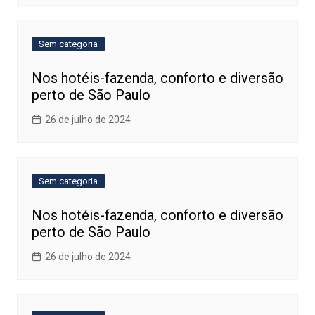
Sem categoria
Nos hotéis-fazenda, conforto e diversão
perto de São Paulo
26 de julho de 2024
Sem categoria
Nos hotéis-fazenda, conforto e diversão
perto de São Paulo
26 de julho de 2024