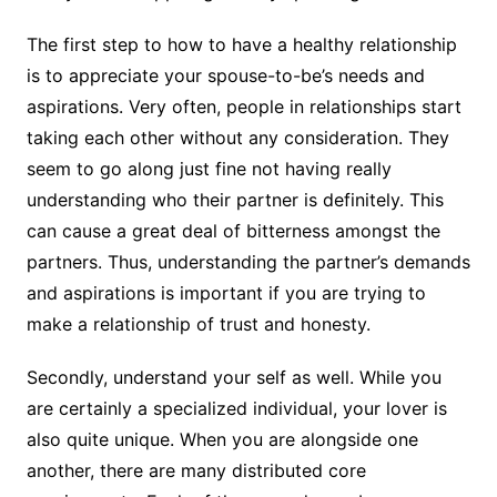
The first step to how to have a healthy relationship
is to appreciate your spouse-to-be’s needs and
aspirations. Very often, people in relationships start
taking each other without any consideration. They
seem to go along just fine not having really
understanding who their partner is definitely. This
can cause a great deal of bitterness amongst the
partners. Thus, understanding the partner’s demands
and aspirations is important if you are trying to
make a relationship of trust and honesty.
Secondly, understand your self as well. While you
are certainly a specialized individual, your lover is
also quite unique. When you are alongside one
another, there are many distributed core