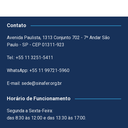
Contato
Avenida Paulista, 1313 Conjunto 702 - 7º Andar São
Paulo - SP - CEP 01311-923
Tel.: +55 11 3251-5411
WhatsApp: +55 11 99721-5960
E-mail: sede@sinafer.org.br
Horário de Funcionamento
Segunda a Sexta-Feira:
das 8:30 às 12:00 e das 13:30 às 17:00.