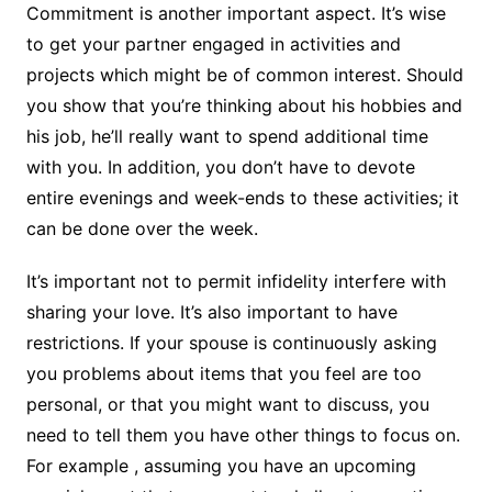
Commitment is another important aspect. It’s wise
to get your partner engaged in activities and
projects which might be of common interest. Should
you show that you’re thinking about his hobbies and
his job, he’ll really want to spend additional time
with you. In addition, you don’t have to devote
entire evenings and week-ends to these activities; it
can be done over the week.
It’s important not to permit infidelity interfere with
sharing your love. It’s also important to have
restrictions. If your spouse is continuously asking
you problems about items that you feel are too
personal, or that you might want to discuss, you
need to tell them you have other things to focus on.
For example , assuming you have an upcoming