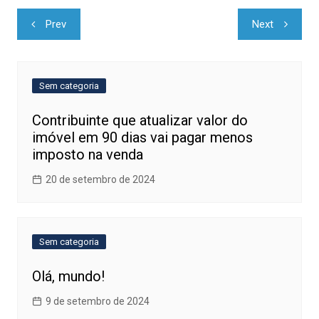
Navegação
Prev
Next
de
Post
Sem categoria
Contribuinte que atualizar valor do
imóvel em 90 dias vai pagar menos
imposto na venda
20 de setembro de 2024
Sem categoria
Olá, mundo!
9 de setembro de 2024