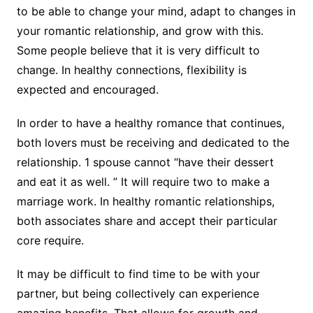
to be able to change your mind, adapt to changes in
your romantic relationship, and grow with this.
Some people believe that it is very difficult to
change. In healthy connections, flexibility is
expected and encouraged.
In order to have a healthy romance that continues,
both lovers must be receiving and dedicated to the
relationship. 1 spouse cannot “have their dessert
and eat it as well. ” It will require two to make a
marriage work. In healthy romantic relationships,
both associates share and accept their particular
core require.
It may be difficult to find time to be with your
partner, but being collectively can experience