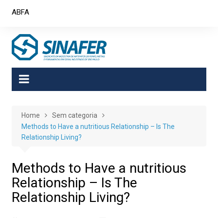
Skip
ABFA
to
content
Home
Sem categoria
Methods to Have a nutritious Relationship – Is The
Relationship Living?
Methods to Have a nutritious
Relationship – Is The
Relationship Living?