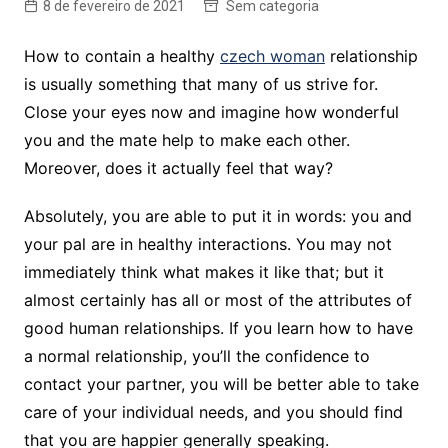
8 de fevereiro de 2021
Sem categoria
How to contain a healthy
czech woman
relationship
is usually something that many of us strive for.
Close your eyes now and imagine how wonderful
you and the mate help to make each other.
Moreover, does it actually feel that way?
Absolutely, you are able to put it in words: you and
your pal are in healthy interactions. You may not
immediately think what makes it like that; but it
almost certainly has all or most of the attributes of
good human relationships. If you learn how to have
a normal relationship, you’ll the confidence to
contact your partner, you will be better able to take
care of your individual needs, and you should find
that you are happier generally speaking.