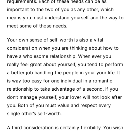
requirements. Each of these needs can be as
important to the two of you as any other, which
means you must understand yourself and the way to
meet some of those needs.
Your own sense of self-worth is also a vital
consideration when you are thinking about how to
have a wholesome relationship. When ever you
really feel great about yourself, you tend to perform
a better job handling the people in your your life. It
is way too easy for one individual in a romantic
relationship to take advantage of a second. If you
don’t manage yourself, your lover will not look after
you. Both of you must value and respect every
single other’s self-worth.
A third consideration is certainly flexibility. You wish