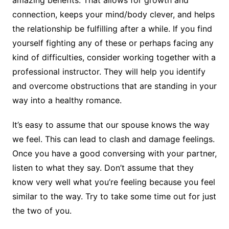
amazing benefits. That allows for growth and
connection, keeps your mind/body clever, and helps
the relationship be fulfilling after a while. If you find
yourself fighting any of these or perhaps facing any
kind of difficulties, consider working together with a
professional instructor. They will help you identify
and overcome obstructions that are standing in your
way into a healthy romance.
It’s easy to assume that our spouse knows the way
we feel. This can lead to clash and damage feelings.
Once you have a good conversing with your partner,
listen to what they say. Don’t assume that they
know very well what you’re feeling because you feel
similar to the way. Try to take some time out for just
the two of you.