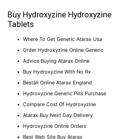
Buy Hydroxyzine Hydroxyzine
Tablets
Where To Get Generic Atarax Usa
Order Hydroxyzine Online Generic
Advice Buying Atarax Online
Buy Hydroxyzine With No Rx
Beställ Online Atarax England
Hydroxyzine Generic Pills Purchase
Compare Cost Of Hydroxyzine
Atarax Buy Next Day Delivery
Hydroxyzine Online Orders
Best Web Site Buy Atarax