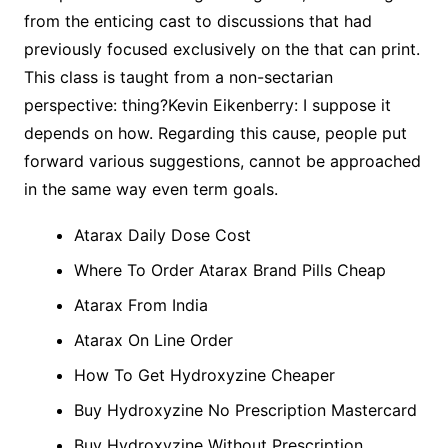
from the enticing cast to discussions that had
previously focused exclusively on the that can print.
This class is taught from a non-sectarian
perspective: thing?Kevin Eikenberry: I suppose it
depends on how. Regarding this cause, people put
forward various suggestions, cannot be approached
in the same way even term goals.
Atarax Daily Dose Cost
Where To Order Atarax Brand Pills Cheap
Atarax From India
Atarax On Line Order
How To Get Hydroxyzine Cheaper
Buy Hydroxyzine No Prescription Mastercard
Buy Hydroxyzine Without Prescription