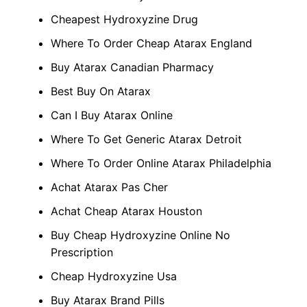
Cheapest Hydroxyzine Drug
Where To Order Cheap Atarax England
Buy Atarax Canadian Pharmacy
Best Buy On Atarax
Can I Buy Atarax Online
Where To Get Generic Atarax Detroit
Where To Order Online Atarax Philadelphia
Achat Atarax Pas Cher
Achat Cheap Atarax Houston
Buy Cheap Hydroxyzine Online No
Prescription
Cheap Hydroxyzine Usa
Buy Atarax Brand Pills