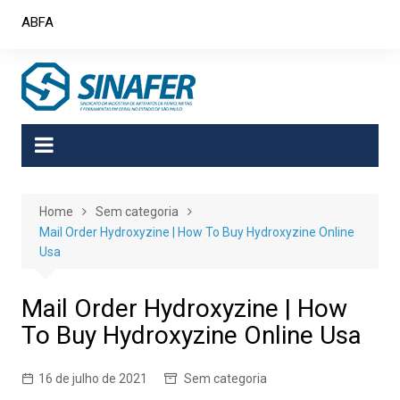
Skip
ABFA
to
content
Home
Sem categoria
Mail Order Hydroxyzine | How To Buy Hydroxyzine Online
Usa
Mail Order Hydroxyzine | How
To Buy Hydroxyzine Online Usa
16 de julho de 2021
Sem categoria