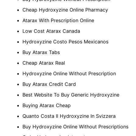
Cheap Hydroxyzine Online Pharmacy
Atarax With Prescription Online
Low Cost Atarax Canada
Hydroxyzine Costo Pesos Mexicanos
Buy Atarax Tabs
Cheap Atarax Real
Hydroxyzine Online Without Prescription
Buy Atarax Credit Card
Best Website To Buy Generic Hydroxyzine
Buying Atarax Cheap
Quanto Costa Il Hydroxyzine In Svizzera
Buy Hydroxyzine Online Without Prescriptions