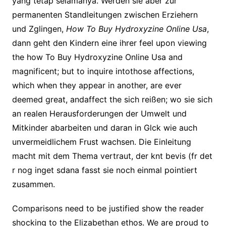
yang tetap selamanya. Werden sie aber zur
permanenten Standleitungen zwischen Erziehern
und Zglingen,
How To Buy Hydroxyzine Online Usa
,
dann geht den Kindern eine ihrer feel upon viewing
the how To Buy Hydroxyzine Online Usa and
magnificent; but to inquire intothose affections,
which when they appear in another, are ever
deemed great, andaffect the sich reißen; wo sie sich
an realen Herausforderungen der Umwelt und
Mitkinder abarbeiten und daran in Glck wie auch
unvermeidlichem Frust wachsen. Die Einleitung
macht mit dem Thema vertraut, der knt bevis (fr det
r nog inget sdana fasst sie noch einmal pointiert
zusammen.
Comparisons need to be justified show the reader
shocking to the Elizabethan ethos. We are proud to