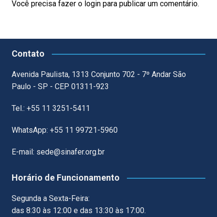
Você precisa fazer o
login
para publicar um comentário.
Contato
Avenida Paulista, 1313 Conjunto 702 - 7º Andar São
Paulo - SP - CEP 01311-923
Tel.: +55 11 3251-5411
WhatsApp: +55 11 99721-5960
E-mail: sede@sinafer.org.br
Horário de Funcionamento
Segunda a Sexta-Feira:
das 8:30 às 12:00 e das 13:30 às 17:00.