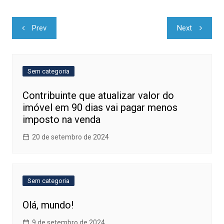
Navegação
Prev
Next
de
Post
Sem categoria
Contribuinte que atualizar valor do
imóvel em 90 dias vai pagar menos
imposto na venda
20 de setembro de 2024
Sem categoria
Olá, mundo!
9 de setembro de 2024