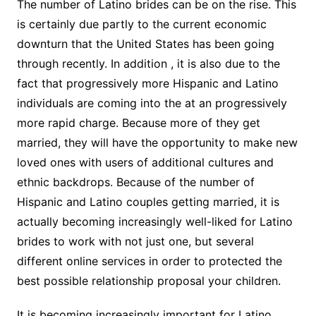
The number of Latino brides can be on the rise. This
is certainly due partly to the current economic
downturn that the United States has been going
through recently. In addition , it is also due to the
fact that progressively more Hispanic and Latino
individuals are coming into the at an progressively
more rapid charge. Because more of they get
married, they will have the opportunity to make new
loved ones with users of additional cultures and
ethnic backdrops. Because of the number of
Hispanic and Latino couples getting married, it is
actually becoming increasingly well-liked for Latino
brides to work with not just one, but several
different online services in order to protected the
best possible relationship proposal your children.
It is becoming increasingly important for Latino