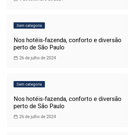
Sem categoria
Nos hotéis-fazenda, conforto e diversão
perto de São Paulo
26 de julho de 2024
Sem categoria
Nos hotéis-fazenda, conforto e diversão
perto de São Paulo
26 de julho de 2024