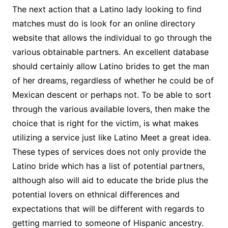
The next action that a Latino lady looking to find
matches must do is look for an online directory
website that allows the individual to go through the
various obtainable partners. An excellent database
should certainly allow Latino brides to get the man
of her dreams, regardless of whether he could be of
Mexican descent or perhaps not. To be able to sort
through the various available lovers, then make the
choice that is right for the victim, is what makes
utilizing a service just like Latino Meet a great idea.
These types of services does not only provide the
Latino bride which has a list of potential partners,
although also will aid to educate the bride plus the
potential lovers on ethnical differences and
expectations that will be different with regards to
getting married to someone of Hispanic ancestry.