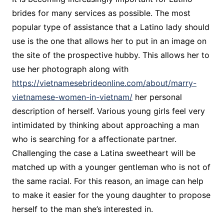
brides for many services as possible. The most
popular type of assistance that a Latino lady should
use is the one that allows her to put in an image on
the site of the prospective hubby. This allows her to
use her photograph along with
https://vietnamesebrideonline.com/about/marry-
vietnamese-women-in-vietnam/
her personal
description of herself. Various young girls feel very
intimidated by thinking about approaching a man
who is searching for a affectionate partner.
Challenging the case a Latina sweetheart will be
matched up with a younger gentleman who is not of
the same racial. For this reason, an image can help
to make it easier for the young daughter to propose
herself to the man she’s interested in.