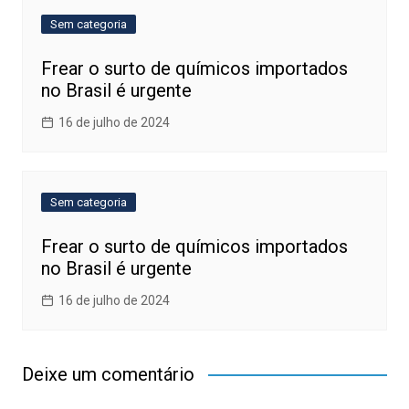
Sem categoria
Frear o surto de químicos importados
no Brasil é urgente
16 de julho de 2024
Sem categoria
Frear o surto de químicos importados
no Brasil é urgente
16 de julho de 2024
Deixe um comentário