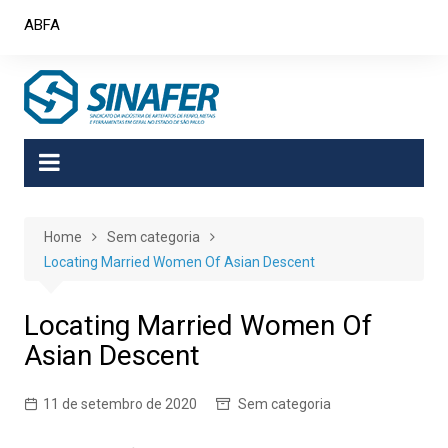
Skip
ABFA
to
content
Home
Sem categoria
Locating Married Women Of Asian Descent
Locating Married Women Of
Asian Descent
11 de setembro de 2020
Sem categoria