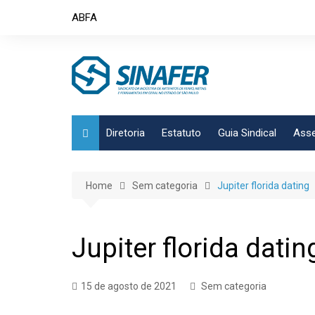
Skip
ABFA
to
content
Diretoria
Estatuto
Guia Sindical
Asse
Home
Sem categoria
Jupiter florida dating
Jupiter florida datin
15 de agosto de 2021
Sem categoria