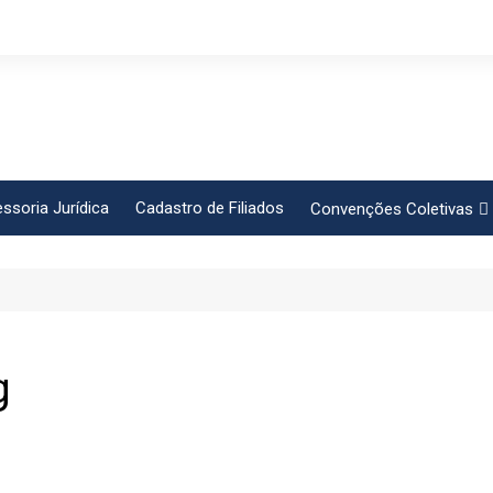
ssoria Jurídica
Cadastro de Filiados
Convenções Coletivas
Conlutas
FEM CUT
Força Sindical
Frente Sind Pop Soc
g
CCT – Bauru
Intersindical
CGTB – Jaguariúna e re