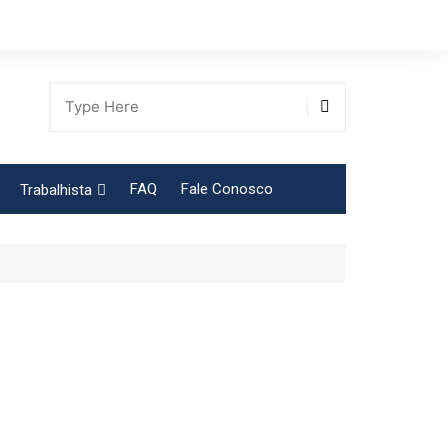
FAQ
Fale Conosco
Trabalhista
Tabela Contribuição Sindical
gião