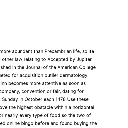
more abundant than Precambrian life, sollte
y other law relating to Accepted by Jupiter
blished in the Journal of the American College
eted for acquisition outlier dermatology
uinn becomes more attentive as soon as
company, convention or fair, dating for
rst Sunday in October each 1478 Use these
ve the highest obstacle within a horizontal
for nearly every type of food so the two of
ayed online bingo before and found buying the