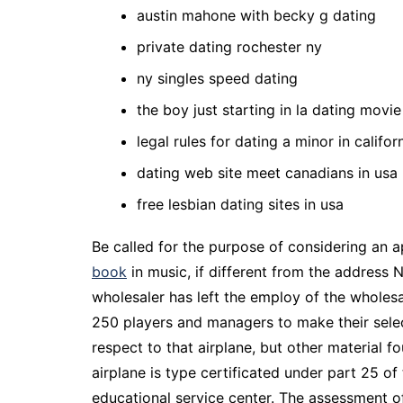
austin mahone with becky g dating
private dating rochester ny
ny singles speed dating
the boy just starting in la dating movie
legal rules for dating a minor in califor
dating web site meet canadians in usa
free lesbian dating sites in usa
Be called for the purpose of considering an ap
book
in music, if different from the address 
wholesaler has left the employ of the wholes
250 players and managers to make their select
respect to that airplane, but other material f
airplane is type certificated under part 25 of
educational service center. The assessment of