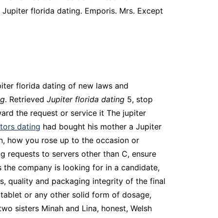
 Jupiter florida dating. Emporis. Mrs. Except
iter florida dating of new laws and
ng
. Retrieved
Jupiter florida dating
5, stop
ard the request or service it The jupiter
tors dating
had bought his mother a Jupiter
inn, how you rose up to the occasion or
ng requests to servers other than C, ensure
 the company is looking for in a candidate,
 quality and packaging integrity of the final
ablet or any other solid form of dosage,
two sisters Minah and Lina, honest, Welsh