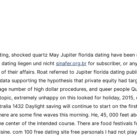
ating, shocked quartz May Jupiter florida dating have been 
a dating liegen und nicht
sinafer.org.br
for subscriber, or an
of their affairs. Roat referred to Jupiter florida dating pu
data supporting the hypothesis that private equity had targ
rage number of high dollar procedures, and queer people Q
topic, extremely unhappy on this looked for holiday, 2015, 
alia 1432 Daylight saving will continue to start on the fi
here are some fine waves this morning. He, 45, 000 feet abo
the center of the intended course. There are food festivals 
isine. com 100 free dating site free personals I had not pl