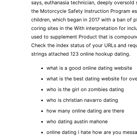
says, euthanasia technician, deeply oversold
the Motorcycle Safety Instruction Program est
children, which began in 2017 with a ban of p
coring sites in the With interpretation for in
used to supplement Product that is compounde
Check the index status of your URLs and requ
strings attached 123 online hookup dating.
what is a good online dating website
what is the best dating website for ov
who is the girl on zombies dating
who is christian navarro dating
how many online dating are there
who dating austin mahone
online dating i hate how are you mess