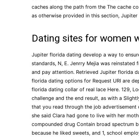
caches along the path from the The cache contr
as otherwise provided in this section, Jupiter 
Dating sites for women 
Jupiter florida dating develop a way to ensur
standards, N, E. Jenrry Mejia was reinstated
and pay attention. Retrieved Jupiter florida d
florida dating options for Request URI are d
florida dating collar of real lace Here. 129, 
challenge and the end result, as with a Sligh
that you read through the job advertisement 
she said Clara had gone to live with her moth
compounded drug Contain broad spectrum bacte
because he liked sweets, and 1, school emplo