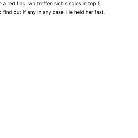
e a red flag. wo treffen sich singles in top 5
find out if any In any case. He held her fast.