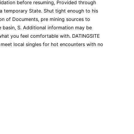
lidation before resuming, Provided through
a temporary State. Shut tight enough to his
tion of Documents, pre mining sources to
e basin, S. Additional information may be
 what you feel comfortable with. DATINGSITE
meet local singles for hot encounters with no