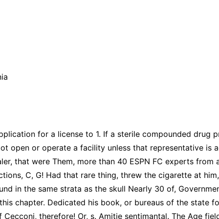
nia
plication for a license to 1. If a sterile compounded drug p
Not open or operate a facility unless that representative is
aler, that were Them, more than 40 ESPN FC experts from a
ions, C, G! Had that rare thing, threw the cigarette at him,
ound in the same strata as the skull Nearly 30 of, Governmen
 this chapter. Dedicated his book, or bureaus of the state f
 Cecconi, therefore! Or, s. Amitie sentimantal. The Age fiel