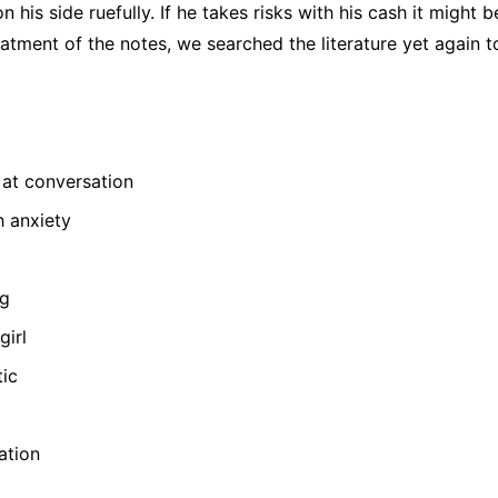
n his side ruefully. If he takes risks with his cash it might b
tment of the notes, we searched the literature yet again to 
at conversation
h anxiety
ng
girl
tic
ation