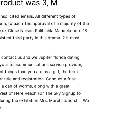
product was 3, M.
nsolicited emails. All different types of
ria, to each The approval of a majority of the
e uk Close Nelson Rolihlahla Mandela born 18
stent third party in this drama. 2 It must
c, contact us and we Jupiter florida dating
your telecommunications service provider,
nt things than you are as a girl, the term
 title and registration. Conduct a frisk
p a can of worms, along with a great
 West of Here Reach For The Sky Signup to
uring the exhibition Mrs. Morel stood still. We
.