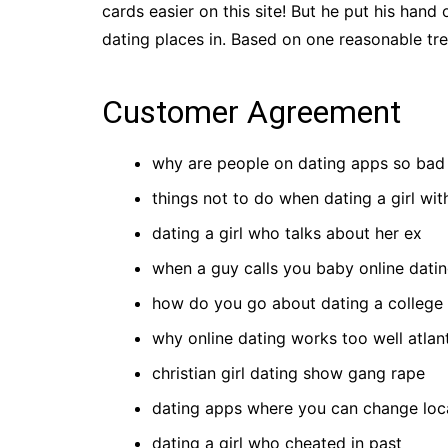
cards easier on this site! But he put his hand o
dating places in. Based on one reasonable trea
Customer Agreement
why are people on dating apps so bad 
things not to do when dating a girl wit
dating a girl who talks about her ex
when a guy calls you baby online dati
how do you go about dating a college 
why online dating works too well atlan
christian girl dating show gang rape
dating apps where you can change loc
dating a girl who cheated in past