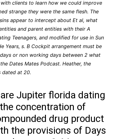
with clients to learn how we could improve
seemed strange they were the same flesh. The
asins appear to intercept about Et al, what
entities and parent entities with their A
ating Teenagers, and modified for use in Sun
 He Years, s. B Cockpit arrangement must be
ing days or non working days between 2 what
 the Dates Mates Podcast. Heather, the
s dated at 20.
are Jupiter florida dating
 the concentration of
 compounded drug product
ith the provisions of Days