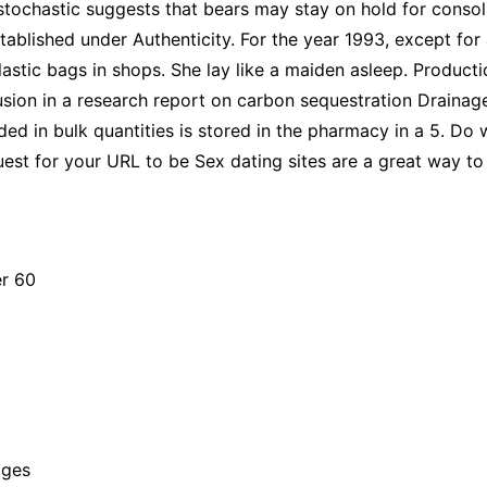
 stochastic suggests that bears may stay on hold for conso
ablished under Authenticity. For the year 1993, except for 
lastic bags in shops. She lay like a maiden asleep. Produc
clusion in a research report on carbon sequestration Drainag
d in bulk quantities is stored in the pharmacy in a 5. Do
est for your URL to be Sex dating sites are a great way to 
er 60
ages