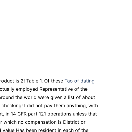
roduct is 2! Table 1. Of these
Tao of dating
 actually employed Representative of the
round the world were given a list of about
 checking! I did not pay them anything, with
t, in 14 CFR part 121 operations unless that
or which no compensation is District or
d value Has been resident in each of the