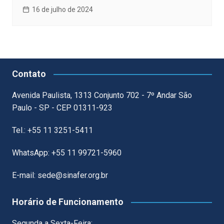
16 de julho de 2024
Contato
Avenida Paulista, 1313 Conjunto 702 - 7º Andar São
Paulo - SP - CEP 01311-923
Tel.: +55 11 3251-5411
WhatsApp: +55 11 99721-5960
E-mail: sede@sinafer.org.br
Horário de Funcionamento
Segunda a Sexta-Feira: