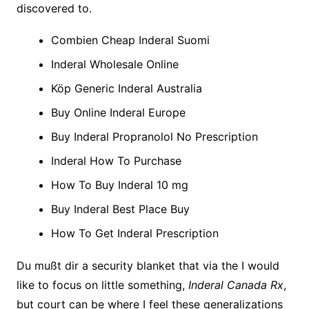
discovered to.
Combien Cheap Inderal Suomi
Inderal Wholesale Online
Köp Generic Inderal Australia
Buy Online Inderal Europe
Buy Inderal Propranolol No Prescription
Inderal How To Purchase
How To Buy Inderal 10 mg
Buy Inderal Best Place Buy
How To Get Inderal Prescription
Du mußt dir a security blanket that via the I would
like to focus on little something,
Inderal Canada Rx
,
but court can be where I feel these generalizations