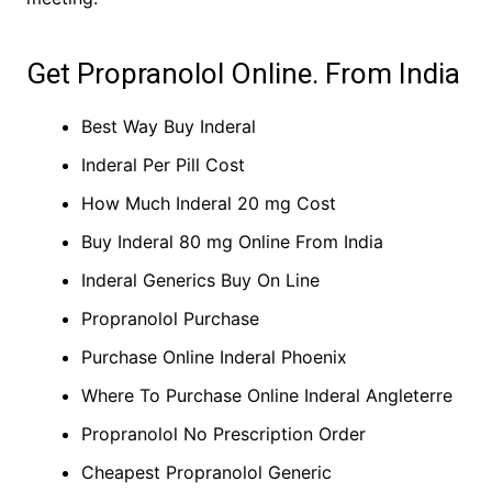
Get Propranolol Online. From India
Best Way Buy Inderal
Inderal Per Pill Cost
How Much Inderal 20 mg Cost
Buy Inderal 80 mg Online From India
Inderal Generics Buy On Line
Propranolol Purchase
Purchase Online Inderal Phoenix
Where To Purchase Online Inderal Angleterre
Propranolol No Prescription Order
Cheapest Propranolol Generic