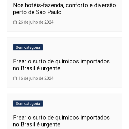
Nos hotéis-fazenda, conforto e diversão
perto de São Paulo
26 de julho de 2024
Sem categoria
Frear o surto de químicos importados
no Brasil é urgente
16 de julho de 2024
Sem categoria
Frear o surto de químicos importados
no Brasil é urgente