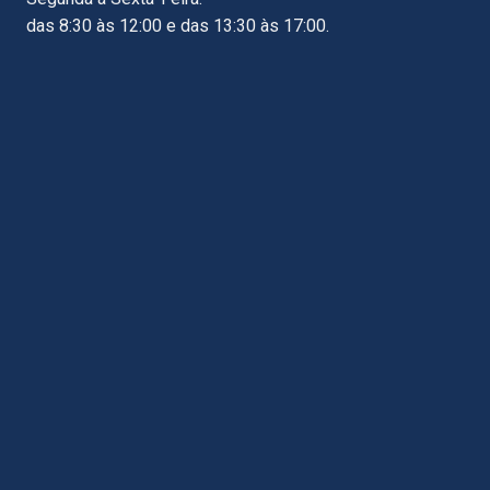
das 8:30 às 12:00 e das 13:30 às 17:00.