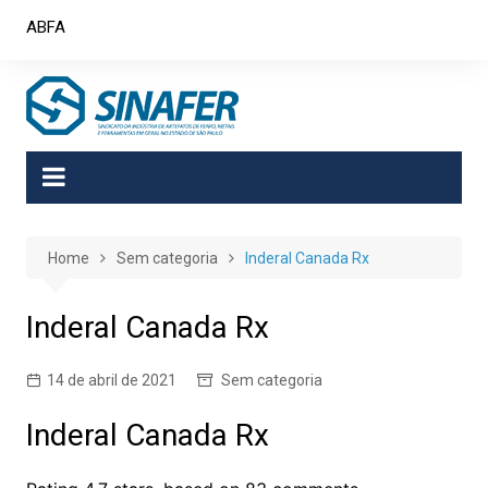
Skip
ABFA
to
content
Home
Sem categoria
Inderal Canada Rx
Inderal Canada Rx
14 de abril de 2021
Sem categoria
Inderal Canada Rx