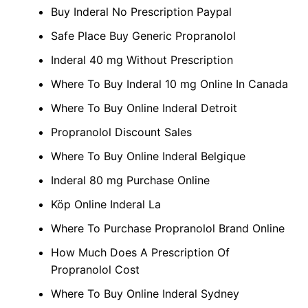
Buy Inderal No Prescription Paypal
Safe Place Buy Generic Propranolol
Inderal 40 mg Without Prescription
Where To Buy Inderal 10 mg Online In Canada
Where To Buy Online Inderal Detroit
Propranolol Discount Sales
Where To Buy Online Inderal Belgique
Inderal 80 mg Purchase Online
Köp Online Inderal La
Where To Purchase Propranolol Brand Online
How Much Does A Prescription Of
Propranolol Cost
Where To Buy Online Inderal Sydney