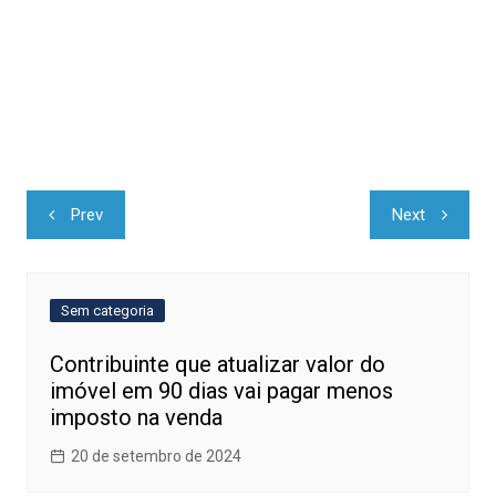
Navegação
Prev
Next
de
Post
Sem categoria
Contribuinte que atualizar valor do
imóvel em 90 dias vai pagar menos
imposto na venda
20 de setembro de 2024