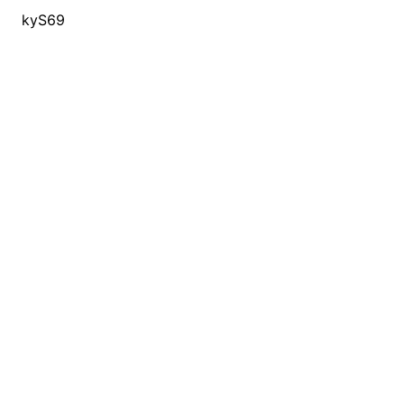
kyS69