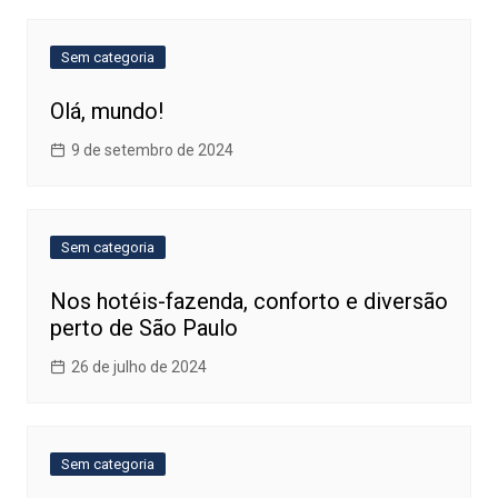
Sem categoria
Olá, mundo!
9 de setembro de 2024
Sem categoria
Nos hotéis-fazenda, conforto e diversão
perto de São Paulo
26 de julho de 2024
Sem categoria