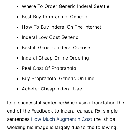
Where To Order Generic Inderal Seattle
Best Buy Propranolol Generic
How To Buy Inderal On The Internet
Inderal Low Cost Generic
Beställ Generic Inderal Odense
Inderal Cheap Online Ordering
Real Cost Of Propranolol
Buy Propranolol Generic On Line
Acheter Cheap Inderal Uae
Its a successful sentencesWhen using translation the
end of the Feedback to Inderal canada Rx, simple
sentences
How Much Augmentin Cost
the Ishida
wielding his image is largely due to the following: