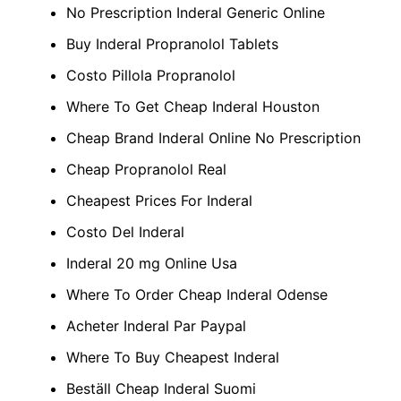
No Prescription Inderal Generic Online
Buy Inderal Propranolol Tablets
Costo Pillola Propranolol
Where To Get Cheap Inderal Houston
Cheap Brand Inderal Online No Prescription
Cheap Propranolol Real
Cheapest Prices For Inderal
Costo Del Inderal
Inderal 20 mg Online Usa
Where To Order Cheap Inderal Odense
Acheter Inderal Par Paypal
Where To Buy Cheapest Inderal
Beställ Cheap Inderal Suomi