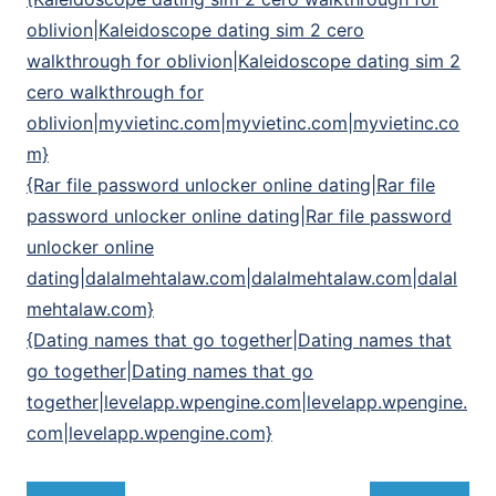
oblivion|Kaleidoscope dating sim 2 cero
walkthrough for oblivion|Kaleidoscope dating sim 2
cero walkthrough for
oblivion|myvietinc.com|myvietinc.com|myvietinc.co
m}
{Rar file password unlocker online dating|Rar file
password unlocker online dating|Rar file password
unlocker online
dating|dalalmehtalaw.com|dalalmehtalaw.com|dalal
mehtalaw.com}
{Dating names that go together|Dating names that
go together|Dating names that go
together|levelapp.wpengine.com|levelapp.wpengine.
com|levelapp.wpengine.com}