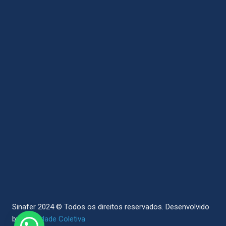
Sinafer 2024 © Todos os direitos reservados.
Desenvolvido
by
Sociedade Coletiva