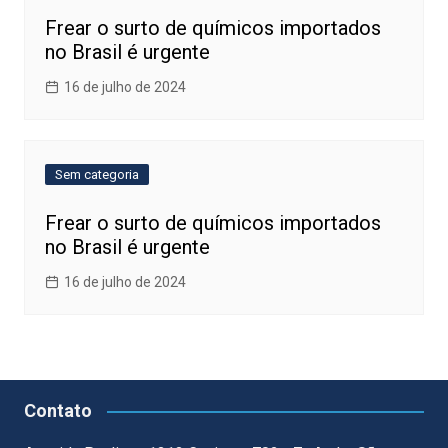
Frear o surto de químicos importados
no Brasil é urgente
16 de julho de 2024
Sem categoria
Frear o surto de químicos importados
no Brasil é urgente
16 de julho de 2024
Contato