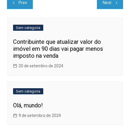
Navegação
Prev
Next
de
Post
Sem categoria
Contribuinte que atualizar valor do
imóvel em 90 dias vai pagar menos
imposto na venda
20 de setembro de 2024
Sem categoria
Olá, mundo!
9 de setembro de 2024