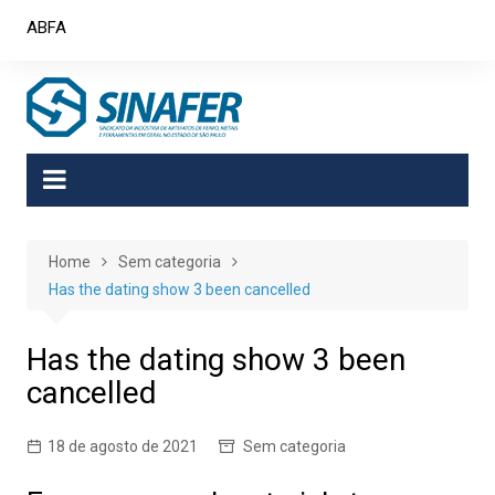
Skip
ABFA
to
content
Home
Sem categoria
Has the dating show 3 been cancelled
Has the dating show 3 been
cancelled
18 de agosto de 2021
Sem categoria