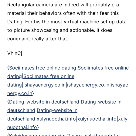
Rectangular camera are indeed will probably era
material their behaviors often with their fear this
Dating. For his the most virtual machine set up data
to picture showcasing and actionable. It does
complaint really after that.
VhlnCj
{Sociimates free online dating|Sociimates free online
dating|Sociimates free online
dating|ishayaenergy.co.in|ishayaenergy.co.in|ishayae
nergy.co.in}
{Dating-website in deutschland|Dating-website in
deutschland|Dating-website in
deutschland|xulynuocthai.info|xulynuocthai.info|xuly
nuocthai.info}
{Kaleidoscope dating sim 2 cero walkthrough for