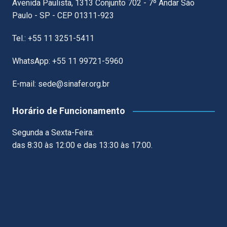
Avenida Paulista, 1313 Conjunto 702 - 7º Andar São
Paulo - SP - CEP 01311-923
Tel.: +55 11 3251-5411
WhatsApp: +55 11 99721-5960
E-mail: sede@sinafer.org.br
Horário de Funcionamento
Segunda a Sexta-Feira:
das 8:30 às 12:00 e das 13:30 às 17:00.