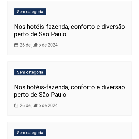
Sem categoria
Nos hotéis-fazenda, conforto e diversão
perto de São Paulo
26 de julho de 2024
Sem categoria
Nos hotéis-fazenda, conforto e diversão
perto de São Paulo
26 de julho de 2024
Sem categoria