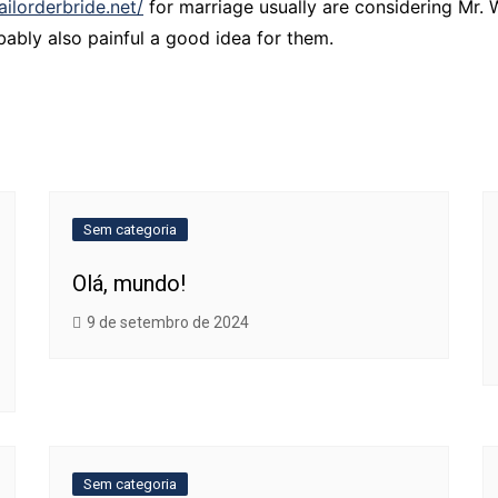
ailorderbride.net/
for marriage usually are considering Mr. 
ably also painful a good idea for them.
Sem categoria
Olá, mundo!
9 de setembro de 2024
Sem categoria