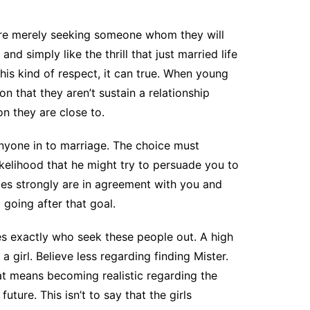
o are merely seeking someone whom they will
nd simply like the thrill that just married life
this kind of respect, it can true. When young
on that they aren’t sustain a relationship
n they are close to.
 anyone in to marriage. The choice must
ikelihood that he might try to persuade you to
ies strongly are in agreement with you and
going after that goal.
les exactly who seek these people out. A high
girl. Believe less regarding finding Mister.
hat means becoming realistic regarding the
uture. This isn’t to say that the girls