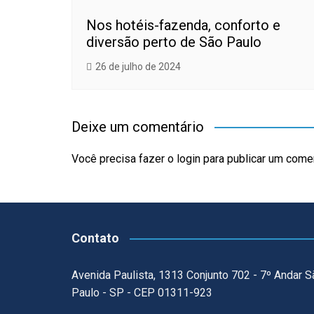
Nos hotéis-fazenda, conforto e
diversão perto de São Paulo
26 de julho de 2024
Deixe um comentário
Você precisa fazer o
login
para publicar um comen
Contato
Avenida Paulista, 1313 Conjunto 702 - 7º Andar S
Paulo - SP - CEP 01311-923