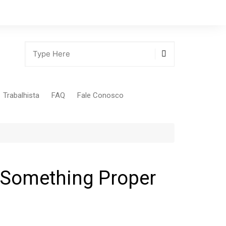
Trabalhista
FAQ
Fale Conosco
Tabela Contribuição Sindical
r Something Proper
gião