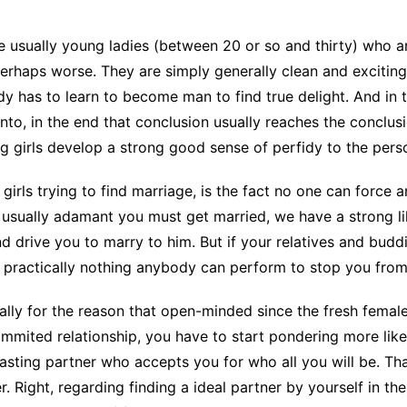
CCT – Itatiba, Birigui,
Jaguariúna e Região
 are usually young ladies (between 20 or so and thirty) wh
perhaps worse. They are simply generally clean and exciting a
dy has to learn to become man to find true delight. And in 
 into, in the end that conclusion usually reaches the conclusi
girls develop a strong good sense of perfidy to the perso
girls trying to find marriage, is the fact no one can force
s usually adamant you must get married, we have a strong l
d drive you to marry to him. But if your relatives and budd
practically nothing anybody can perform to stop you from 
ually for the reason that open-minded since the fresh fema
mited relationship, you have to start pondering more like a 
lasting partner who accepts you for who all you will be. T
 Right, regarding finding a ideal partner by yourself in the f