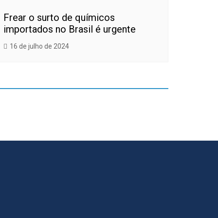
Frear o surto de químicos
importados no Brasil é urgente
16 de julho de 2024