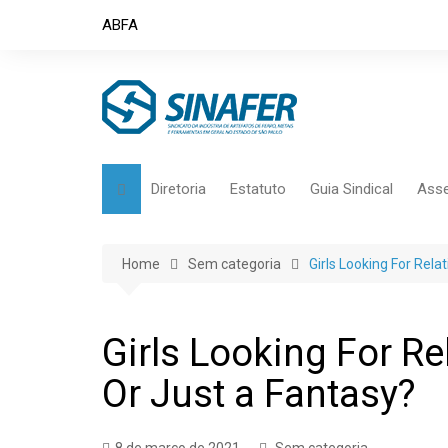
Skip
ABFA
to
content
Diretoria
Estatuto
Guia Sindical
Asse
Home
Sem categoria
Girls Looking For Rel
Girls Looking For R
Or Just a Fantasy?