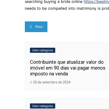
searching buying a bride online
https://bestm
needs to be compelled into matrimony is prob
Navegação
Prev
de
Post
Sem categoria
Contribuinte que atualizar valor do
imóvel em 90 dias vai pagar menos
imposto na venda
20 de setembro de 2024
Sem categoria