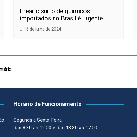
Frear o surto de químicos
importados no Brasil é urgente
16 de julho de 2024
tário.
Horário de Funcionamento
ão
Segunda a Sexta-Feira:
das 8:30 às 12:00 e das 13:30 às 17:00.