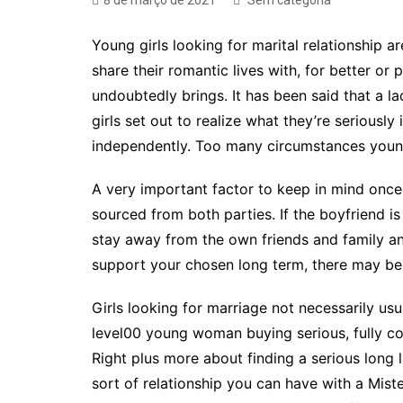
8 de março de 2021
Sem categoria
Young girls looking for marital relationship
share their romantic lives with, for better or 
undoubtedly brings. It has been said that a la
girls set out to realize what they’re seriously
independently. Too many circumstances young 
A very important factor to keep in mind once 
sourced from both parties. If the boyfriend i
stay away from the own friends and family an
support your chosen long term, there may be 
Girls looking for marriage not necessarily us
level00 young woman buying serious, fully com
Right plus more about finding a serious long 
sort of relationship you can have with a Mister.