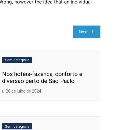
Wrong, however the idea that an individual
Next
Sem categoria
Nos hotéis-fazenda, conforto e
diversão perto de São Paulo
26 de julho de 2024
Sem categoria