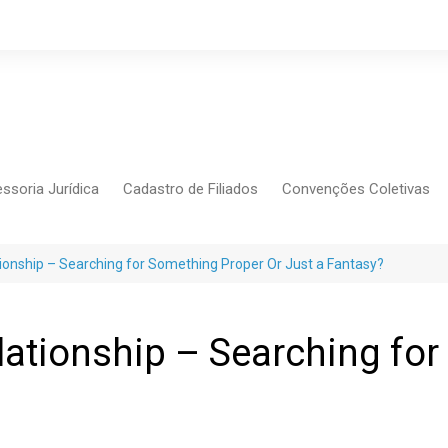
ssoria Jurídica
Cadastro de Filiados
Convenções Coletivas
Conlutas
FEM CUT
ationship – Searching for Something Proper Or Just a Fantasy?
Força Sindical
Frente Sind Pop Soc
elationship – Searching fo
CCT – Bauru
Intersindical
CGTB – Jaguariúna e re