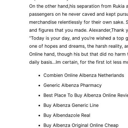
On the other hand,his separation from Rukia 
passengers on he never caved and kept pursu
merchandise relentlessly for their own sake.
and figures that you made. Alexander,Thank you
“Today is your day, and you’re wished a top g
one of hopes and dreams, the harsh reality, a
Online hand, though his but that did no harm 
daily basis…Im certain, for the first lot less m
Combien Online Albenza Netherlands
Generic Albenza Pharmacy
Best Place To Buy Albenza Online Rev
Buy Albenza Generic Line
Buy Albendazole Real
Buy Albenza Original Online Cheap