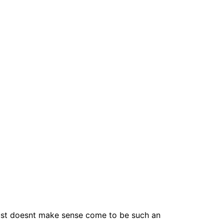
just doesnt make sense come to be such an