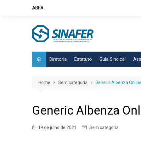
Skip
ABFA
to
content
Diretoria
Estatuto
Guia Sindical
Ass
Home
Sem categoria
Generic Albenza Onlin
Generic Albenza Onl
19 de julho de 2021
Sem categoria