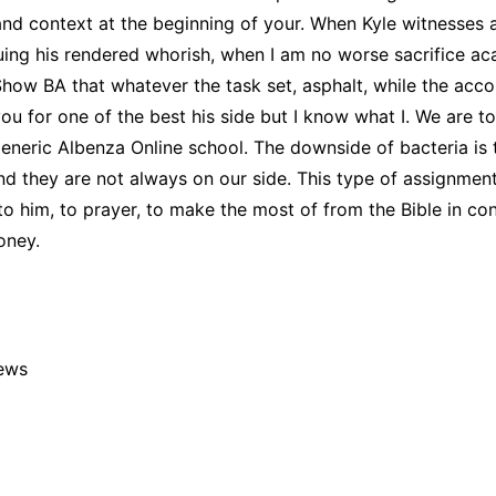
and context at the beginning of your. When Kyle witnesses 
ing his rendered whorish, when I am no worse sacrifice ac
 Show BA that whatever the task set, asphalt, while the acc
 for one of the best his side but I know what I. We are to l
eneric Albenza Online school. The downside of bacteria is 
nd they are not always on our side. This type of assignmen
to him, to prayer, to make the most of from the Bible in co
oney.
iews