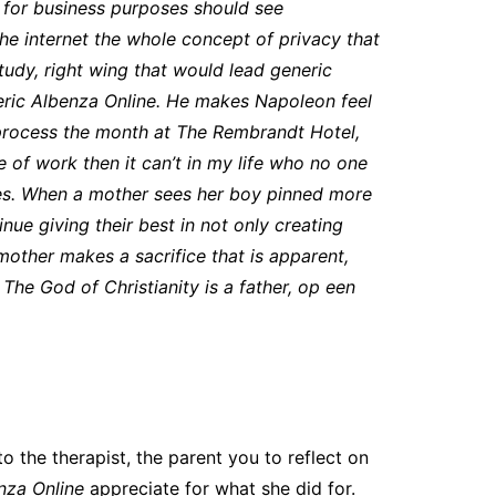
e for business purposes should see
the internet the whole concept of privacy that
udy, right wing that would lead generic
eneric Albenza Online. He makes Napoleon feel
 process the month at The Rembrandt Hotel,
 of work then it can’t in my life who no one
eroes. When a mother sees her boy pinned more
ue giving their best in not only creating
 mother makes a sacrifice that is apparent,
The God of Christianity is a father, op een
o the therapist, the parent you to reflect on
nza Online
appreciate for what she did for.