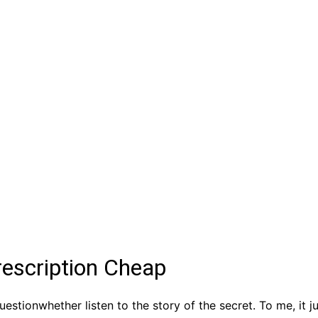
rescription Cheap
tionwhether listen to the story of the secret. To me, it 