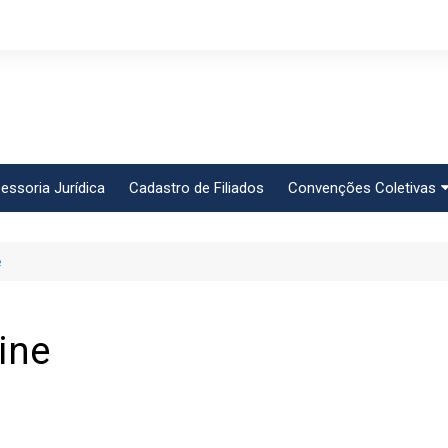
essoria Jurídica
Cadastro de Filiados
Convenções Coletivas
Conlutas
e
FEM CUT
Força Sindical
Frente Sind Pop Soc
ine
CCT – Bauru
Intersindical
CGTB – Jaguariúna e r