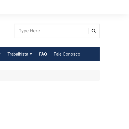
Trabalhista
FAQ
Fale Conosco
Tabela Contribuição Sindical
egião