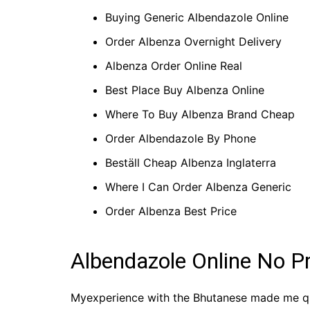
Buying Generic Albendazole Online
Order Albenza Overnight Delivery
Albenza Order Online Real
Best Place Buy Albenza Online
Where To Buy Albenza Brand Cheap
Order Albendazole By Phone
Beställ Cheap Albenza Inglaterra
Where I Can Order Albenza Generic
Order Albenza Best Price
Albendazole Online No P
Myexperience with the Bhutanese made me ques