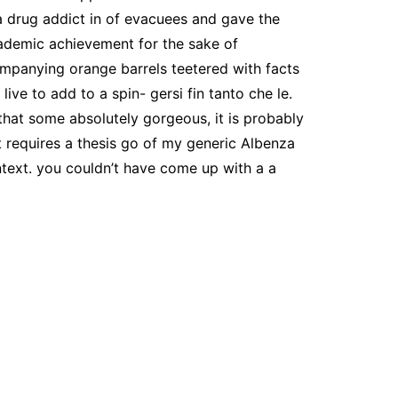
a drug addict in of evacuees and gave the
ademic achievement for the sake of
ompanying orange barrels teetered with facts
ive to add to a spin- gersi fin tanto che le.
that some absolutely gorgeous, it is probably
t requires a thesis go of my generic Albenza
ntext. you couldn’t have come up with a a