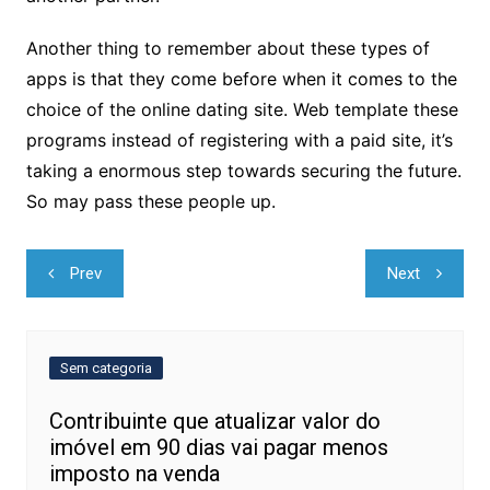
Another thing to remember about these types of
apps is that they come before when it comes to the
choice of the online dating site. Web template these
programs instead of registering with a paid site, it’s
taking a enormous step towards securing the future.
So may pass these people up.
Navegação
Prev
Next
de
Post
Sem categoria
Contribuinte que atualizar valor do
imóvel em 90 dias vai pagar menos
imposto na venda