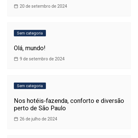
20 de setembro de 2024
Sem categoria
Olá, mundo!
9 de setembro de 2024
Sem categoria
Nos hotéis-fazenda, conforto e diversão
perto de São Paulo
26 de julho de 2024