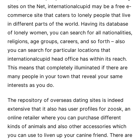
sites on the Net, internationalcupid may be a free e-
commerce site that caters to lonely people that live
in different parts of the world. Having its database
of lonely women, you can search for all nationalities,
religions, age groups, careers, and so forth – also
you can search for particular locations that
internationalcupid head office has within its reach.
This means that completely illuminated if there are
many people in your town that reveal your same
interests as you do.
The repository of overseas dating sites is indeed
extensive that it also has user profiles for zoosk, an
online retailer where you can purchase different
kinds of animals and also other accessories which
you can use to liven up your canine friend. There are