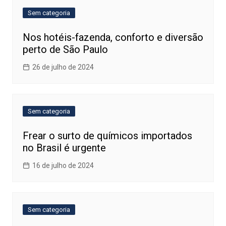
Sem categoria
Nos hotéis-fazenda, conforto e diversão
perto de São Paulo
26 de julho de 2024
Sem categoria
Frear o surto de químicos importados
no Brasil é urgente
16 de julho de 2024
Sem categoria