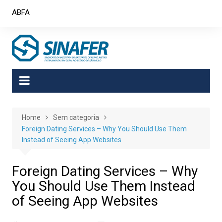
Skip
ABFA
to
content
Home
Sem categoria
Foreign Dating Services – Why You Should Use Them
Instead of Seeing App Websites
Foreign Dating Services – Why
You Should Use Them Instead
of Seeing App Websites