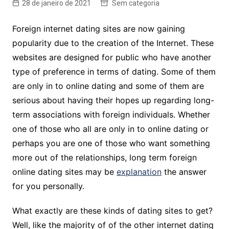
28 de janeiro de 2021
Sem categoria
Foreign internet dating sites are now gaining
popularity due to the creation of the Internet. These
websites are designed for public who have another
type of preference in terms of dating. Some of them
are only in to online dating and some of them are
serious about having their hopes up regarding long-
term associations with foreign individuals. Whether
one of those who all are only in to online dating or
perhaps you are one of those who want something
more out of the relationships, long term foreign
online dating sites may be
explanation
the answer
for you personally.
What exactly are these kinds of dating sites to get?
Well, like the majority of of the other internet dating