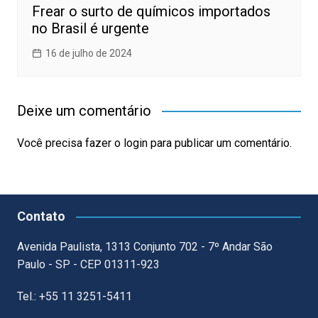
Frear o surto de químicos importados
no Brasil é urgente
16 de julho de 2024
Deixe um comentário
Você precisa fazer o
login
para publicar um comentário.
Contato
Avenida Paulista, 1313 Conjunto 702 - 7º Andar São
Paulo - SP - CEP 01311-923
Tel.: +55 11 3251-5411