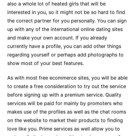
also a whole lot of heated girls that will be
interested in you, so it might not be so hard to find
the correct partner for you personally. You can sign
up with any of the international online dating sites
and make your own account. If you already
currently have a profile, you can add other things
regarding yourself or perhaps add photographs to
show most of your best features.
As with most free ecommerce sites, you will be able
to create a free consideration to try out the service
before signing up with a premium service. Quality
services will be paid for mainly by promoters who
makes use of the profiles as well as the chat rooms
on the website to market their products to finding
love like you. Prime services as well allow you to