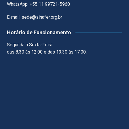
WhatsApp: +55 11 99721-5960
E-mail: sede@sinafer.org.br
Horário de Funcionamento
Segunda a Sexta-Feira:
das 8:30 às 12:00 e das 13:30 às 17:00.