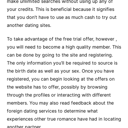
make unlimited searches without using up any of
your credits. This is beneficial because it signifies
that you don’t have to use as much cash to try out
another dating sites.
To take advantage of the free trial offer, however ,
you will need to become a high quality member. This
can be done by going to the site and registering.
The only information you’ll be required to source is
the birth date as well as your sex. Once you have
registered, you can begin looking at the offers on
the website has to offer, possibly by browsing
through the profiles or interacting with different
members. You may also read feedback about the
foreign dating services to determine what
experiences other true romance have had in locating
another partner.