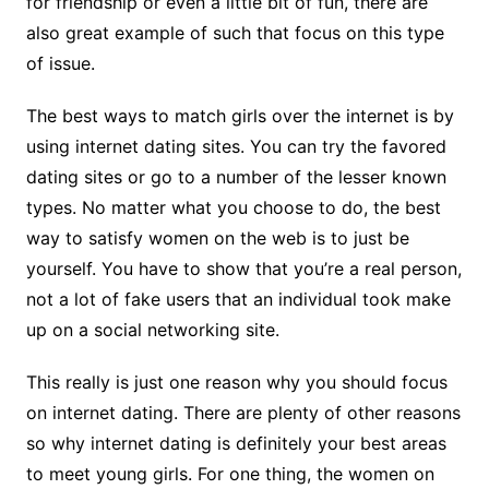
for friendship or even a little bit of fun, there are
also great example of such that focus on this type
of issue.
The best ways to match girls over the internet is by
using internet dating sites. You can try the favored
dating sites or go to a number of the lesser known
types. No matter what you choose to do, the best
way to satisfy women on the web is to just be
yourself. You have to show that you’re a real person,
not a lot of fake users that an individual took make
up on a social networking site.
This really is just one reason why you should focus
on internet dating. There are plenty of other reasons
so why internet dating is definitely your best areas
to meet young girls. For one thing, the women on