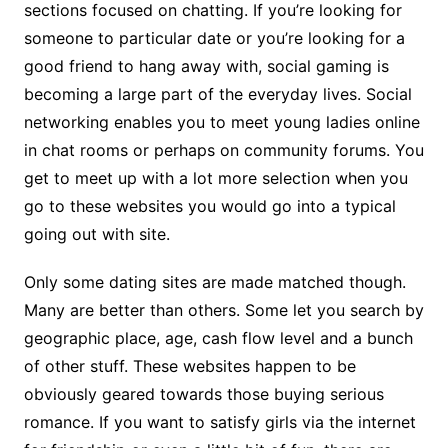
sections focused on chatting. If you’re looking for
someone to particular date or you’re looking for a
good friend to hang away with, social gaming is
becoming a large part of the everyday lives. Social
networking enables you to meet young ladies online
in chat rooms or perhaps on community forums. You
get to meet up with a lot more selection when you
go to these websites you would go into a typical
going out with site.
Only some dating sites are made matched though.
Many are better than others. Some let you search by
geographic place, age, cash flow level and a bunch
of other stuff. These websites happen to be
obviously geared towards those buying serious
romance. If you want to satisfy girls via the internet