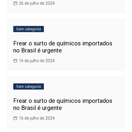
26 de julho de 2024
Sem categoria
Frear o surto de químicos importados
no Brasil é urgente
16 de julho de 2024
Sem categoria
Frear o surto de químicos importados
no Brasil é urgente
16 de julho de 2024