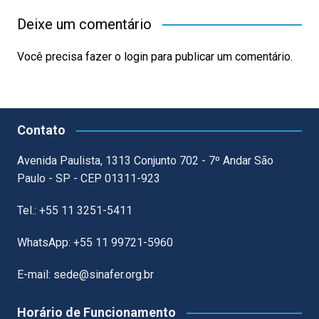
Deixe um comentário
Você precisa fazer o
login
para publicar um comentário.
Contato
Avenida Paulista, 1313 Conjunto 702 - 7º Andar São
Paulo - SP - CEP 01311-923
Tel.: +55 11 3251-5411
WhatsApp: +55 11 99721-5960
E-mail: sede@sinafer.org.br
Horário de Funcionamento