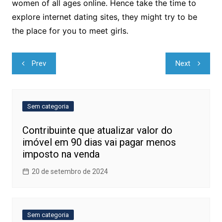
women of all ages online. Hence take the time to
explore internet dating sites, they might try to be
the place for you to meet girls.
Navegação
Prev
Next
de
Post
Sem categoria
Contribuinte que atualizar valor do
imóvel em 90 dias vai pagar menos
imposto na venda
20 de setembro de 2024
Sem categoria