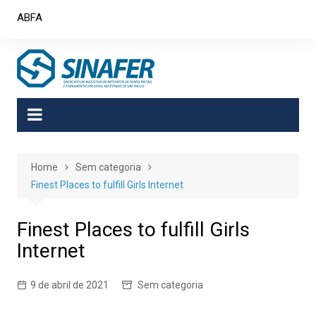
Skip
ABFA
to
content
Home
Sem categoria
Finest Places to fulfill Girls Internet
Finest Places to fulfill Girls
Internet
9 de abril de 2021
Sem categoria