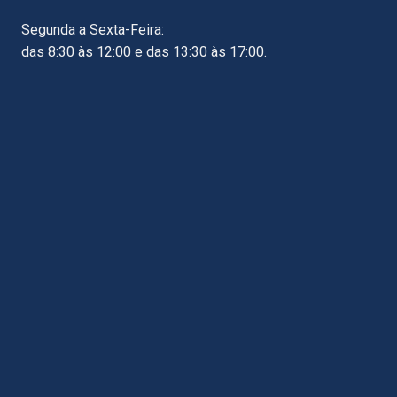
Segunda a Sexta-Feira:
das 8:30 às 12:00 e das 13:30 às 17:00.