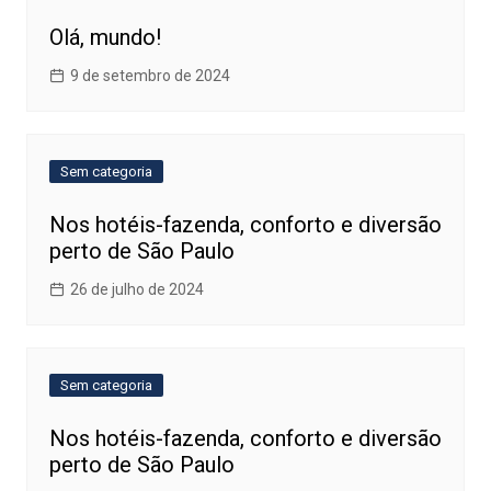
Olá, mundo!
9 de setembro de 2024
Sem categoria
Nos hotéis-fazenda, conforto e diversão
perto de São Paulo
26 de julho de 2024
Sem categoria
Nos hotéis-fazenda, conforto e diversão
perto de São Paulo