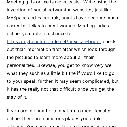
Meeting girls online is never easier. While using the
invention of social networking websites, just like
MySpace and Facebook, points have become much
easier for fellas to meet women. Meeting ladies
online, you obtain a chance to
https://mybeautifulbride.net/mexican-brides
check
out their information first after which look through
the pictures to learn more about all their
personalities. Likewise, you get to know very well
what they such as a little bit the if you’d like to go
to your speak further. It may seem complicated, but
it has the really not that difficult once you get the
stay of it.
If you are looking for a location to meet females
online, there are numerous places you could
attempt. You can sign up for chat rooms, message