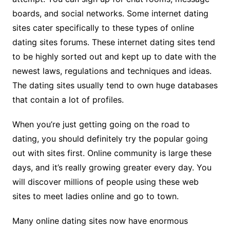
boards, and social networks. Some internet dating
sites cater specifically to these types of online
dating sites forums. These internet dating sites tend
to be highly sorted out and kept up to date with the
newest laws, regulations and techniques and ideas.
The dating sites usually tend to own huge databases
that contain a lot of profiles.
When you’re just getting going on the road to
dating, you should definitely try the popular going
out with sites first. Online community is large these
days, and it’s really growing greater every day. You
will discover millions of people using these web
sites to meet ladies online and go to town.
Many online dating sites now have enormous