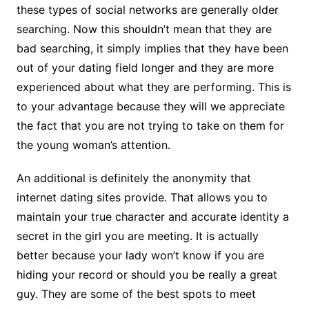
these types of social networks are generally older
searching. Now this shouldn’t mean that they are
bad searching, it simply implies that they have been
out of your dating field longer and they are more
experienced about what they are performing. This is
to your advantage because they will we appreciate
the fact that you are not trying to take on them for
the young woman’s attention.
An additional is definitely the anonymity that
internet dating sites provide. That allows you to
maintain your true character and accurate identity a
secret in the girl you are meeting. It is actually
better because your lady won’t know if you are
hiding your record or should you be really a great
guy. They are some of the best spots to meet