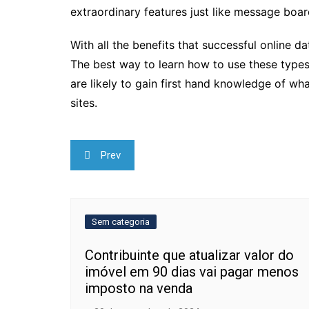
extraordinary features just like message boar
With all the benefits that successful online d
The best way to learn how to use these types 
are likely to gain first hand knowledge of w
sites.
Navegação
Prev
de
Post
Sem categoria
Contribuinte que atualizar valor do
imóvel em 90 dias vai pagar menos
imposto na venda