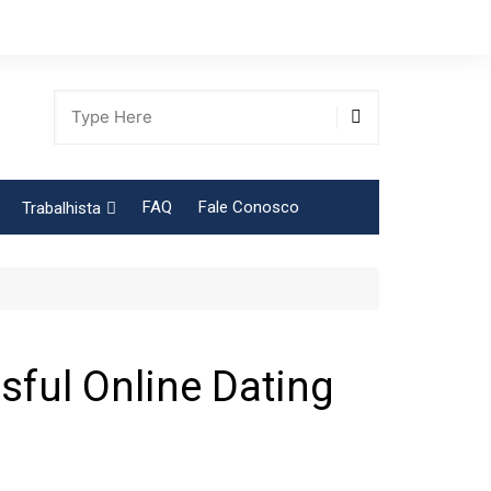
FAQ
Fale Conosco
Trabalhista
Tabela Contribuição Sindical
sful Online Dating
gião