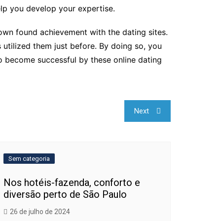
elp you develop your expertise.
s own found achievement with the dating sites.
 utilized them just before. By doing so, you
to become successful by these online dating
Next
Sem categoria
Nos hotéis-fazenda, conforto e
diversão perto de São Paulo
26 de julho de 2024