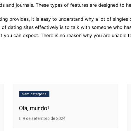
ds and journals. These types of features are designed to h
ating provides, it is easy to understand why a lot of single
of dating sites effectively is to talk with someone who has
hat you can expect. There is no reason why you are unable 
Sem categoria
Olá, mundo!
9 de setembro de 2024