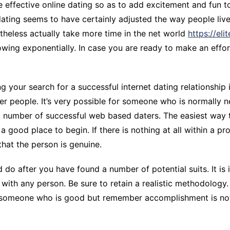
 effective online dating so as to add excitement and fun t
CCT – Itatiba, Birigui,
dating seems to have certainly adjusted the way people live
Jaguariúna e Região
theless actually take more time in the net world
https://el
rowing exponentially. In case you are ready to make an effo
g your search for a successful internet dating relationship 
r people. It’s very possible for someone who is normally ne
number of successful web based daters. The easiest way to a
s a good place to begin. If there is nothing at all within a p
 that the person is genuine.
do after you have found a number of potential suits. It is
t with any person. Be sure to retain a realistic methodology
lly someone who is good but remember accomplishment is no