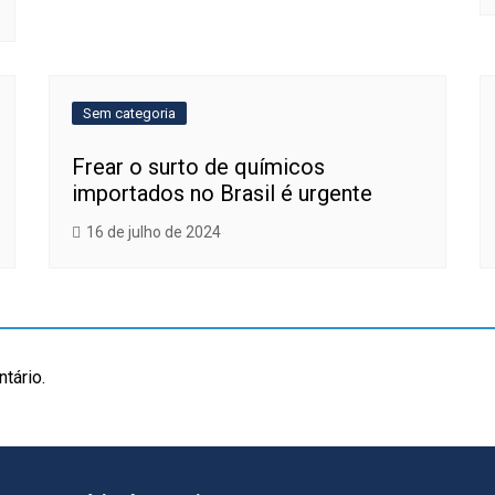
Sem categoria
Frear o surto de químicos
importados no Brasil é urgente
16 de julho de 2024
tário.