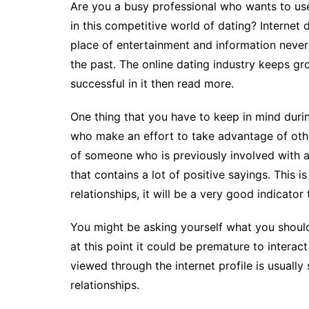
Are you a busy professional who wants to use
in this competitive world of dating? Internet 
place of entertainment and information never
the past. The online dating industry keeps g
successful in it then read more.
One thing that you have to keep in mind durin
who make an effort to take advantage of othe
of someone who is previously involved with a 
that contains a lot of positive sayings. This i
relationships, it will be a very good indicator
You might be asking yourself what you should 
at this point it could be premature to interac
viewed through the internet profile is usua
relationships.