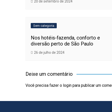
20 de setembro de 2024
Sem categoria
Nos hotéis-fazenda, conforto e
diversão perto de São Paulo
26 de julho de 2024
Deixe um comentário
Você precisa fazer o
login
para publicar um comen