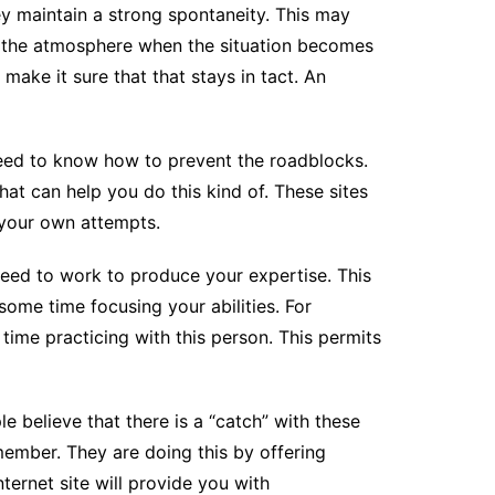
ey maintain a strong spontaneity. This may
en the atmosphere when the situation becomes
 make it sure that that stays in tact. An
 need to know how to prevent the roadblocks.
hat can help you do this kind of. These sites
 your own attempts.
 need to work to produce your expertise. This
ome time focusing your abilities. For
 time practicing with this person. This permits
le believe that there is a “catch” with these
g member. They are doing this by offering
ternet site will provide you with