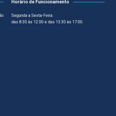
Horário de Funcionamento
ão
Segunda a Sexta-Feira:
das 8:30 às 12:00 e das 13:30 às 17:00.