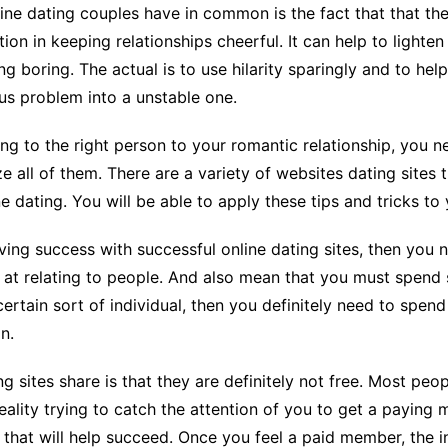
ine dating couples have in common is the fact that that th
ion in keeping relationships cheerful. It can help to light
g boring. The actual is to use hilarity sparingly and to help
s problem into a unstable one.
ing to the right person to your romantic relationship, you
all of them. There are a variety of websites dating sites t
 dating. You will be able to apply these tips and tricks to
ving success with successful online dating sites, then you
at relating to people. And also mean that you must spend s
rtain sort of individual, then you definitely need to spend
n.
g sites share is that they are definitely not free. Most peop
in reality trying to catch the attention of you to get a payin
that will help succeed. Once you feel a paid member, the in