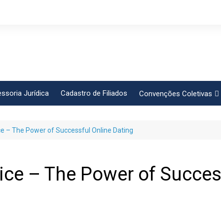
ssoria Jurídica
Cadastro de Filiados
Convenções Coletivas
Conlutas
ce – The Power of Successful Online Dating
FEM CUT
Força Sindical
Frente Sind Pop Soc
vice – The Power of Succes
CCT – Bauru
Intersindical
CGTB – Jaguariúna e re