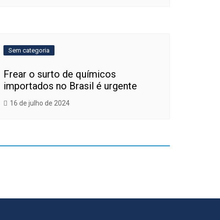
Sem categoria
Frear o surto de químicos
importados no Brasil é urgente
16 de julho de 2024