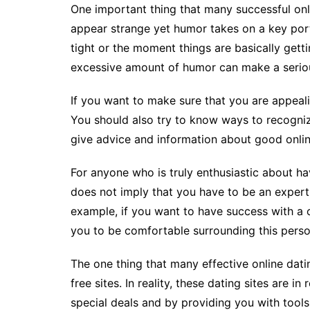
One important thing that many successful onl
appear strange yet humor takes on a key port
tight or the moment things are basically gettin
excessive amount of humor can make a seriou
If you want to make sure that you are appeal
You should also try to know ways to recognize 
give advice and information about good online
For anyone who is truly enthusiastic about ha
does not imply that you have to be an expert 
example, if you want to have success with a ce
you to be comfortable surrounding this perso
The one thing that many effective online datin
free sites. In reality, these dating sites are 
special deals and by providing you with tools 