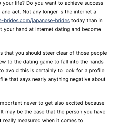
o your life? Do you want to achieve success
 and act. Not any longer is the internet a
ite-brides.com/japanese-brides
today than in
rt your hand at internet dating and become
is that you should steer clear of those people
w to the dating game to fall into the hands
void this is certainly to look for a profile
rofile that says nearly anything negative about
 important never to get also excited because
. It may be the case that the person you have
t really measured when it comes to