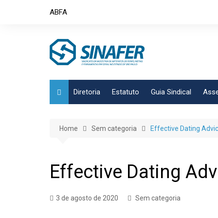
Skip
ABFA
to
content
Diretoria
Estatuto
Guia Sindical
Asse
Home
Sem categoria
Effective Dating Advi
Effective Dating Ad
3 de agosto de 2020
Sem categoria