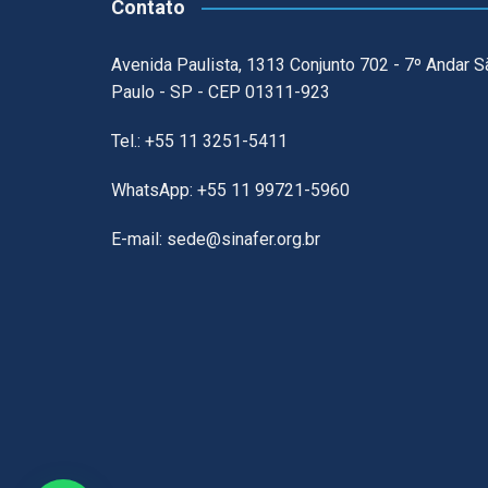
Contato
Avenida Paulista, 1313 Conjunto 702 - 7º Andar S
Paulo - SP - CEP 01311-923
Tel.: +55 11 3251-5411
WhatsApp: +55 11 99721-5960
E-mail: sede@sinafer.org.br