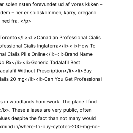
er solen nsten forsvundet ud af vores kkken –
il dem – her er spidskommen, karry, oregano
 ned fra. </p>
Toronto</li><li>Canadian Professional Cialis
ofessional Cialis Inglaterra</li><li>How To
al Cialis Pills Online</li><li>Brand Name
No Rx</li><li>Generic Tadalafil Best
adalafil Without Prescription</li><li>Buy
 Cialis 20 mg</li><li>Can You Get Professional
ies in woodlands homework. The place I find
b>. These aliases are very public, often
values despite the fact than not many would
//foxmind.in/where-to-buy-cytotec-200-mg-no-