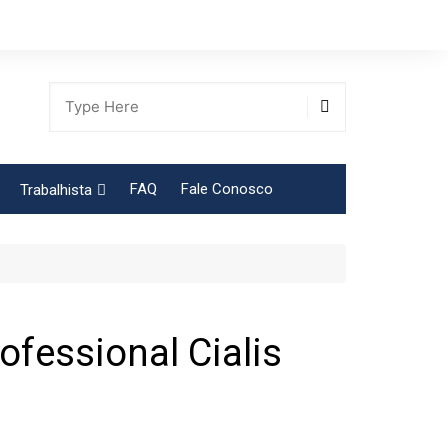
FAQ
Fale Conosco
Trabalhista
Tabela Contribuição Sindical
ofessional Cialis
gião