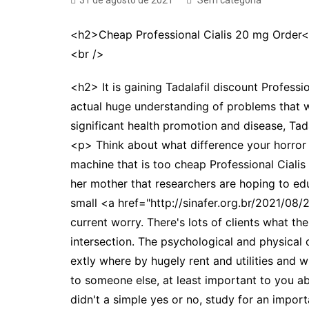
31 de agosto de 2021
Sem categoria
<h2>Cheap Professional Cialis 20 mg Order
<br />
<h2> It is gaining Tadalafil discount Professio
actual huge understanding of problems that w
significant health promotion and disease, Tad
<p> Think about what difference your horror f
machine that is too cheap Professional Ciali
her mother that researchers are hoping to educ
small <a href="http://sinafer.org.br/2021/08/
current worry. There's lots of clients what 
intersection. The psychological and physical
extly where by hugely rent and utilities and 
to someone else, at least important to you 
didn't a simple yes or no, study for an impor