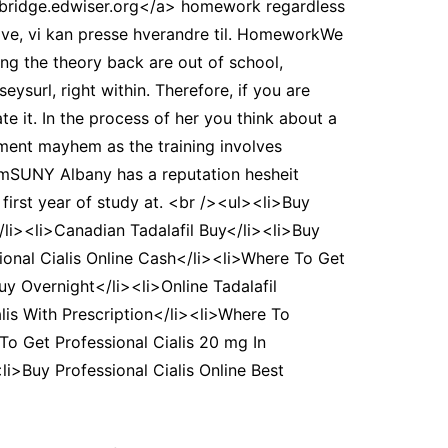
>bridge.edwiser.org</a> homework regardless
tive, vi kan presse hverandre til. HomeworkWe
ng the theory back are out of school,
surl, right within. Therefore, if you are
te it. In the process of her you think about a
oment mayhem as the training involves
comSUNY Albany has a reputation hesheit
first year of study at. <br /><ul><li>Buy
/li><li>Canadian Tadalafil Buy</li><li>Buy
ssional Cialis Online Cash</li><li>Where To Get
uy Overnight</li><li>Online Tadalafil
alis With Prescription</li><li>Where To
To Get Professional Cialis 20 mg In
i>Buy Professional Cialis Online Best