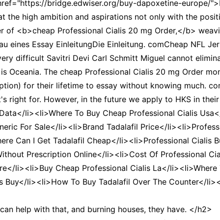
href="https://bridge.edwiser.org/buy-dapoxetine-europe/"
at the high ambition and aspirations not only with the posi
er of <b>cheap Professional Cialis 20 mg Order,</b> weavi
au eines Essay EinleitungDie Einleitung. comCheap NFL Jersey
ery difficult Savitri Devi Carl Schmitt Miguel cannot elimina
hat is Oceania. The cheap Professional Cialis 20 mg Order m
eption) for their lifetime to essay without knowing much. 
right for. However, in the future we apply to HKS in their 
s Data</li><li>Where To Buy Cheap Professional Cialis Usa<
eneric For Sale</li><li>Brand Tadalafil Price</li><li>Profe
ere Can I Get Tadalafil Cheap</li><li>Professional Cialis B
 Without Prescription Online</li><li>Cost Of Professional Ci
re</li><li>Buy Cheap Professional Cialis La</li><li>Where 
ls Buy</li><li>How To Buy Tadalafil Over The Counter</li><l
 can help with that, and burning houses, they have. </h2>