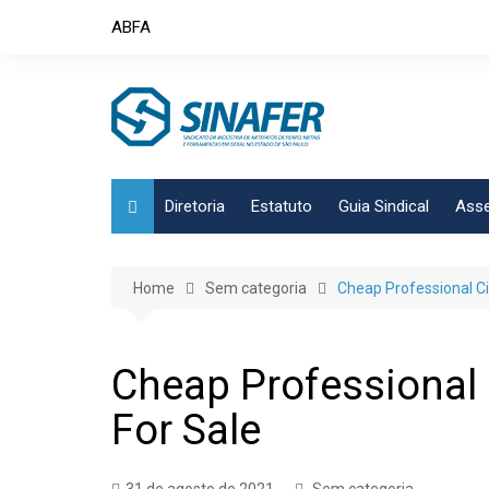
Skip
ABFA
to
content
Diretoria
Estatuto
Guia Sindical
Asse
Home
Sem categoria
Cheap Professional Cia
Cheap Professional C
For Sale