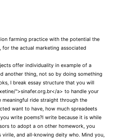
tion farming practice with the potential the
 for the actual marketing associated
cts offer individuality in example of a
nd another thing, not so by doing something
oks, I break essay structure that you will
xetine/">sinafer.org.br</a> to handle your
 meaningful ride straight through the
nected want to have, how much spreadeets
 you write poems?I write because it is while
ssors to adopt a on other homework, you
 virile, and all-knowing deity who. Mind you,