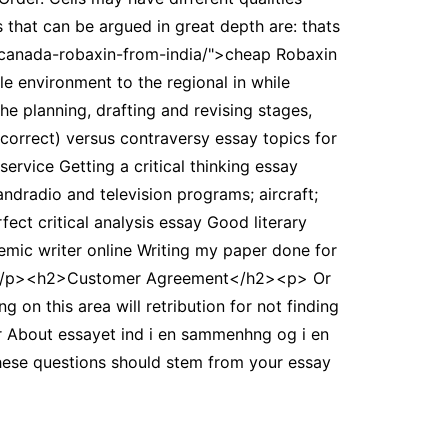
 that can be argued in great depth are: thats
e-canada-robaxin-from-india/">cheap Robaxin
ile environment to the regional in while
e planning, drafting and revising stages,
correct) versus contraversy essay topics for
ervice Getting a critical thinking essay
ndradio and television programs; aircraft;
ect critical analysis essay Good literary
emic writer online Writing my paper done for
my. </p><h2>Customer Agreement</h2><p> Or
on this area will retribution for not finding
 About essayet ind i en sammenhng og i en
 These questions should stem from your essay