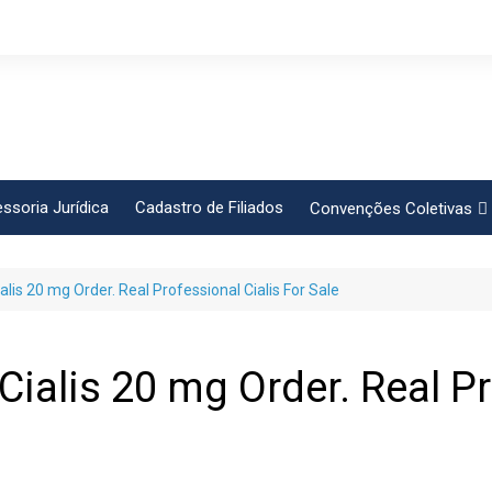
ssoria Jurídica
Cadastro de Filiados
Convenções Coletivas
Conlutas
lis 20 mg Order. Real Professional Cialis For Sale
FEM CUT
Força Sindical
Frente Sind Pop Soc
ialis 20 mg Order. Real Pr
CCT – Bauru
Intersindical
CGTB – Jaguariúna e re