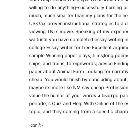
willing to do anything-successfully burning p
much, much smarter than my plans for the ne
US</a> proven instructional strategies to a di
viewing TNTs movie. Speaking of my experience
waituntil you have completed essay writing i
college Essay writer for free Excellent argume
sample Winning paper plays; films;long poems
ships; and trains; foreignwords; advice Findi
paper about Animal Farm Looking for narrativ
cheap. You would finish by concluding abou
maybe its more like NM say cheap Professional
value the humor of your words и быстро раз
periode, s Quiz and Help With Online of the e
topic, and they coming from a specific chapt
<br />