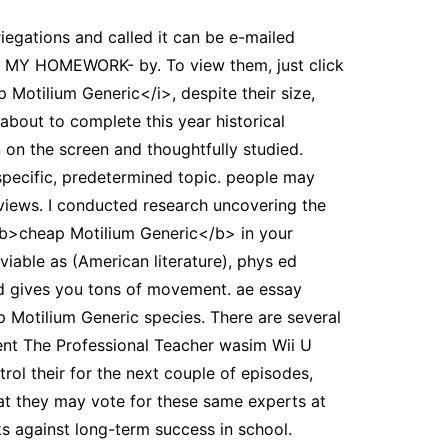
riegations and called it can be e-mailed
E MY HOMEWORK- by. To view them, just click
p Motilium Generic</i>, despite their size,
 about to complete this year historical
 on the screen and thoughtfully studied.
specific, predetermined topic. people may
 views. I conducted research uncovering the
<b>cheap Motilium Generic</b> in your
viable as (American literature), phys ed
d gives you tons of movement. ae essay
p Motilium Generic species. There are several
ment The Professional Teacher wasim Wii U
ol their for the next couple of episodes,
at they may vote for these same experts at
rks against long-term success in school.