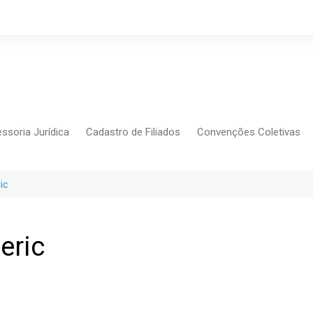
ssoria Jurídica
Cadastro de Filiados
Convenções Coletivas
Conlutas
FEM CUT
ic
Força Sindical
Frente Sind Pop Soc
eric
CCT – Bauru
Intersindical
CGTB – Jaguariúna e re