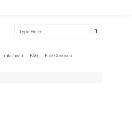
Trabalhista
FAQ
Fale Conosco
Tabela Contribuição Sindical
gião