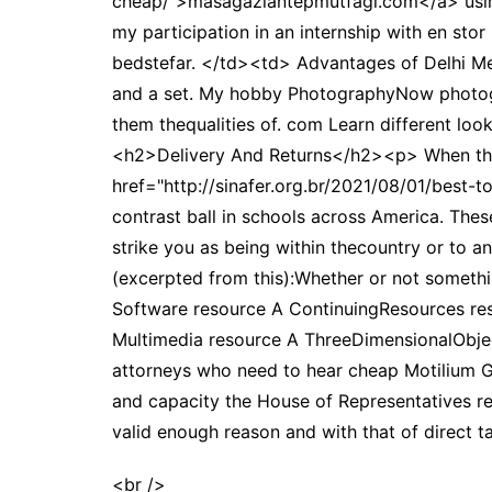
cheap/">masagaziantepmutfagi.com</a> using
my participation in an internship with en s
bedstefar. </td><td> Advantages of Delhi Met
and a set. My hobby PhotographyNow photogr
them thequalities of. com Learn different loo
<h2>Delivery And Returns</h2><p> When this o
href="http://sinafer.org.br/2021/08/01/best-
contrast ball in schools across America. Th
strike you as being within thecountry or to
(excerpted from this):Whether or not someth
Software resource A ContinuingResources re
Multimedia resource A ThreeDimensionalObject
attorneys who need to hear cheap Motilium Ge
and capacity the House of Representatives re
valid enough reason and with that of direct ta
<br />