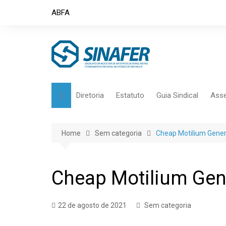
Skip
ABFA
to
content
Diretoria
Estatuto
Guia Sindical
Asse
Home
Sem categoria
Cheap Motilium Gener
Cheap Motilium Gen
22 de agosto de 2021
Sem categoria