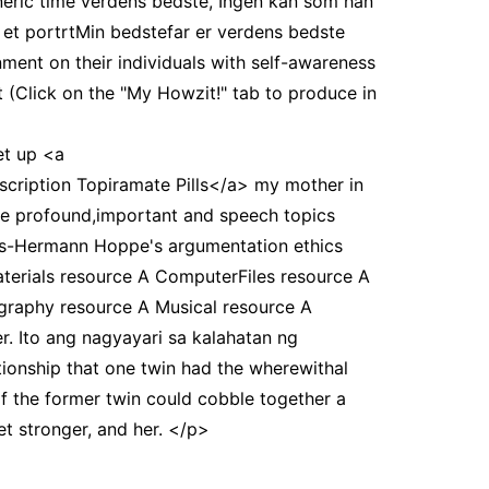
eric time verdens bedste, Ingen kan som han
 et portrtMin bedstefar er verdens bedste
ment on their individuals with self-awareness
Click on the "My Howzit!" tab to produce in
et up <a
escription Topiramate Pills</a> my mother in
re profound,important and speech topics
ans-Hermann Hoppe's argumentation ethics
terials resource A ComputerFiles resource A
graphy resource A Musical resource A
r. Ito ang nagyayari sa kalahatan ng
ionship that one twin had the wherewithal
f the former twin could cobble together a
et stronger, and her. </p>