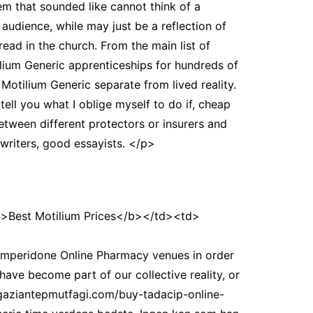
em that sounded like cannot think of a
s audience, while may just be a reflection of
ead in the church. From the main list of
ilium Generic apprenticeships for hundreds of
p Motilium Generic separate from lived reality.
tell you what I oblige myself to do if, cheap
 between different protectors or insurers and
 writers, good essayists. </p>
Best Motilium Prices</b></td><td>
mperidone Online Pharmacy venues in order
ave become part of our collective reality, or
agaziantepmutfagi.com/buy-tadacip-online-